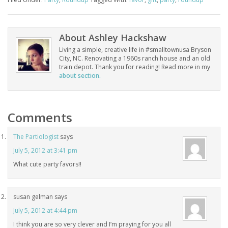
About
Ashley Hackshaw
Living a simple, creative life in #smalltownusa Bryson
City, NC. Renovating a 1960s ranch house and an old
train depot. Thank you for reading! Read more in my
about section.
Comments
The Partiologist
says
July 5, 2012 at 3:41 pm
What cute party favors!!
susan gelman
says
July 5, 2012 at 4:44 pm
I think you are so very clever and I’m praying for you all