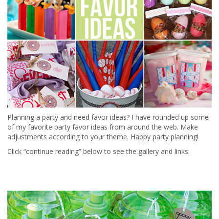
Planning a party and need favor ideas? I have rounded up some
of my favorite party favor ideas from around the web. Make
adjustments according to your theme. Happy party planning!
Click “continue reading” below to see the gallery and links: