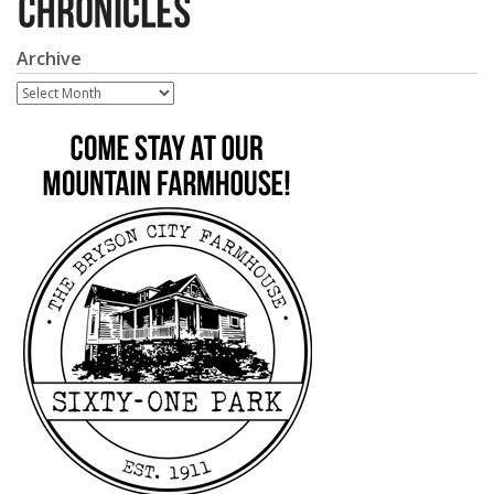
Archive
Archive