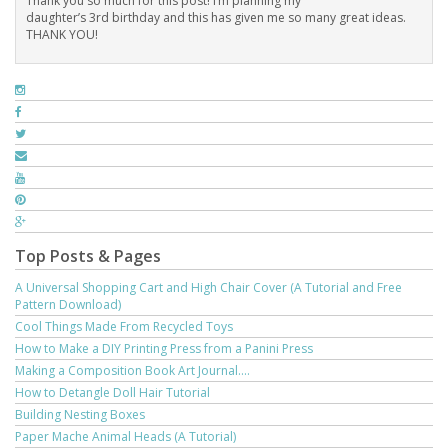
Thank you so much for this post! I’m planning my
daughter’s 3rd birthday and this has given me so many great ideas.
THANK YOU!
Top Posts & Pages
A Universal Shopping Cart and High Chair Cover (A Tutorial and Free
Pattern Download)
Cool Things Made From Recycled Toys
How to Make a DIY Printing Press from a Panini Press
Making a Composition Book Art Journal....
How to Detangle Doll Hair Tutorial
Building Nesting Boxes
Paper Mache Animal Heads (A Tutorial)