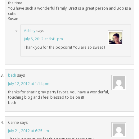
the time.
You have such a wonderful family. Brett is a great person and Boo is a
cutie
Susan
Ashley
says
July 5, 2012 at 6:41 pm
Thank you for the popcorn! You are so sweet !
beth
says
July 12, 2012 at 1:14 pm
thanks for sharing my party favors. you have a wonderful,
touching blog and i feel blessed to be on it!
beth
Carrie
says
July 21, 2012 at 6:25 am