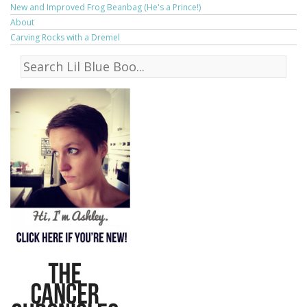
New and Improved Frog Beanbag (He's a Prince!)
About
Carving Rocks with a Dremel