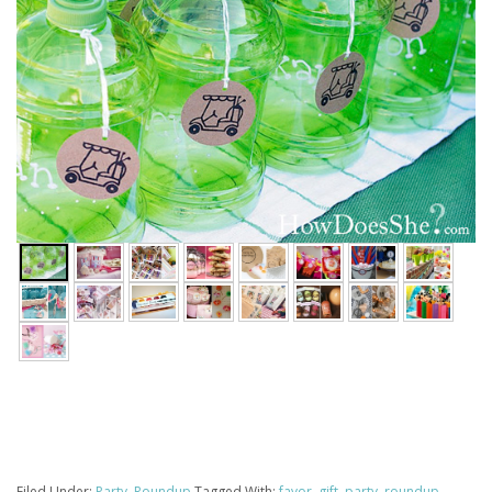
Filed Under:
Party
,
Roundup
Tagged With:
favor
,
gift
,
party
,
roundup