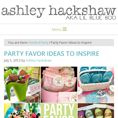
Menu
You are here:
Home
/
Party
/
Party Favor Ideas to Inspire
PARTY FAVOR IDEAS TO INSPIRE
July 5, 2012
by
Ashley Hackshaw