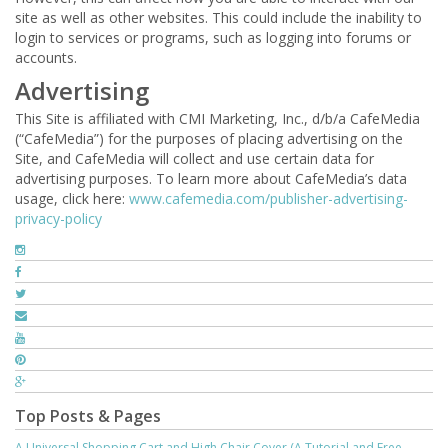
site as well as other websites. This could include the inability to
login to services or programs, such as logging into forums or
accounts.
Advertising
This Site is affiliated with CMI Marketing, Inc., d/b/a CafeMedia
(“CafeMedia”) for the purposes of placing advertising on the
Site, and CafeMedia will collect and use certain data for
advertising purposes. To learn more about CafeMedia’s data
usage, click here:
www.cafemedia.com/publisher-advertising-
privacy-policy
Top Posts & Pages
A Universal Shopping Cart and High Chair Cover (A Tutorial and Free