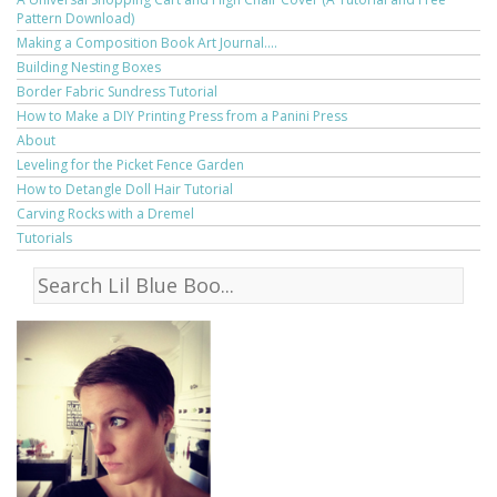
Pattern Download)
Making a Composition Book Art Journal....
Building Nesting Boxes
Border Fabric Sundress Tutorial
How to Make a DIY Printing Press from a Panini Press
About
Leveling for the Picket Fence Garden
How to Detangle Doll Hair Tutorial
Carving Rocks with a Dremel
Tutorials