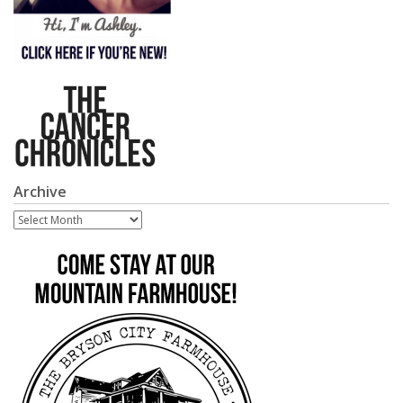
Archive
Archive