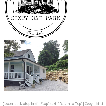
[footer_backtotop href="#top" text="Return to Top"] Copyright Lil