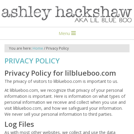
Menu
You are here:
Home
/
Privacy Policy
PRIVACY POLICY
Privacy Policy for lilblueboo.com
The privacy of visitors to lilblueboo.com is important to us.
At lilblueboo.com, we recognize that privacy of your personal
information is important. Here is information on what types of
personal information we receive and collect when you use and
visit lilblueboo.com, and how we safeguard your information.
We never sell your personal information to third parties.
Log Files
As with most other websites, we collect and use the data