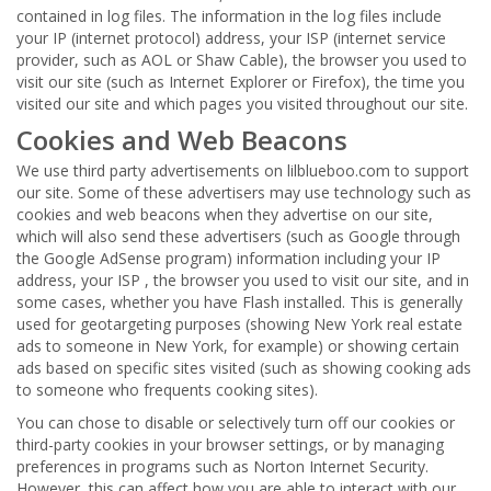
contained in log files. The information in the log files include
your IP (internet protocol) address, your ISP (internet service
provider, such as AOL or Shaw Cable), the browser you used to
visit our site (such as Internet Explorer or Firefox), the time you
visited our site and which pages you visited throughout our site.
Cookies and Web Beacons
We use third party advertisements on lilblueboo.com to support
our site. Some of these advertisers may use technology such as
cookies and web beacons when they advertise on our site,
which will also send these advertisers (such as Google through
the Google AdSense program) information including your IP
address, your ISP , the browser you used to visit our site, and in
some cases, whether you have Flash installed. This is generally
used for geotargeting purposes (showing New York real estate
ads to someone in New York, for example) or showing certain
ads based on specific sites visited (such as showing cooking ads
to someone who frequents cooking sites).
You can chose to disable or selectively turn off our cookies or
third-party cookies in your browser settings, or by managing
preferences in programs such as Norton Internet Security.
However, this can affect how you are able to interact with our