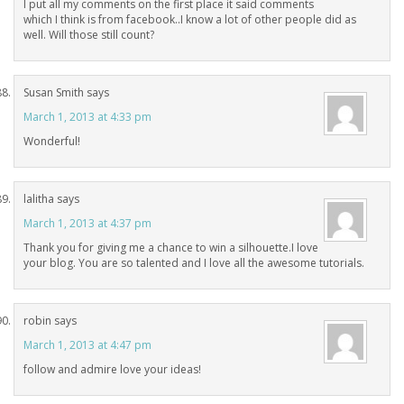
I put all my comments on the first place it said comments
which I think is from facebook..I know a lot of other people did as
well. Will those still count?
Susan Smith
says
March 1, 2013 at 4:33 pm
Wonderful!
lalitha
says
March 1, 2013 at 4:37 pm
Thank you for giving me a chance to win a silhouette.I love
your blog. You are so talented and I love all the awesome tutorials.
robin
says
March 1, 2013 at 4:47 pm
follow and admire love your ideas!