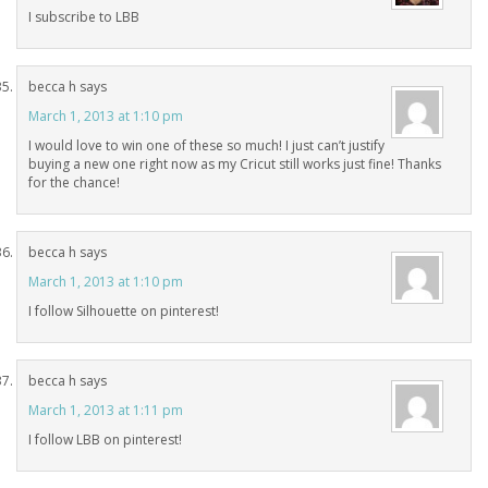
I subscribe to LBB
becca h
says
March 1, 2013 at 1:10 pm
I would love to win one of these so much! I just can’t justify
buying a new one right now as my Cricut still works just fine! Thanks
for the chance!
becca h
says
March 1, 2013 at 1:10 pm
I follow Silhouette on pinterest!
becca h
says
March 1, 2013 at 1:11 pm
I follow LBB on pinterest!