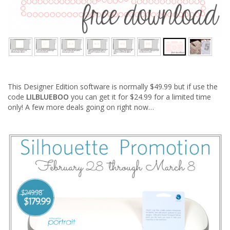
This Designer Edition software is normally $49.99 but if use the
code
LILBLUEBOO
you can get it for $24.99 for a limited time
only! A few more deals going on right now…