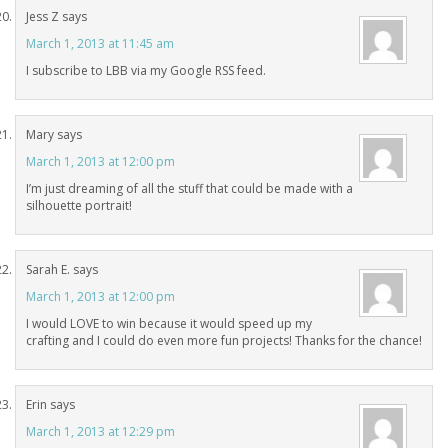
Jess Z
says
March 1, 2013 at 11:45 am
I subscribe to LBB via my Google RSS feed.
Mary
says
March 1, 2013 at 12:00 pm
I’m just dreaming of all the stuff that could be made with a
silhouette portrait!
Sarah E.
says
March 1, 2013 at 12:00 pm
I would LOVE to win because it would speed up my
crafting and I could do even more fun projects! Thanks for the chance!
Erin
says
March 1, 2013 at 12:29 pm