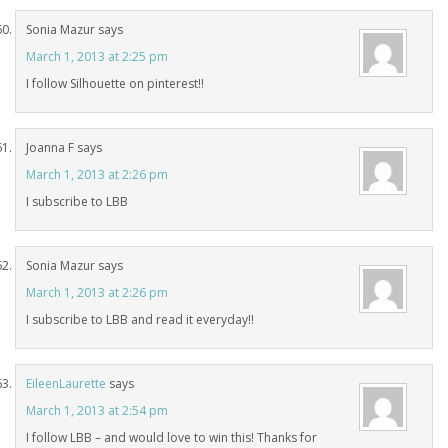
Sonia Mazur
says
March 1, 2013 at 2:25 pm
I follow Silhouette on pinterest!!
Joanna F
says
March 1, 2013 at 2:26 pm
I subscribe to LBB
Sonia Mazur
says
March 1, 2013 at 2:26 pm
I subscribe to LBB and read it everyday!!
EileenLaurette
says
March 1, 2013 at 2:54 pm
I follow LBB – and would love to win this! Thanks for