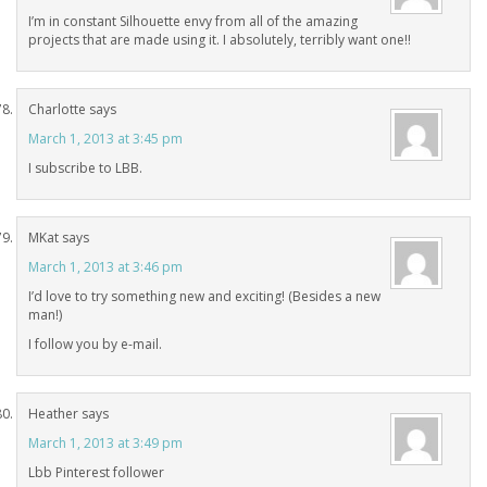
I’m in constant Silhouette envy from all of the amazing
projects that are made using it. I absolutely, terribly want one!!
Charlotte
says
March 1, 2013 at 3:45 pm
I subscribe to LBB.
MKat
says
March 1, 2013 at 3:46 pm
I’d love to try something new and exciting! (Besides a new
man!)
I follow you by e-mail.
Heather
says
March 1, 2013 at 3:49 pm
Lbb Pinterest follower