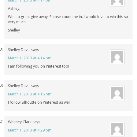
March 1, 2013 at 4:14 pm
Ashley,
What a great give away. Please count me in. I would love to win this so
very much!
Shelley
Shelley Davis
says
March 1, 2013 at 4:14 pm
I am following you on Pinterest too!
Shelley Davis
says
March 1, 2013 at 4:16 pm
I follow Silhoutte on Pinterest as well!
Whitney Clark
says
March 1, 2013 at 4:29 pm