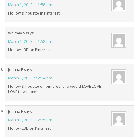
March 1, 2013 at 1:58 pm
I follow silhouette in Pinterest!
Whitney S
says
March 1, 2013 at 1:58 pm
I follow LBB on Pinterest!
Joanna F
says
March 1, 2013 at 2:24 pm
I follow Silhouette on pinterest and would LOVE LOVE
LOVE to win one!
Joanna F
says
March 1, 2013 at 2:25 pm
I follow LBB on Pinterest!