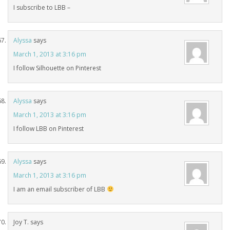
I subscribe to LBB –
Alyssa
says
March 1, 2013 at 3:16 pm
I follow Silhouette on Pinterest
Alyssa
says
March 1, 2013 at 3:16 pm
I follow LBB on Pinterest
Alyssa
says
March 1, 2013 at 3:16 pm
I am an email subscriber of LBB
Joy T.
says