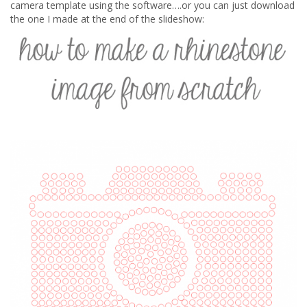
camera template using the software….or you can just download
the one I made at the end of the slideshow: