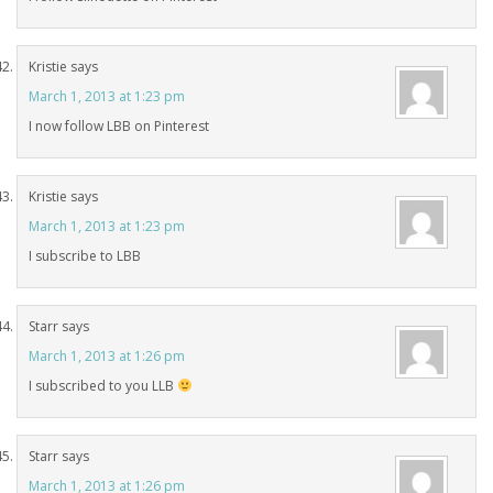
Kristie
says
March 1, 2013 at 1:23 pm
I now follow LBB on Pinterest
Kristie
says
March 1, 2013 at 1:23 pm
I subscribe to LBB
Starr
says
March 1, 2013 at 1:26 pm
I subscribed to you LLB
Starr
says
March 1, 2013 at 1:26 pm