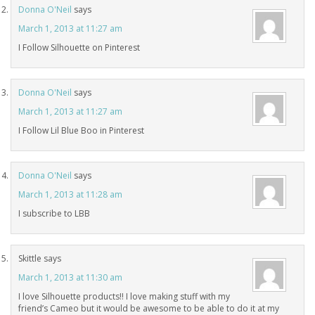
Donna O'Neil
says
March 1, 2013 at 11:27 am
I Follow Silhouette on Pinterest
Donna O'Neil
says
March 1, 2013 at 11:27 am
I Follow Lil Blue Boo in Pinterest
Donna O'Neil
says
March 1, 2013 at 11:28 am
I subscribe to LBB
Skittle
says
March 1, 2013 at 11:30 am
I love Silhouette products!! I love making stuff with my
friend’s Cameo but it would be awesome to be able to do it at my