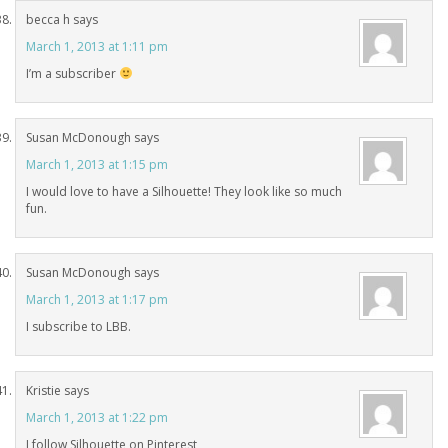
becca h
says
March 1, 2013 at 1:11 pm
I’m a subscriber
Susan McDonough
says
March 1, 2013 at 1:15 pm
I would love to have a Silhouette! They look like so much
fun.
Susan McDonough
says
March 1, 2013 at 1:17 pm
I subscribe to LBB.
Kristie
says
March 1, 2013 at 1:22 pm
I follow Silhouette on Pinterest