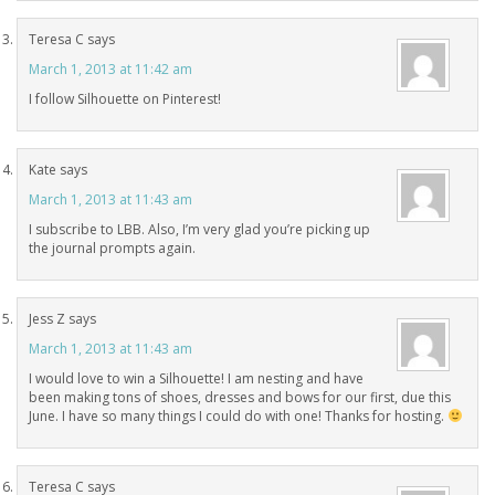
Teresa C
says
March 1, 2013 at 11:42 am
I follow Silhouette on Pinterest!
Kate
says
March 1, 2013 at 11:43 am
I subscribe to LBB. Also, I’m very glad you’re picking up
the journal prompts again.
Jess Z
says
March 1, 2013 at 11:43 am
I would love to win a Silhouette! I am nesting and have
been making tons of shoes, dresses and bows for our first, due this
June. I have so many things I could do with one! Thanks for hosting.
Teresa C
says