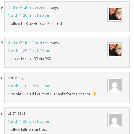
Kristin @ Little Corbin Hill
says
March 1, 2013 at 1:30 pm
I follow Lil Blue Boo on Pinterest
Kristin @ Little Corbin Hill
says
March 1, 2013 at 1:30 pm
I subscribe to LBB via RSS
Kerry
says
March 1, 2013 at 1:33 pm
Ooooh! I would like to win! Thanks for the chance!
Leigh
says
March 1, 2013 at 1:38 pm
i follow LBB on pintrest