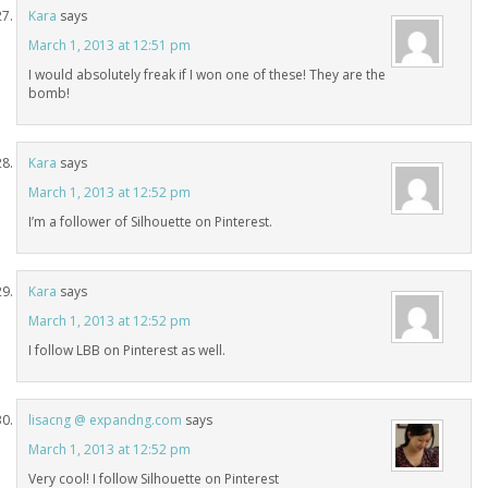
Kara
says
March 1, 2013 at 12:51 pm
I would absolutely freak if I won one of these! They are the
bomb!
Kara
says
March 1, 2013 at 12:52 pm
I’m a follower of Silhouette on Pinterest.
Kara
says
March 1, 2013 at 12:52 pm
I follow LBB on Pinterest as well.
lisacng @ expandng.com
says
March 1, 2013 at 12:52 pm
Very cool! I follow Silhouette on Pinterest