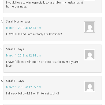
I would love to win, especially to use it for my husbands at
home business.
Sarah Horner
says
March 1, 2013 at 12:33 pm
I LOVE LBB and I am already a subscriber!!
Sarah H.
says
March 1, 2013 at 12:34 pm
I have followed Silhouette on Pinterest for over a year!!
love!!
Sarah H.
says
March 1, 2013 at 12:35 pm
I already follow LBB on Pinterest too! <3