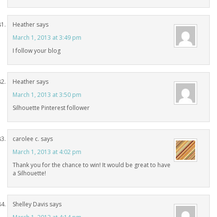
Heather
says
March 1, 2013 at 3:49 pm
I follow your blog
Heather
says
March 1, 2013 at 3:50 pm
Silhouette Pinterest follower
carolee c.
says
March 1, 2013 at 4:02 pm
Thank you for the chance to win! It would be great to have
a Silhouette!
Shelley Davis
says