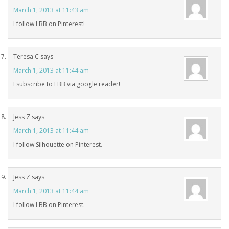
March 1, 2013 at 11:43 am
I follow LBB on Pinterest!
Teresa C
says
March 1, 2013 at 11:44 am
I subscribe to LBB via google reader!
Jess Z
says
March 1, 2013 at 11:44 am
I follow Silhouette on Pinterest.
Jess Z
says
March 1, 2013 at 11:44 am
I follow LBB on Pinterest.