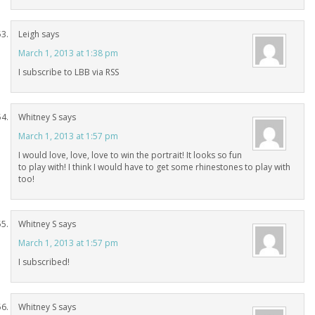
Leigh
says
March 1, 2013 at 1:38 pm
I subscribe to LBB via RSS
Whitney S
says
March 1, 2013 at 1:57 pm
I would love, love, love to win the portrait! It looks so fun
to play with! I think I would have to get some rhinestones to play with
too!
Whitney S
says
March 1, 2013 at 1:57 pm
I subscribed!
Whitney S
says