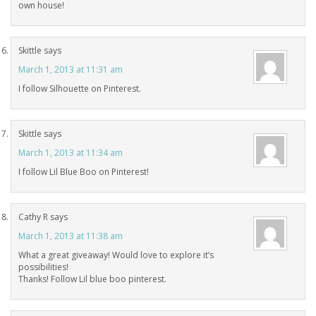
own house!
Skittle
says
March 1, 2013 at 11:31 am
I follow Silhouette on Pinterest.
Skittle
says
March 1, 2013 at 11:34 am
I follow Lil Blue Boo on Pinterest!
Cathy R
says
March 1, 2013 at 11:38 am
What a great giveaway! Would love to explore it’s
possibilities!
Thanks! Follow Lil blue boo pinterest.