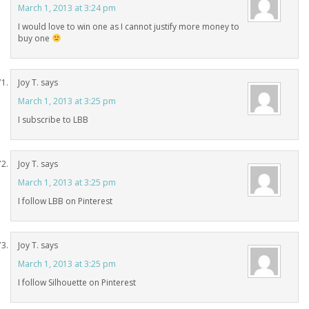
March 1, 2013 at 3:24 pm
I would love to win one as I cannot justify more money to
buy one
Joy T.
says
March 1, 2013 at 3:25 pm
I subscribe to LBB
Joy T.
says
March 1, 2013 at 3:25 pm
I follow LBB on Pinterest
Joy T.
says
March 1, 2013 at 3:25 pm
I follow Silhouette on Pinterest