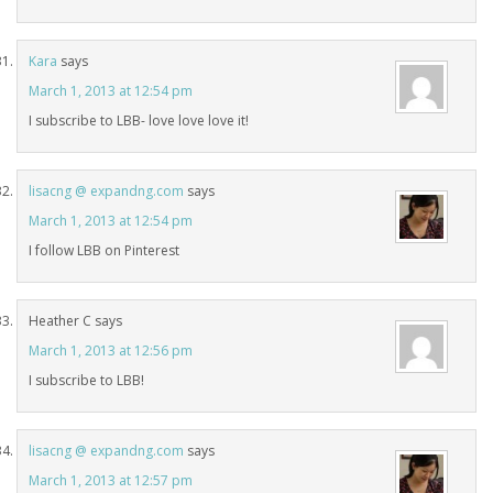
Kara
says
March 1, 2013 at 12:54 pm
I subscribe to LBB- love love love it!
lisacng @ expandng.com
says
March 1, 2013 at 12:54 pm
I follow LBB on Pinterest
Heather C
says
March 1, 2013 at 12:56 pm
I subscribe to LBB!
lisacng @ expandng.com
says
March 1, 2013 at 12:57 pm