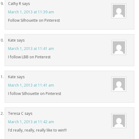
Cathy R
says
March 1, 2013 at 11:39 am
Follow Silhouette on Pinterest
Kate
says
March 1, 2013 at 11:41 am
I follow LBB on Pinterest
Kate
says
March 1, 2013 at 11:41 am
I follow Silhouette on Pinterest
Teresa C
says
March 1, 2013 at 11:42 am
I’d really, really, really like to win!!!