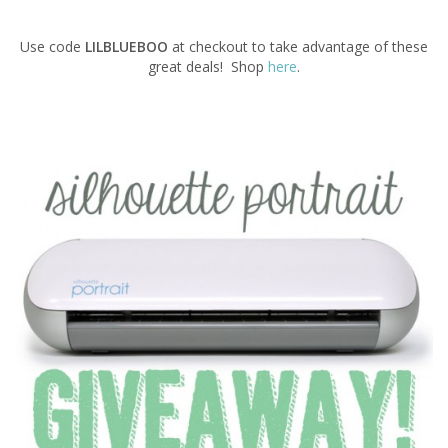
Use code
LILBLUEBOO
at checkout to take advantage of these
great deals! Shop
here
.