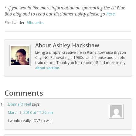
* If you would like more information on sponsoring the Lil Blue
Boo blog and to read our disclaimer policy please go
here.
Filed Under:
Silhouette
About
Ashley Hackshaw
Living a simple, creative life in #smalltownusa Bryson
City, NC. Renovating a 1960s ranch house and an old
train depot. Thank you for reading! Read more in my
about section.
Comments
Donna O'Neil
says
March 1, 2013 at 11:26 am
I would really LOVE to win!