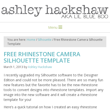
Menu
You are here:
Home
/
Silhouette
/
Free Rhinestone Camera Silhouette
Template
FREE RHINESTONE CAMERA
SILHOUETTE TEMPLATE
March 1, 2013
by
Ashley Hackshaw
I recently upgraded my Silhouette software to the Designer
Edition and could not be more pleased. There are so many fun
new features but the favorite has to be the new rhinestone
tools to convert designs into rhinestone templates. Import any
image into the new software and it will create a rhinestone
template for you!
Here’s a quick tutorial on how I created an easy rhinestone