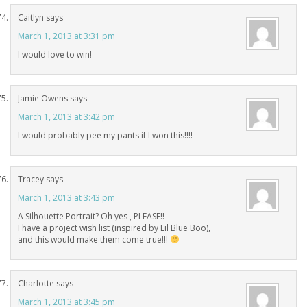
Caitlyn
says
March 1, 2013 at 3:31 pm
I would love to win!
Jamie Owens
says
March 1, 2013 at 3:42 pm
I would probably pee my pants if I won this!!!!
Tracey
says
March 1, 2013 at 3:43 pm
A Silhouette Portrait? Oh yes , PLEASE!!
I have a project wish list (inspired by Lil Blue Boo),
and this would make them come true!!!
Charlotte
says
March 1, 2013 at 3:45 pm