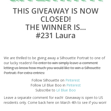
THIS GIVEAWAY IS NOW
CLOSED!
THE WINNER IS…
#231 Laura
We are thrilled to be giving away a Silhouette Portrait to one of
our lucky readers!
To enter to win simply leave a comment
letting us know how much you would like to win a Silhouette
Portrait. For extra entries:
Follow Silhouette on
Pinterest
Follow Lil Blue Boo in
Pinterest
Subscribe to
Lil Blue Boo
Leave a separate comment for each! Giveaway is open to US
residents only. Come back here on March 4th to see if you won!