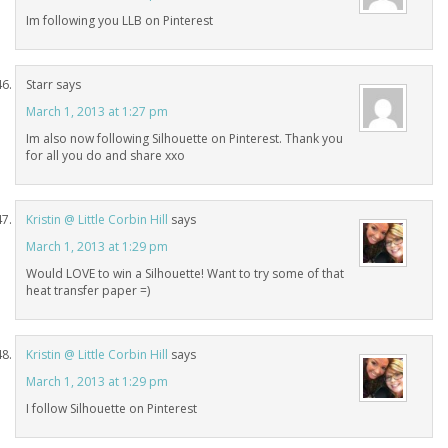
Im following you LLB on Pinterest
Starr
says
March 1, 2013 at 1:27 pm
Im also now following Silhouette on Pinterest. Thank you
for all you do and share xxo
Kristin @ Little Corbin Hill
says
March 1, 2013 at 1:29 pm
Would LOVE to win a Silhouette! Want to try some of that
heat transfer paper =)
Kristin @ Little Corbin Hill
says
March 1, 2013 at 1:29 pm
I follow Silhouette on Pinterest