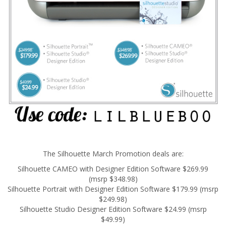
The Silhouette March Promotion deals are:
Silhouette CAMEO with Designer Edition Software $269.99
(msrp $348.98)
Silhouette Portrait with Designer Edition Software $179.99 (msrp
$249.98)
Silhouette Studio Designer Edition Software $24.99 (msrp
$49.99)