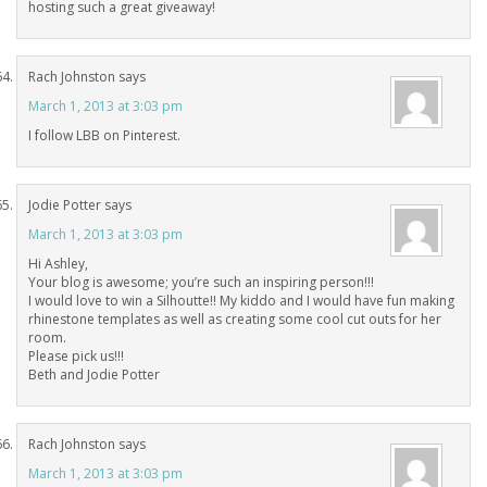
hosting such a great giveaway!
Rach Johnston
says
March 1, 2013 at 3:03 pm
I follow LBB on Pinterest.
Jodie Potter
says
March 1, 2013 at 3:03 pm
Hi Ashley,
Your blog is awesome; you’re such an inspiring person!!!
I would love to win a Silhoutte!! My kiddo and I would have fun making
rhinestone templates as well as creating some cool cut outs for her
room.
Please pick us!!!
Beth and Jodie Potter
Rach Johnston
says
March 1, 2013 at 3:03 pm