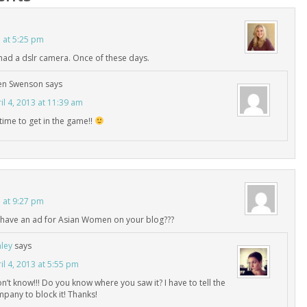
3 at 5:25 pm
I had a dslr camera. Once of these days.
en Swenson
says
il 4, 2013 at 11:39 am
s time to get in the game!!
3 at 9:27 pm
have an ad for Asian Women on your blog???
ley
says
il 4, 2013 at 5:55 pm
on’t know!!! Do you know where you saw it? I have to tell the
pany to block it! Thanks!