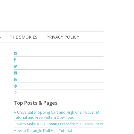
S
THE SMOKIES
PRIVACY POLICY
Top Posts & Pages
A Universal Shopping Cart and High Chair Cover (A
Tutorial and Free Pattern Download)
How to Make a DIY Printing Press from a Panini Press
How to Detangle Doll Hair Tutorial