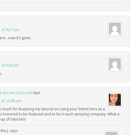
3 at 9:27 pm
there…now it’s gone.
3 at 9:28 pm
k.
Live & Love Out Loud
says
3 at 10:00 pm
 much for featuring my tutorial on using your 50mm lens as a
so honored to be featured and to be in such amazing company. What a
up of tutorials!
tha J.
says