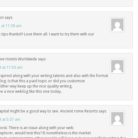
on
says
3 at 11:38 am
tips thanks!!! Love them all. I want to try them with our
ive Hotels Worldwide
says
3 at 11:59 am
inspired along with your writing talents and also with the format
og. Is that this a paid topic or did you customize
 Either way keep up the nice quality writing,
see a nice weblog like this one today..
capital might be a good way to see. Ancient rome Resorts
says
3 at 5:37 am
post. There is an issue along with your web
explorer, would test this? IE nonetheless is the market