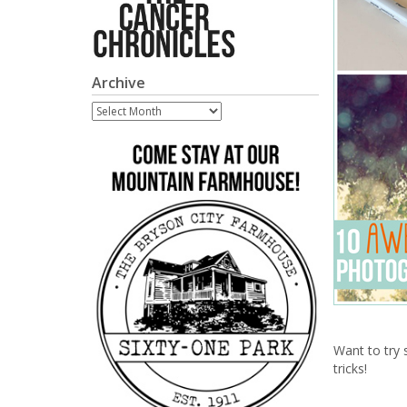
Archive
Archive
Want to try
tricks!