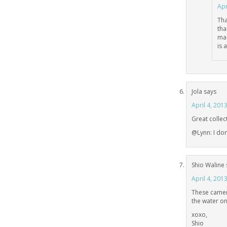
Apr
Tha
tha
mac
is 
Jola
says
April 4, 201
Great collect
@Lynn: I do
Shio Waline
April 4, 201
These camera
the water one
xoxo,
Shio