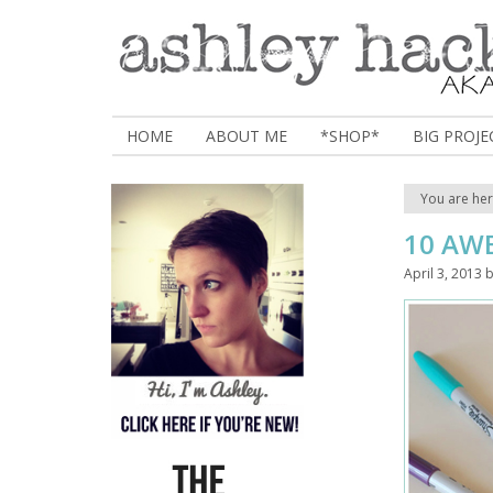
HOME
ABOUT ME
*SHOP*
BIG PROJE
You are he
10 AW
April 3, 2013
b