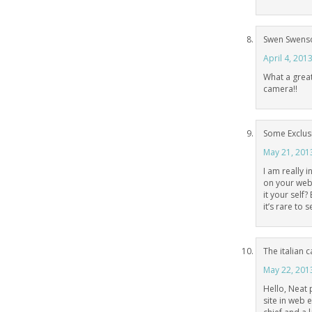
Swen Swens
April 4, 201
What a great 
camera!!
Some Exclus
May 21, 201
I am really 
on your webl
it your self?
it’s rare to 
The italian 
May 22, 201
Hello, Neat 
site in web 