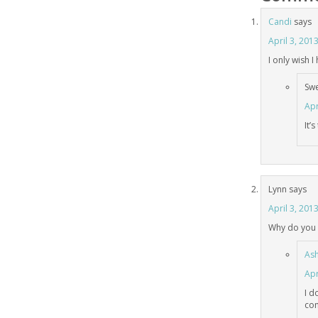
Candi
says
April 3, 201
I only wish 
Sw
Apr
It’
Lynn
says
April 3, 201
Why do you 
Ash
Apr
I d
com