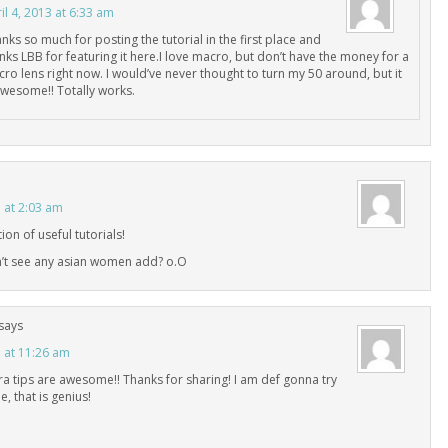
il 4, 2013 at 6:33 am
nks so much for posting the tutorial in the first place and
nks LBB for featuring it here.I love macro, but don’t have the money for a
ro lens right now. I would’ve never thought to turn my 50 around, but it
awesome!! Totally works.
3 at 2:03 am
ion of useful tutorials!
n’t see any asian women add? o.O
says
3 at 11:26 am
 tips are awesome!! Thanks for sharing! I am def gonna try
, that is genius!