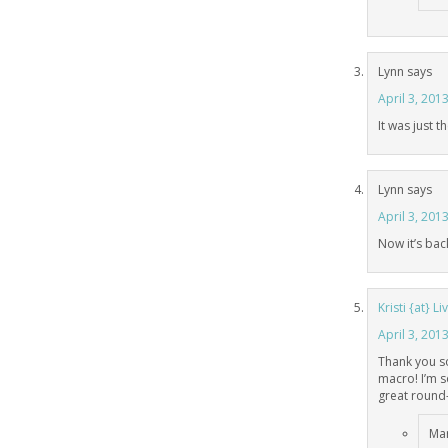
Lynn
says
April 3, 201
It was just 
Lynn
says
April 3, 201
Now it’s bac
Kristi {at} 
April 3, 201
Thank you so
macro! I’m 
great round-
Mar