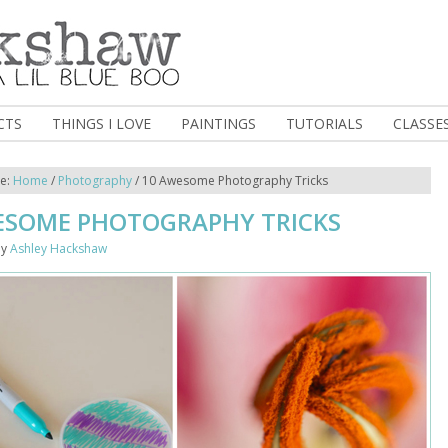
CTS
THINGS I LOVE
PAINTINGS
TUTORIALS
CLASSE
re:
Home
/
Photography
/
10 Awesome Photography Tricks
ESOME PHOTOGRAPHY TRICKS
y
Ashley Hackshaw