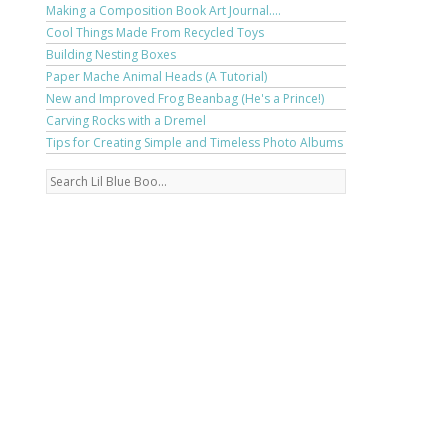
Making a Composition Book Art Journal....
Cool Things Made From Recycled Toys
Building Nesting Boxes
Paper Mache Animal Heads (A Tutorial)
New and Improved Frog Beanbag (He's a Prince!)
Carving Rocks with a Dremel
Tips for Creating Simple and Timeless Photo Albums