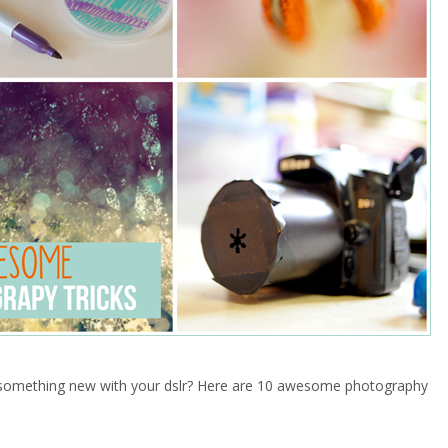
 something new with your dslr? Here are 10 awesome photography