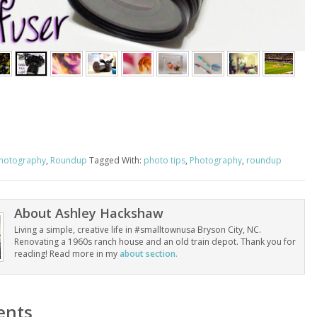
hotography
,
Roundup
Tagged With:
photo tips
,
Photography
,
roundup
About
Ashley Hackshaw
Living a simple, creative life in #smalltownusa Bryson City, NC.
Renovating a 1960s ranch house and an old train depot. Thank you for
reading! Read more in my
about section.
nts