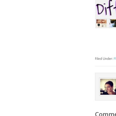
Filed Under:
P
Comme