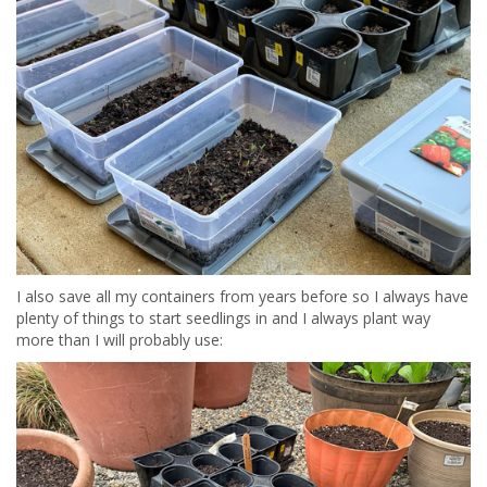
I also save all my containers from years before so I always have
plenty of things to start seedlings in and I always plant way
more than I will probably use: