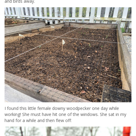
and birds away.
I found this little female downy woodpecker one day while
working! She must have hit one of the windows. She sat in my
hand for a while and then flew off: