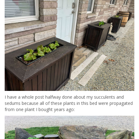
I have a whole post halfway done about my succulents and
sedums because all of these plants in this bed were propagated
from one plant I bought years ago: