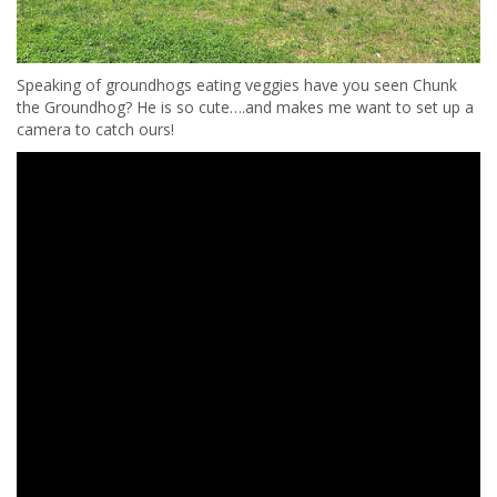
Speaking of groundhogs eating veggies have you seen Chunk
the Groundhog? He is so cute….and makes me want to set up a
camera to catch ours!