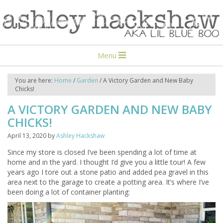
Menu
You are here:
Home
/
Garden
/
A Victory Garden and New Baby
Chicks!
A VICTORY GARDEN AND NEW BABY
CHICKS!
April 13, 2020
by
Ashley Hackshaw
Since my store is closed I’ve been spending a lot of time at
home and in the yard. I thought I’d give you a little tour! A few
years ago I tore out a stone patio and added pea gravel in this
area next to the garage to create a potting area. It’s where I’ve
been doing a lot of container planting: