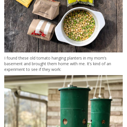
I found these old tomato hanging planters in my mom’s
basement and brought them home with me. It’s kind of an
experiment to see if they work: