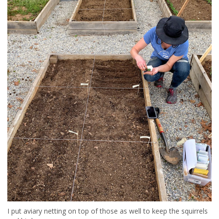
I put aviary netting on top of those as well to keep the squirrels