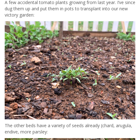
A few accidental tomato plants growing from last year. I’ve since
dug them up and put them in pots to transplant into our new
victory garden:
The other beds have a variety of seeds already (chard, arugula,
endive, more parsley: