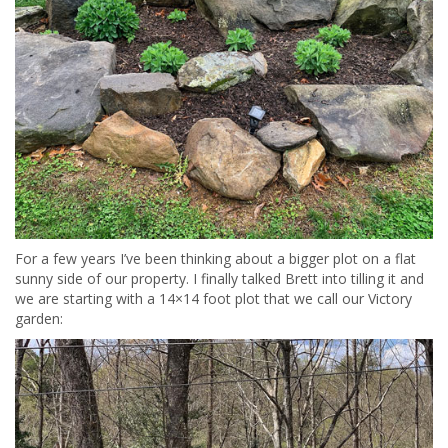
For a few years I’ve been thinking about a bigger plot on a flat
sunny side of our property. I finally talked Brett into tilling it and
we are starting with a 14×14 foot plot that we call our Victory
garden: