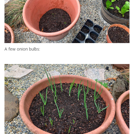
A few onion bulbs: