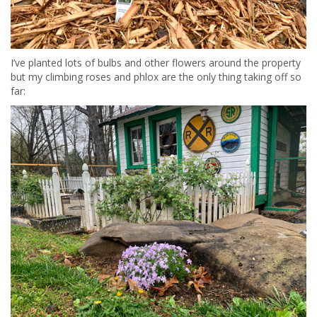
I’ve planted lots of bulbs and other flowers around the property
but my climbing roses and phlox are the only thing taking off so
far: