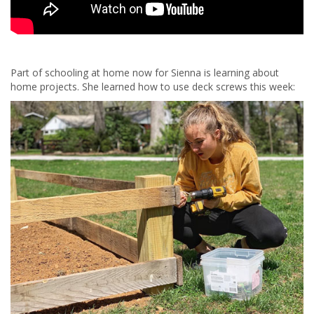
Part of schooling at home now for Sienna is learning about
home projects. She learned how to use deck screws this week: