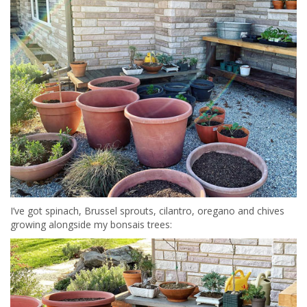
I’ve got spinach, Brussel sprouts, cilantro, oregano and chives
growing alongside my bonsais trees: