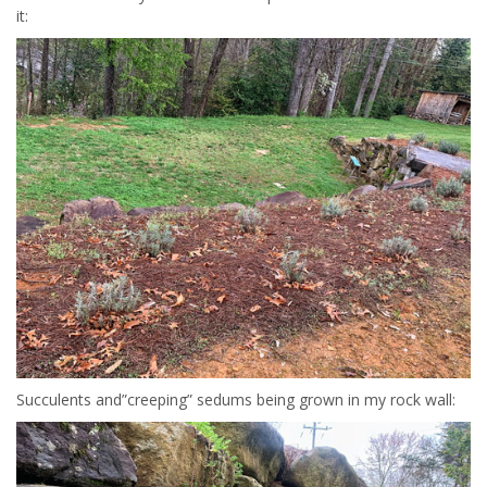
it:
Succulents and”creeping” sedums being grown in my rock wall: