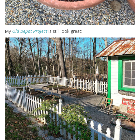
My
Old Depot Project
is still look great: