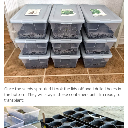
Once the seeds sprouted I took the lids off and I drilled holes in
the bottom. They will stay in these containers until I’m ready to
transplant: