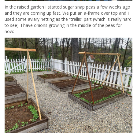
In the raised garden I started sugar snap peas a few weeks ago
and they are coming up fast. We put an a-frame over top and I
used some aviary netting as the “trellis” part (which is really hard
to see). I have onions growing in the middle of the peas for
now: