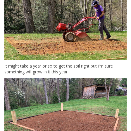
It might take a year or so to get the soil right but I’m sure
something will grow in it this year: