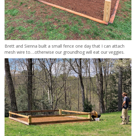
Brett and Sienna built a small fence one day that I can attach
mesh wire to….otherwise our groundhog will eat our veggies.