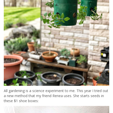
All gardening is a science experiment to me. This year I tried out
a new method that my friend Renea uses. She starts seeds in
these $1 shoe boxes: