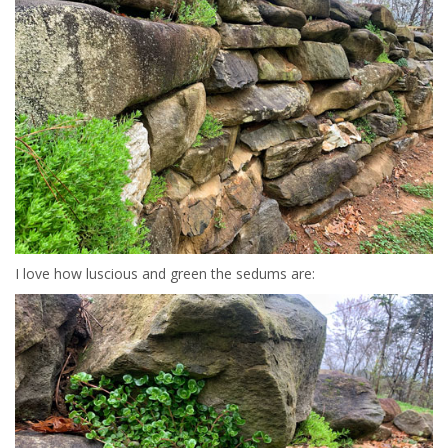
I love how luscious and green the sedums are: