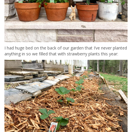
I had huge bed on the back of our garden that I’ve never planted
anything in so we filled that with strawberry plants this year: