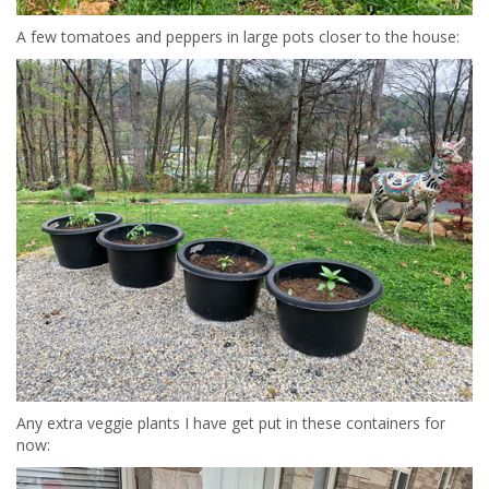
A few tomatoes and peppers in large pots closer to the house:
Any extra veggie plants I have get put in these containers for
now: