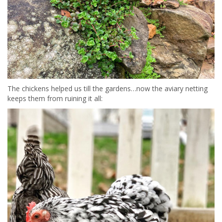
The chickens helped us till the gardens…now the aviary netting
keeps them from ruining it all: