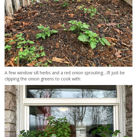
A few window sill herbs and a red onion sprouting…I’ll just be
clipping the onion greens to cook with: