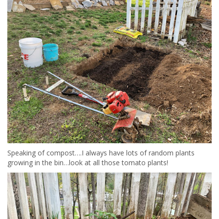
Speaking of compost….I always have lots of random plants
growing in the bin…look at all those tomato plants!