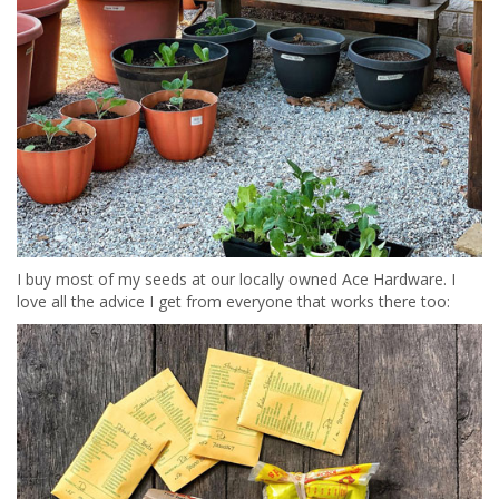
I buy most of my seeds at our locally owned Ace Hardware. I
love all the advice I get from everyone that works there too: