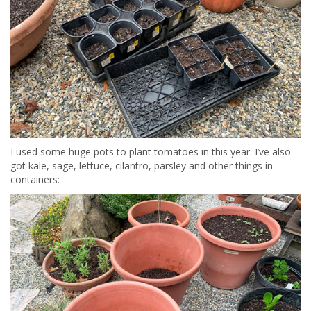
I used some huge pots to plant tomatoes in this year. I’ve also
got kale, sage, lettuce, cilantro, parsley and other things in
containers: