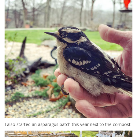
I also started an asparagus patch this year next to the compost: