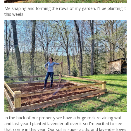
Me shaping and forming the rows of my garden. I’ll be planting it
this week!
In the back of our property we have a huge rock retaining wall
and last year I planted lavender all over it so I’m excited to see
that come in this year. Our soil is super acidic and lavender loves