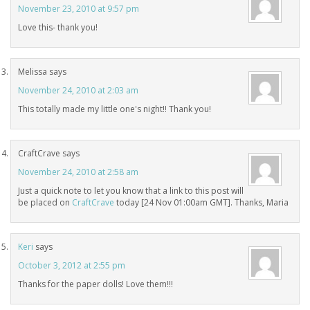
November 23, 2010 at 9:57 pm
Love this- thank you!
Melissa
says
November 24, 2010 at 2:03 am
This totally made my little one's night!! Thank you!
CraftCrave
says
November 24, 2010 at 2:58 am
Just a quick note to let you know that a link to this post will
be placed on
CraftCrave
today [24 Nov 01:00am GMT]. Thanks, Maria
Keri
says
October 3, 2012 at 2:55 pm
Thanks for the paper dolls! Love them!!!