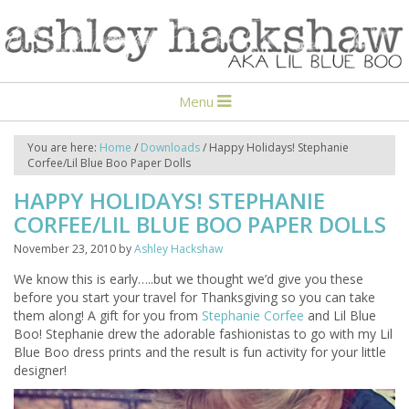
Menu
You are here:
Home
/
Downloads
/
Happy Holidays! Stephanie
Corfee/Lil Blue Boo Paper Dolls
HAPPY HOLIDAYS! STEPHANIE
CORFEE/LIL BLUE BOO PAPER DOLLS
November 23, 2010
by
Ashley Hackshaw
We know this is early…..but we thought we’d give you these
before you start your travel for Thanksgiving so you can take
them along! A gift for you from
Stephanie Corfee
and Lil Blue
Boo! Stephanie drew the adorable fashionistas to go with my Lil
Blue Boo dress prints and the result is fun activity for your little
designer!