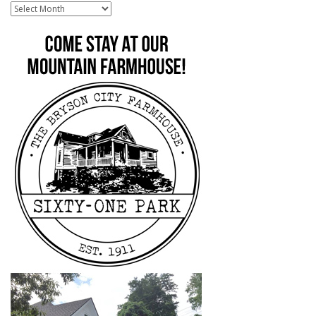
Archive