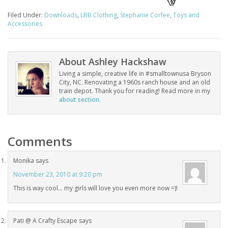
Filed Under:
Downloads
,
LBB Clothing
,
Stephanie Corfee
,
Toys and
Accessories
About
Ashley Hackshaw
Living a simple, creative life in #smalltownusa Bryson
City, NC. Renovating a 1960s ranch house and an old
train depot. Thank you for reading! Read more in my
about section.
Comments
Monika
says
November 23, 2010 at 9:20 pm
This is way cool… my girls will love you even more now =)!
Pati @ A Crafty Escape
says