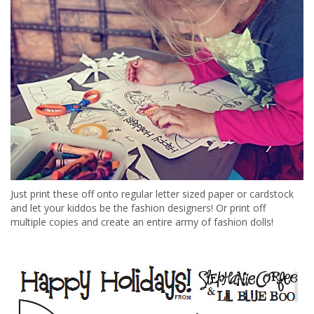
Just print these off onto regular letter sized paper or cardstock
and let your kiddos be the fashion designers! Or print off
multiple copies and create an entire army of fashion dolls!