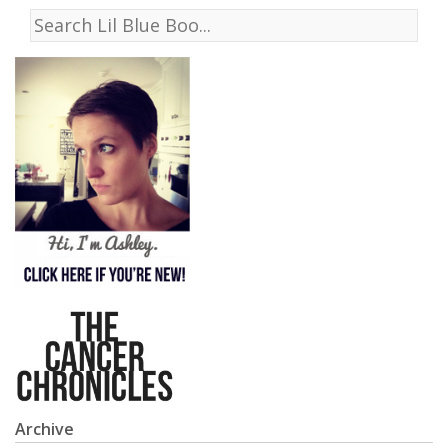
Archive