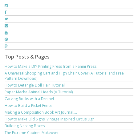
Top Posts & Pages
How to Make a DIY Printing Press from a Panini Press
A Universal Shopping Cart and High Chair Cover (A Tutorial and Free
Pattern Download)
How to Detangle Doll Hair Tutorial
Paper Mache Animal Heads (A Tutorial)
Carving Rocks with a Dremel
How to Build a Picket Fence
Making a Composition Book Art Journal....
How to Make Old Signs: Vintage Inspired Circus Sign
Building Nesting Boxes
The Extreme Cabinet Makeover