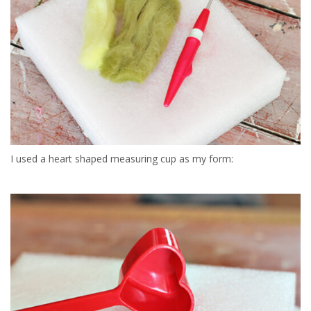
I used a heart shaped measuring cup as my form: