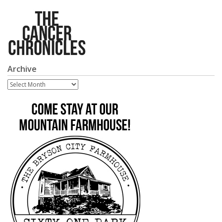
Archive
Archive