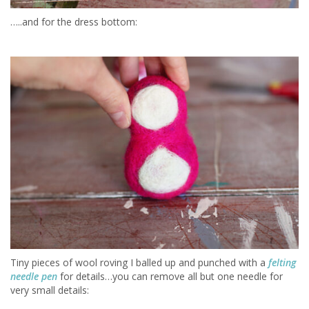
…..and for the dress bottom:
Tiny pieces of wool roving I balled up and punched with a
felting
needle pen
for details…you can remove all but one needle for
very small details: