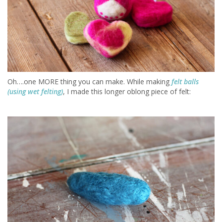
Oh….one MORE thing you can make. While making
felt balls
(using wet felting)
, I made this longer oblong piece of felt: