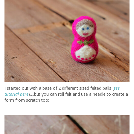
I started out with a base of 2 different sized felted balls (
see
tutorial here
)….but you can roll felt and use a needle to create a
form from scratch too: