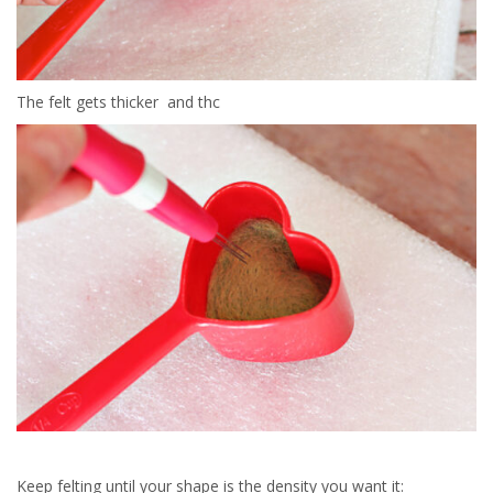
The felt gets thicker and thc
Keep felting until your shape is the density you want it: