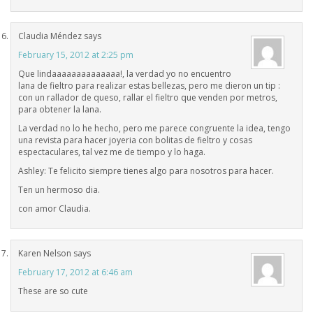
Claudia Méndez
says
February 15, 2012 at 2:25 pm
Que lindaaaaaaaaaaaaaa!, la verdad yo no encuentro
lana de fieltro para realizar estas bellezas, pero me dieron un tip :
con un rallador de queso, rallar el fieltro que venden por metros,
para obtener la lana.
La verdad no lo he hecho, pero me parece congruente la idea, tengo
una revista para hacer joyeria con bolitas de fieltro y cosas
espectaculares, tal vez me de tiempo y lo haga.
Ashley: Te felicito siempre tienes algo para nosotros para hacer.
Ten un hermoso dia.
con amor Claudia.
Karen Nelson
says
February 17, 2012 at 6:46 am
These are so cute