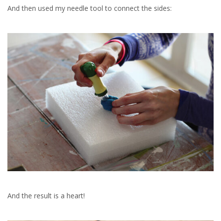
And then used my needle tool to connect the sides:
And the result is a heart!