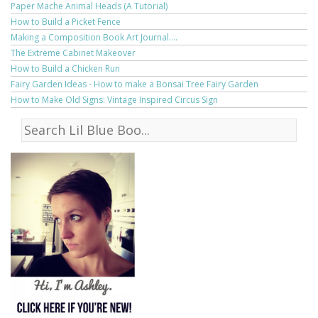
Paper Mache Animal Heads (A Tutorial)
How to Build a Picket Fence
Making a Composition Book Art Journal....
The Extreme Cabinet Makeover
How to Build a Chicken Run
Fairy Garden Ideas - How to make a Bonsai Tree Fairy Garden
How to Make Old Signs: Vintage Inspired Circus Sign