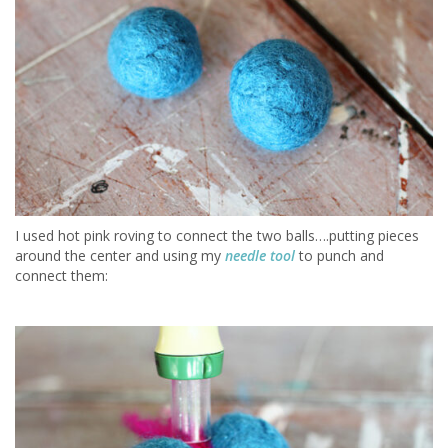
I used hot pink roving to connect the two balls….putting pieces
around the center and using my
needle tool
to punch and
connect them: