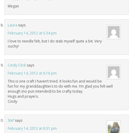
Megan
Laura
says
February 14, 2012 at 5:34 pm
I love to needle felt, but I do stab myself quite a bit. Very
ouchy!
Cindy Click
says
February 14, 2012 at 6:16 pm
This is one craft I haven’t tried. It looks fun and would be
fun for my granddaughters to do with me. I’m glad you felt well
enough (no pun intended) to be crafty today.
Hugs and prayers.
Cindy
Stef
says
February 14, 2012 at 6:31 pm