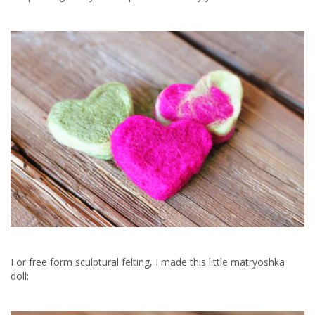
For free form sculptural felting, I made this little matryoshka
doll: