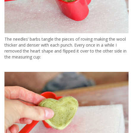
The needles’ barbs tangle the pieces of roving making the wool
thicker and denser with each punch. Every once in a while I
removed the heart shape and flipped it over to the other side in
the measuring cup: