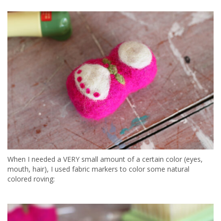
When I needed a VERY small amount of a certain color (eyes,
mouth, hair), I used fabric markers to color some natural
colored roving: