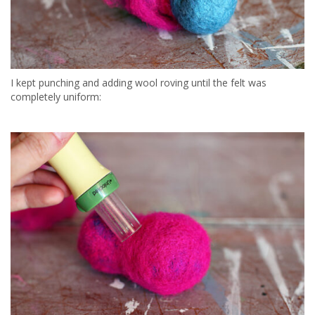
I kept punching and adding wool roving until the felt was
completely uniform: