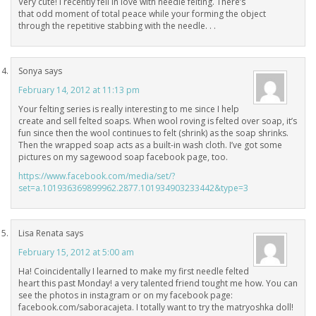
Very cute! I recently fell in love with needle felting. There’s
that odd moment of total peace while your forming the object
through the repetitive stabbing with the needle. . .
Sonya
says
February 14, 2012 at 11:13 pm
Your felting series is really interesting to me since I help
create and sell felted soaps. When wool roving is felted over soap, it’s
fun since then the wool continues to felt (shrink) as the soap shrinks.
Then the wrapped soap acts as a built-in wash cloth. I’ve got some
pictures on my sagewood soap facebook page, too.
https://www.facebook.com/media/set/?
set=a.101936369899962.2877.101934903233442&type=3
Lisa Renata
says
February 15, 2012 at 5:00 am
Ha! Coincidentally I learned to make my first needle felted
heart this past Monday! a very talented friend tought me how. You can
see the photos in instagram or on my facebook page:
facebook.com/saboracajeta. I totally want to try the matryoshka doll!