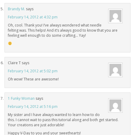
Brandy M.
says
February 14, 2012 at 4:32 pm
Oh, cool. Thank you! I’ve always wondered what needle
felting was. This helps! And it’s always good to know that you are
feeling well enough to do some crafting… Yay!
Claire T
says
February 14, 2012 at 5:02 pm
Oh wow! These are awesome!
1 Funky Woman
says
February 14, 2012 at 5:16 pm
My sister and I have always wanted to learn how to do
this. I cannot wait to pass this tutorial along and both get started.
Your creations are just adorable!
Happy V-Day to you and your sweethearts!