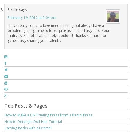
Rikelle
says
February 19, 2012 at 5:04 pm
I have really come to love needle felting but always have a
problem getting mine to look quite as finished as yours. Your
matryoshka doll is absolutely fabulous! Thanks so much for
generously sharing your talents.
Top Posts & Pages
How to Make a DIY Printing Press from a Panini Press
How to Detangle Doll Hair Tutorial
Carving Rocks with a Dremel