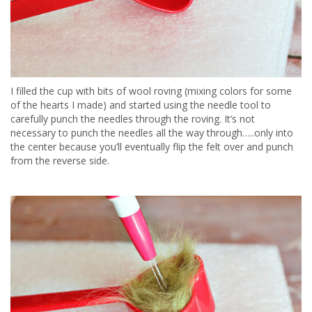
I filled the cup with bits of wool roving (mixing colors for some
of the hearts I made) and started using the needle tool to
carefully punch the needles through the roving. It’s not
necessary to punch the needles all the way through…..only into
the center because you’ll eventually flip the felt over and punch
from the reverse side.