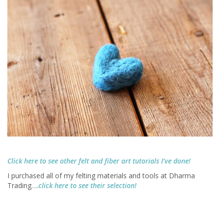
Click here to see other felt and fiber art tutorials I’ve done!
I purchased all of my felting materials and tools at Dharma
Trading….
click here to see their selection!