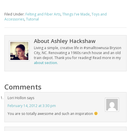
Filed Under:
Felting and Fiber Arts
,
Things I've Made
,
Toys and
Accessories
,
Tutorial
About
Ashley Hackshaw
Living a simple, creative life in #smalltownusa Bryson
City, NC. Renovating a 1960s ranch house and an old
train depot. Thank you for reading! Read more in my
about section.
Comments
Lori Hollon
says
February 14, 2012 at 3:30 pm
You are so totally awesome and such an inspiration