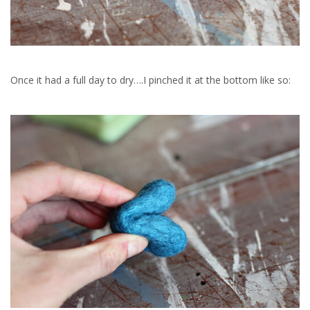
Once it had a full day to dry….I pinched it at the bottom like so: