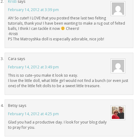
Kristi
says
February 14, 2012 at 3:39 pm
Ah! So cute!! I LOVE that you posted these last two felting
tutorials, thank you! I have been wanting to make a rug out of felted
balls, I think I can tackle it now
Cheers!
-Kristi
PS The Matroyshka doll is especially adorable, nice job!
Cara
says
February 14, 2012 at 3:49 pm
This is so cute–you make it look so easy.
I love the little doll, what little girl would not find a bunch (or even just
one) of the little felt dolls to be a sweet little treasure.
Betsy
says
February 14, 2012 at 4:25 pm
Glad you had a productive day. I look for your blog daily
to pray for you.