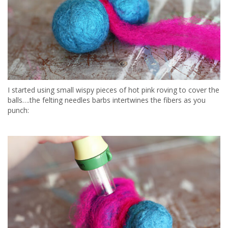
I started using small wispy pieces of hot pink roving to cover the
balls….the felting needles barbs intertwines the fibers as you
punch: