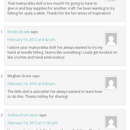
That matryoshka doll is too much!! I’m going to have to
give in and buy supplies for another craft. I’ve been wanting to try
felting for quite a while. Thanks for the fun series of inspiration!
Kristen Brady
says
February 14, 2012 at 6:42 pm
I adore your matryoshka doll! I’ve always wanted to try my
hand at needle felting. Seems like something I could get hooked on
like crochet and hand embroidery!
Meghan Grace
says
February 14, 2012 at 8:09 pm
The little doll is adorable! I’ve always wanted to learn how
to do this. Thanks Ashley for sharing!
Andrea from ziezo
says
February 14, 2012 at 11:33 pm