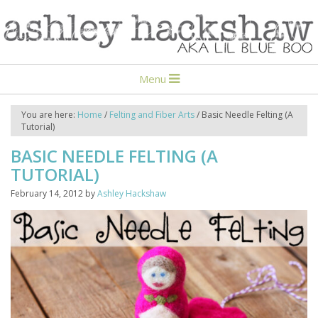
Menu
You are here:
Home
/
Felting and Fiber Arts
/
Basic Needle Felting (A
Tutorial)
BASIC NEEDLE FELTING (A
TUTORIAL)
February 14, 2012
by
Ashley Hackshaw