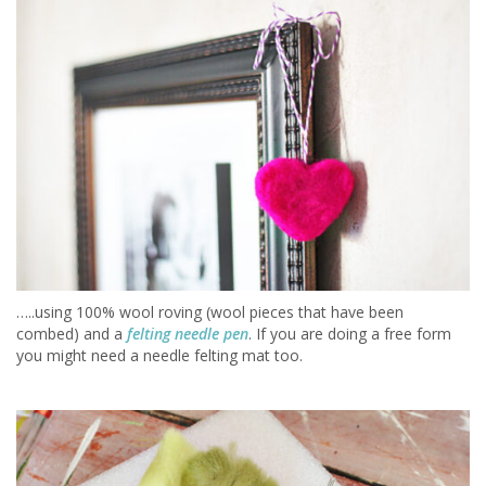
…..using 100% wool roving (wool pieces that have been
combed) and a
felting needle pen
. If you are doing a free form
you might need a needle felting mat too.