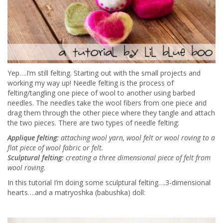
Yep….I’m still felting. Starting out with the small projects and
working my way up! Needle felting is the process of
felting/tangling one piece of wool to another using barbed
needles. The needles take the wool fibers from one piece and
drag them through the other piece where they tangle and attach
the two pieces. There are two types of needle felting:
Applique felting:
attaching wool yarn, wool felt or wool roving to a
flat piece of wool fabric or felt.
Sculptural felting:
creating a three dimensional piece of felt from
wool roving.
In this tutorial I’m doing some sculptural felting….3-dimensional
hearts….and a matryoshka (babushka) doll: