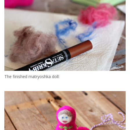
The finished matryoshka doll: