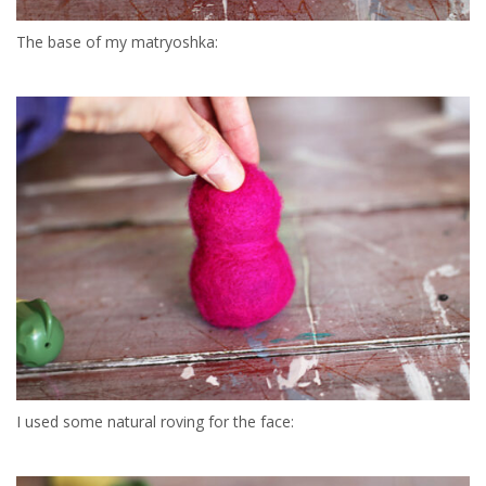
The base of my matryoshka:
I used some natural roving for the face: