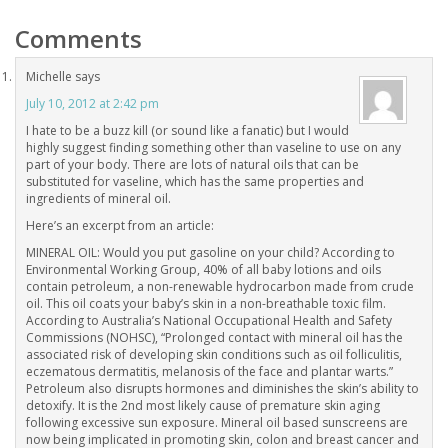
Comments
Michelle
says
July 10, 2012 at 2:42 pm
I hate to be a buzz kill (or sound like a fanatic) but I would
highly suggest finding something other than vaseline to use on any
part of your body. There are lots of natural oils that can be
substituted for vaseline, which has the same properties and
ingredients of mineral oil.
Here’s an excerpt from an article:
MINERAL OIL: Would you put gasoline on your child? According to
Environmental Working Group, 40% of all baby lotions and oils
contain petroleum, a non-renewable hydrocarbon made from crude
oil. This oil coats your baby’s skin in a non-breathable toxic film.
According to Australia’s National Occupational Health and Safety
Commissions (NOHSC), “Prolonged contact with mineral oil has the
associated risk of developing skin conditions such as oil folliculitis,
eczematous dermatitis, melanosis of the face and plantar warts.”
Petroleum also disrupts hormones and diminishes the skin’s ability to
detoxify. It is the 2nd most likely cause of premature skin aging
following excessive sun exposure. Mineral oil based sunscreens are
now being implicated in promoting skin, colon and breast cancer and