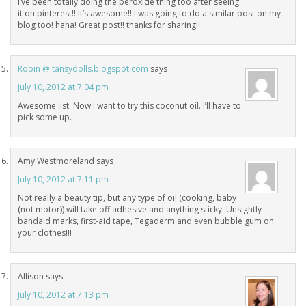
I’ve been totally doing the peroxide thing too after seeing
it on pinterest!! It’s awesome!! I was going to do a similar post on my
blog too! haha! Great post!! thanks for sharing!!
Robin @ tansydolls.blogspot.com
says
July 10, 2012 at 7:04 pm
Awesome list. Now I want to try this coconut oil. I’ll have to
pick some up.
Amy Westmoreland
says
July 10, 2012 at 7:11 pm
Not really a beauty tip, but any type of oil (cooking, baby
(not motor)) will take off adhesive and anything sticky. Unsightly
bandaid marks, first-aid tape, Tegaderm and even bubble gum on
your clothes!!!
Allison
says
July 10, 2012 at 7:13 pm