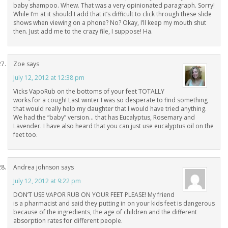
baby shampoo. Whew. That was a very opinionated paragraph. Sorry!
While I’m at it should I add that it’s difficult to click through these slide
shows when viewing on a phone? No? Okay, I’ll keep my mouth shut
then. Just add me to the crazy file, I suppose! Ha.
Zoe
says
July 12, 2012 at 12:38 pm
Vicks VapoRub on the bottoms of your feet TOTALLY
works for a cough! Last winter I was so desperate to find something
that would really help my daughter that I would have tried anything.
We had the “baby” version… that has Eucalyptus, Rosemary and
Lavender. I have also heard that you can just use eucalyptus oil on the
feet too.
Andrea johnson
says
July 12, 2012 at 9:22 pm
DON’T USE VAPOR RUB ON YOUR FEET PLEASE! My friend
is a pharmacist and said they putting in on your kids feet is dangerous
because of the ingredients, the age of children and the different
absorption rates for different people.