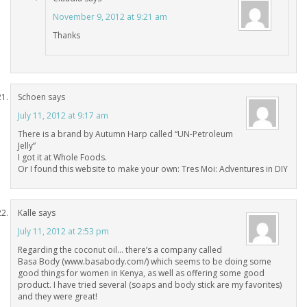
November 9, 2012 at 9:21 am
Thanks
Schoen
says
July 11, 2012 at 9:17 am
There is a brand by Autumn Harp called “UN-Petroleum
Jelly”
I got it at Whole Foods.
Or I found this website to make your own: Tres Moi: Adventures in DIY
Kalle
says
July 11, 2012 at 2:53 pm
Regarding the coconut oil… there’s a company called
Basa Body (www.basabody.com/) which seems to be doing some
good things for women in Kenya, as well as offering some good
product. I have tried several (soaps and body stick are my favorites)
and they were great!