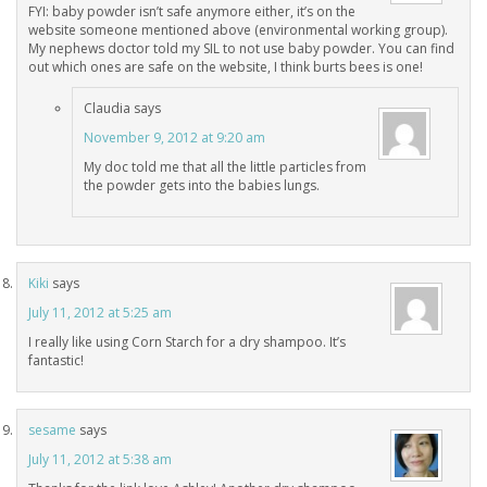
FYI: baby powder isn’t safe anymore either, it’s on the
website someone mentioned above (environmental working group).
My nephews doctor told my SIL to not use baby powder. You can find
out which ones are safe on the website, I think burts bees is one!
Claudia
says
November 9, 2012 at 9:20 am
My doc told me that all the little particles from
the powder gets into the babies lungs.
Kiki
says
July 11, 2012 at 5:25 am
I really like using Corn Starch for a dry shampoo. It’s
fantastic!
sesame
says
July 11, 2012 at 5:38 am