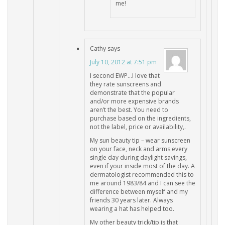
me!
Cathy
says
July 10, 2012 at 7:51 pm
I second EWP…I love that
they rate sunscreens and
demonstrate that the popular
and/or more expensive brands
aren’t the best. You need to
purchase based on the ingredients,
not the label, price or availability,.
My sun beauty tip – wear sunscreen
on your face, neck and arms every
single day during daylight savings,
even if your inside most of the day. A
dermatologist recommended this to
me around 1983/84 and I can see the
difference between myself and my
friends 30 years later. Always
wearing a hat has helped too.
My other beauty trick/tip is that