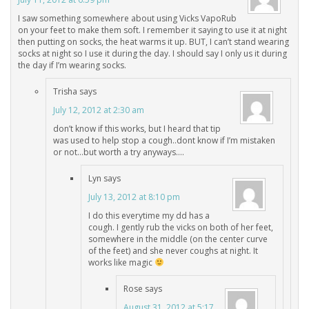
I saw something somewhere about using Vicks VapoRub
on your feet to make them soft. I remember it saying to use it at night
then putting on socks, the heat warms it up. BUT, I can’t stand wearing
socks at night so I use it during the day. I should say I only us it during
the day if I’m wearing socks.
Trisha
says
July 12, 2012 at 2:30 am
don’t know if this works, but I heard that tip
was used to help stop a cough..dont know if I’m mistaken
or not…but worth a try anyways….
Lyn
says
July 13, 2012 at 8:10 pm
I do this everytime my dd has a
cough. I gently rub the vicks on both of her feet,
somewhere in the middle (on the center curve
of the feet) and she never coughs at night. It
works like magic
Rose
says
August 31, 2012 at 5:17