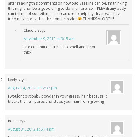
after reading this comments on how bad vaseline can be, im thinking
this might not be a good thing to do anymore, so if PLEASE any body
can tell me of something else i can use to help my dry nose! I have
tried nose sprays but the dont help alot
THANKS ALOOT!!!!
Claudia
says
November 9, 2012 at 9:15 am
Use coconut oil…it has no smell and it not
thick.
keely
says
August 14, 2012 at 12:37 pm
I wouldnt put baby powder in your greasy hair because it
blocks the hair pores and stops your hair from growing
Rose
says
August 31, 2012 at 5:14 pm