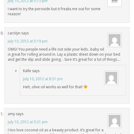
July 10, 2012 at 5:13 pm
I want to try the peroxide but it freaks me out for some
reason!
carolyn
says
July 10, 2012 at 5:19 pm
OMG! You people need a life out side your kids…baby oil
is great for rolling around in. Lay a plastic sheet down on your bed
and get the slip and slide going… Sure it’s great for a lot of things….
Kalle
says
July 10, 2012 at 8:31 pm
Heh, olive oil works as well for that!
amy
says
July 10, 2012 at 5:21 pm
I too love coconut oil as a beauty product. it’s great for a