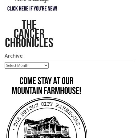
Archive
Archive