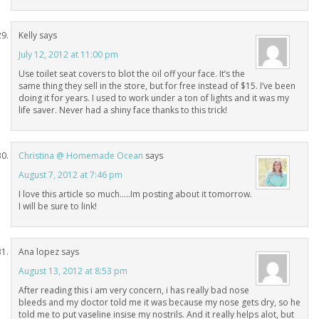
Kelly
says
July 12, 2012 at 11:00 pm
Use toilet seat covers to blot the oil off your face. It’s the
same thing they sell in the store, but for free instead of $15. I’ve been
doing it for years. I used to work under a ton of lights and it was my
life saver. Never had a shiny face thanks to this trick!
Christina @ Homemade Ocean
says
August 7, 2012 at 7:46 pm
I love this article so much…..Im posting about it tomorrow.
I will be sure to link!
Ana lopez
says
August 13, 2012 at 8:53 pm
After reading this i am very concern, i has really bad nose
bleeds and my doctor told me it was because my nose gets dry, so he
told me to put vaseline insise my nostrils. And it really helps alot, but