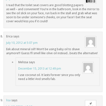
I read that the toilet seat covers are good blotting papers
as well – and convenient! You’re in the bathroom, look in the mirror to
see the oil slick on your face, run back in the stall and grab what was
soon to be under someone’s cheeks, on your face! I bet the seat
cover would kiss you if it could!
Erica
says
July 10, 2012 at 5:07 pm
Eek about mineral oil!! Won’t be using baby oil to shave
anymore!!! Guess I’ll smell like olive oil instead…beats the alternative!
Melissa
says
December 15, 2013 at 12:49 pm
I use coconut oil. It lasts forever since you only
need a little! And smells fab.
lisa
says