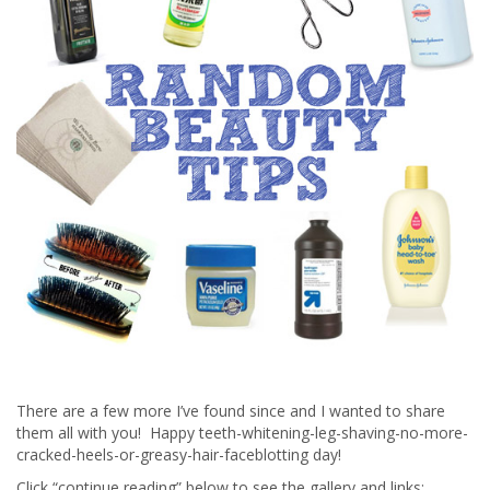
There are a few more I’ve found since and I wanted to share
them all with you! Happy teeth-whitening-leg-shaving-no-more-
cracked-heels-or-greasy-hair-faceblotting day!
Click “continue reading” below to see the gallery and links: