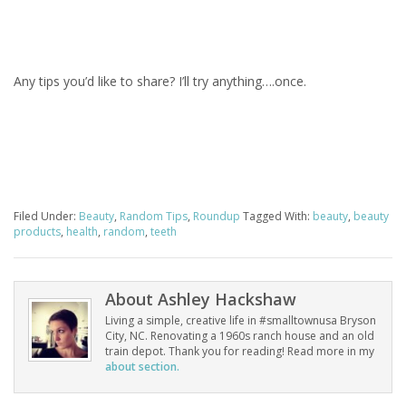
Any tips you’d like to share? I’ll try anything….once.
Filed Under:
Beauty
,
Random Tips
,
Roundup
Tagged With:
beauty
,
beauty
products
,
health
,
random
,
teeth
About
Ashley Hackshaw
Living a simple, creative life in #smalltownusa Bryson
City, NC. Renovating a 1960s ranch house and an old
train depot. Thank you for reading! Read more in my
about section.