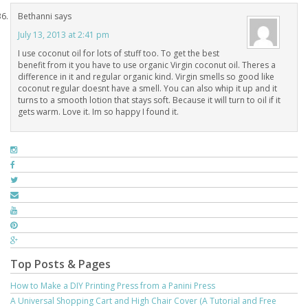
Bethanni
says
July 13, 2013 at 2:41 pm
I use coconut oil for lots of stuff too. To get the best
benefit from it you have to use organic Virgin coconut oil. Theres a
difference in it and regular organic kind. Virgin smells so good like
coconut regular doesnt have a smell. You can also whip it up and it
turns to a smooth lotion that stays soft. Because it will turn to oil if it
gets warm. Love it. Im so happy I found it.
Top Posts & Pages
How to Make a DIY Printing Press from a Panini Press
A Universal Shopping Cart and High Chair Cover (A Tutorial and Free