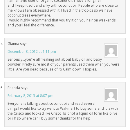
I am an avid user of organic coconut oil. I have a long hair
and I keep it soft and silky with coconut oil. People who are close to
me knows I am obsessed with it. I lived in the tropics so we have
coconut trees everywhere.
I would highly recommend that you try it on you hair on weekends
and you’ll feel the difference.
Gianna
says
December 3, 2012 at 1:11 pm
Seriously…you’re all freaking out about baby oil and baby
powder. Pretty sure most of your parents used them when you were
little. Are you dead because of it? Calm down. Hippies.
Rhenda
says
February 8, 2013 at 8:07 pm
Everyone is talking about coconut oi and read several
things I would like to try went to Wal-mart to buy some and it is with
the Crisco and looked like Crisco. Is it not a liquid oil form like olive
oil? If so where can I buy some? thanks for the help