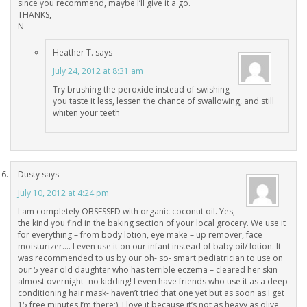
since you recommend, maybe I’ll give it a go.
THANKS,
N
Heather T.
says
July 24, 2012 at 8:31 am
Try brushing the peroxide instead of swishing
you taste it less, lessen the chance of swallowing, and still
whiten your teeth
Dusty
says
July 10, 2012 at 4:24 pm
I am completely OBSESSED with organic coconut oil. Yes,
the kind you find in the baking section of your local grocery. We use it
for everything – from body lotion, eye make – up remover, face
moisturizer…. I even use it on our infant instead of baby oil/ lotion. It
was recommended to us by our oh- so- smart pediatrician to use on
our 5 year old daughter who has terrible eczema – cleared her skin
almost overnight- no kidding! I even have friends who use it as a deep
conditioning hair mask- haven’t tried that one yet but as soon as I get
15 free minutes I’m there;). I love it because it’s not as heavy as olive