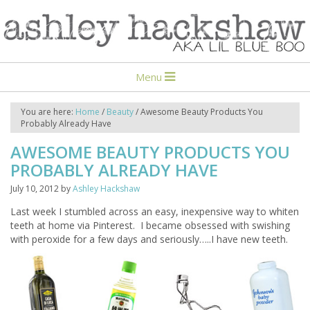
Menu
You are here:
Home
/
Beauty
/
Awesome Beauty Products You
Probably Already Have
AWESOME BEAUTY PRODUCTS YOU
PROBABLY ALREADY HAVE
July 10, 2012
by
Ashley Hackshaw
Last week I stumbled across an easy, inexpensive way to whiten
teeth at home via Pinterest. I became obsessed with swishing
with peroxide for a few days and seriously…..I have new teeth.