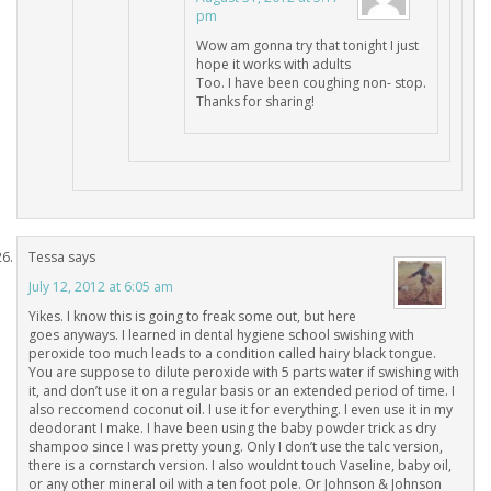
pm
Wow am gonna try that tonight I just
hope it works with adults
Too. I have been coughing non- stop.
Thanks for sharing!
Tessa
says
July 12, 2012 at 6:05 am
Yikes. I know this is going to freak some out, but here
goes anyways. I learned in dental hygiene school swishing with
peroxide too much leads to a condition called hairy black tongue.
You are suppose to dilute peroxide with 5 parts water if swishing with
it, and don’t use it on a regular basis or an extended period of time. I
also reccomend coconut oil. I use it for everything. I even use it in my
deodorant I make. I have been using the baby powder trick as dry
shampoo since I was pretty young. Only I don’t use the talc version,
there is a cornstarch version. I also wouldnt touch Vaseline, baby oil,
or any other mineral oil with a ten foot pole. Or Johnson & Johnson