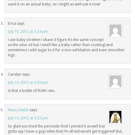
used it on an actual baby, so I might as well use it now!
Erica
says
July 10, 2012 at 3:24 pm
I use baby oil when I shave (I figure it’s the same concept
as the olive oil but I smell like a baby rather than cooking) and
sometimes I add sugar to it for a nice exfoliation and even smoother
legs
Carolyn
says
July 10, 2012 at 3:39 pm
Is that a bottle of RUM I see…
Nancy Babb
says
July 10, 2012 at 4:23 pm
So glad you tried the peroxide first! I pinned it as well but
gotta say I have a gag reflex that I’m afraid would get triggered! But,