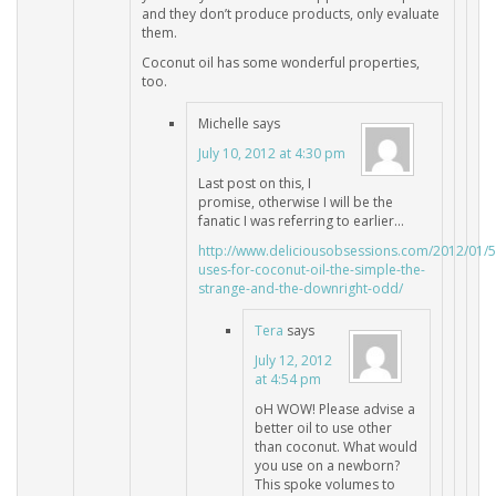
and they don’t produce products, only evaluate
them.
Coconut oil has some wonderful properties,
too.
Michelle
says
July 10, 2012 at 4:30 pm
Last post on this, I
promise, otherwise I will be the
fanatic I was referring to earlier…
http://www.deliciousobsessions.com/2012/01/5
uses-for-coconut-oil-the-simple-the-
strange-and-the-downright-odd/
Tera
says
July 12, 2012
at 4:54 pm
oH WOW! Please advise a
better oil to use other
than coconut. What would
you use on a newborn?
This spoke volumes to