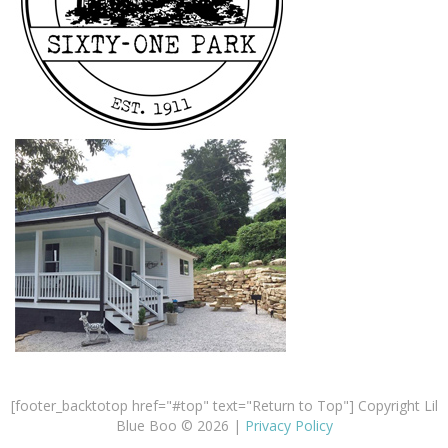
[footer_backtotop href="#top" text="Return to Top"] Copyright Lil
Blue Boo © 2026 |
Privacy Policy