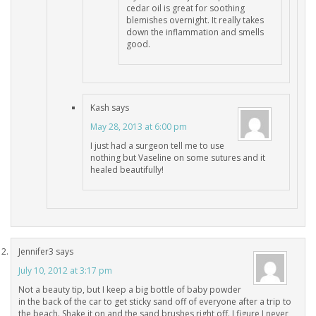
cedar oil is great for soothing
blemishes overnight. It really takes
down the inflammation and smells
good.
Kash
says
May 28, 2013 at 6:00 pm
I just had a surgeon tell me to use
nothing but Vaseline on some sutures and it
healed beautifully!
Jennifer3
says
July 10, 2012 at 3:17 pm
Not a beauty tip, but I keep a big bottle of baby powder
in the back of the car to get sticky sand off of everyone after a trip to
the beach. Shake it on and the sand brushes right off. I figure I never