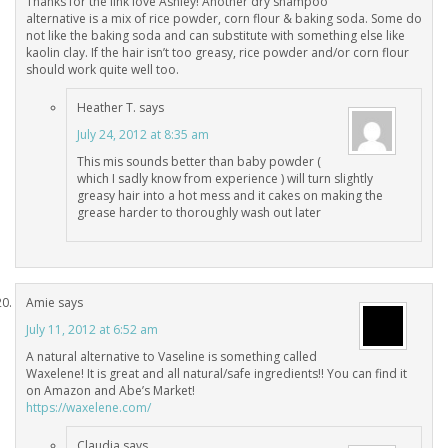
Thanks for the link love Ashley! Another dry shampoo
alternative is a mix of rice powder, corn flour & baking soda. Some do
not like the baking soda and can substitute with something else like
kaolin clay. If the hair isn’t too greasy, rice powder and/or corn flour
should work quite well too.
Heather T.
says
July 24, 2012 at 8:35 am
This mis sounds better than baby powder (
which I sadly know from experience ) will turn slightly
greasy hair into a hot mess and it cakes on making the
grease harder to thoroughly wash out later
Amie
says
July 11, 2012 at 6:52 am
A natural alternative to Vaseline is something called
Waxelene! It is great and all natural/safe ingredients!! You can find it
on Amazon and Abe’s Market!
https://waxelene.com/
Claudia
says