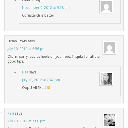
November 9, 2012 at 9:18 am
Cornstarch is better
Susan Lewis
says
July 10, 2012 at 6:56 pm
Ok, I’m sorry, but it’s heels on your feet. Thqnks for all the
good tips.
Lisa
says
July 10, 2012 at 7:42 pm
Oops! All fixed
Kelli
says
July 10, 2012 at 7:00 pm