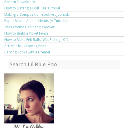
Pattern Download)
How to Detangle Doll Hair Tutorial
Making a Composition Book Art Journal....
Paper Mache Animal Heads (A Tutorial)
The Extreme Cabinet Makeover
How to Build a Picket Fence
How to Make Felt Balls (Wet Felting 101)
A Trellis for Growing Peas
Carving Rocks with a Dremel