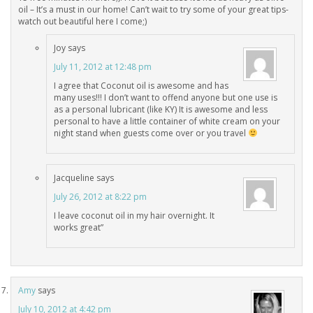
oil – It’s a must in our home! Can’t wait to try some of your great tips-
watch out beautiful here I come;)
Joy
says
July 11, 2012 at 12:48 pm
I agree that Coconut oil is awesome and has
many uses!!! I don’t want to offend anyone but one use is
as a personal lubricant (like KY) It is awesome and less
personal to have a little container of white cream on your
night stand when guests come over or you travel
Jacqueline
says
July 26, 2012 at 8:22 pm
I leave coconut oil in my hair overnight. It
works great”
Amy
says
July 10, 2012 at 4:42 pm