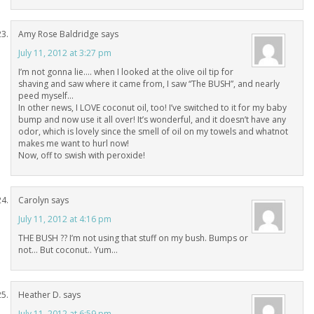
Amy Rose Baldridge
says
July 11, 2012 at 3:27 pm
I’m not gonna lie…. when I looked at the olive oil tip for
shaving and saw where it came from, I saw “The BUSH”, and nearly
peed myself…
In other news, I LOVE coconut oil, too! I’ve switched to it for my baby
bump and now use it all over! It’s wonderful, and it doesn’t have any
odor, which is lovely since the smell of oil on my towels and whatnot
makes me want to hurl now!
Now, off to swish with peroxide!
Carolyn
says
July 11, 2012 at 4:16 pm
THE BUSH ?? I’m not using that stuff on my bush. Bumps or
not… But coconut.. Yum…
Heather D.
says
July 11, 2012 at 6:59 pm