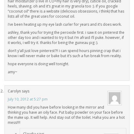
hair moisturizer (i live in CO=my hair is very dry), cuticle oil, cracked
heels, shaving. oh and it’s great in my granola too :). if you google
“coconut oil” there is a website (delicious obsessions, i think) that has
lists all of the great uses for coconut oil.
i’ve been heating up my eye lash curler for years and it’s does work.
ashley, thank you for trying the peroxide first. i saw it on pinterest the
other day too and i wanted to try it but i’m afraid i’ll puke. however, if
it works, i will try it. thanks for being the guineau pig :).
don’t y’all just love pinterest?!! i can spend hours pinning crap that i
know i will never make or bake but it’s such a fun break from reality.
hope everyone is doing well tonight.
amy~
Carolyn
says
July 10, 2012 at 5:27 pm
How many did you have before looking in the mirror and
thinking you have an oily face. Put baby powder on your face before
the make up. It will help. And stay out of the toilet. Haha you are a hot
mess!!!!
Claudia
says