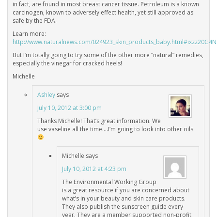
in fact, are found in most breast cancer tissue. Petroleum is a known
carcinogen, known to adversely effect health, yet still approved as
safe by the FDA.
Learn more:
http://www.naturalnews.com/024923_skin_products_baby.html#ixzz20G4
But I’m totally going to try some of the other more “natural” remedies,
especially the vinegar for cracked heels!
Michelle
Ashley
says
July 10, 2012 at 3:00 pm
Thanks Michelle! That’s great information. We
use vaseline all the time….I’m going to look into other oils
Michelle
says
July 10, 2012 at 4:23 pm
The Environmental Working Group
is a great resource if you are concerned about
what’s in your beauty and skin care products.
They also publish the sunscreen guide every
year. They are a member supported non-profit