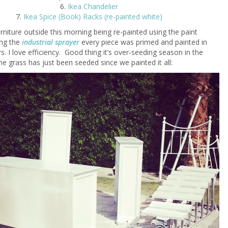
6.
Ikea Chandelier
7.
Ikea Spice (Book) Racks (re-painted white)
urniture outside this morning being re-painted using the paint
ing the
industrial sprayer
every piece was primed and painted in
s. I love efficiency. Good thing it’s over-seeding season in the
he grass has just been seeded since we painted it all: