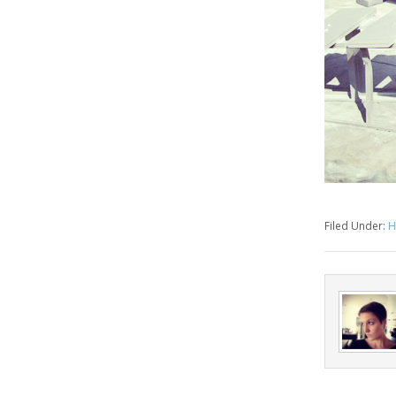
Filed Under:
H