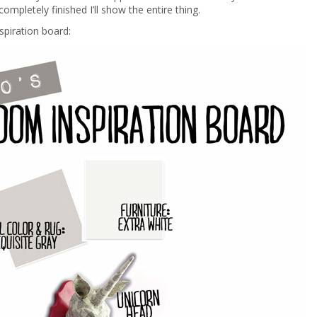
ompletely finished I’ll show the entire thing.
nspiration board: