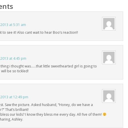
nts
 2013 at 5:31 am
t to see it! Also cant wait to hear Boo’s reaction!!
 2013 at 4:45 pm
 thing i thought was……that little sweethearted girl is going to
 will be so tickled!
 2013 at 12:49 pm
st. Saw the picture. Asked husband, “Honey, do we have a
?” That’s brilliant!
to bless our kids? I know they bless me every day. All five of them!
haring, Ashley.