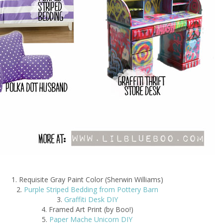
1. Requisite Gray Paint Color (Sherwin Williams)
2.
Purple Striped Bedding from Pottery Barn
3.
Graffiti Desk DIY
4. Framed Art Print (by Boo!)
5.
Paper Mache Unicorn DIY