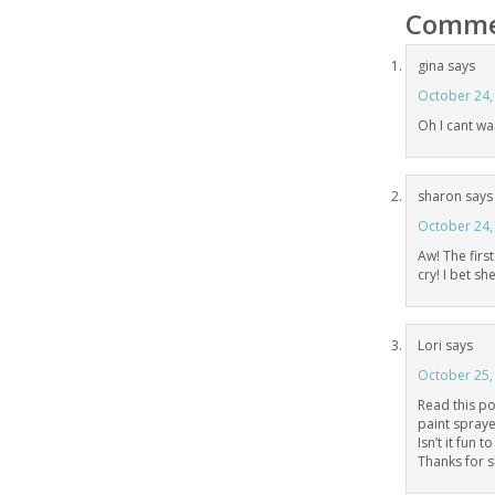
Comme
gina
says
October 24,
Oh I cant wai
sharon
says
October 24,
Aw! The first
cry! I bet she
Lori
says
October 25,
Read this po
paint sprayer
Isn’t it fun 
Thanks for s