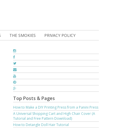
S
THE SMOKIES
PRIVACY POLICY
Top Posts & Pages
How to Make a DIY Printing Press from a Panini Press
A Universal Shopping Cart and High Chair Cover (A
Tutorial and Free Pattern Download)
How to Detangle Doll Hair Tutorial