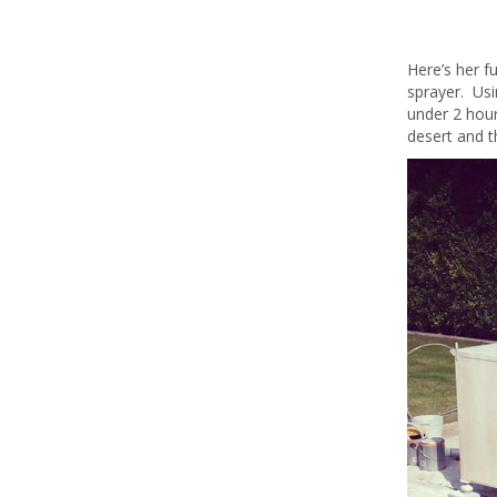
Here’s her f
sprayer. Us
under 2 hour
desert and t