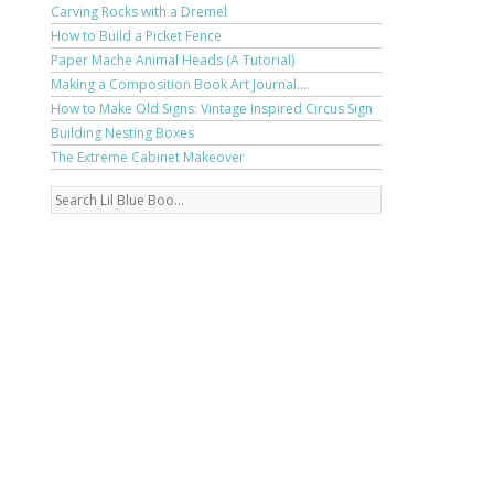
Carving Rocks with a Dremel
How to Build a Picket Fence
Paper Mache Animal Heads (A Tutorial)
Making a Composition Book Art Journal....
How to Make Old Signs: Vintage Inspired Circus Sign
Building Nesting Boxes
The Extreme Cabinet Makeover