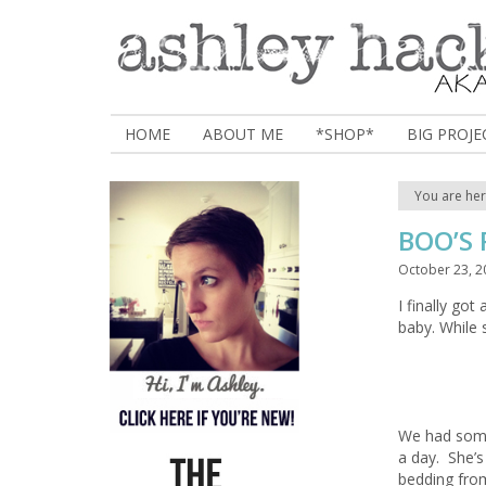
HOME
ABOUT ME
*SHOP*
BIG PROJE
You are he
BOO’S
October 23, 2
I finally go
baby. While 
We had some
a day. She’
bedding from