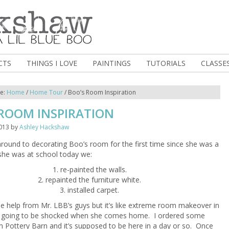
CTS
THINGS I LOVE
PAINTINGS
TUTORIALS
CLASSE
re:
Home
/
Home Tour
/
Boo’s Room Inspiration
 ROOM INSPIRATION
013
by
Ashley Hackshaw
t around to decorating Boo’s room for the first time since she was a
she was at school today we:
1. re-painted the walls.
2. repainted the furniture white.
3. installed carpet.
 help from Mr. LBB’s guys but it’s like extreme room makeover in
s going to be shocked when she comes home. I ordered some
 Pottery Barn and it’s supposed to be here in a day or so. Once