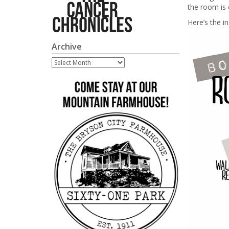
the room is c
Here’s the i
Archive
Archive