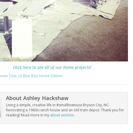
Click here to see all of our home projects!
ome Tour
,
Lil Blue Boo Home Edition
About
Ashley Hackshaw
Living a simple, creative life in #smalltownusa Bryson City, NC.
Renovating a 1960s ranch house and an old train depot. Thank you for
reading! Read more in my
about section.