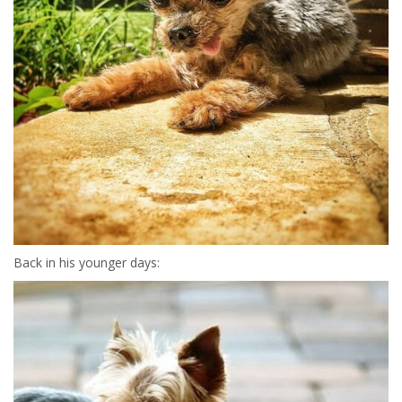
Back in his younger days: