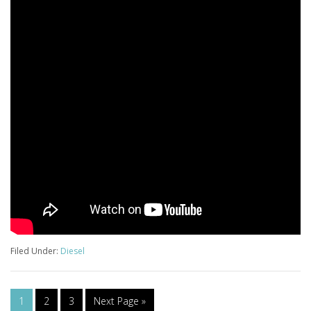
Filed Under:
Diesel
1
2
3
Next Page »