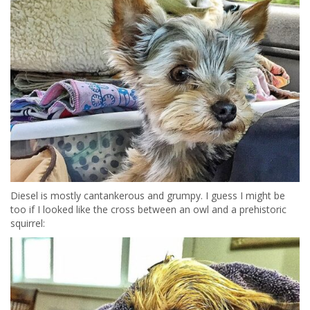
Diesel is mostly cantankerous and grumpy. I guess I might be
too if I looked like the cross between an owl and a prehistoric
squirrel: