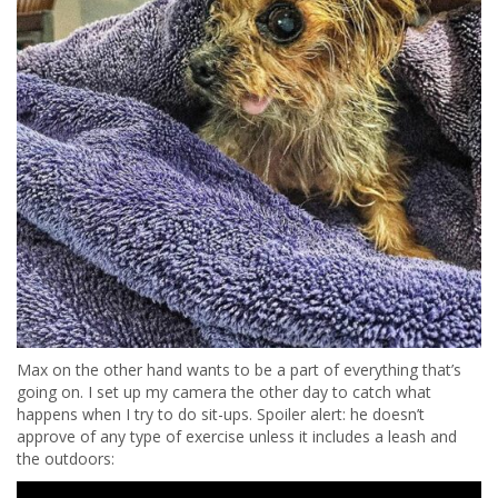
Max on the other hand wants to be a part of everything that’s
going on. I set up my camera the other day to catch what
happens when I try to do sit-ups. Spoiler alert: he doesn’t
approve of any type of exercise unless it includes a leash and
the outdoors: