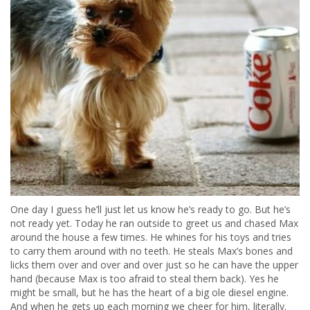
One day I guess he’ll just let us know he’s ready to go. But he’s
not ready yet. Today he ran outside to greet us and chased Max
around the house a few times. He whines for his toys and tries
to carry them around with no teeth. He steals Max’s bones and
licks them over and over and over just so he can have the upper
hand (because Max is too afraid to steal them back). Yes he
might be small, but he has the heart of a big ole diesel engine.
And when he gets up each morning we cheer for him, literally.