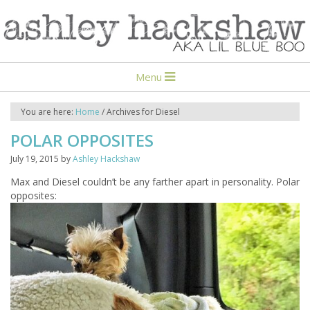
Menu
You are here:
Home
/
Archives for Diesel
POLAR OPPOSITES
July 19, 2015
by
Ashley Hackshaw
Max and Diesel couldn’t be any farther apart in personality. Polar
opposites: