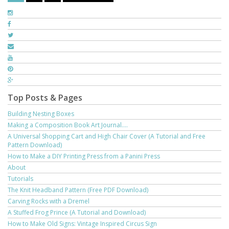
Top Posts & Pages
Building Nesting Boxes
Making a Composition Book Art Journal....
A Universal Shopping Cart and High Chair Cover (A Tutorial and Free
Pattern Download)
How to Make a DIY Printing Press from a Panini Press
About
Tutorials
The Knit Headband Pattern (Free PDF Download)
Carving Rocks with a Dremel
A Stuffed Frog Prince (A Tutorial and Download)
How to Make Old Signs: Vintage Inspired Circus Sign