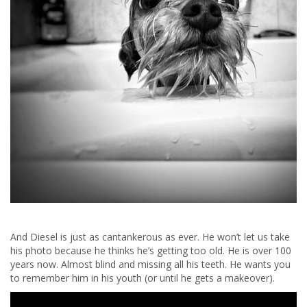
And Diesel is just as cantankerous as ever. He won’t let us take
his photo because he thinks he’s getting too old. He is over 100
years now. Almost blind and missing all his teeth. He wants you
to remember him in his youth (or until he gets a makeover).