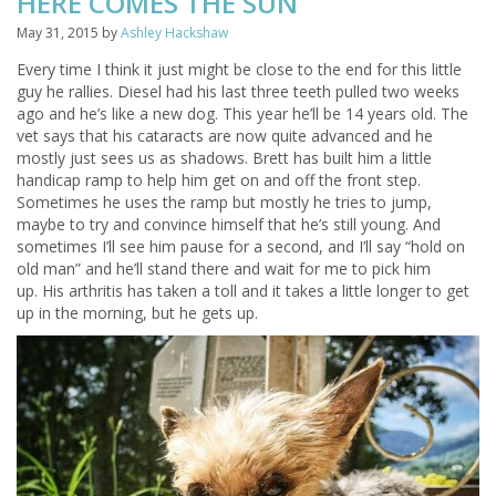
HERE COMES THE SUN
May 31, 2015
by
Ashley Hackshaw
Every time I think it just might be close to the end for this little
guy he rallies. Diesel had his last three teeth pulled two weeks
ago and he’s like a new dog. This year he’ll be 14 years old. The
vet says that his cataracts are now quite advanced and he
mostly just sees us as shadows. Brett has built him a little
handicap ramp to help him get on and off the front step.
Sometimes he uses the ramp but mostly he tries to jump,
maybe to try and convince himself that he’s still young. And
sometimes I’ll see him pause for a second, and I’ll say “hold on
old man” and he’ll stand there and wait for me to pick him
up. His arthritis has taken a toll and it takes a little longer to get
up in the morning, but he gets up.