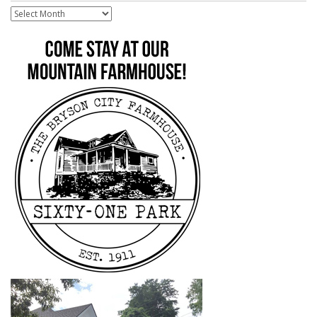
Archive