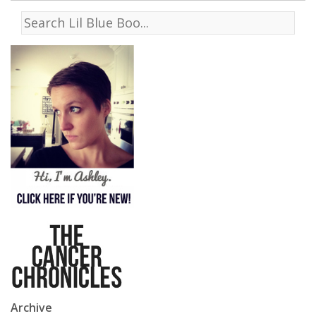
Archive