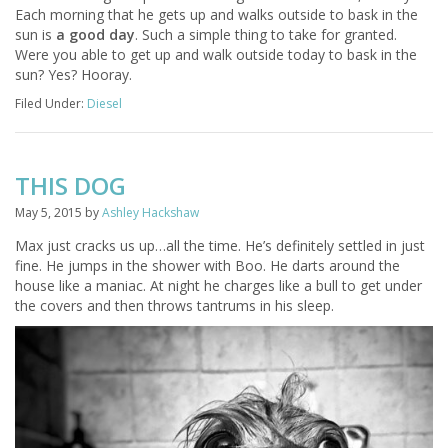
Each morning that he gets up and walks outside to bask in the
sun is
a good day
. Such a simple thing to take for granted.
Were you able to get up and walk outside today to bask in the
sun? Yes? Hooray.
Filed Under:
Diesel
THIS DOG
May 5, 2015
by
Ashley Hackshaw
Max just cracks us up…all the time. He’s definitely settled in just
fine. He jumps in the shower with Boo. He darts around the
house like a maniac. At night he charges like a bull to get under
the covers and then throws tantrums in his sleep.