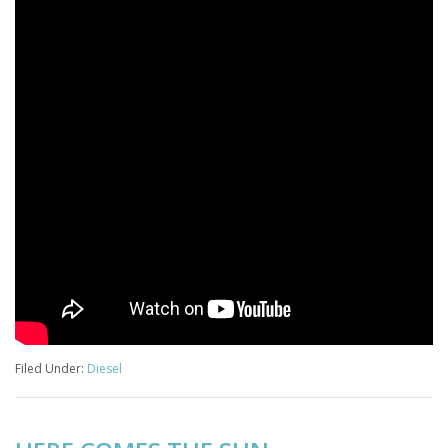
Filed Under:
Diesel