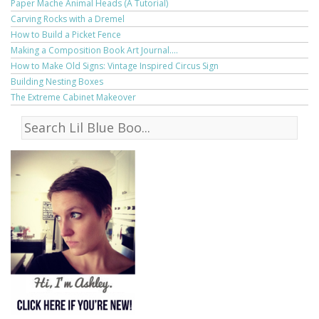
Paper Mache Animal Heads (A Tutorial)
Carving Rocks with a Dremel
How to Build a Picket Fence
Making a Composition Book Art Journal....
How to Make Old Signs: Vintage Inspired Circus Sign
Building Nesting Boxes
The Extreme Cabinet Makeover