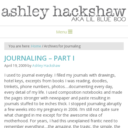
Menu
You are here:
Home
/
Archives for Journaling
JOURNALING – PART I
April 19, 2009
by
Ashley Hackshaw
I used to journal everyday. I filled my journals with drawings,
hotel keys, excerpts from books I was reading, doodles,
trinkets, phone numbers, photos….documenting every day,
every detail of my life. I used composition notebooks and made
the pages stronger with newspaper and paste resulting in
journals stuffed to be inches thick. I stopped journaling abruptly
a few weeks into my pregnancy in 2006. I’m still not quite sure
what changed in me except for the awesome idea of
motherhood. For years, I had this unexplained frantic need to
remember everything….the amazing, the tragic, the simple, the