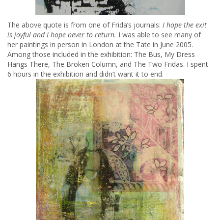
The above quote is from one of Frida’s journals:
I hope the exit
is joyful and I hope never to return.
I was able to see many of
her paintings in person in London at the Tate in June 2005.
Among those included in the exhibition: The Bus, My Dress
Hangs There, The Broken Column, and The Two Fridas. I spent
6 hours in the exhibition and didn’t want it to end.