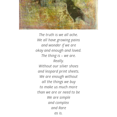
The truth is we all ache.
We all have growing pains
and wonder if we are
okay and enough and loved.
The thing is – we are.
Really.
Without our silver shoes
and leopard print sheets.
We are enough without
all the things we buy
to make us much more
than we are or need to be
We are simple
and complex
and Rare
as is.