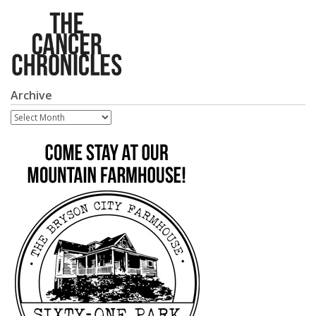
Archive
Archive