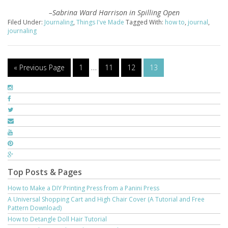
–
Sabrina Ward Harrison
in Spilling Open
Filed Under:
Journaling
,
Things I've Made
Tagged With:
how to
,
journal
,
journaling
« Previous Page
1
…
11
12
13
Top Posts & Pages
How to Make a DIY Printing Press from a Panini Press
A Universal Shopping Cart and High Chair Cover (A Tutorial and Free
Pattern Download)
How to Detangle Doll Hair Tutorial