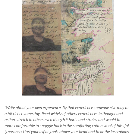
“Write about your own experience. By that experience someone else may be
a bit richer some day. Read widely of others experiences in thought and
action–stretch to others even though it hurts and strains and would be
more comfortable to snuggle back in the comforting cotton-wool of blissful
ignorance! Hurl yourself at goals above your head and bear the lacerations