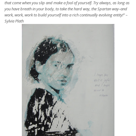
that come when you slip and make a fool of yourself. Try always, as long as
you have breath in your body, to take the hard way, the Spartan way–and
work, work, work to build yourself into a rich continually evolving entity!” –
Sylvia Plath