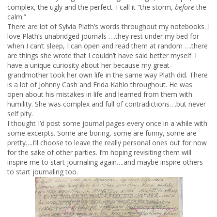
complex, the ugly and the perfect. I call it “the storm,
before
the
calm.”
There are lot of Sylvia Plath’s words throughout my notebooks. I
love Plath’s unabridged journals ….they rest under my bed for
when I can’t sleep, I can open and read them at random ….there
are things she wrote that I couldn’t have said better myself. I
have a unique curiosity about her because my great-
grandmother took her own life in the same way Plath did. There
is a lot of Johnny Cash and Frida Kahlo throughout. He was
open about his mistakes in life and learned from them with
humility. She was complex and full of contradictions….but never
self pity.
I thought I’d post some journal pages every once in a while with
some excerpts. Some are boring, some are funny, some are
pretty….I’ll choose to leave the really personal ones out for now
for the sake of other parties. I’m hoping revisiting them will
inspire me to start journaling again….and maybe inspire others
to start journaling too.