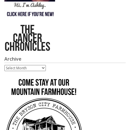
Archive
Archive