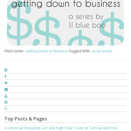
Filed Under:
Getting Down to Business
Tagged With:
social media
Top Posts & Pages
A Universal Shopping Cart and High Chair Cover (A Tutorial and Free