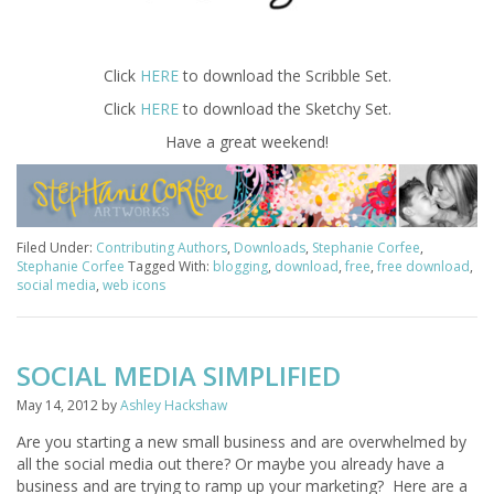
Click
HERE
to download the Scribble Set.
Click
HERE
to download the Sketchy Set.
Have a great weekend!
Filed Under:
Contributing Authors
,
Downloads
,
Stephanie Corfee
,
Stephanie Corfee
Tagged With:
blogging
,
download
,
free
,
free download
,
social media
,
web icons
SOCIAL MEDIA SIMPLIFIED
May 14, 2012
by
Ashley Hackshaw
Are you starting a new small business and are overwhelmed by
all the social media out there? Or maybe you already have a
business and are trying to ramp up your marketing? Here are a