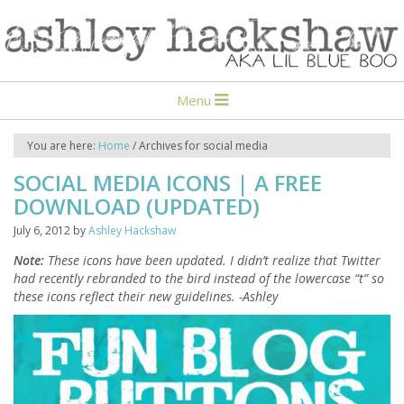
Menu
You are here:
Home
/
Archives for social media
SOCIAL MEDIA ICONS | A FREE
DOWNLOAD (UPDATED)
July 6, 2012
by
Ashley Hackshaw
Note:
These icons have been updated. I didn’t realize that Twitter
had recently rebranded to the bird instead of the lowercase “t” so
these icons reflect their new guidelines. -Ashley