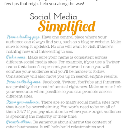
few tips that might help you along the way!