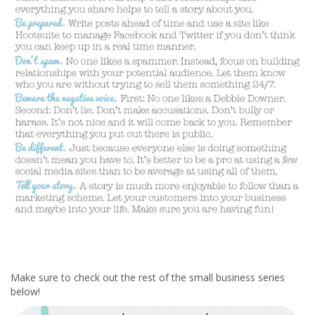
Make sure to check out the rest of the small business series
below!