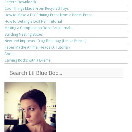
Pattern Download)
Cool Things Made From Recycled Toys
How to Make a DIY Printing Press from a Panini Press
How to Detangle Doll Hair Tutorial
Making a Composition Book Art Journal....
Building Nesting Boxes
New and Improved Frog Beanbag (He's a Prince!)
Paper Mache Animal Heads (A Tutorial)
About
Carving Rocks with a Dremel