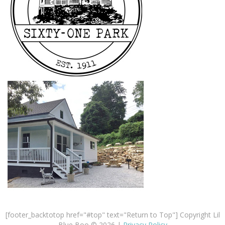
[footer_backtotop href="#top" text="Return to Top"] Copyright Lil
Blue Boo © 2026 |
Privacy Policy