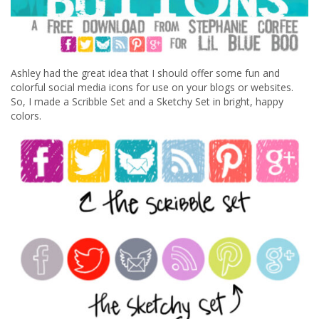
Ashley had the great idea that I should offer some fun and
colorful social media icons for use on your blogs or websites.
So, I made a Scribble Set and a Sketchy Set in bright, happy
colors.