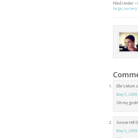
Filed Under:
H
large
,
nursery 
Comme
Elle's Mom
s
May 5, 2009
Oh my gosh!!
Goose Hill 
May 5, 2009