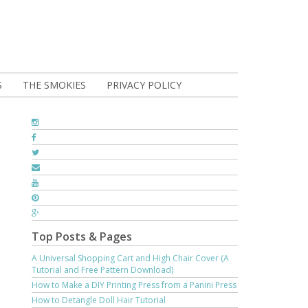
S
THE SMOKIES
PRIVACY POLICY
Top Posts & Pages
A Universal Shopping Cart and High Chair Cover (A
Tutorial and Free Pattern Download)
How to Make a DIY Printing Press from a Panini Press
How to Detangle Doll Hair Tutorial