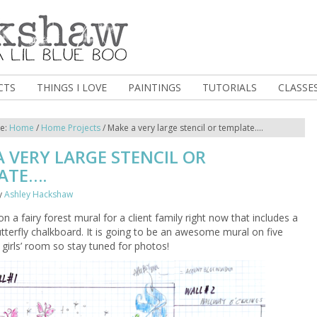
CTS
THINGS I LOVE
PAINTINGS
TUTORIALS
CLASSE
re:
Home
/
Home Projects
/
Make a very large stencil or template….
 VERY LARGE STENCIL OR
ATE….
y
Ashley Hackshaw
n a fairy forest mural for a client family right now that includes a
utterfly chalkboard. It is going to be an awesome mural on five
e girls’ room so stay tuned for photos!