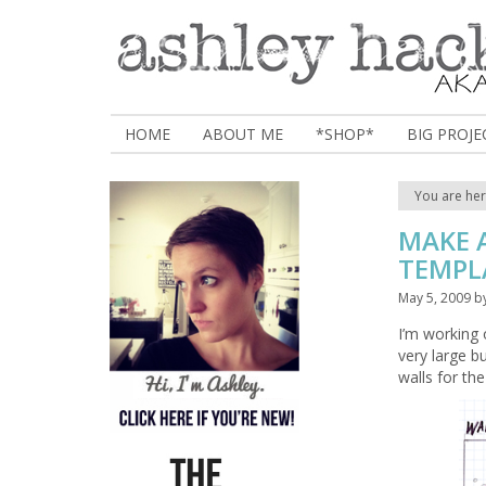
HOME
ABOUT ME
*SHOP*
BIG PROJE
You are he
MAKE A
TEMPL
May 5, 2009
b
I’m working o
very large b
walls for th