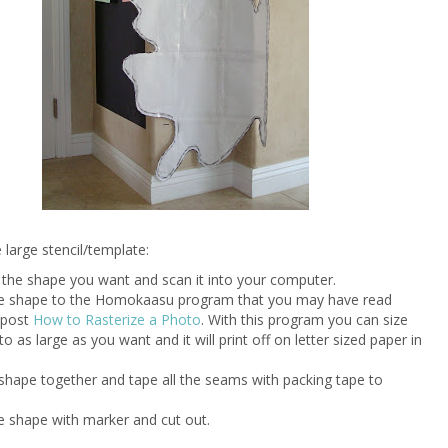
large stencil/template:
w the shape you want and scan it into your computer.
he shape to the Homokaasu program that you may have read
 post
How to Rasterize a Photo
. With this program you can size
o as large as you want and it will print off on letter sized paper in
 shape together and tape all the seams with packing tape to
he shape with marker and cut out.