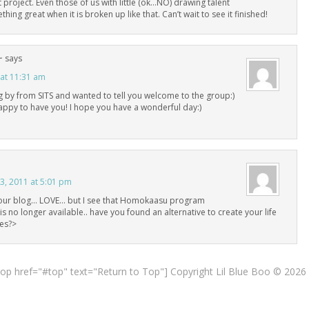
 project. Even those of us with little (ok…NO) drawing talent
hing great when it is broken up like that. Can’t wait to see it finished!
~
says
 at 11:31 am
g by from SITS and wanted to tell you welcome to the group:)
appy to have you! I hope you have a wonderful day:)
, 2011 at 5:01 pm
your blog… LOVE… but I see that Homokaasu program
is no longer available.. have you found an alternative to create your life
tes?>
top href="#top" text="Return to Top"] Copyright Lil Blue Boo © 2026