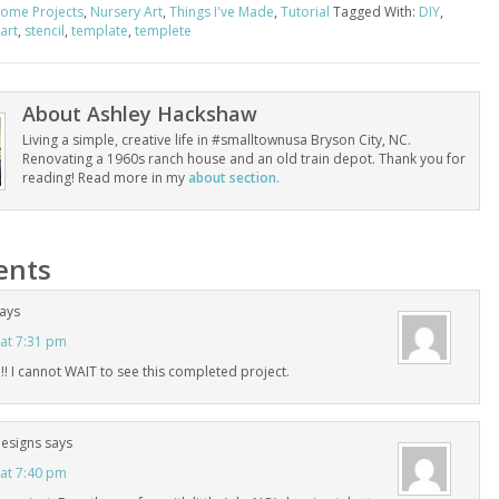
ome Projects
,
Nursery Art
,
Things I've Made
,
Tutorial
Tagged With:
DIY
,
art
,
stencil
,
template
,
templete
About
Ashley Hackshaw
Living a simple, creative life in #smalltownusa Bryson City, NC.
Renovating a 1960s ranch house and an old train depot. Thank you for
reading! Read more in my
about section.
nts
ays
 at 7:31 pm
! I cannot WAIT to see this completed project.
Designs
says
 at 7:40 pm