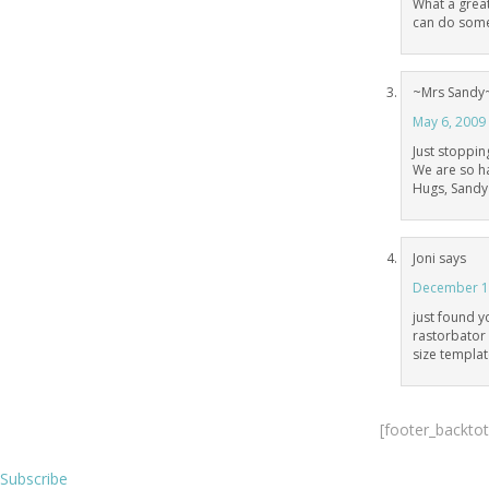
What a great
can do somet
~Mrs Sandy
May 6, 2009
Just stoppin
We are so h
Hugs, Sandy
Joni
says
December 13
just found 
rastorbator 
size templa
[footer_backto
Subscribe