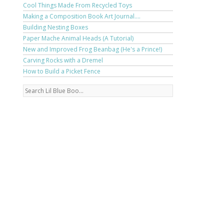
Cool Things Made From Recycled Toys
Making a Composition Book Art Journal....
Building Nesting Boxes
Paper Mache Animal Heads (A Tutorial)
New and Improved Frog Beanbag (He's a Prince!)
Carving Rocks with a Dremel
How to Build a Picket Fence