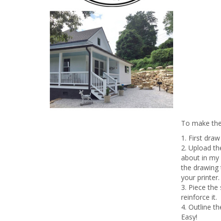
To make the 
1. First dra
2. Upload t
about in my
the drawing t
your printer.
3. Piece the
reinforce it.
4. Outline t
Easy!