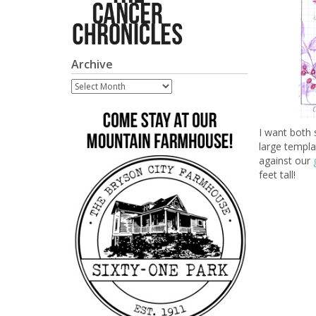
Archive
Archive
I want both 
large templat
against our
feet tall!