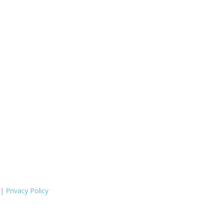
 |
Privacy Policy