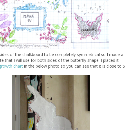
sides of the chalkboard to be completely symmetrical so I made a
e that I will use for both sides of the butterfly shape. I placed it
growth chart
in the below photo so you can see that it is close to 5