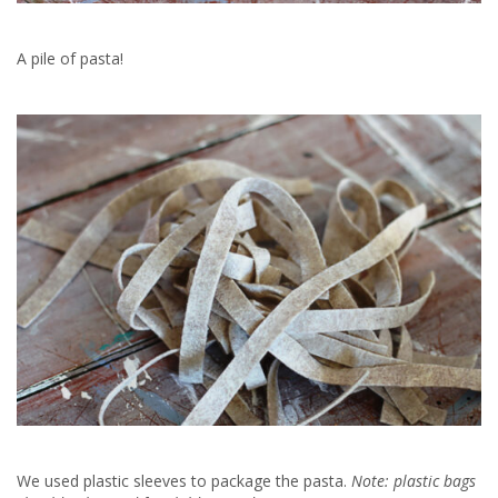
A pile of pasta!
We used plastic sleeves to package the pasta.
Note: plastic bags