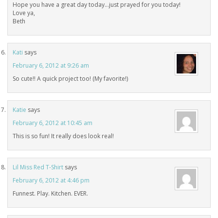
Hope you have a great day today…just prayed for you today!
Love ya,
Beth
Kati
says
February 6, 2012 at 9:26 am
So cute!! A quick project too! (My favorite!)
Katie
says
February 6, 2012 at 10:45 am
This is so fun! It really does look real!
Lil Miss Red T-Shirt
says
February 6, 2012 at 4:46 pm
Funnest. Play. Kitchen. EVER.