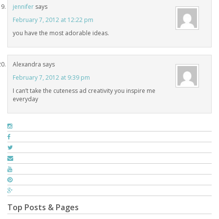
jennifer
says
February 7, 2012 at 12:22 pm
you have the most adorable ideas.
Alexandra
says
February 7, 2012 at 9:39 pm
I can’t take the cuteness ad creativity you inspire me
everyday
Top Posts & Pages