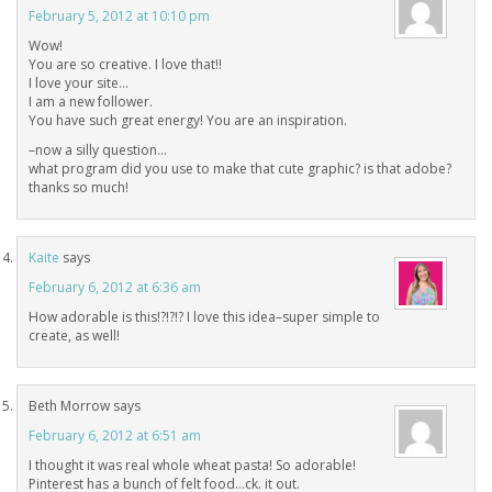
February 5, 2012 at 10:10 pm
Wow!
You are so creative. I love that!!
I love your site…
I am a new follower.
You have such great energy! You are an inspiration.
–now a silly question…
what program did you use to make that cute graphic? is that adobe?
thanks so much!
Kaite
says
February 6, 2012 at 6:36 am
How adorable is this!?!?!? I love this idea–super simple to
create, as well!
Beth Morrow
says
February 6, 2012 at 6:51 am
I thought it was real whole wheat pasta! So adorable!
Pinterest has a bunch of felt food…ck. it out.