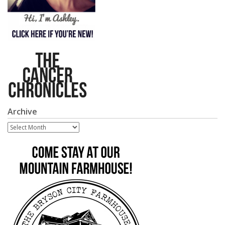
Archive
Archive