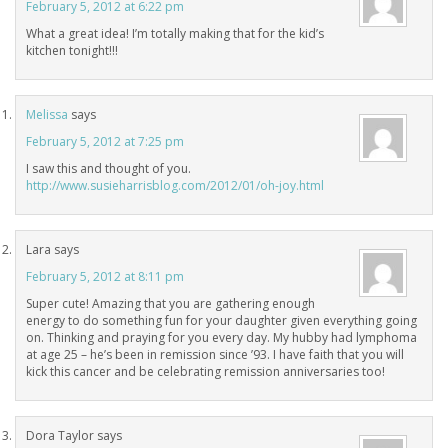
February 5, 2012 at 6:22 pm
What a great idea! I’m totally making that for the kid’s
kitchen tonight!!!
Melissa
says
February 5, 2012 at 7:25 pm
I saw this and thought of you.
http://www.susieharrisblog.com/2012/01/oh-joy.html
Lara
says
February 5, 2012 at 8:11 pm
Super cute! Amazing that you are gathering enough
energy to do something fun for your daughter given everything going
on. Thinking and praying for you every day. My hubby had lymphoma
at age 25 – he’s been in remission since ’93. I have faith that you will
kick this cancer and be celebrating remission anniversaries too!
Dora Taylor
says