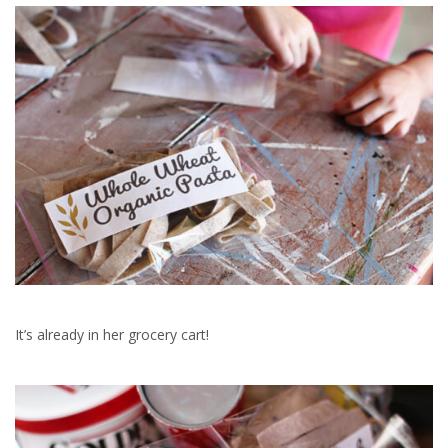
It’s already in her grocery cart!