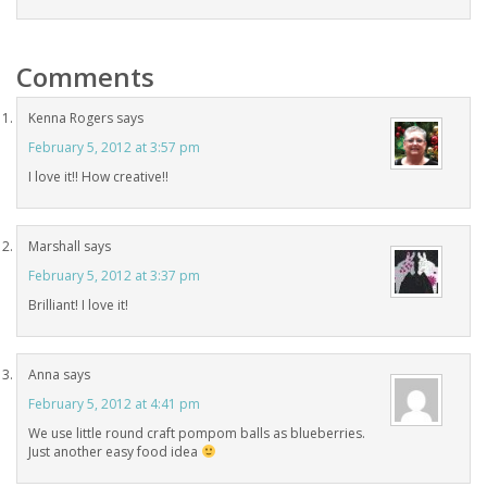
Comments
Kenna Rogers
says
February 5, 2012 at 3:57 pm
I love it!! How creative!!
Marshall
says
February 5, 2012 at 3:37 pm
Brilliant! I love it!
Anna
says
February 5, 2012 at 4:41 pm
We use little round craft pompom balls as blueberries.
Just another easy food idea