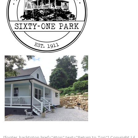
[footer_backtotop href="#top" text="Return to Top"] Copyright Lil