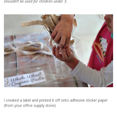
shouldn’t be used for children under 3.
I created a label and printed it off onto adhesive sticker paper
(from your office supply store):