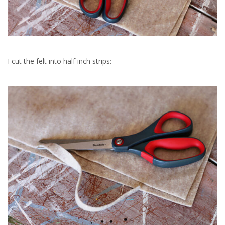
I cut the felt into half inch strips: