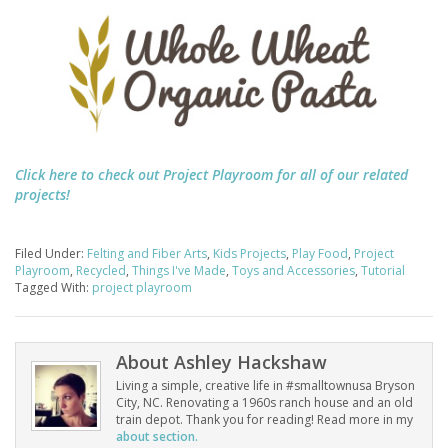
Click here to check out Project Playroom for all of our related
projects!
Filed Under:
Felting and Fiber Arts
,
Kids Projects
,
Play Food
,
Project
Playroom
,
Recycled
,
Things I've Made
,
Toys and Accessories
,
Tutorial
Tagged With:
project playroom
About
Ashley Hackshaw
Living a simple, creative life in #smalltownusa Bryson
City, NC. Renovating a 1960s ranch house and an old
train depot. Thank you for reading! Read more in my
about section.