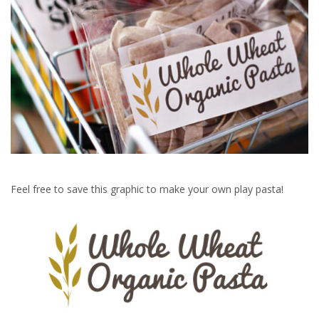
Feel free to save this graphic to make your own play pasta!