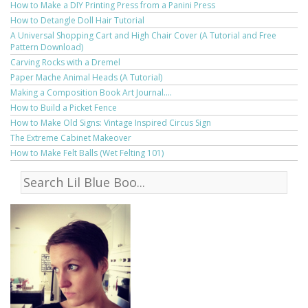
How to Make a DIY Printing Press from a Panini Press
How to Detangle Doll Hair Tutorial
A Universal Shopping Cart and High Chair Cover (A Tutorial and Free
Pattern Download)
Carving Rocks with a Dremel
Paper Mache Animal Heads (A Tutorial)
Making a Composition Book Art Journal....
How to Build a Picket Fence
How to Make Old Signs: Vintage Inspired Circus Sign
The Extreme Cabinet Makeover
How to Make Felt Balls (Wet Felting 101)