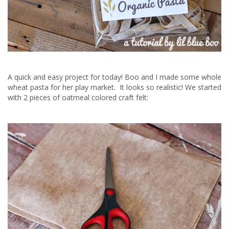
A quick and easy project for today! Boo and I made some whole
wheat pasta for her play market. It looks so realistic! We started
with 2 pieces of oatmeal colored craft felt: