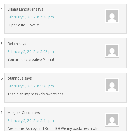
Liliana Landauer
says
February 5, 2012 at 4:46 pm
Super cute. I love it!
Bellen
says
February 5, 2012 at 5:02 pm
You are one creative Mama!
btannous
says
February 5, 2012 at 5:36 pm
That is an impressively sweet idea!
Meghan Grace
says
February 5, 2012 at 5:41 pm
Awesome, Ashley and Boo! I lOOVe my pasta, even whole