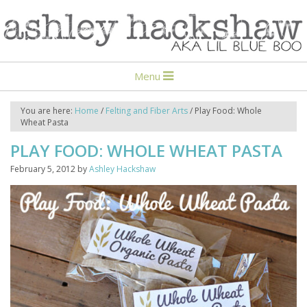
Menu
You are here:
Home
/
Felting and Fiber Arts
/
Play Food: Whole
Wheat Pasta
PLAY FOOD: WHOLE WHEAT PASTA
February 5, 2012
by
Ashley Hackshaw