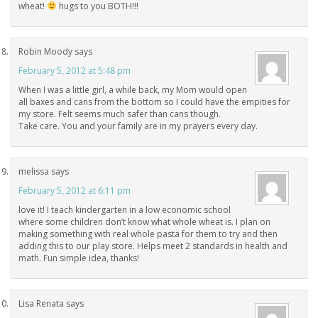
wheat!
hugs to you BOTH!!!
Robin Moody
says
February 5, 2012 at 5:48 pm
When I was a little girl, a while back, my Mom would open
all baxes and cans from the bottom so I could have the empities for
my store. Felt seems much safer than cans though.
Take care. You and your family are in my prayers every day.
melissa
says
February 5, 2012 at 6:11 pm
love it! I teach kindergarten in a low economic school
where some children don’t know what whole wheat is. I plan on
making something with real whole pasta for them to try and then
adding this to our play store. Helps meet 2 standards in health and
math. Fun simple idea, thanks!
Lisa Renata
says