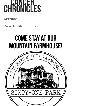
Archive
Archive