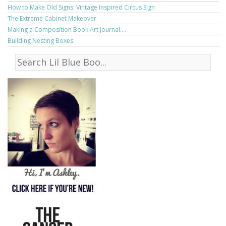
How to Make Old Signs: Vintage Inspired Circus Sign
The Extreme Cabinet Makeover
Making a Composition Book Art Journal....
Building Nesting Boxes