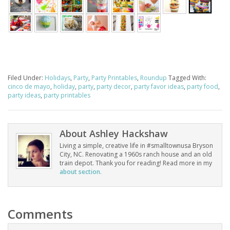
Filed Under:
Holidays
,
Party
,
Party Printables
,
Roundup
Tagged With:
cinco de mayo
,
holiday
,
party
,
party decor
,
party favor ideas
,
party food
,
party ideas
,
party printables
About
Ashley Hackshaw
Living a simple, creative life in #smalltownusa Bryson
City, NC. Renovating a 1960s ranch house and an old
train depot. Thank you for reading! Read more in my
about section.
Comments