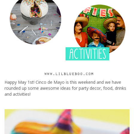
Happy May 1st! Cinco de Mayo is this weekend and we have
rounded up some awesome ideas for party decor, food, drinks
and activities!