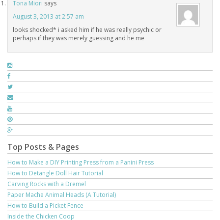
Tona Miori
says
August 3, 2013 at 2:57 am
looks shocked* i asked him if he was really psychic or
perhaps if they was merely guessing and he me
Top Posts & Pages
How to Make a DIY Printing Press from a Panini Press
How to Detangle Doll Hair Tutorial
Carving Rocks with a Dremel
Paper Mache Animal Heads (A Tutorial)
How to Build a Picket Fence
Inside the Chicken Coop