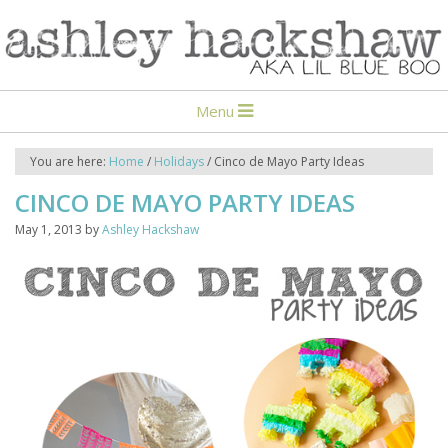
Menu
You are here:
Home
/
Holidays
/
Cinco de Mayo Party Ideas
CINCO DE MAYO PARTY IDEAS
May 1, 2013
by
Ashley Hackshaw