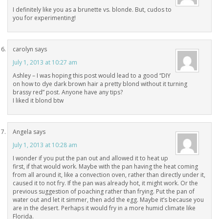
I definitely like you as a brunette vs. blonde. But, cudos to
you for experimenting!
carolyn
says
July 1, 2013 at 10:27 am
Ashley – I was hoping this post would lead to a good “DIY
on how to dye dark brown hair a pretty blond without it turning
brassy red” post. Anyone have any tips?
I liked it blond btw
Angela
says
July 1, 2013 at 10:28 am
I wonder if you put the pan out and allowed it to heat up
first, if that would work. Maybe with the pan having the heat coming
from all around it, like a convection oven, rather than directly under it,
caused it to not fry. If the pan was already hot, it might work. Or the
previous suggestion of poaching rather than frying. Put the pan of
water out and let it simmer, then add the egg. Maybe it’s because you
are in the desert. Perhaps it would fry in a more humid climate like
Florida.