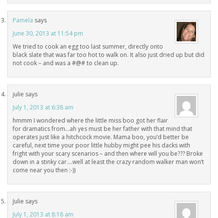
Pamela
says
June 30, 2013 at 11:54 pm
We tried to cook an egg too last summer, directly onto
black slate that was far too hot to walk on. It also just dried up but did
not cook – and was a #@# to clean up.
julie
says
July 1, 2013 at 6:38 am
hmmm I wondered where the little miss boo got her flair
for dramatics from…ah yes must be her father with that mind that
operates just like a hitchcock movie. Mama boo, you’d better be
careful, next time your poor little hubby might pee his dacks with
fright with your scary scenarios – and then where will you be??? Broke
down in a stinky car….well at least the crazy random walker man won’t
come near you then :-))
Julie
says
July 1, 2013 at 8:18 am