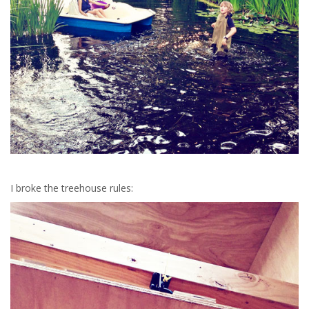
I broke the treehouse rules: