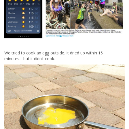
We tried to cook an egg outside. It dried up within 15
minutes….but it didn’t cook.