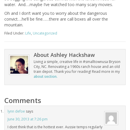
water. And….maybe I’ve watched too many scary movies.
Oh and I don’t want you to worry about the dangerous
convict….he’ll be fine……there are call boxes all over the
mountain.
Filed Under:
Life
,
Uncategorized
About
Ashley Hackshaw
Living a simple, creative life in #smalltownusa Bryson
City, NC. Renovating a 1960s ranch house and an old
train depot. Thank you for reading! Read more in my
about section.
Comments
lynn defoe
says
June 30, 2013 at 7:26 pm
I dont think that is the hottest ever. Aussie temps regularly