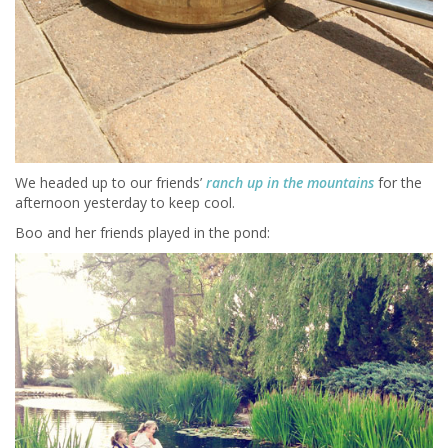
We headed up to our friends’
ranch up in the mountains
for the
afternoon yesterday to keep cool.
Boo and her friends played in the pond: