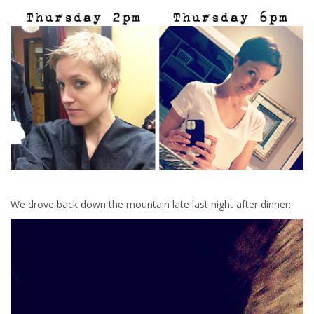
We drove back down the mountain late last night after dinner: