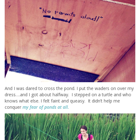
And I was dared to cross the pond. I put the waders on over my
dress….and I got about halfway. I stepped on a turtle and who
knows what else. I felt faint and queasy. It didn’t help me
conquer
my fear of ponds at all.