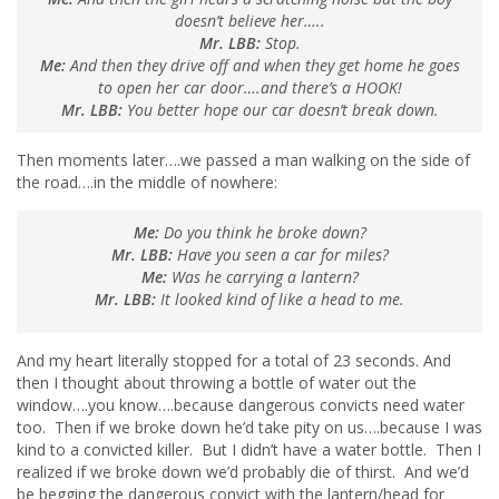
doesn’t believe her…..
Mr. LBB:
Stop.
Me:
And then they drive off and when they get home he goes
to open her car door….and there’s a HOOK!
Mr. LBB:
You better hope our car doesn’t break down.
Then moments later….we passed a man walking on the side of
the road….in the middle of nowhere:
Me:
Do you think he broke down?
Mr. LBB:
Have you seen a car for miles?
Me:
Was he carrying a lantern?
Mr. LBB:
It looked kind of like a head to me.
And my heart literally stopped for a total of 23 seconds. And
then I thought about throwing a bottle of water out the
window….you know….because dangerous convicts need water
too. Then if we broke down he’d take pity on us….because I was
kind to a convicted killer. But I didn’t have a water bottle. Then I
realized if we broke down we’d probably die of thirst. And we’d
be begging the dangerous convict with the lantern/head for