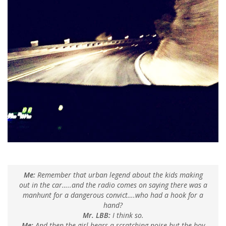
Me:
Remember that urban legend about the kids making
out in the car…..and the radio comes on saying there was a
manhunt for a dangerous convict….who had a hook for a
hand?
Mr. LBB:
I think so.
Me:
And then the girl hears a scratching noise but the boy