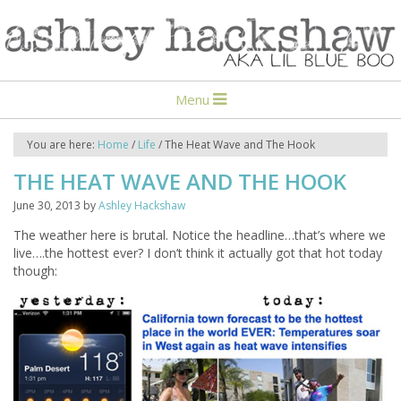
Menu
You are here:
Home
/
Life
/
The Heat Wave and The Hook
THE HEAT WAVE AND THE HOOK
June 30, 2013
by
Ashley Hackshaw
The weather here is brutal. Notice the headline…that’s where we
live….the hottest ever? I don’t think it actually got that hot today
though: