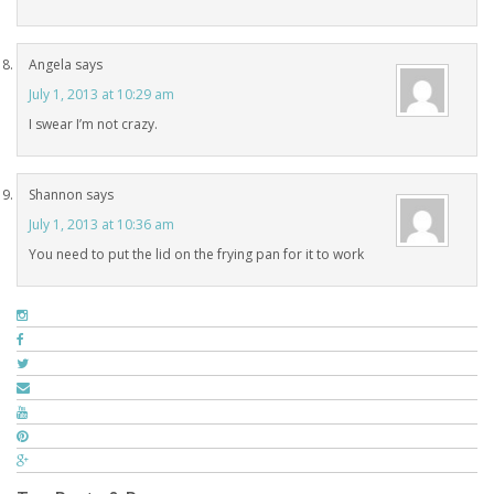
Angela
says
July 1, 2013 at 10:29 am
I swear I’m not crazy.
Shannon
says
July 1, 2013 at 10:36 am
You need to put the lid on the frying pan for it to work