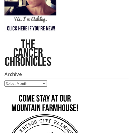
Archive
Archive