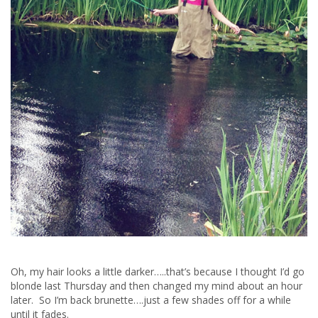
Oh, my hair looks a little darker…..that’s because I thought I’d go
blonde last Thursday and then changed my mind about an hour
later. So I’m back brunette….just a few shades off for a while
until it fades.