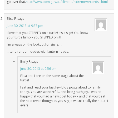
go over that.
http://www.bom.gov.au/climate/extreme/records.shtml
Elisa F.
says
June 30, 2013 at 9:37 pm
I love that you STEPPED on a turtle! It’s a sign! You know –
your turtle lump – you STEPPED on it!
I’m always on the lookout for signs. . .
. . .and random dudes with lantern heads.
Emily R
says
June 30, 2013 at 9:56 pm
Elisa and I are on the same page about the
turtle!
I sat and read your last few blog posts aloud to family
today. You are wonderful…and bring such joy. I was so
happy that you had a new post today – and that you beat
the heat (even though as you say, it wasn’t really the hottest
ever)!