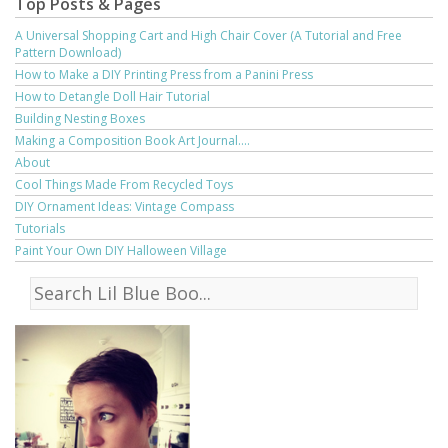
Top Posts & Pages
A Universal Shopping Cart and High Chair Cover (A Tutorial and Free
Pattern Download)
How to Make a DIY Printing Press from a Panini Press
How to Detangle Doll Hair Tutorial
Building Nesting Boxes
Making a Composition Book Art Journal....
About
Cool Things Made From Recycled Toys
DIY Ornament Ideas: Vintage Compass
Tutorials
Paint Your Own DIY Halloween Village