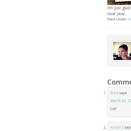
I’m just glad
next year.
Filed Under:
B
Comme
Erica
says
March 20, 2
Lol!
Kristin S
say