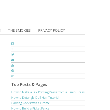
S
THE SMOKIES
PRIVACY POLICY
Top Posts & Pages
How to Make a DIY Printing Press from a Panini Press
How to Detangle Doll Hair Tutorial
Carving Rocks with a Dremel
How to Build a Picket Fence