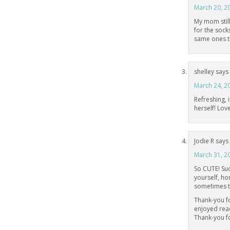
March 20, 2
My mom still
for the sock
same ones t
shelley
says
March 24, 2
Refreshing, 
herself! Lov
Jodie R
says
March 31, 2
So CUTE! Suc
yourself, hon
sometimes t
Thank-you fo
enjoyed rea
Thank-you fo