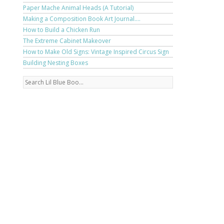
Paper Mache Animal Heads (A Tutorial)
Making a Composition Book Art Journal....
How to Build a Chicken Run
The Extreme Cabinet Makeover
How to Make Old Signs: Vintage Inspired Circus Sign
Building Nesting Boxes