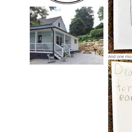
And one mo