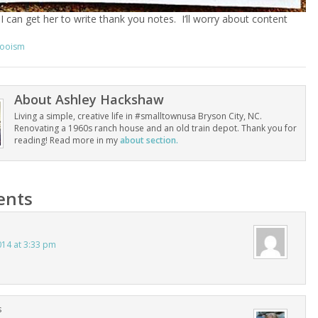
 I can get her to write thank you notes. I’ll worry about content
ooism
About
Ashley Hackshaw
Living a simple, creative life in #smalltownusa Bryson City, NC.
Renovating a 1960s ranch house and an old train depot. Thank you for
reading! Read more in my
about section.
nts
014 at 3:33 pm
s