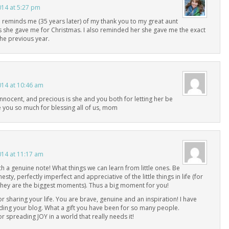
014 at 5:27 pm
 reminds me (35 years later) of my thank you to my great aunt
s she gave me for Christmas. I also reminded her she gave me the exact
he previous year.
014 at 10:46 am
innocent, and precious is she and you both for letting her be
e you so much for blessing all of us, mom
014 at 11:17 am
h a genuine note! What things we can learn from little ones. Be
esty, perfectly imperfect and appreciative of the little things in life (for
hey are the biggest moments). Thus a big moment for you!
r sharing your life. You are brave, genuine and an inspiration! I have
ding your blog. What a gift you have been for so many people.
r spreading JOY in a world that really needs it!