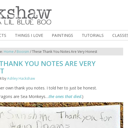
CTS
THINGS I LOVE
PAINTINGS
TUTORIALS
CLASSE
re:
Home
/
Booism
/
These Thank You Notes Are Very Honest
 THANK YOU NOTES ARE VERY
T
4
by
Ashley Hackshaw
er own thank you notes. I told her to just be honest.
Dragons are Sea Monkeys…
the ones that died
.)