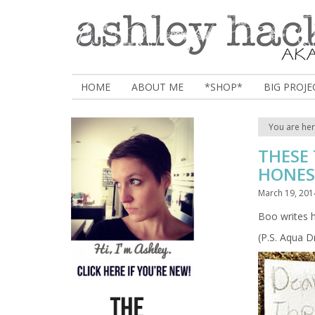
HOME
ABOUT ME
*SHOP*
BIG PROJE
You are he
THESE
HONES
March 19, 201
Boo writes h
(P.S. Aqua 