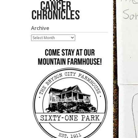
Archive
Archive