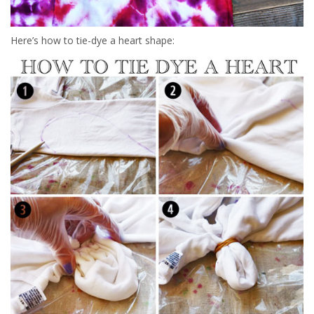
Here’s how to tie-dye a heart shape: