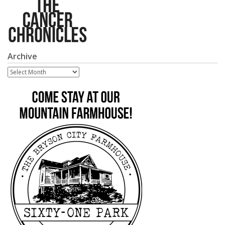
Archive
Archive