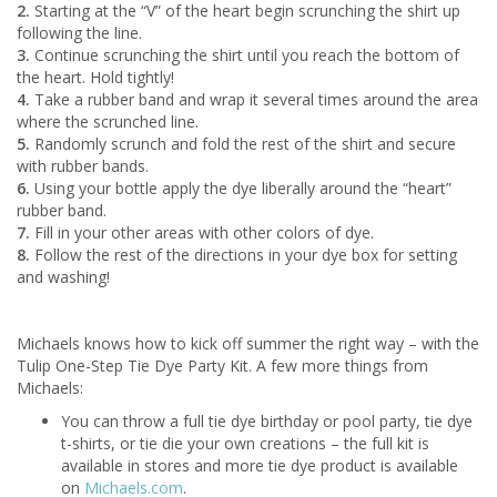
2.
Starting at the “V” of the heart begin scrunching the shirt up
following the line.
3.
Continue scrunching the shirt until you reach the bottom of
the heart. Hold tightly!
4.
Take a rubber band and wrap it several times around the area
where the scrunched line.
5.
Randomly scrunch and fold the rest of the shirt and secure
with rubber bands.
6.
Using your bottle apply the dye liberally around the “heart”
rubber band.
7.
Fill in your other areas with other colors of dye.
8.
Follow the rest of the directions in your dye box for setting
and washing!
Michaels knows how to kick off summer the right way – with the
Tulip One-Step Tie Dye Party Kit. A few more things from
Michaels:
You can throw a full tie dye birthday or pool party, tie dye
t-shirts, or tie die your own creations – the full kit is
available in stores and more tie dye product is available
on
Michaels.com
.