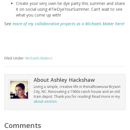
Create your very own tie dye party this summer and share
it on social using #TieDyeYourSummer. Can’t wait to see
what you come up with!
See
more of my collaborative projects as a Michaels Maker here!
Filed Under:
Michaels Makers
About
Ashley Hackshaw
Living a simple, creative life in #smalltownusa Bryson
City, NC. Renovating a 1960s ranch house and an old
train depot. Thank you for reading! Read more in my
about section.
Comments