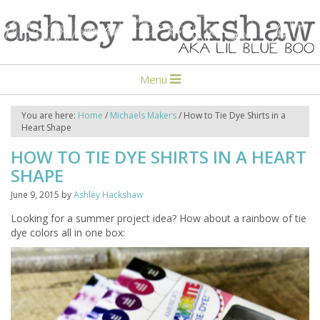
Menu
You are here:
Home
/
Michaels Makers
/
How to Tie Dye Shirts in a
Heart Shape
HOW TO TIE DYE SHIRTS IN A HEART
SHAPE
June 9, 2015
by
Ashley Hackshaw
Looking for a summer project idea? How about a rainbow of tie
dye colors all in one box: