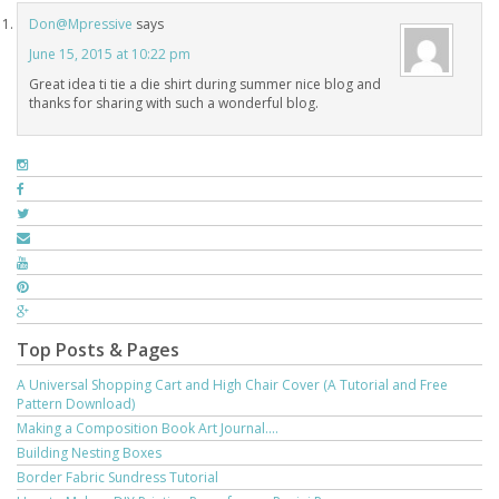
Don@Mpressive
says
June 15, 2015 at 10:22 pm
Great idea ti tie a die shirt during summer nice blog and
thanks for sharing with such a wonderful blog.
Top Posts & Pages
A Universal Shopping Cart and High Chair Cover (A Tutorial and Free
Pattern Download)
Making a Composition Book Art Journal....
Building Nesting Boxes
Border Fabric Sundress Tutorial