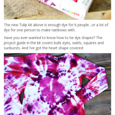
The new Tulip kit above is enough dye for 6 people…or a lot of
dye for one person to make rainbows with.
Have you ever wanted to know how to tie dye shapes? The
project guide in the kit covers bulls eyes, swirls, squares and
sunbursts. And I’ve got the heart shape covered: