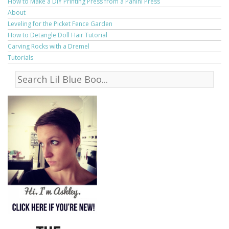
How to Make a DIY Printing Press from a Panini Press
About
Leveling for the Picket Fence Garden
How to Detangle Doll Hair Tutorial
Carving Rocks with a Dremel
Tutorials