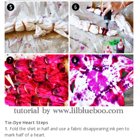
Tie-Dye Heart Steps
1.
Fold the shirt in half and use a fabric disappearing ink pen to
mark half of a heart.