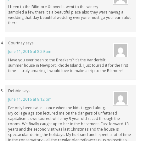
I been to the Biltmore & loved it went to the winery
sampled a few there it’s a beautiful place also they were having a
wedding that day beautiful wedding everyone must go you learn alot
there.
Courtney
says
June 11, 2016 at 8:29 am
Have you ever been to the Breakers? It’s the Vanderbilt
summer house in Newport, Rhode Island. I just toured it for the first
time — truly amazing! I would love to make a trip to the Biltmore!
Debbie
says
June 11, 2016 at 9:12 pm
I’ve only been twice – once when the kids tagged along.
My college age son lectured me on the dangers of unfettered
capitalism as we toured, while my 9 year old raced through the
rooms. We finally caught up to her in the basement. Fast forward 13
years and the second visit was last Christmas and the house is
spectacular during the holidays. My husband and I spent a lot of time
in the conservatory – all the regular plants/flowers plus poinsettias.