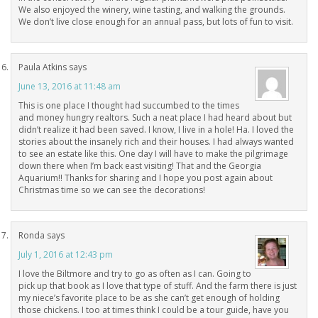
We also enjoyed the winery, wine tasting, and walking the grounds.
We don’t live close enough for an annual pass, but lots of fun to visit.
Paula Atkins
says
June 13, 2016 at 11:48 am
This is one place I thought had succumbed to the times
and money hungry realtors. Such a neat place I had heard about but
didn’t realize it had been saved. I know, I live in a hole! Ha. I loved the
stories about the insanely rich and their houses. I had always wanted
to see an estate like this. One day I will have to make the pilgrimage
down there when I’m back east visiting! That and the Georgia
Aquarium!! Thanks for sharing and I hope you post again about
Christmas time so we can see the decorations!
Ronda
says
July 1, 2016 at 12:43 pm
I love the Biltmore and try to go as often as I can. Going to
pick up that book as I love that type of stuff. And the farm there is just
my niece’s favorite place to be as she can’t get enough of holding
those chickens. I too at times think I could be a tour guide, have you