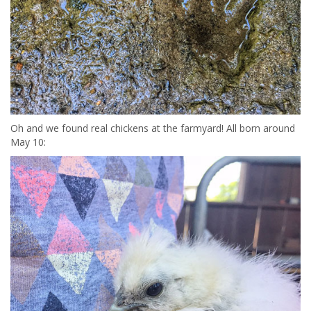
Oh and we found real chickens at the farmyard! All born around
May 10: