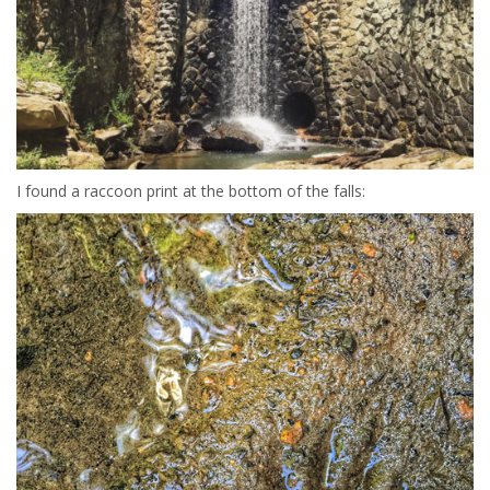
I found a raccoon print at the bottom of the falls: