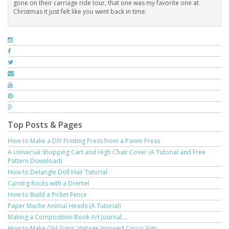
gone on their carriage ride tour, that one was my favorite one at
Christmas it just felt like you went back in time.
Top Posts & Pages
How to Make a DIY Printing Press from a Panini Press
A Universal Shopping Cart and High Chair Cover (A Tutorial and Free
Pattern Download)
How to Detangle Doll Hair Tutorial
Carving Rocks with a Dremel
How to Build a Picket Fence
Paper Mache Animal Heads (A Tutorial)
Making a Composition Book Art Journal....
How to Make Old Signs: Vintage Inspired Circus Sign