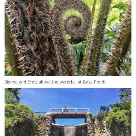
Sienna and Brett above the waterfall at Bass Pond: