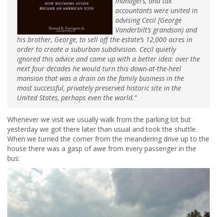
managers, and tax
accountants were united in
advising Cecil [George
Vanderbilt’s grandson) and
his brother, George, to sell off the estate’s 12,000 acres in
order to create a suburban subdivision. Cecil quietly
ignored this advice and came up with a better idea: over the
next four decades he would turn this down-at-the-heel
mansion that was a drain on the family business in the
most successful, privately preserved historic site in the
United States, perhaps even the world.”
Whenever we visit we usually walk from the parking lot but
yesterday we got there later than usual and took the shuttle.
When we turned the corner from the meandering drive up to the
house there was a gasp of awe from every passenger in the
bus: