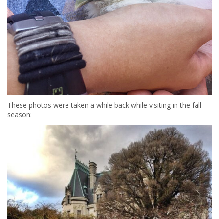
These photos were taken a while back while visiting in the fall
season: