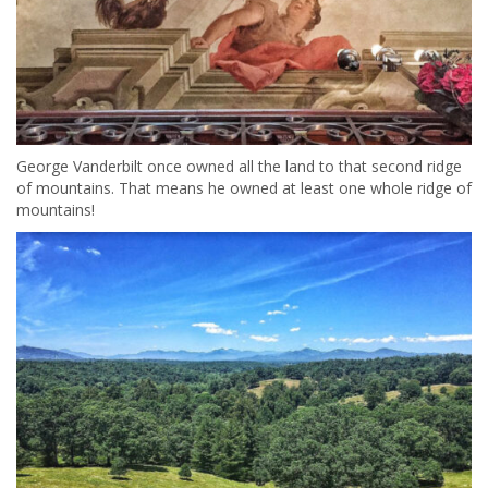
George Vanderbilt once owned all the land to that second ridge
of mountains. That means he owned at least one whole ridge of
mountains!