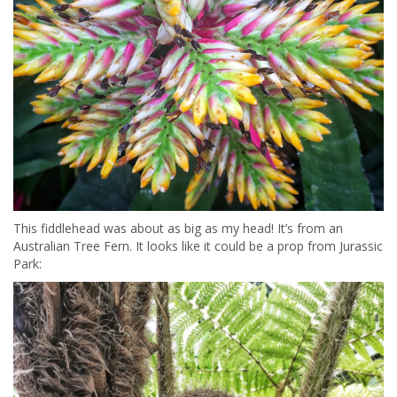
This fiddlehead was about as big as my head! It’s from an
Australian Tree Fern. It looks like it could be a prop from Jurassic
Park: