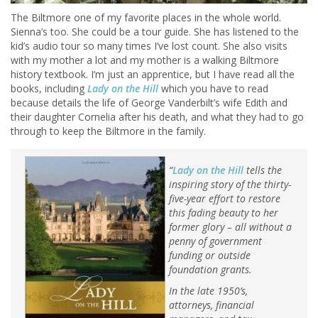
The Biltmore one of my favorite places in the whole world.
Sienna’s too. She could be a tour guide. She has listened to the
kid’s audio tour so many times I’ve lost count. She also visits
with my mother a lot and my mother is a walking Biltmore
history textbook. I’m just an apprentice, but I have read all the
books, including
Lady on the Hill
which you have to read
because details the life of George Vanderbilt’s wife Edith and
their daughter Cornelia after his death, and what they had to go
through to keep the Biltmore in the family.
“
Lady on the Hill
tells the
inspiring story of the thirty-
five-year effort to restore
this fading beauty to her
former glory – all without a
penny of government
funding or outside
foundation grants.
In the late 1950’s,
attorneys, financial