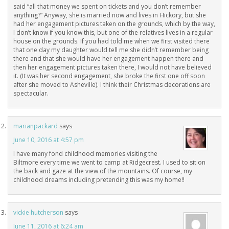
said “all that money we spent on tickets and you don’t remember
anything?” Anyway, she is married now and lives in Hickory, but she
had her engagement pictures taken on the grounds, which by the way,
I don’t know if you know this, but one of the relatives lives in a regular
house on the grounds. If you had told me when we first visited there
that one day my daughter would tell me she didn’t remember being
there and that she would have her engagement happen there and
then her engagement pictures taken there, I would not have believed
it. (It was her second engagement, she broke the first one off soon
after she moved to Asheville). I think their Christmas decorations are
spectacular.
marianpackard
says
June 10, 2016 at 4:57 pm
I have many fond childhood memories visiting the
Biltmore every time we went to camp at Ridgecrest. I used to sit on
the back and gaze at the view of the mountains. Of course, my
childhood dreams including pretending this was my home!!
vickie hutcherson
says
June 11, 2016 at 6:24 am