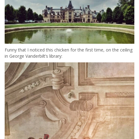
Funny that I noticed this chicken for the first time, on the ceiling
in George Vanderbilt’s library: