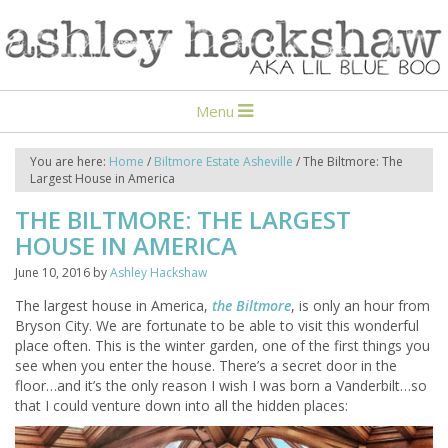
Menu
You are here:
Home
/
Biltmore Estate Asheville
/
The Biltmore: The
Largest House in America
THE BILTMORE: THE LARGEST
HOUSE IN AMERICA
June 10, 2016
by
Ashley Hackshaw
The largest house in America,
the Biltmore
, is only an hour from
Bryson City. We are fortunate to be able to visit this wonderful
place often. This is the winter garden, one of the first things you
see when you enter the house. There’s a secret door in the
floor…and it’s the only reason I wish I was born a Vanderbilt…so
that I could venture down into all the hidden places: