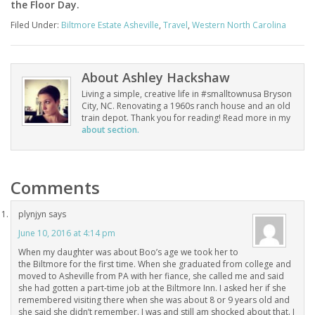
the Floor Day.
Filed Under:
Biltmore Estate Asheville
,
Travel
,
Western North Carolina
About
Ashley Hackshaw
Living a simple, creative life in #smalltownusa Bryson
City, NC. Renovating a 1960s ranch house and an old
train depot. Thank you for reading! Read more in my
about section.
Comments
plynjyn
says
June 10, 2016 at 4:14 pm
When my daughter was about Boo’s age we took her to
the Biltmore for the first time. When she graduated from college and
moved to Asheville from PA with her fiance, she called me and said
she had gotten a part-time job at the Biltmore Inn. I asked her if she
remembered visiting there when she was about 8 or 9 years old and
she said she didn’t remember. I was and still am shocked about that. I