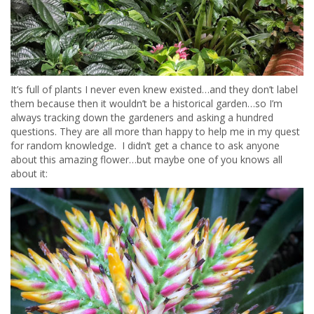
It’s full of plants I never even knew existed…and they don’t label
them because then it wouldn’t be a historical garden…so I’m
always tracking down the gardeners and asking a hundred
questions. They are all more than happy to help me in my quest
for random knowledge. I didn’t get a chance to ask anyone
about this amazing flower…but maybe one of you knows all
about it: