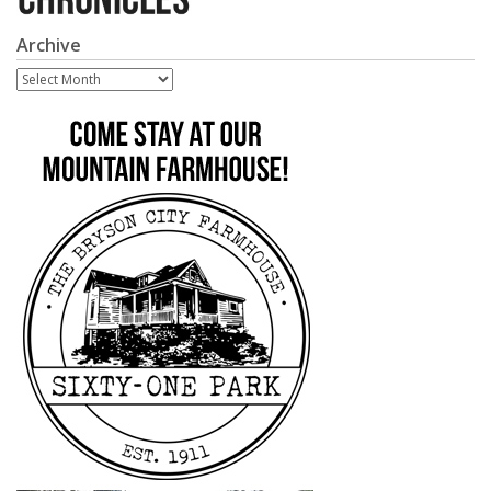
Archive
Archive