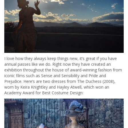
I love how they always keep things new, it’s great if you have
annual passes like we do. Right now they have created an
exhibition throughout the house of award-winning fashion from
iconic films such as Sense and Sensibility and Pride and
Prejudice. Here’s are two dresses from The Duchess (2008),
worn by Keira Knightley and Hayley Atwell, which won an
Academy Award for Best Costume Design: