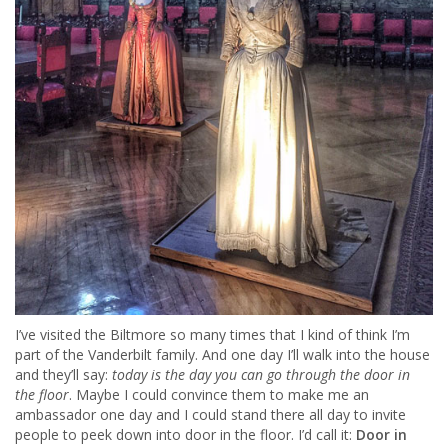
I’ve visited the Biltmore so many times that I kind of think I’m
part of the Vanderbilt family. And one day I’ll walk into the house
and they’ll say:
today is the day you can go through the door in
the floor
. Maybe I could convince them to make me an
ambassador one day and I could stand there all day to invite
people to peek down into door in the floor. I’d call it:
Door in