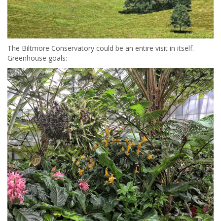
The Biltmore Conservatory could be an entire visit in itself.
Greenhouse goals: