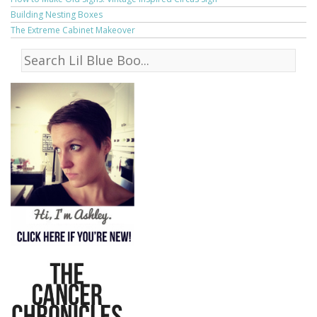
Building Nesting Boxes
The Extreme Cabinet Makeover