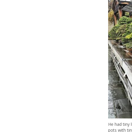
He had tiny l
pots with tin