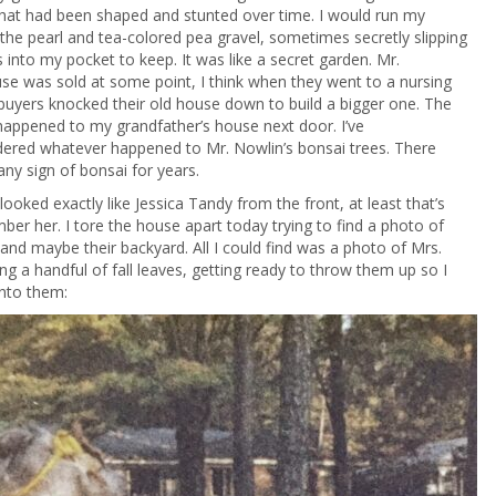
that had been shaped and stunted over time. I would run my
 the pearl and tea-colored pea gravel, sometimes secretly slipping
 into my pocket to keep. It was like a secret garden. Mr.
se was sold at some point, I think when they went to a nursing
uyers knocked their old house down to build a bigger one. The
appened to my grandfather’s house next door. I’ve
ered whatever happened to Mr. Nowlin’s bonsai trees. There
any sign of bonsai for years.
looked exactly like Jessica Tandy from the front, at least that’s
er her. I tore the house apart today trying to find a photo of
and maybe their backyard. All I could find was a photo of Mrs.
ng a handful of fall leaves, getting ready to throw them up so I
into them: