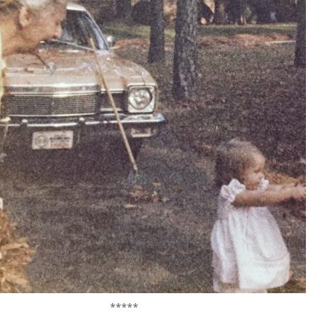
*****