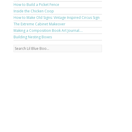
How to Build a Picket Fence
Inside the Chicken Coop
How to Make Old Signs: Vintage Inspired Circus Sign
The Extreme Cabinet Makeover
Making a Composition Book Art Journal....
Building Nesting Boxes