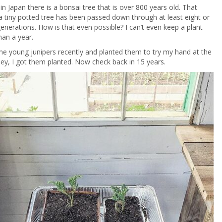
 Japan there is a bonsai tree that is over 800 years old. That
 tiny potted tree has been passed down through at least eight or
generations. How is that even possible? I can’t even keep a plant
han a year.
e young junipers recently and planted them to try my hand at the
Hey, I got them planted. Now check back in 15 years.