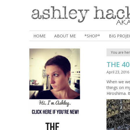
HOME
ABOUT ME
*SHOP*
BIG PROJE
You are he
THE 40
April 23, 2016
When we wen
things on my
Hiroshima. I