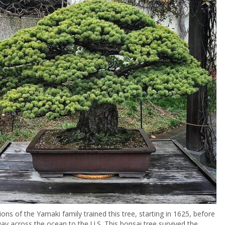
ions of the Yamaki family trained this tree, starting in 1625, before
way across the ocean to the U.S. This bonsai tree survived the