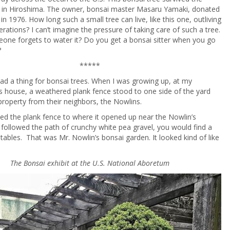
t in Hiroshima. The owner, bonsai master Masaru Yamaki, donated
. in 1976. How long such a small tree can live, like this one, outliving
erations? I can’t imagine the pressure of taking care of such a tree.
one forgets to water it? Do you get a bonsai sitter when you go
?
*****
had a thing for bonsai trees. When I was growing up, at my
 house, a weathered plank fence stood to one side of the yard
 property from their neighbors, the Nowlins.
wed the plank fence to where it opened up near the Nowlin’s
 followed the path of crunchy white pea gravel, you would find a
tables. That was Mr. Nowlin’s bonsai garden. It looked kind of like
The Bonsai exhibit at the U.S. National Aboretum