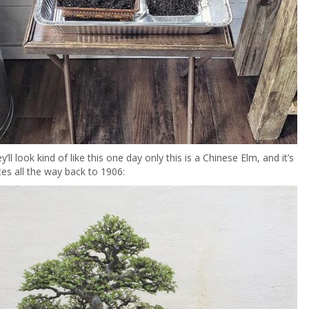
y’ll look kind of like this one day only this is a Chinese Elm, and it’s
ates all the way back to 1906: