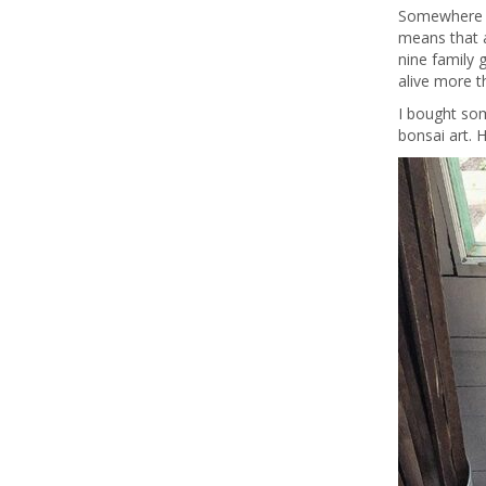
Somewhere in
means that a
nine family 
alive more t
I bought som
bonsai art. 