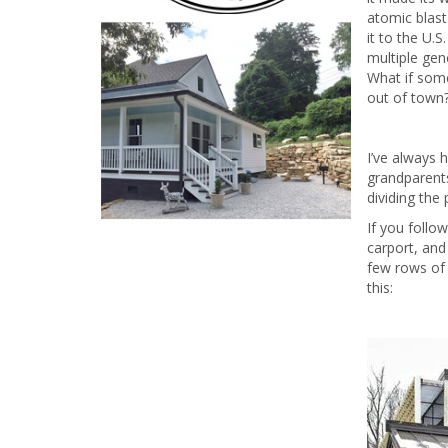
atomic blas
it to the U.S
multiple gen
What if some
out of town
I’ve always 
grandparents
dividing the
If you follo
carport, and
few rows of 
this: