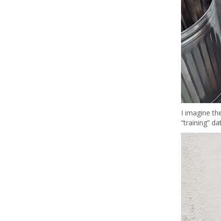
I imagine the
“training” d