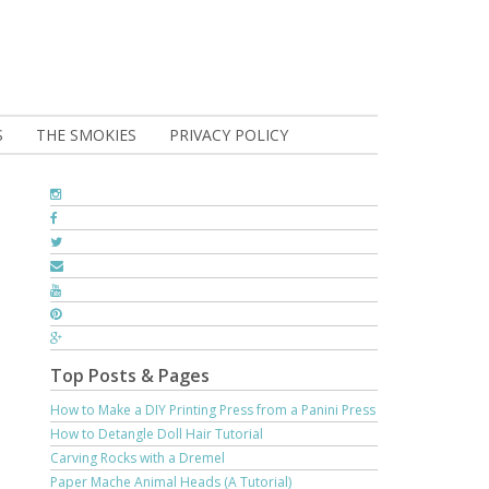
S
THE SMOKIES
PRIVACY POLICY
Top Posts & Pages
How to Make a DIY Printing Press from a Panini Press
How to Detangle Doll Hair Tutorial
Carving Rocks with a Dremel
Paper Mache Animal Heads (A Tutorial)