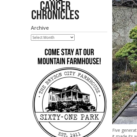
Archive
Archive
Five generat
it made its 