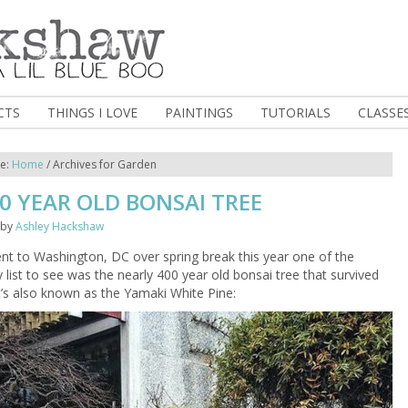
CTS
THINGS I LOVE
PAINTINGS
TUTORIALS
CLASSE
re:
Home
/
Archives for Garden
0 YEAR OLD BONSAI TREE
by
Ashley Hackshaw
t to Washington, DC over spring break this year one of the
 list to see was the nearly 400 year old bonsai tree that survived
t’s also known as the Yamaki White Pine: