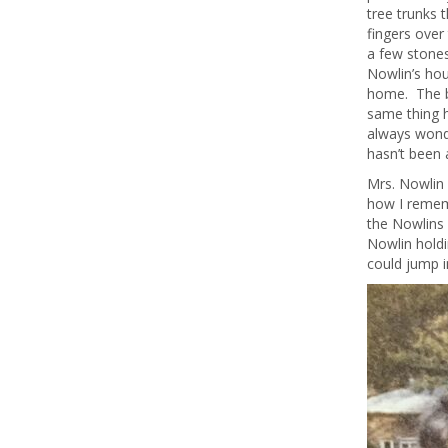
tree trunks 
fingers over
a few stones
Nowlin’s hou
home. The b
same thing h
always wond
hasn’t been 
Mrs. Nowlin 
how I rememb
the Nowlins 
Nowlin holdi
could jump 