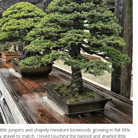
ittle junipers and shapely miniature boxwoods growing in flat little
y gravel to match. I loved touching the twisted and gnarled little