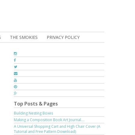
S
THE SMOKIES
PRIVACY POLICY
Top Posts & Pages
Building Nesting Boxes
Making a Composition Book Art Journal....
A Universal Shopping Cart and High Chair Cover (A
Tutorial and Free Pattern Download)