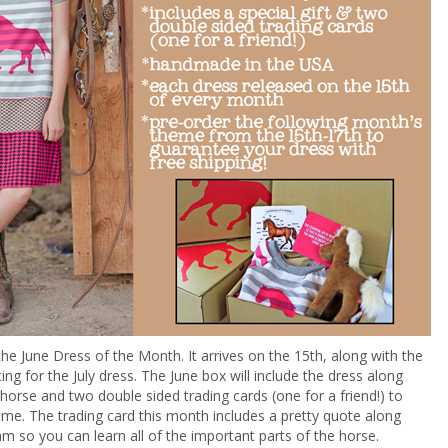
the June Dress of the Month. It arrives on the 15th, along with the
ting for the July dress. The June box will include the dress along
 horse and two double sided trading cards (one for a friend!) to
rame. The trading card this month includes a pretty quote along
am so you can learn all of the important parts of the horse.