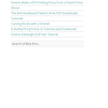
How to Make a DIY Printing Press from a Panini Press
About
The Knit Headband Pattern (Free PDF Download)
Tutorials
Carving Rocks with a Dremel
A Stuffed Frog Prince (A Tutorial and Download)
How to Detangle Doll Hair Tutorial