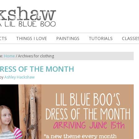
CTS
THINGS I LOVE
PAINTINGS
TUTORIALS
CLASSE
re:
Home
/
Archives for clothing
DRESS OF THE MONTH
by
Ashley Hackshaw