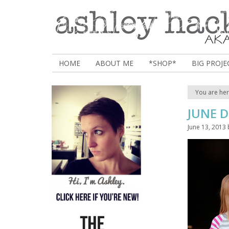
HOME
ABOUT ME
*SHOP*
BIG PROJE
You are he
JUNE 
June 13, 2013