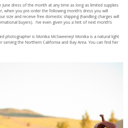
 June dress of the month at any time as long as limited supplies
r, when you pre-order the following month’s dress you will
ur size and receive free domestic shipping (handling charges will
ternational buyers). I’ve even given you a hint of next month’s
red photographer is Monika McSweeney! Monika is a natural light
 serving the Northern California and Bay Area. You can find her