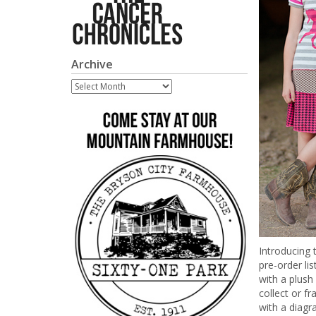
Archive
Archive
Introducing 
pre-order lis
with a plush
collect or f
with a diagr