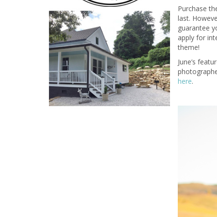
Purchase the
last. Howeve
guarantee yo
apply for in
theme!
June’s featu
photographer
here
.