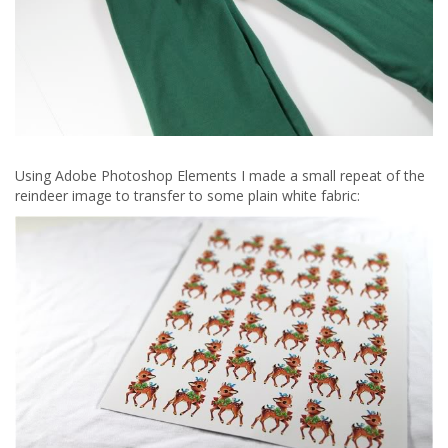
Using Adobe Photoshop Elements I made a small repeat of the
reindeer image to transfer to some plain white fabric: