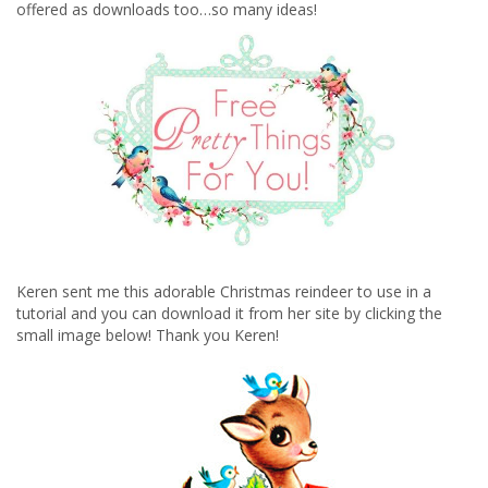
offered as downloads too…so many ideas!
Keren sent me this adorable Christmas reindeer to use in a
tutorial and you can download it from her site by clicking the
small image below! Thank you Keren!