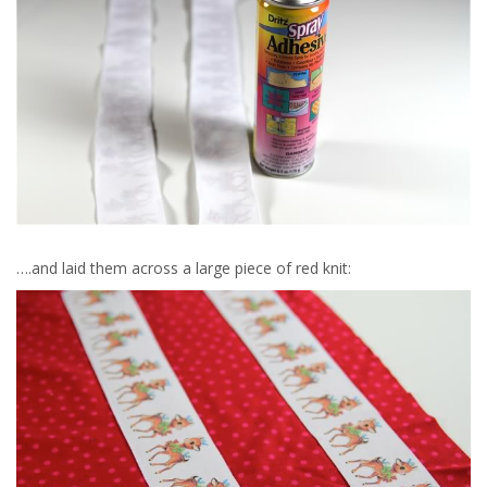
….and laid them across a large piece of red knit: