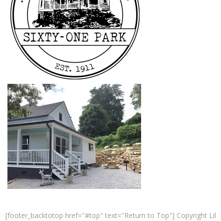
[footer_backtotop href="#top" text="Return to Top"] Copyright Lil