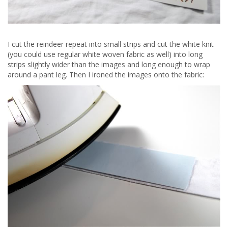
I cut the reindeer repeat into small strips and cut the white knit
(you could use regular white woven fabric as well) into long
strips slightly wider than the images and long enough to wrap
around a pant leg. Then I ironed the images onto the fabric: