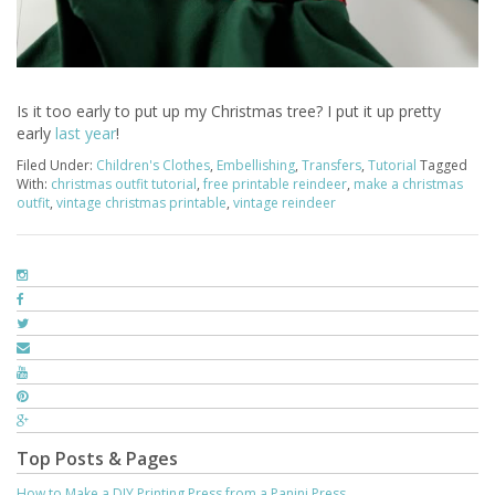
Is it too early to put up my Christmas tree? I put it up pretty
early
last year
!
Filed Under:
Children's Clothes
,
Embellishing
,
Transfers
,
Tutorial
Tagged
With:
christmas outfit tutorial
,
free printable reindeer
,
make a christmas
outfit
,
vintage christmas printable
,
vintage reindeer
Top Posts & Pages
How to Make a DIY Printing Press from a Panini Press