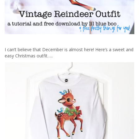
I can’t believe that December is almost here! Here’s a sweet and
easy Christmas outfit…..