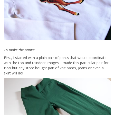
To make the pants:
First, I started with a plain pair of pants that would coordinate
with the top and reindeer images. I made this particular pair for
Boo but any store bought pair of knit pants, jeans or even a
skirt will do!