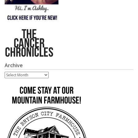
Archive
Archive