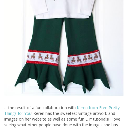
….the result of a fun collaboration with
Keren from Free Pretty
Things for You
! Keren has the sweetest vintage artwork and
images on her website as well as some fun DIY tutorials! I love
seeing what other people have done with the images she has