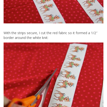
With the strips secure, I cut the red fabric so it formed a 1/2″
border around the white knit: