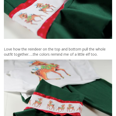
Love how the reindeer on the top and bottom pull the whole
outfit together…..the colors remind me of a little elf too.