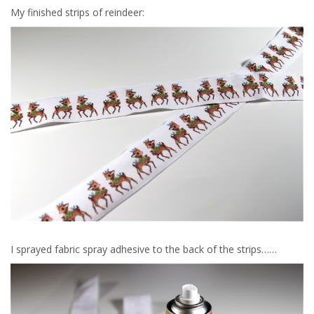
My finished strips of reindeer:
I sprayed fabric spray adhesive to the back of the strips……