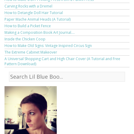
Carving Rocks with a Dremel
How to Detangle Doll Hair Tutorial
Paper Mache Animal Heads (A Tutorial)
How to Build a Picket Fence
Making a Composition Book Art Journal....
Inside the Chicken Coop
How to Make Old Signs: Vintage Inspired Circus Sign
The Extreme Cabinet Makeover
A Universal Shopping Cart and High Chair Cover (A Tutorial and Free
Pattern Download)