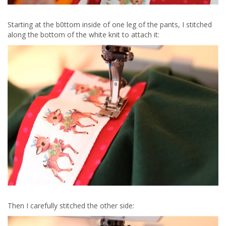
Starting at the b0ttom inside of one leg of the pants, I stitched
along the bottom of the white knit to attach it:
Then I carefully stitched the other side: