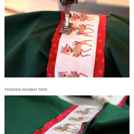
Finished reindeer trim!