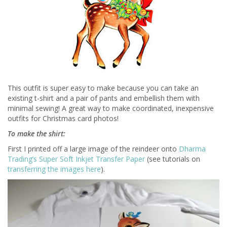
This outfit is super easy to make because you can take an
existing t-shirt and a pair of pants and embellish them with
minimal sewing! A great way to make coordinated, inexpensive
outfits for Christmas card photos!
To make the shirt:
First I printed off a large image of the reindeer onto
Dharma
Trading’s Super Soft Inkjet Transfer Paper
(see tutorials on
transferring the images here
).