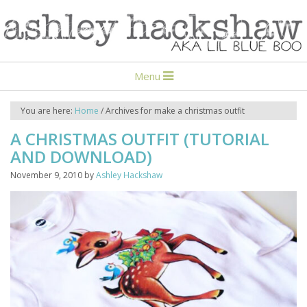
Menu
You are here:
Home
/
Archives for make a christmas outfit
A CHRISTMAS OUTFIT (TUTORIAL
AND DOWNLOAD)
November 9, 2010
by
Ashley Hackshaw