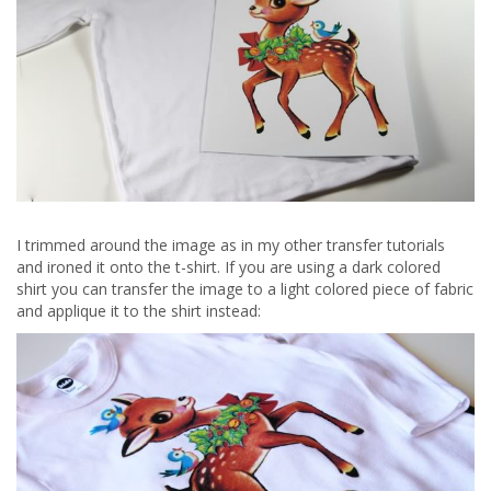
I trimmed around the image as in my other transfer tutorials
and ironed it onto the t-shirt. If you are using a dark colored
shirt you can transfer the image to a light colored piece of fabric
and applique it to the shirt instead: