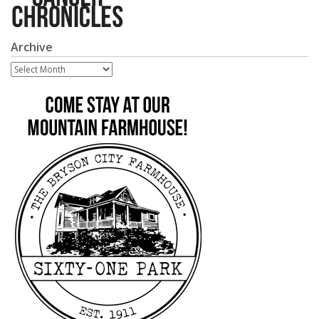
Archive
Archive