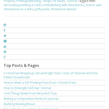
Projects
,
Printing/Stenciling
,
Things I've Made
,
Tutorial
Tagged With:
decorating painting a t-shirt
,
embellishing with rhinestones
,
how to add
rhinestones to a shirt
,
puffy paint
,
rhinestone tutorial
Top Posts & Pages
A Universal Shopping Cart and High Chair Cover (A Tutorial and Free
Pattern Download)
How to Make a DIY Printing Press from a Panini Press
How to Detangle Doll Hair Tutorial
Cool Things Made From Recycled Toys
Making a Composition Book Art Journal....
Building Nesting Boxes