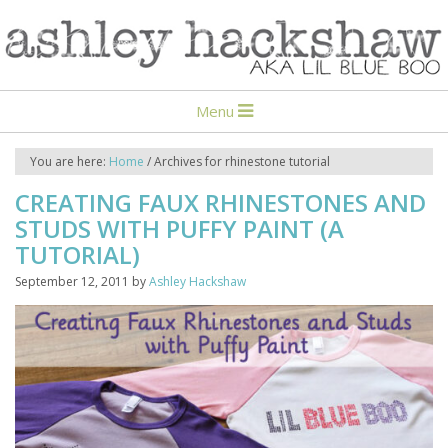
Menu
You are here:
Home
/
Archives for rhinestone tutorial
CREATING FAUX RHINESTONES AND
STUDS WITH PUFFY PAINT (A
TUTORIAL)
September 12, 2011
by
Ashley Hackshaw