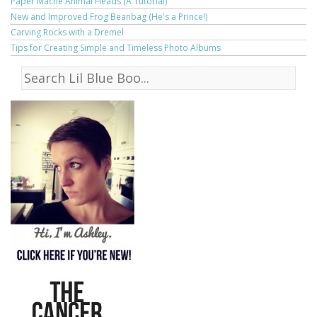
Paper Mache Animal Heads (A Tutorial)
New and Improved Frog Beanbag (He's a Prince!)
Carving Rocks with a Dremel
Tips for Creating Simple and Timeless Photo Albums