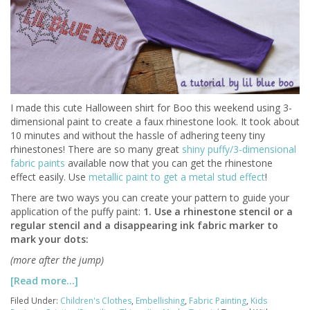
I made this cute Halloween shirt for Boo this weekend using 3-
dimensional paint to create a faux rhinestone look. It took about
10 minutes and without the hassle of adhering teeny tiny
rhinestones! There are so many great
shiny puffy/3-dimensional
fabric paints
available now that you can get the rhinestone
effect easily. Use
metallic paint to get a metal stud effect
!
There are two ways you can create your pattern to guide your
application of the puffy paint:
1. Use a rhinestone stencil or a
regular stencil and a disappearing ink fabric marker to
mark your dots:
(more after the jump)
[Read more…]
Filed Under:
Children's Clothes
,
Embellishing
,
Fabric Painting
,
Kids