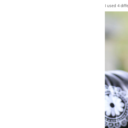
I used 4 dif