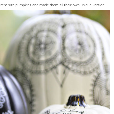
ferent size pumpkins and made them all their own unique version: