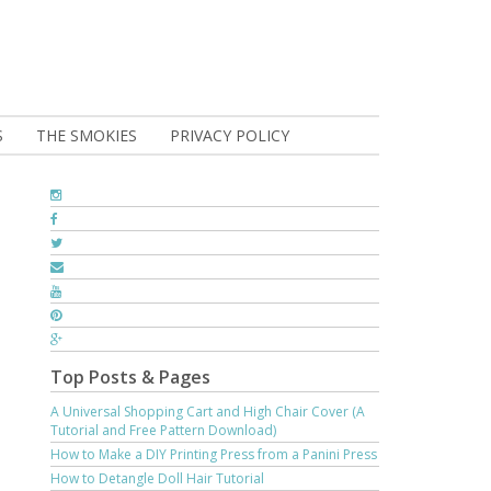
S
THE SMOKIES
PRIVACY POLICY
Top Posts & Pages
A Universal Shopping Cart and High Chair Cover (A
Tutorial and Free Pattern Download)
How to Make a DIY Printing Press from a Panini Press
How to Detangle Doll Hair Tutorial