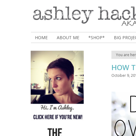
HOME
ABOUT ME
*SHOP*
BIG PROJE
You are he
HOW T
October 9, 20