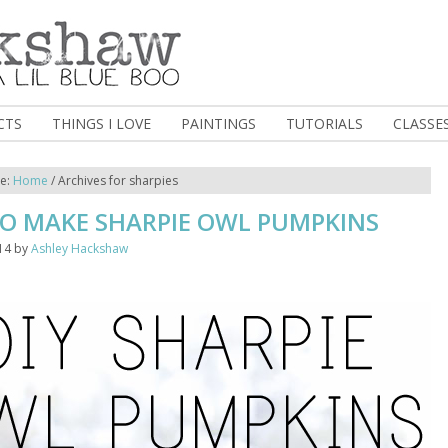
CTS
THINGS I LOVE
PAINTINGS
TUTORIALS
CLASSE
re:
Home
/
Archives for sharpies
O MAKE SHARPIE OWL PUMPKINS
14
by
Ashley Hackshaw