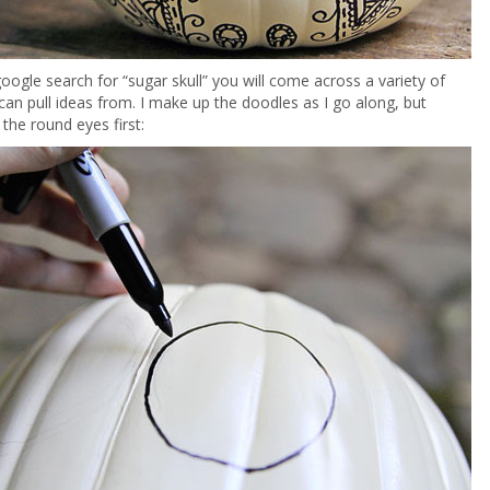
google search for “sugar skull” you will come across a variety of
an pull ideas from. I make up the doodles as I go along, but
 the round eyes first: