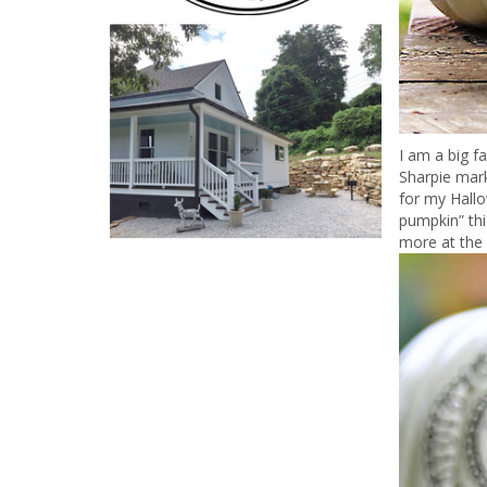
I am a big f
Sharpie mark
for my Hall
pumpkin” thi
more at the