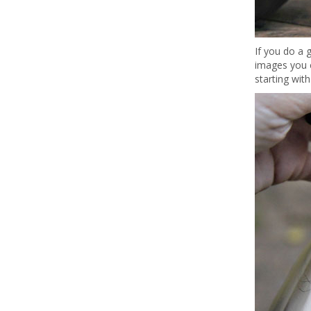
If you do a 
images you c
starting with