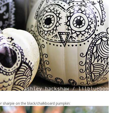
ver sharpie on the black/chalkboard pumpkin: