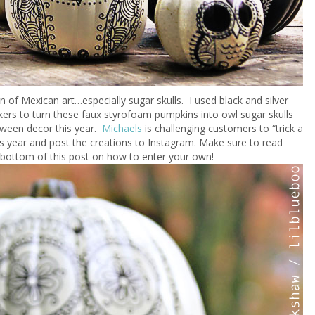
an of Mexican art…especially sugar skulls. I used black and silver
ers to turn these faux styrofoam pumpkins into owl sugar skulls
oween decor this year.
Michaels
is challenging customers to “trick a
s year and post the creations to Instagram. Make sure to read
 bottom of this post on how to enter your own!