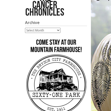
Archive
Archive