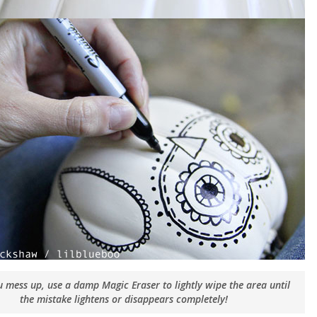
ou mess up, use a damp Magic Eraser to lightly wipe the area until
the mistake lightens or disappears completely!