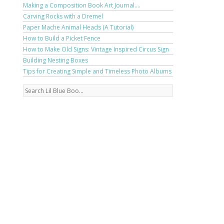
Making a Composition Book Art Journal....
Carving Rocks with a Dremel
Paper Mache Animal Heads (A Tutorial)
How to Build a Picket Fence
How to Make Old Signs: Vintage Inspired Circus Sign
Building Nesting Boxes
Tips for Creating Simple and Timeless Photo Albums