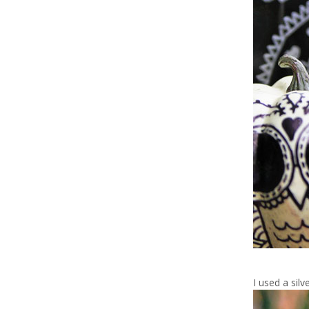
I used a sil