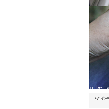
Tip: If y