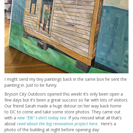
I might send my tiny paintings back in the same box he sent the
painting in. Just to be funny.
Bryson City Outdoors opened this week! It’s only been open a
few days but it’s been a great success so far with lots of visitors.
Our friend Sarah made a huge detour on her way back home
to DC to come and take some store photos. They came out
with a
new “Elk” t-shirt today too
. If you missed what all that’s
about
read about the big renovation project here
. Here’s a
photo of the building at night before opening day: