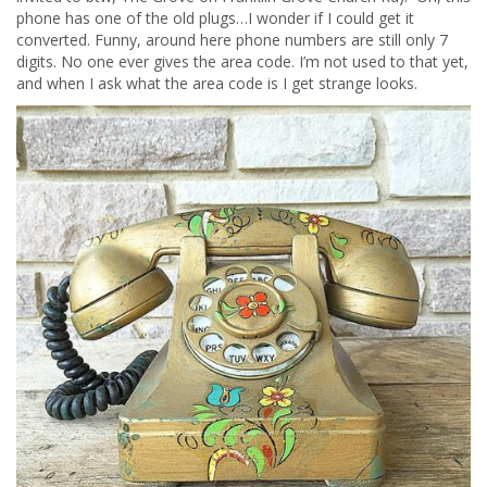
phone has one of the old plugs…I wonder if I could get it
converted. Funny, around here phone numbers are still only 7
digits. No one ever gives the area code. I’m not used to that yet,
and when I ask what the area code is I get strange looks.