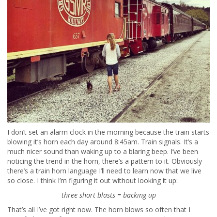
I don’t set an alarm clock in the morning because the train starts
blowing it’s horn each day around 8:45am. Train signals. It’s a
much nicer sound than waking up to a blaring beep. I’ve been
noticing the trend in the horn, there’s a pattern to it. Obviously
there’s a train horn language I’ll need to learn now that we live
so close. I think I’m figuring it out without looking it up:
three short blasts = backing up
That’s all I’ve got right now. The horn blows so often that I