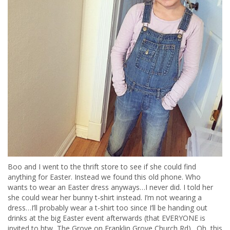
Boo and I went to the thrift store to see if she could find
anything for Easter. Instead we found this old phone. Who
wants to wear an Easter dress anyways…I never did. I told her
she could wear her bunny t-shirt instead. I’m not wearing a
dress…I’ll probably wear a t-shirt too since I’ll be handing out
drinks at the big Easter event afterwards (that EVERYONE is
invited to btw, The Grove on Franklin Grove Church Rd). Oh, this