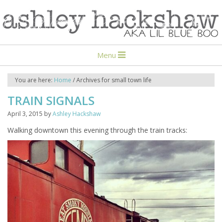
Menu
You are here:
Home
/
Archives for small town life
TRAIN SIGNALS
April 3, 2015
by
Ashley Hackshaw
Walking downtown this evening through the train tracks: