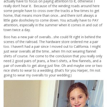
actually have to focus on paying attention to it, otherwise I
really don’t hear it. Because of the winding roads around here
some people have to cross over the tracks a few times to get
home, that means more than once…and there isn’t always a
little gate doohickey to come down. You actually have to PAY
attention, especially in the summer when it comes in and out of
town twice a day.
Boo has a new pair of overalls…she could fit right in behind the
scenes of the railroad. The hardware store ordered me a pair
too. I haven’t had a pair since I moved out to California. I might
just wear overalls all the time…when I’m not wearing flannel
shirts of course. I’ve come to the conclusion that you really only
need 2 good pairs of jeans, a few t-shirts, a few flannels, and a
pair of overalls to get along just fine. Oh and maybe one or two
nice shirts to wear to a wedding. (that’s for you Harper, I’m not
going to wear my overalls to your wedding.)