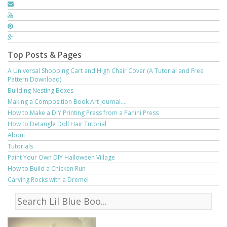
Top Posts & Pages
A Universal Shopping Cart and High Chair Cover (A Tutorial and Free
Pattern Download)
Building Nesting Boxes
Making a Composition Book Art Journal....
How to Make a DIY Printing Press from a Panini Press
How to Detangle Doll Hair Tutorial
About
Tutorials
Paint Your Own DIY Halloween Village
How to Build a Chicken Run
Carving Rocks with a Dremel