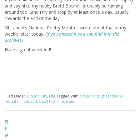
and say hi to my hubby Brett! Boo will probably be running
around too…and I try and stop by at least once a day, usually
towards the end of the day.
Oh, and it’s National Poetry Month. I wrote about that in my
weekly letter today. (
if you missed it you can find it in the
archives
)
Have a great weekend!
Filed Under:
Bryson City
,
Life
Tagged With:
bryson city
,
great smoky
mountain railroad
,
small town life
,
train