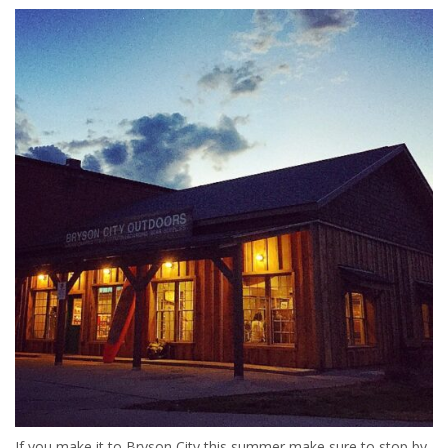
If you make it to Bryson City this summer make sure to stop by