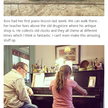
Boo had her first piano lesson last week. We can walk there…
her teacher lives above the old drugstore where his antique
shop is. He collects old clocks and they all chime at different
times which I think is fantastic. I can’t even make this amazing
stuff up.