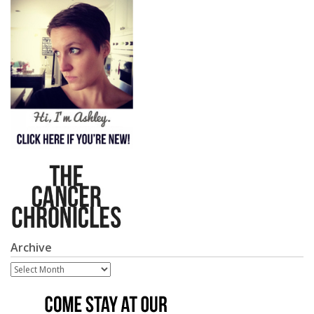
Archive
Archive