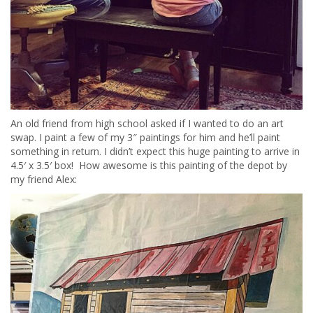
An old friend from high school asked if I wanted to do an art
swap. I paint a few of my 3″ paintings for him and he’ll paint
something in return. I didn’t expect this huge painting to arrive in
4.5′ x 3.5′ box! How awesome is this painting of the depot by
my friend Alex: