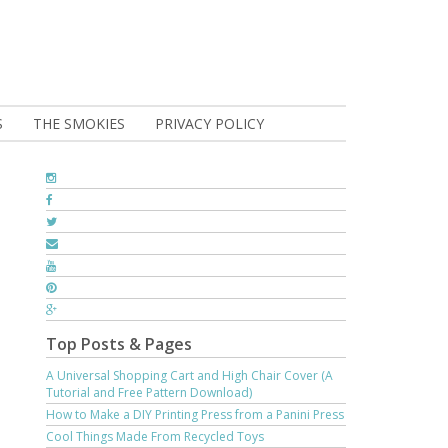
S
THE SMOKIES
PRIVACY POLICY
Top Posts & Pages
A Universal Shopping Cart and High Chair Cover (A
Tutorial and Free Pattern Download)
How to Make a DIY Printing Press from a Panini Press
Cool Things Made From Recycled Toys