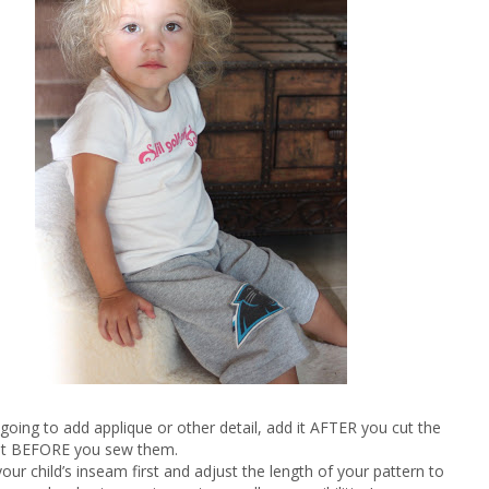
e going to add applique or other detail, add it AFTER you cut the
ut BEFORE you sew them.
our child’s inseam first and adjust the length of your pattern to