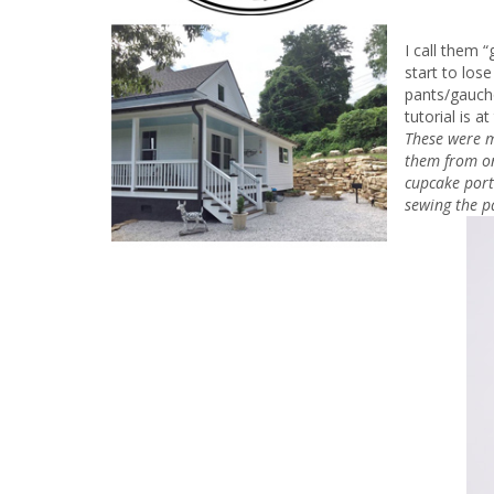
I call them 
start to lose
pants/gaucho
tutorial is 
These were m
them from on
cupcake port
sewing the p