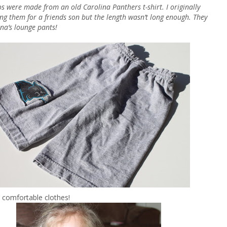
s were made from an old Carolina Panthers t-shirt. I originally
ng them for a friends son but the length wasn’t long enough. They
na’s lounge pants!
 comfortable clothes!