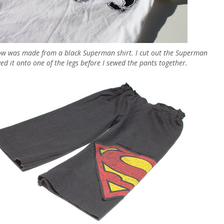
ow was made from a black Superman shirt. I cut out the Superman
ed it onto one of the legs before I sewed the pants together.