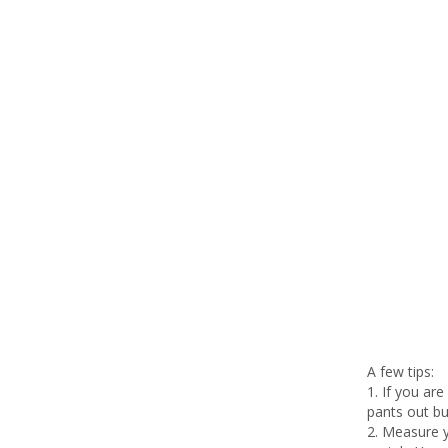
A few tips:
1. If you ar
pants out b
2. Measure y