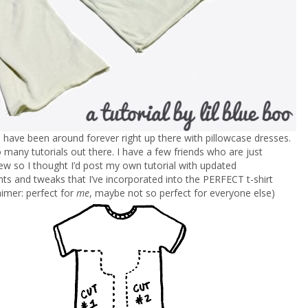
s have been around forever right up there with pillowcase dresses.
 many tutorials out there. I have a few friends who are just
sew so I thought I’d post my own tutorial with updated
 and tweaks that I’ve incorporated into the PERFECT t-shirt
aimer: perfect for
me
, maybe not so perfect for everyone else)