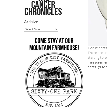
Archive
Archive
T-shirt pant
There are so
starting to 
measurements
pants. (discl