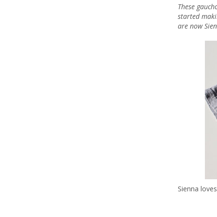
These gaucho
started maki
are now Sien
Sienna loves