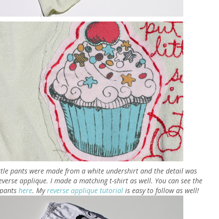
ittle pants were made from a white undershirt and the detail was
everse applique. I made a matching t-shirt as well. You can see the
e pants
here
. My
reverse applique tutorial
is easy to follow as well!