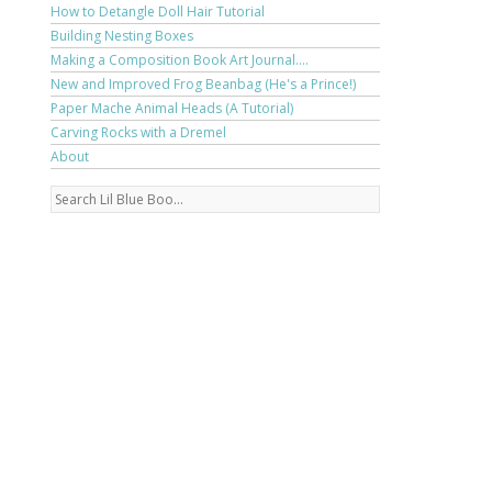
How to Detangle Doll Hair Tutorial
Building Nesting Boxes
Making a Composition Book Art Journal....
New and Improved Frog Beanbag (He's a Prince!)
Paper Mache Animal Heads (A Tutorial)
Carving Rocks with a Dremel
About