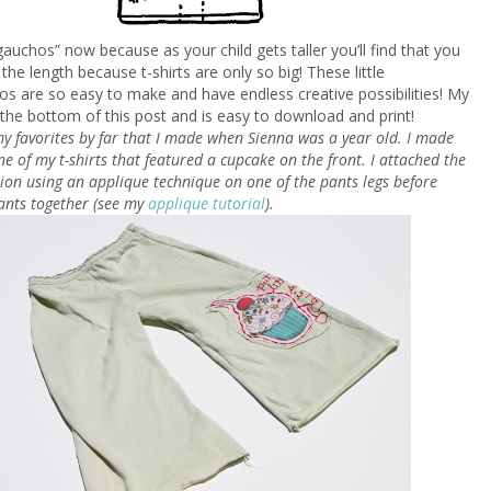
“gauchos” now because as your child gets taller you’ll find that you
 the length because t-shirts are only so big! These little
s are so easy to make and have endless creative possibilities! My
at the bottom of this post and is easy to download and print!
y favorites by far that I made when Sienna was a year old. I made
e of my t-shirts that featured a cupcake on the front. I attached the
ion using an applique technique on one of the pants legs before
ants together (see my
applique tutorial
).