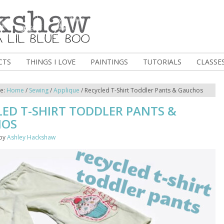
CTS
THINGS I LOVE
PAINTINGS
TUTORIALS
CLASSE
re:
Home
/
Sewing
/
Applique
/
Recycled T-Shirt Toddler Pants & Gauchos
LED T-SHIRT TODDLER PANTS &
HOS
by
Ashley Hackshaw