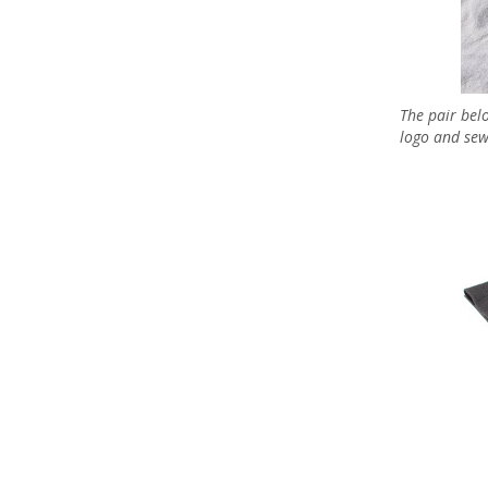
The pair bel
logo and sew