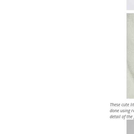
These cute l
done using r
detail of th