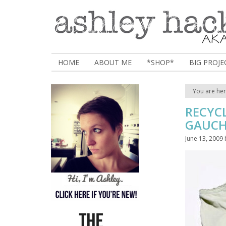
HOME
ABOUT ME
*SHOP*
BIG PROJE
You are he
RECYC
GAUC
June 13, 2009