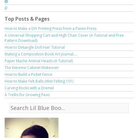
Top Posts & Pages
How to Make a DIY Printing Press from a Panini Press
A Universal Shopping Cart and High Chair Cover (A Tutorial and Free
Pattern Download)
How to Detangle Doll Hair Tutorial
Making a Composition Book Art Journal....
Paper Mache Animal Heads (A Tutorial)
The Extreme Cabinet Makeover
How to Build a Picket Fence
How to Make Felt Balls (Wet Felting 101)
Carving Rocks with a Dremel
A Trellis for Growing Peas