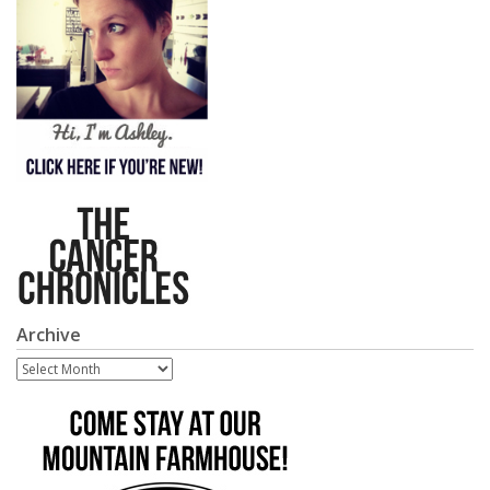
Archive
Archive