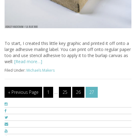
To start, I created this little key graphic and printed it off onto a
large adhesive mailing label. You can print off onto regular paper
too and use stencil adhesive to apply it to the burlap canvas as
well:
[Read more…]
Filed Under:
Michaels Makers
« Previous Page
1
…
25
26
27