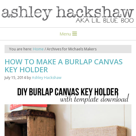
Menu
You are here:
Home
/
Archives for Michaels Makers
HOW TO MAKE A BURLAP CANVAS
KEY HOLDER
July 15, 2014
by
Ashley Hackshaw