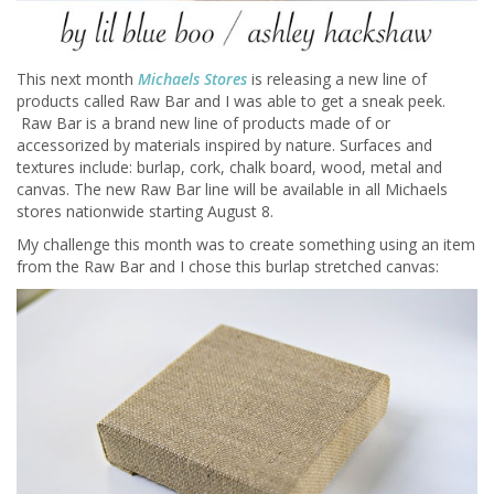
This next month
Michaels Stores
is releasing a new line of
products called Raw Bar and I was able to get a sneak peek.
Raw Bar is a brand new line of products made of or
accessorized by materials inspired by nature. Surfaces and
textures include: burlap, cork, chalk board, wood, metal and
canvas. The new Raw Bar line will be available in all Michaels
stores nationwide starting August 8.
My challenge this month was to create something using an item
from the Raw Bar and I chose this burlap stretched canvas: