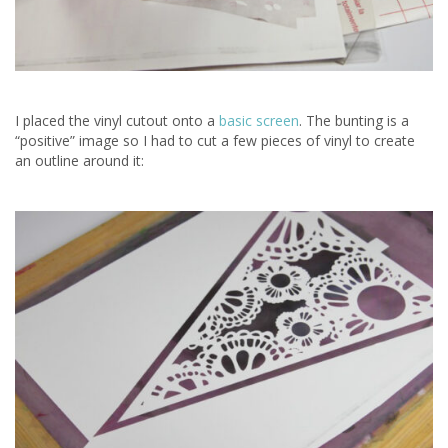
I placed the vinyl cutout onto a
basic screen
. The bunting is a
“positive” image so I had to cut a few pieces of vinyl to create
an outline around it: