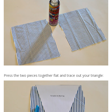
Press the two pieces together flat and trace out your triangle: