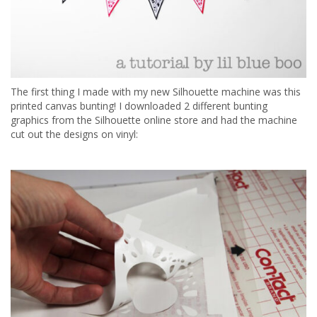
The first thing I made with my new Silhouette machine was this
printed canvas bunting! I downloaded 2 different bunting
graphics from the Silhouette online store and had the machine
cut out the designs on vinyl: