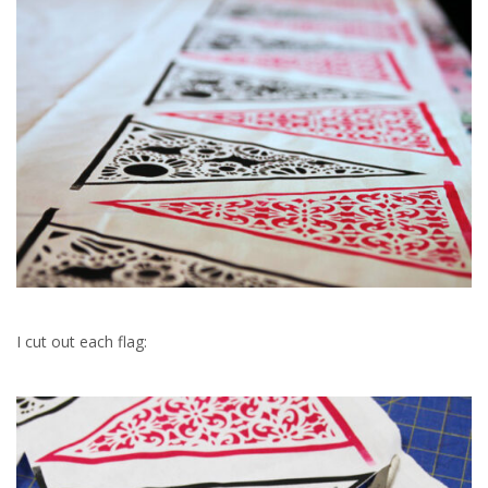
I cut out each flag: