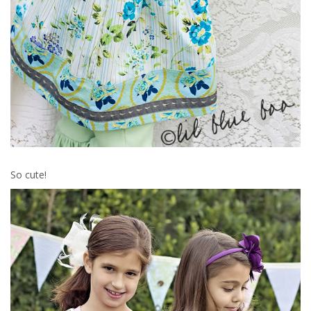
So cute!