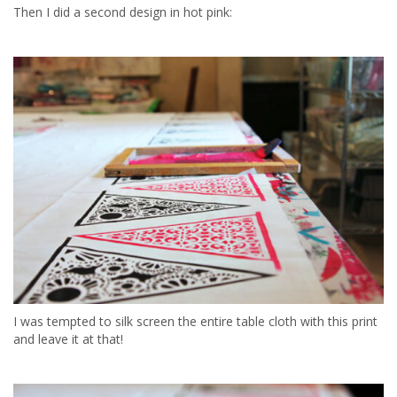
Then I did a second design in hot pink:
I was tempted to silk screen the entire table cloth with this print
and leave it at that!