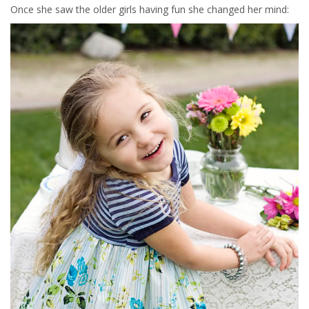
Once she saw the older girls having fun she changed her mind: