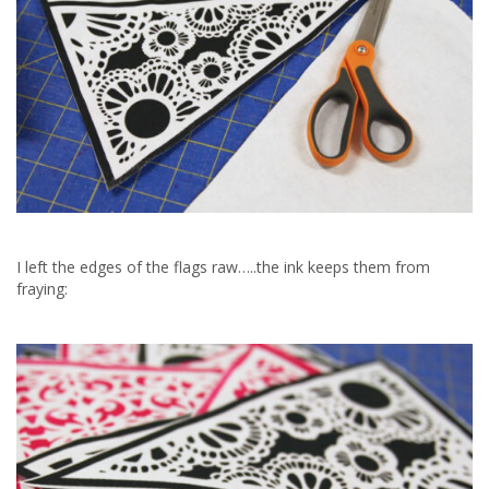
I left the edges of the flags raw…..the ink keeps them from
fraying: