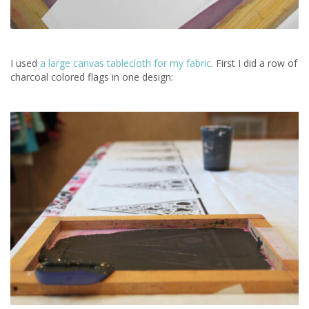
I used
a large canvas tablecloth for my fabric
. First I did a row of
charcoal colored flags in one design: