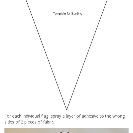
For each individual flag, spray a layer of adhesive to the wrong
sides of 2 pieces of fabric: