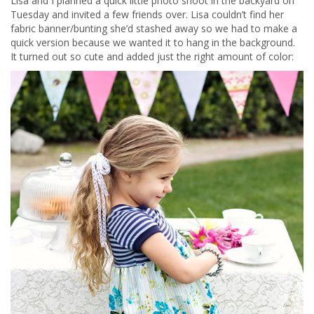
Lisa and I planned a quick little photo shoot in the backyard on
Tuesday and invited a few friends over. Lisa couldn’t find her
fabric banner/bunting she’d stashed away so we had to make a
quick version because we wanted it to hang in the background.
It turned out so cute and added just the right amount of color: