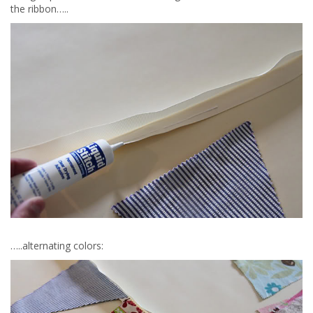
the ribbon…..
…..alternating colors: