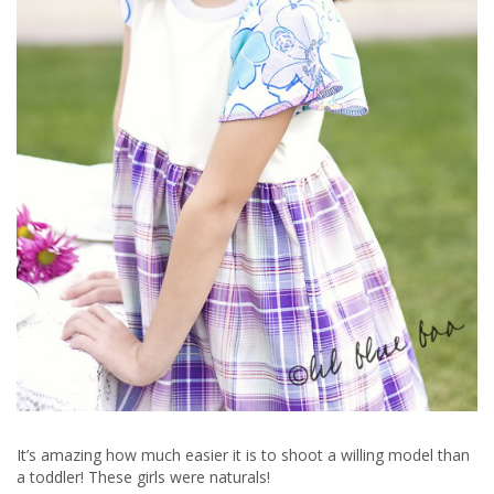
It’s amazing how much easier it is to shoot a willing model than
a toddler! These girls were naturals!