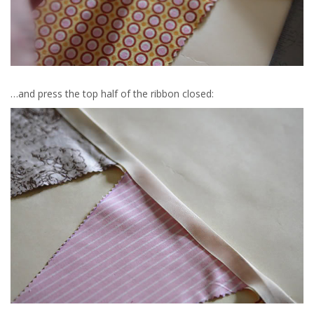
…and press the top half of the ribbon closed: