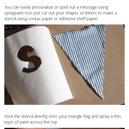
You can easily personalize or spell out a message using
spraypaint too! Just cut out your shapes or letters to make a
stencil using contac paper or adhesive shelf paper:
Stick the stencil directly onto your triangle flag and spray a thin
layer of paint across the top: