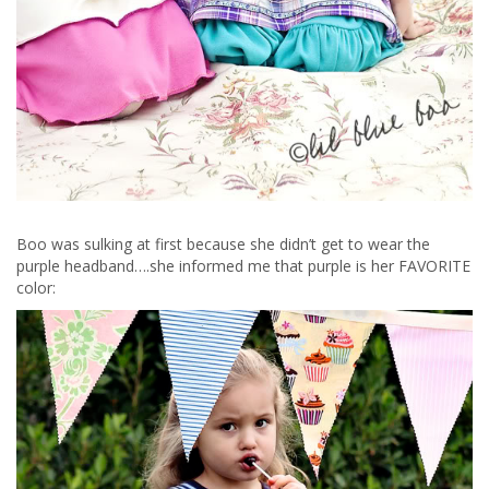
Boo was sulking at first because she didn’t get to wear the
purple headband….she informed me that purple is her FAVORITE
color: