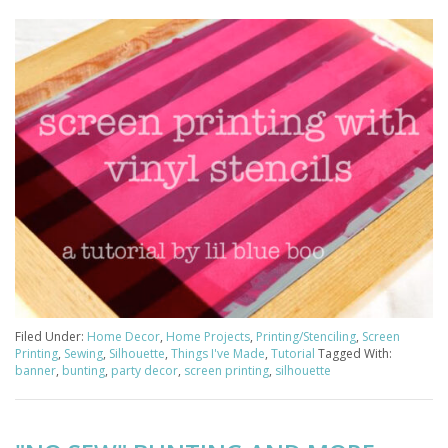
Filed Under:
Home Decor
,
Home Projects
,
Printing/Stenciling
,
Screen
Printing
,
Sewing
,
Silhouette
,
Things I've Made
,
Tutorial
Tagged With:
banner
,
bunting
,
party decor
,
screen printing
,
silhouette