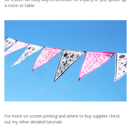
a room or table:
For more on screen printing and where to buy supplies check
out my other detailed tutorials: