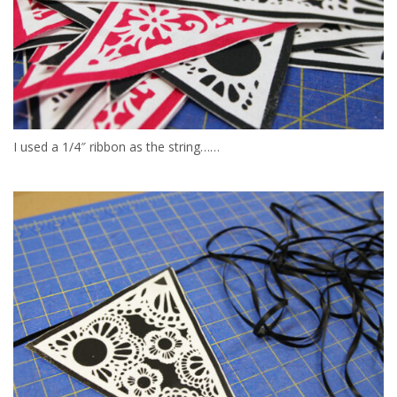
I used a 1/4″ ribbon as the string……