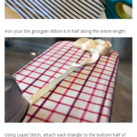
Iron your the grosgain ribbon it in half along the entire length:
Using Liquid Stitch, attach each triangle to the bottom half of