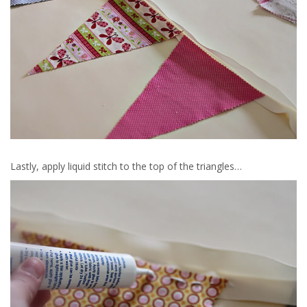
Lastly, apply liquid stitch to the top of the triangles…