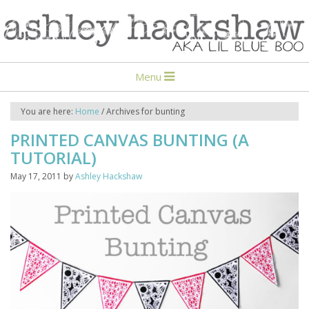
Menu
You are here:
Home
/
Archives for bunting
PRINTED CANVAS BUNTING (A
TUTORIAL)
May 17, 2011
by
Ashley Hackshaw