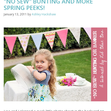
"NO SEW" BUNTING AND MORE
SPRING PEEKS!
January 13, 2011
by
Ashley Hackshaw