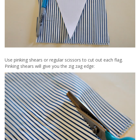
Use pinking shears or regular scissors to cut out each flag.
Pinking shears will give you the zig zag edge: