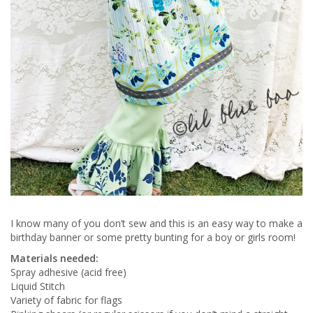
I know many of you don’t sew and this is an easy way to make a
birthday banner or some pretty bunting for a boy or girls room!
Materials needed:
Spray adhesive (acid free)
Liquid Stitch
Variety of fabric for flags