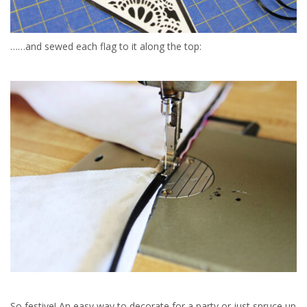
……and sewed each flag to it along the top:
So festive! An easy way to decorate for a party or just spruce up