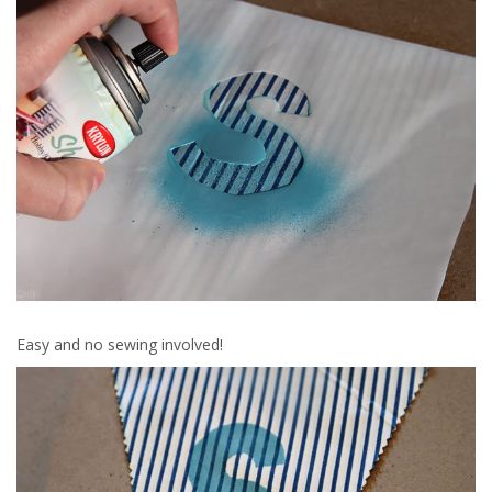
Easy and no sewing involved!