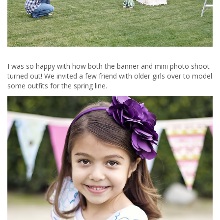
I was so happy with how both the banner and mini photo shoot
turned out! We invited a few friend with older girls over to model
some outfits for the spring line.