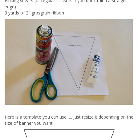
Pinking shears (or regular scissors if you don’t mind a straight
edge)
3 yards of 2″ grosgrain ribbon
Here is a template you can use……just resize it depending on the
size of banner you want.