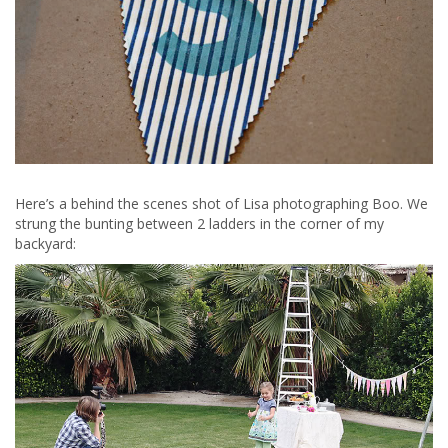
Here’s a behind the scenes shot of Lisa photographing Boo. We
strung the bunting between 2 ladders in the corner of my
backyard: