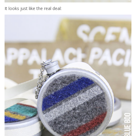
It looks just like the real deal: