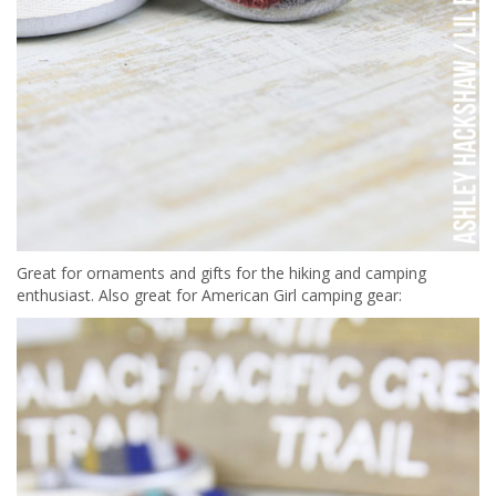
Great for ornaments and gifts for the hiking and camping
enthusiast. Also great for American Girl camping gear: