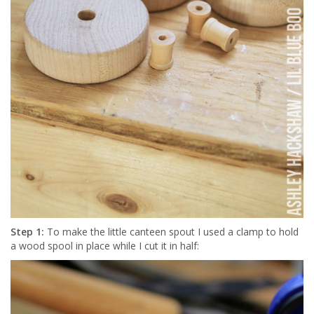
Step 1:
To make the little canteen spout I used a clamp to hold
a wood spool in place while I cut it in half: