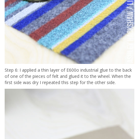
Step 6: I applied a thin layer of E600o industrial glue to the back
of one of the pieces of felt and glued it to the wheel. When the
first side was dry I repeated this step for the other side.