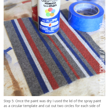
Step 5: Once the paint was dry I used the lid of the spray paint
as a circular template and cut out two circles for each side of