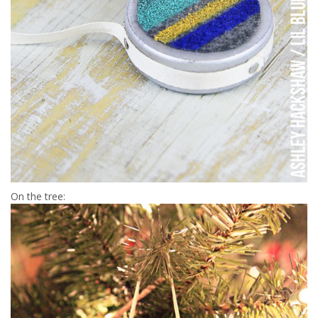
On the tree: