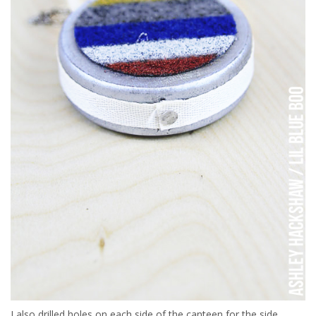
I also drilled holes on each side of the canteen for the side