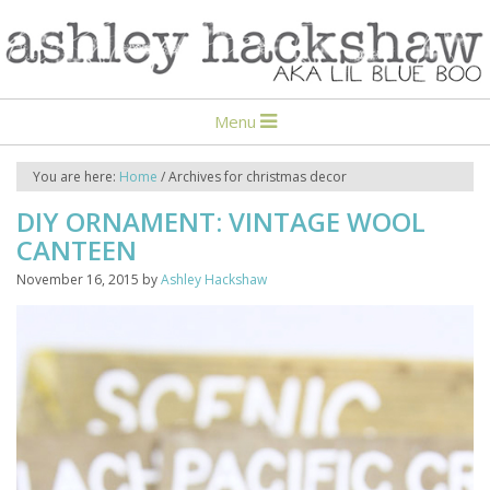
Menu
You are here:
Home
/
Archives for christmas decor
DIY ORNAMENT: VINTAGE WOOL
CANTEEN
November 16, 2015
by
Ashley Hackshaw