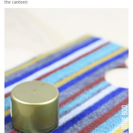
the canteen: