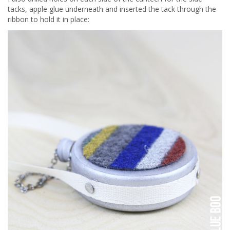
tacks, apple glue underneath and inserted the tack through the
ribbon to hold it in place: