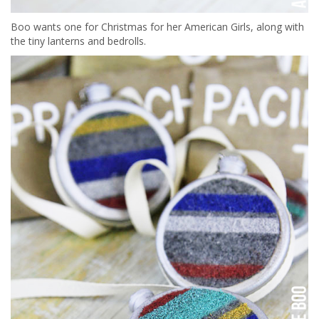
Boo wants one for Christmas for her American Girls, along with
the tiny lanterns and bedrolls.