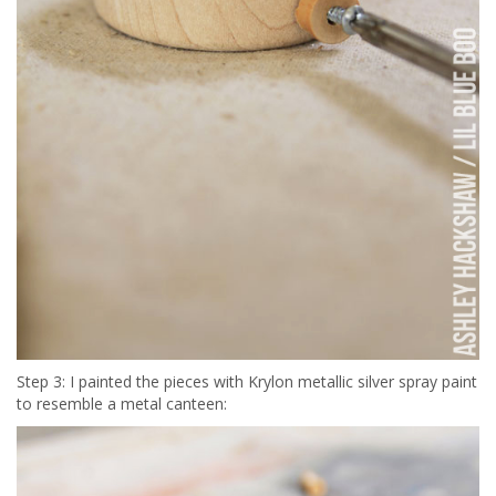
Step 3: I painted the pieces with Krylon metallic silver spray paint
to resemble a metal canteen: