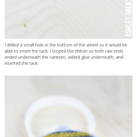
I drilled a small hole in the bottom of the wheel so it would be
able to insert the tack. I looped the ribbon so both raw ends
ended underneath the canteen, added glue underneath, and
inserted the tack: