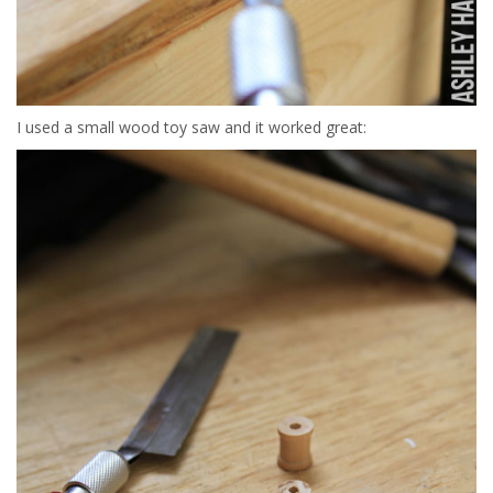
I used a small wood toy saw and it worked great: