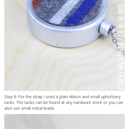
Step 8: For the strap I used a plain ribbon and small upholstery
tacks. The tacks can be found at any hardware store or you can
also use small metal brads: