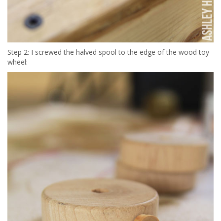
Step 2: I screwed the halved spool to the edge of the wood toy
wheel: