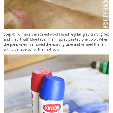
Step 4: To make the striped wool I used regular gray crafting felt
and lined it with blue tape. Then I spray painted one color. When
the paint dried I removed the existing tape and re-lined the felt
with blue tape to for the next color: