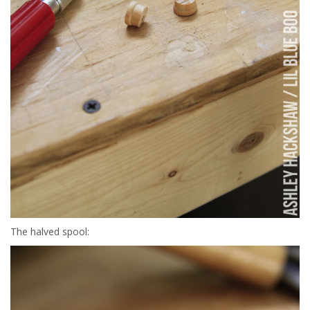
The halved spool: