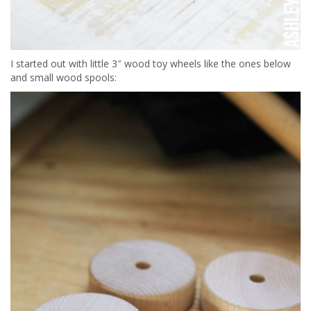
I started out with little 3″ wood toy wheels like the ones below
and small wood spools: