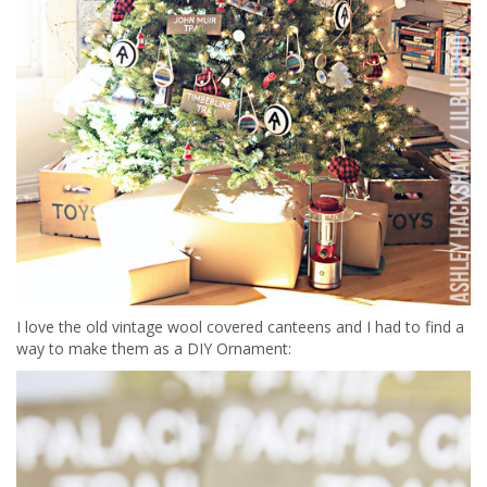
I love the old vintage wool covered canteens and I had to find a
way to make them as a DIY Ornament: