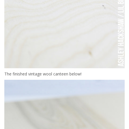
The finished vintage wool canteen below!