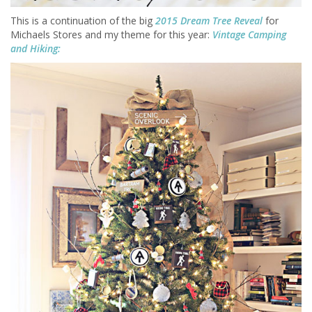
This is a continuation of the big
2015 Dream Tree Reveal
for
Michaels Stores and my theme for this year:
Vintage Camping
and Hiking: