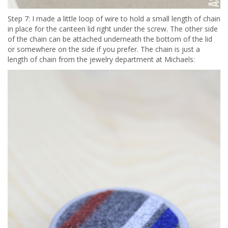
Step 7: I made a little loop of wire to hold a small length of chain
in place for the canteen lid right under the screw. The other side
of the chain can be attached underneath the bottom of the lid
or somewhere on the side if you prefer. The chain is just a
length of chain from the jewelry department at Michaels: