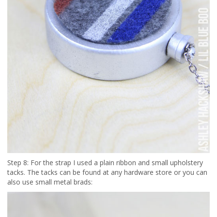
Step 8: For the strap I used a plain ribbon and small upholstery
tacks. The tacks can be found at any hardware store or you can
also use small metal brads: