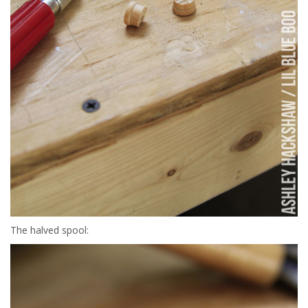
The halved spool: