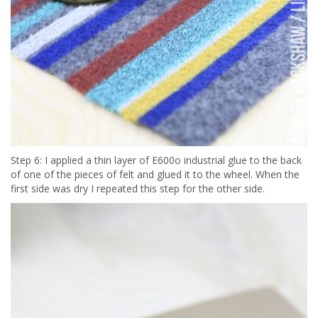
Step 6: I applied a thin layer of E600o industrial glue to the back
of one of the pieces of felt and glued it to the wheel. When the
first side was dry I repeated this step for the other side.