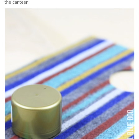
the canteen: