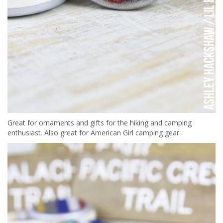
Great for ornaments and gifts for the hiking and camping
enthusiast. Also great for American Girl camping gear: