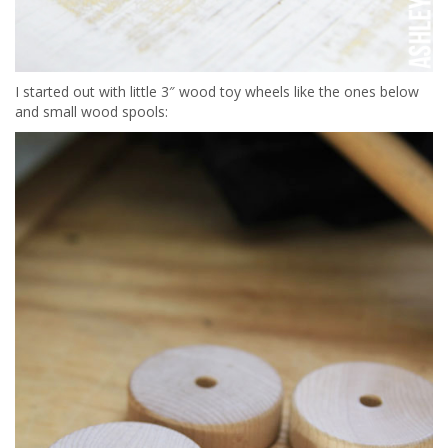
I started out with little 3″ wood toy wheels like the ones below
and small wood spools: