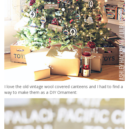
I love the old vintage wool covered canteens and I had to find a
way to make them as a DIY Ornament: