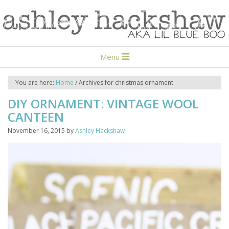
Menu
You are here:
Home
/
Archives for christmas ornament
DIY ORNAMENT: VINTAGE WOOL
CANTEEN
November 16, 2015
by
Ashley Hackshaw