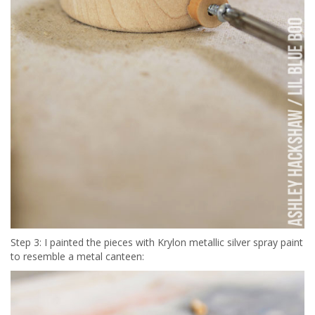
Step 3: I painted the pieces with Krylon metallic silver spray paint
to resemble a metal canteen: