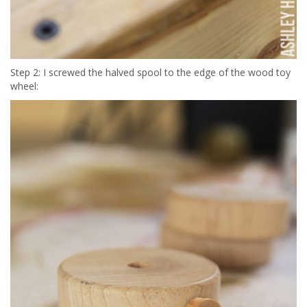
Step 2: I screwed the halved spool to the edge of the wood toy
wheel: