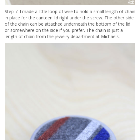
Step 7: I made a little loop of wire to hold a small length of chain
in place for the canteen lid right under the screw. The other side
of the chain can be attached underneath the bottom of the lid
or somewhere on the side if you prefer. The chain is just a
length of chain from the jewelry department at Michaels: