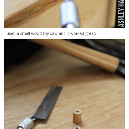
I used a small wood toy saw and it worked great: