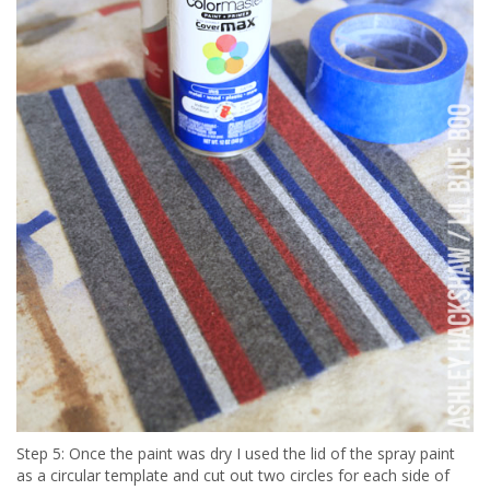
Step 5: Once the paint was dry I used the lid of the spray paint
as a circular template and cut out two circles for each side of