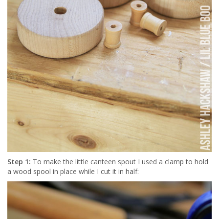
Step 1:
To make the little canteen spout I used a clamp to hold
a wood spool in place while I cut it in half: