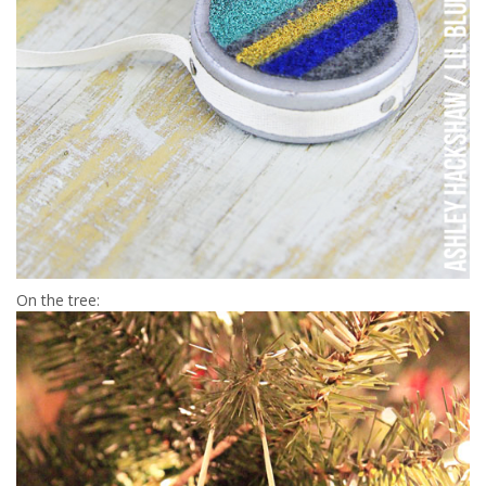
On the tree: