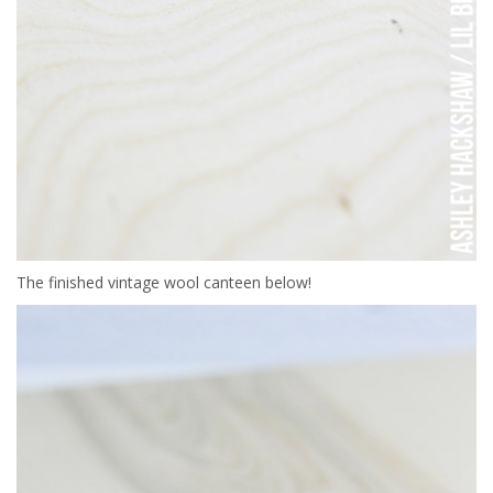
The finished vintage wool canteen below!