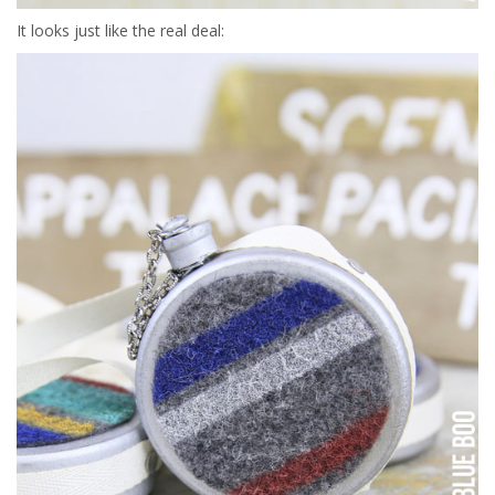
It looks just like the real deal: