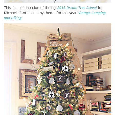
This is a continuation of the big
2015 Dream Tree Reveal
for
Michaels Stores and my theme for this year:
Vintage Camping
and Hiking: