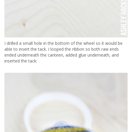
I drilled a small hole in the bottom of the wheel so it would be
able to insert the tack. I looped the ribbon so both raw ends
ended underneath the canteen, added glue underneath, and
inserted the tack: