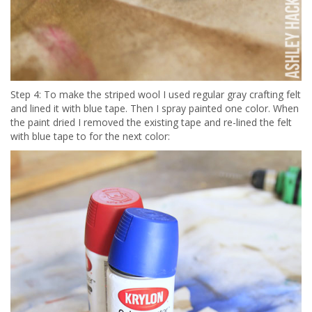
Step 4: To make the striped wool I used regular gray crafting felt
and lined it with blue tape. Then I spray painted one color. When
the paint dried I removed the existing tape and re-lined the felt
with blue tape to for the next color: