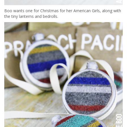
Boo wants one for Christmas for her American Girls, along with
the tiny lanterns and bedrolls.