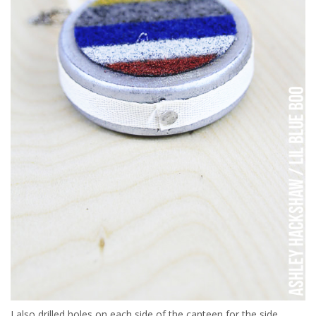
I also drilled holes on each side of the canteen for the side