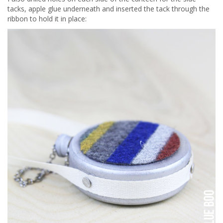
tacks, apple glue underneath and inserted the tack through the
ribbon to hold it in place: