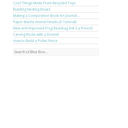
Cool Things Made From Recycled Toys
Building Nesting Boxes
Making a Composition Book Art Journal....
Paper Mache Animal Heads (A Tutorial)
New and Improved Frog Beanbag (He's a Prince!)
Carving Rocks with a Dremel
How to Build a Picket Fence