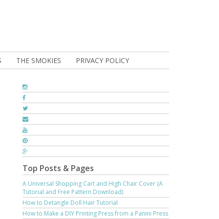
S
THE SMOKIES
PRIVACY POLICY
Top Posts & Pages
A Universal Shopping Cart and High Chair Cover (A
Tutorial and Free Pattern Download)
How to Detangle Doll Hair Tutorial
How to Make a DIY Printing Press from a Panini Press