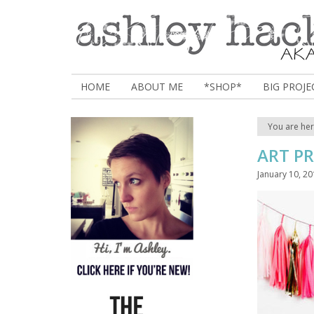
HOME
ABOUT ME
*SHOP*
BIG PROJE
You are he
ART P
January 10, 2