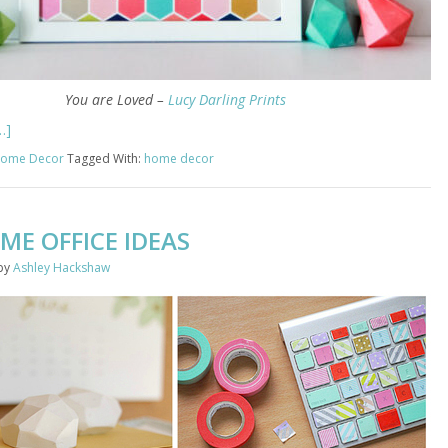
You are Loved –
Lucy Darling Prints
…]
ome Decor
Tagged With:
home decor
ME OFFICE IDEAS
by
Ashley Hackshaw