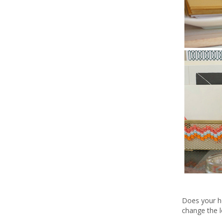
Does your ho
change the l