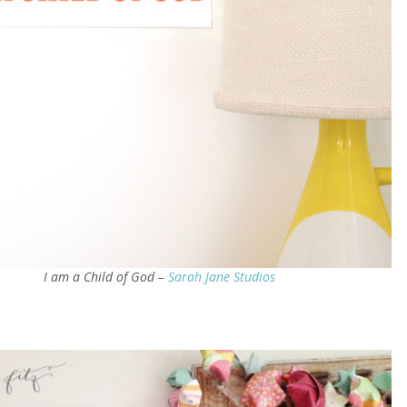
I am a Child of God –
Sarah Jane Studios