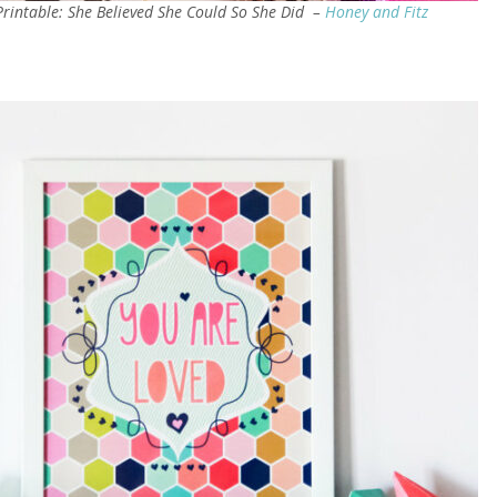
Printable: She Believed She Could So She Did –
Honey and Fitz