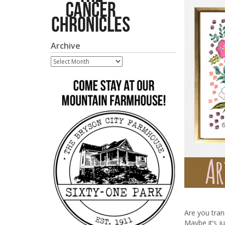
Archive
Archive
Are you trans
Maybe it’s 