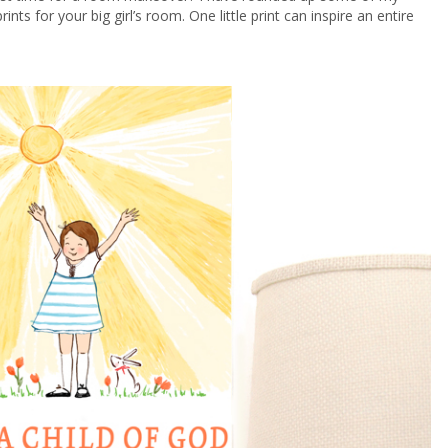
prints for your big girl’s room. One little print can inspire an entire