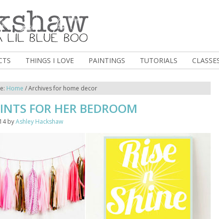
CTS
THINGS I LOVE
PAINTINGS
TUTORIALS
CLASSE
re:
Home
/
Archives for home decor
RINTS FOR HER BEDROOM
014
by
Ashley Hackshaw