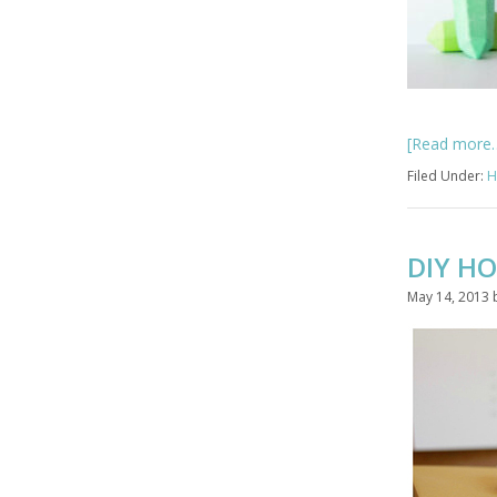
[Read more
Filed Under:
H
DIY HO
May 14, 2013