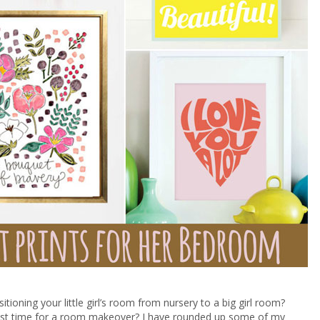
itioning your little girl’s room from nursery to a big girl room?
just time for a room makeover? I have rounded up some of my