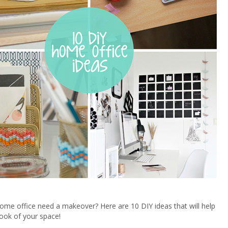
me office need a makeover? Here are 10 DIY ideas that will help
ook of your space!