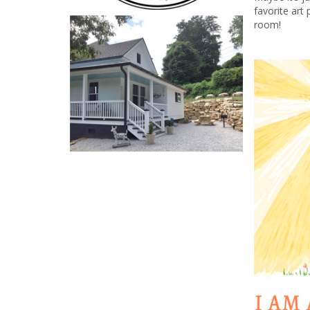
favorite art 
room!