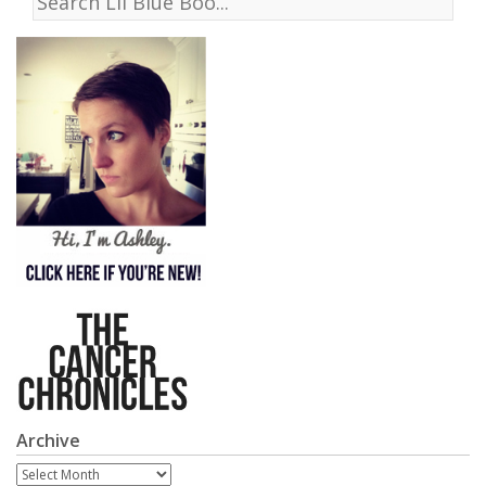
Archive
Archive