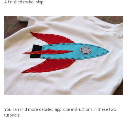
A finished rocket ship!
You can find more detailed applique instructions in these two
tutorials: