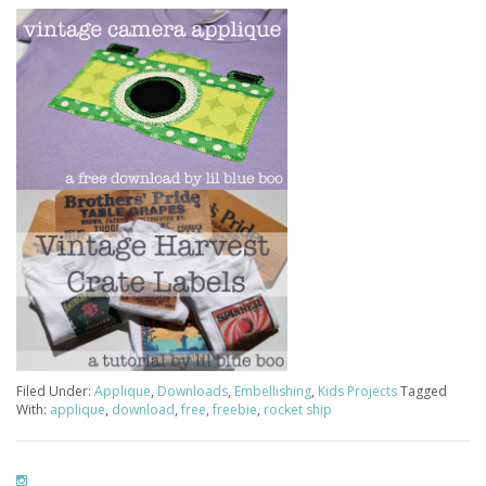
Filed Under:
Applique
,
Downloads
,
Embellishing
,
Kids Projects
Tagged
With:
applique
,
download
,
free
,
freebie
,
rocket ship