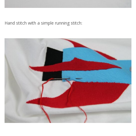
Hand stitch with a simple running stitch: