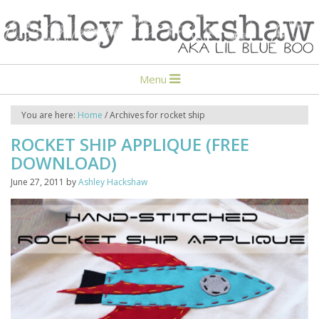
Menu
You are here:
Home
/
Archives for rocket ship
ROCKET SHIP APPLIQUE (FREE
DOWNLOAD)
June 27, 2011
by
Ashley Hackshaw