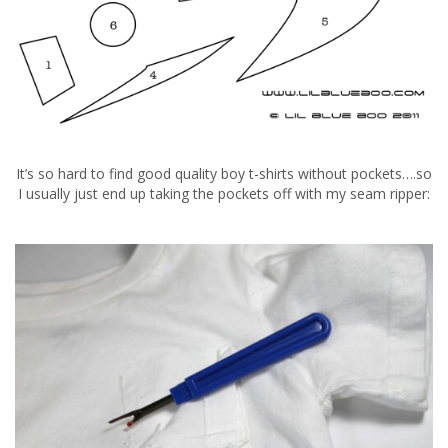
It’s so hard to find good quality boy t-shirts without pockets….so
I usually just end up taking the pockets off with my seam ripper: