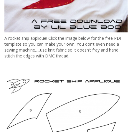
A rocket ship applique! Click the image below for the free PDF
template so you can make your own. You don’t even need a
sewing machine…..use knit fabric so it doesn’t fray and hand
stitch the edges with DMC thread.