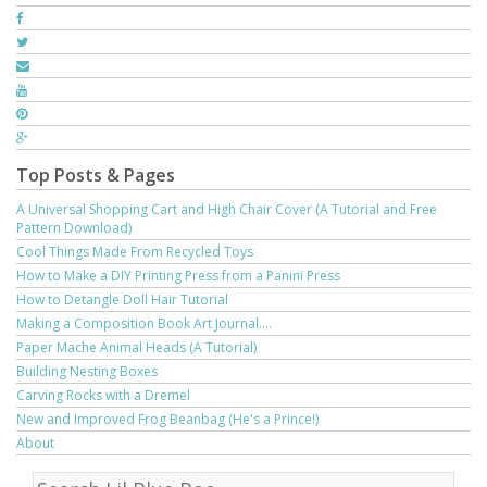
Top Posts & Pages
A Universal Shopping Cart and High Chair Cover (A Tutorial and Free
Pattern Download)
Cool Things Made From Recycled Toys
How to Make a DIY Printing Press from a Panini Press
How to Detangle Doll Hair Tutorial
Making a Composition Book Art Journal....
Paper Mache Animal Heads (A Tutorial)
Building Nesting Boxes
Carving Rocks with a Dremel
New and Improved Frog Beanbag (He's a Prince!)
About