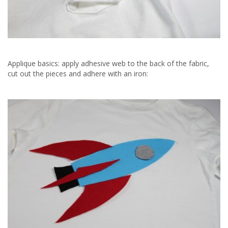
Applique basics: apply adhesive web to the back of the fabric,
cut out the pieces and adhere with an iron: