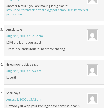
Another feature! you are making it big time!!!!!
http://bedifferentactnormal.blogspot.com/2009/08/lettered-
pillows.html
Angela
says
August 8, 2009 at 12:12 am
LOVE the fabric you used!
Great idea and tutorial!! Thanks for sharing!
threemoonbabies
says
August 8, 2009 at 1:44 am
Love it!
Shari
says
August 8, 2009 at 5:12 am
How do you keep your ironing board cover so clean???