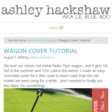
Menu
You are here:
Home
/
Kids Projects
/
Wagon Cover Tutorial
WAGON COVER TUTORIAL
August 7, 2009
by
Ashley Hackshaw
We love our classic red metal Radio Flyer wagon….but it gets SO
hot in the summer and TOO cold in the winter. I made an easy
reversible cover for it (the cover is much cuter than the old
towels we were using for a while….and I needed to finally use
this fabric for something).