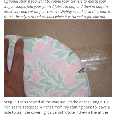
Optional step: If you want to round your corners to match your
wagon shape, fold your pinned fabric in half and then in half the
other way and cut all four corners slightly rounded so they match.
Notch the edges to reduce bulk when it is turned right side out.
Step 3:
Then I sewed all the way around the edges using a 1/2
inch seam. I stopped 4 inches from my starting point to leave a
hole to turn the cover right side out. (Note: I drew a line all the