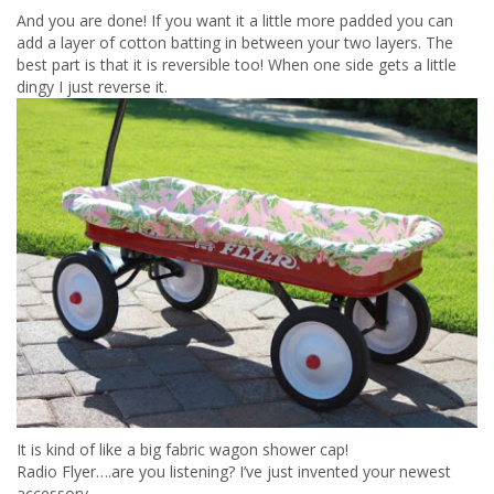
And you are done! If you want it a little more padded you can
add a layer of cotton batting in between your two layers. The
best part is that it is reversible too! When one side gets a little
dingy I just reverse it.
It is kind of like a big fabric wagon shower cap!
Radio Flyer….are you listening? I’ve just invented your newest
accessory.