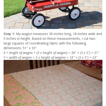
Step 1:
My wagon measures 36 inches long, 18 inches wide and
5 inches in height. Based on these measurements, I cut two
large squares of coordinating fabric with the following
dimensions: 51″ x 33″
X = length of wagon + (3 x height of wagon) = 36″ + (3 x 5″) = 51″
Y = width of wagon + 3 x height of wagon) = 18″ + (3 x 5″) = 33″