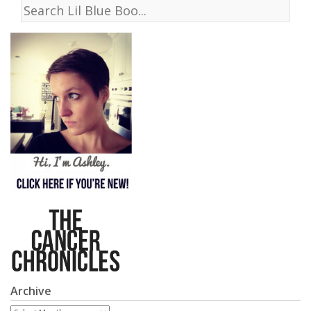
Archive
Archive