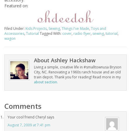
Featured on:
Filed Under:
Kids Projects
,
Sewing
,
Things I've Made
,
Toys and
Accessories
,
Tutorial
Tagged With:
cover
,
radio flyer
,
sewing
,
tutorial
,
wagon
About
Ashley Hackshaw
Living a simple, creative life in #smalltownusa Bryson
City, NC. Renovating a 1960s ranch house and an old
train depot. Thank you for reading! Read more in my
about section.
Comments
Your cool friend Cheryl
says
August 7, 2009 at 7:41 pm