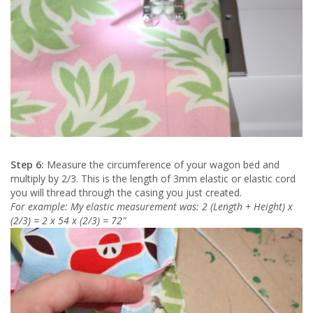
Step 6:
Measure the circumference of your wagon bed and
multiply by 2/3. This is the length of 3mm elastic or elastic cord
you will thread through the casing you just created.
For example: My elastic measurement was: 2 (Length + Height) x
(2/3) = 2 x 54 x (2/3) = 72″