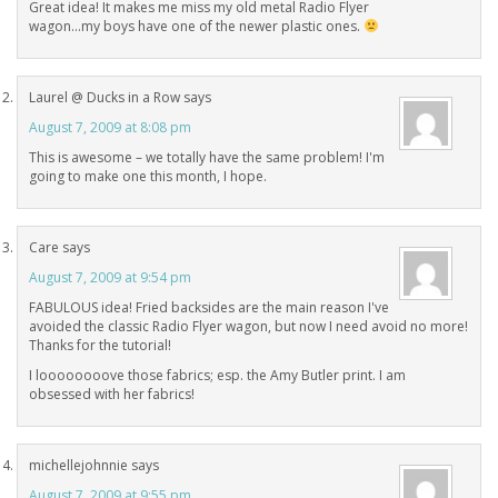
Great idea! It makes me miss my old metal Radio Flyer
wagon…my boys have one of the newer plastic ones.
Laurel @ Ducks in a Row
says
August 7, 2009 at 8:08 pm
This is awesome – we totally have the same problem! I'm
going to make one this month, I hope.
Care
says
August 7, 2009 at 9:54 pm
FABULOUS idea! Fried backsides are the main reason I've
avoided the classic Radio Flyer wagon, but now I need avoid no more!
Thanks for the tutorial!
I loooooooove those fabrics; esp. the Amy Butler print. I am
obsessed with her fabrics!
michellejohnnie
says
August 7, 2009 at 9:55 pm