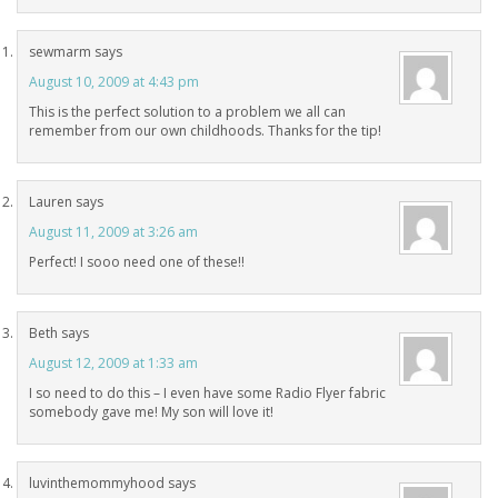
sewmarm
says
August 10, 2009 at 4:43 pm
This is the perfect solution to a problem we all can
remember from our own childhoods. Thanks for the tip!
Lauren
says
August 11, 2009 at 3:26 am
Perfect! I sooo need one of these!!
Beth
says
August 12, 2009 at 1:33 am
I so need to do this – I even have some Radio Flyer fabric
somebody gave me! My son will love it!
luvinthemommyhood
says