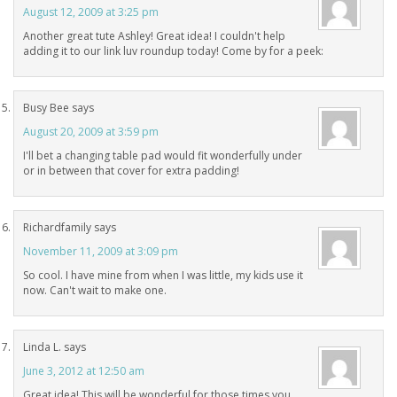
August 12, 2009 at 3:25 pm
Another great tute Ashley! Great idea! I couldn't help
adding it to our link luv roundup today! Come by for a peek:
Busy Bee
says
August 20, 2009 at 3:59 pm
I'll bet a changing table pad would fit wonderfully under
or in between that cover for extra padding!
Richardfamily
says
November 11, 2009 at 3:09 pm
So cool. I have mine from when I was little, my kids use it
now. Can't wait to make one.
Linda L.
says
June 3, 2012 at 12:50 am
Great idea! This will be wonderful for those times you