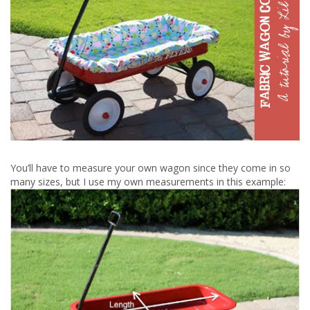
You’ll have to measure your own wagon since they come in so
many sizes, but I use my own measurements in this example: