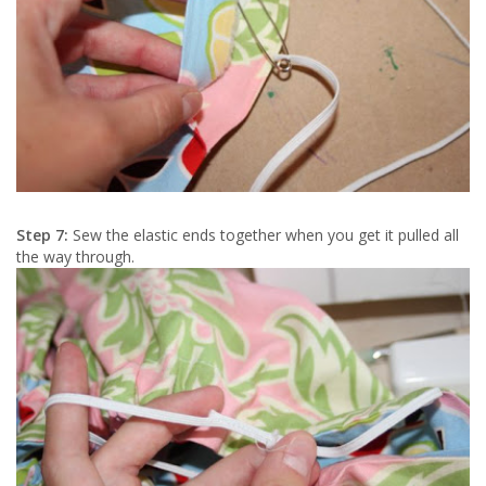
Step 7:
Sew the elastic ends together when you get it pulled all
the way through.