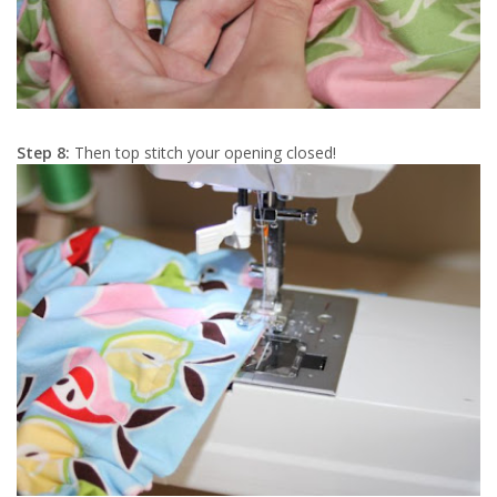
Step 8:
Then top stitch your opening closed!