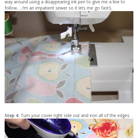
way around using a disappearing ink pen to give me a line to
follow…..I’m an impatient sewer so it lets me go fast!).
Step 4:
Turn your cover right side out and iron all of the edges.