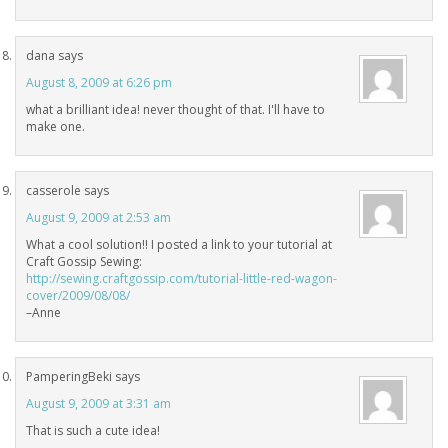
dana
says
August 8, 2009 at 6:26 pm
what a brilliant idea! never thought of that. I'll have to
make one.
casserole
says
August 9, 2009 at 2:53 am
What a cool solution!! I posted a link to your tutorial at
Craft Gossip Sewing:
http://sewing.craftgossip.com/tutorial-little-red-wagon-
cover/2009/08/08/
–Anne
PamperingBeki
says
August 9, 2009 at 3:31 am
That is such a cute idea!