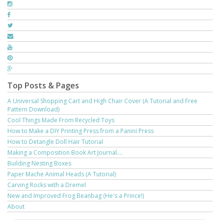
Top Posts & Pages
A Universal Shopping Cart and High Chair Cover (A Tutorial and Free
Pattern Download)
Cool Things Made From Recycled Toys
How to Make a DIY Printing Press from a Panini Press
How to Detangle Doll Hair Tutorial
Making a Composition Book Art Journal....
Building Nesting Boxes
Paper Mache Animal Heads (A Tutorial)
Carving Rocks with a Dremel
New and Improved Frog Beanbag (He's a Prince!)
About