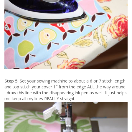
Step 5:
Set your sewing machine to about a 6 or 7 stitch length
and top stitch your cover 1″ from the edge ALL the way around.
I draw this line with the disappearing ink pen as well. It just helps
me keep all my lines REALLY straight.