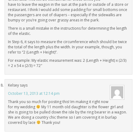
have to leave the wagon in the sun at the park or outside of a store or
restaurant. I think I would add some padding for small bottoms once
the passengers are out of diapers – especially if the sidewalks are
bumpy or you’re going over grassy areas in the park.
There is a small mistake in the instructions for determining the length
of the elastic.
In Step 6, it says to measure the circumference which should be twice
the total of the length plus the width. In your example, though, you
refer to “2 (Length + Height)”.
For example: My elastic measurement was: 2 (Length + Height) x (2/3)
= 2 x 54 x (2/3) = 72″
Kelsey
says
October 13, 2013 at 12:14 pm
Thank you so much for posting this! Im making it right now
for my wedding
My 11 month old daughter is the flower girl and
she is going to be pulled down the isle by the ring bearer in a wagon.
We are doing a country chic theme so I am covering it in burlap
covered by lace
Thank you!