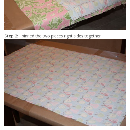
Step 2:
I pinned the two pieces right sides together.