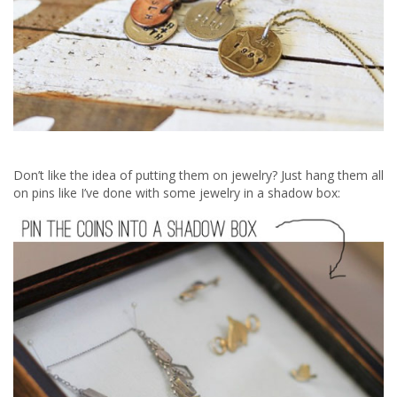
Don’t like the idea of putting them on jewelry? Just hang them all
on pins like I’ve done with some jewelry in a shadow box: