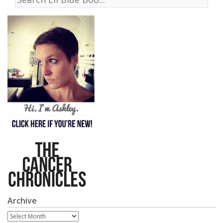
Archive
Archive