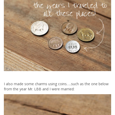
I also made some charms using coins…..such as the one below
from the year Mr. LBB and I were married: