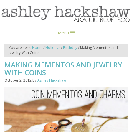
Menu
You are here:
Home
/
Holidays
/
Birthday
/
Making Mementos and
Jewelry With Coins
MAKING MEMENTOS AND JEWELRY
WITH COINS
October 2, 2012
by
Ashley Hackshaw