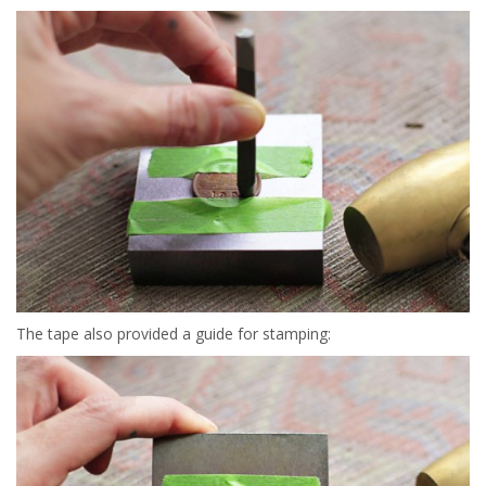
The tape also provided a guide for stamping: