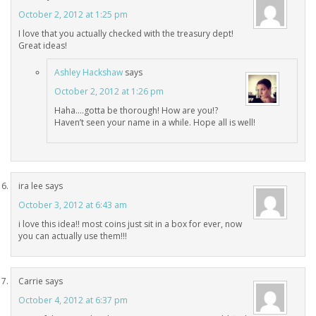
October 2, 2012 at 1:25 pm
I love that you actually checked with the treasury dept!
Great ideas!
Ashley Hackshaw
says
October 2, 2012 at 1:26 pm
Haha….gotta be thorough! How are you!?
Haven’t seen your name in a while. Hope all is well!
ira lee
says
October 3, 2012 at 6:43 am
i love this idea!! most coins just sit in a box for ever, now
you can actually use them!!!
Carrie
says
October 4, 2012 at 6:37 pm