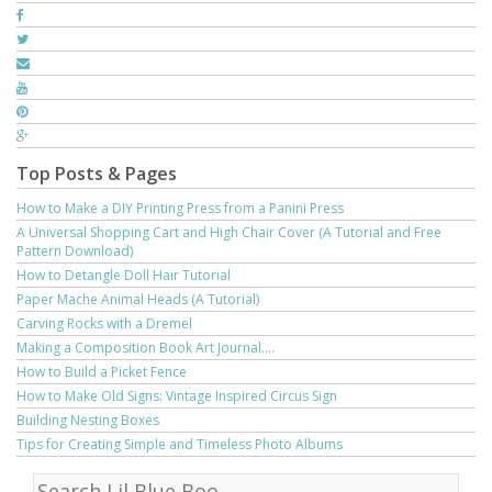
Top Posts & Pages
How to Make a DIY Printing Press from a Panini Press
A Universal Shopping Cart and High Chair Cover (A Tutorial and Free
Pattern Download)
How to Detangle Doll Hair Tutorial
Paper Mache Animal Heads (A Tutorial)
Carving Rocks with a Dremel
Making a Composition Book Art Journal....
How to Build a Picket Fence
How to Make Old Signs: Vintage Inspired Circus Sign
Building Nesting Boxes
Tips for Creating Simple and Timeless Photo Albums