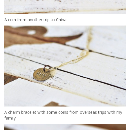
A coin from another trip to China:
A charm bracelet with some coins from overseas trips with my
family: