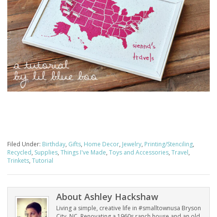
Filed Under:
Birthday
,
Gifts
,
Home Decor
,
Jewelry
,
Printing/Stenciling
,
Recycled
,
Supplies
,
Things I've Made
,
Toys and Accessories
,
Travel
,
Trinkets
,
Tutorial
About
Ashley Hackshaw
Living a simple, creative life in #smalltownusa Bryson
City, NC. Renovating a 1960s ranch house and an old