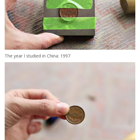
The year I studied in China: 1997