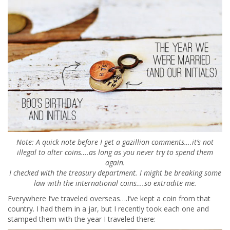
Note: A quick note before I get a gazillion comments….it’s not
illegal to alter coins….as long as you never try to spend them
again.
I checked with the treasury department. I might be breaking some
law with the international coins….so extradite me.
Everywhere I’ve traveled overseas….I’ve kept a coin from that
country. I had them in a jar, but I recently took each one and
stamped them with the year I traveled there: