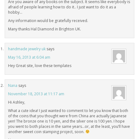
Are you aware of any books on the subject. It seems like everybody is
afraid of people learning how to do it.. I just want to do it as a
hobby…
Any information would be gratefully received.
Many thanks Hal Diamond in Brighton UK.
handmade jewelry uk
says
May 16, 2013 at 6:04 am
Hey Great site, love these templates
Nana
says
November 18, 2013 at 11:17 am
Hi Ashley,
What a cute idea! I just wanted to comment to let you know that both
of the coins that you thought were from China are actually Japanese
yen! The bronze one is 10 yen, and the silver one is 100 yen. I hope
you went to both places in the same years…or, at the least, you’ll have
another sweet coin stamping project, soon.