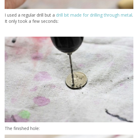
I used a regular drill but a
drill bit made for drilling through metal
.
It only took a few seconds:
The finished hole: