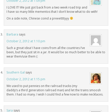
October 2, 2012 at 1:09 pm
I LOVE IT! We just got back from a two week road trip and
I have so many little mementos that I don’t know what to do with!
On a side note, Chinese coind a preeettttyyy
Barbara
says
October 2, 2012 at 1:10 pm
Such a great idea! I have coins from all the countries I’ve
been, but they just sit in a jar. It would be so much better to be able to
wear them/use them (:
Southern Gal
says
October 2, 2012 at 1:15 pm
We used to put pennies on the railroad tracks (my
daddy’s a third generation railroad man) and let the trains smoosh
them. I had so many. I wish I could find a few now to make necklaces.
Sara
says