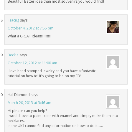
Beautiful! Better idea than most souvenirs you would find!
lisacng
says
October 4, 2012 at 7:55 pm
What a GREAT idea!!!!!!!!!!!!!
Beckie
says
October 12, 2012 at 11:00 am
I love hand stamped jewelry and you have a fantastic
tutorial on how to! It’s going to be on my FB!
Hal Diamond
says
March 20, 2013 at 3:46 am
Hi please can you help?
I would love to paint coins with enamel and simply make them into
necklaces.
In the UK I cannot find any information on how to do it……