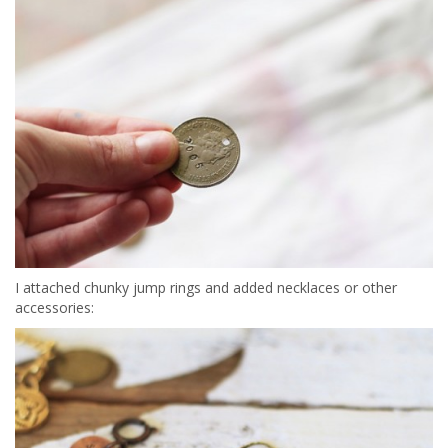
I attached chunky jump rings and added necklaces or other
accessories: