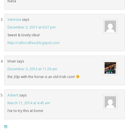
Nana
Vanessa
says
December 2, 2013 at 6:57 pm
Sweet & lovely idea!
http://cafecraftea.blogspot.com
tman
says
December 3, 2013 at 11:29 am
the 20p with the horse is an old Irish coin!
Advert
says
March 11, 2014 at 4:45 am
I’ve to try this at home