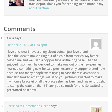
train depot. Thank you for reading! Read more in my
about section.
Comments
Alicia
says
October 2, 2012 at 12:49 pm
I love this idea! I have a thing about coins, I just love them!
I had the idea to make a ring out of a coin from Mexico. My father
helped me and we used a copper tube as the ring base. Then he
enjoyed it so much he decided to make one out of the new pennies
(learned something new, he said pennies are only copper plated now
because too many people were trying to cash them in as copper).
That also looked amazing! I will send you pictures! I wanted to make
my mom a bracelet of all the places she has been and I never thought
to stamp the date on them! Thank you so much for this! So excited to
get started on it now!
Christina @ Homemade Ocean
says