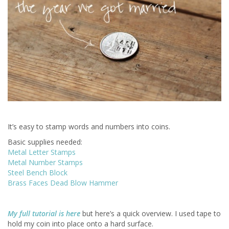
It’s easy to stamp words and numbers into coins.
Basic supplies needed:
Metal Letter Stamps
Metal Number Stamps
Steel Bench Block
Brass Faces Dead Blow Hammer
My full tutorial is here
but here’s a quick overview. I used tape to
hold my coin into place onto a hard surface.