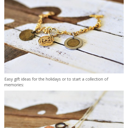
Easy gift ideas for the holidays or to start a collection of
memories: