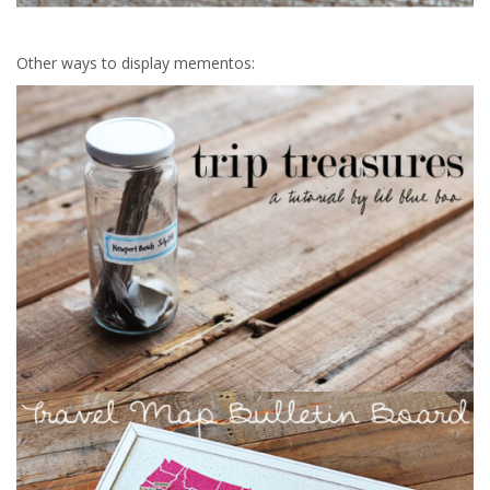
Other ways to display mementos: