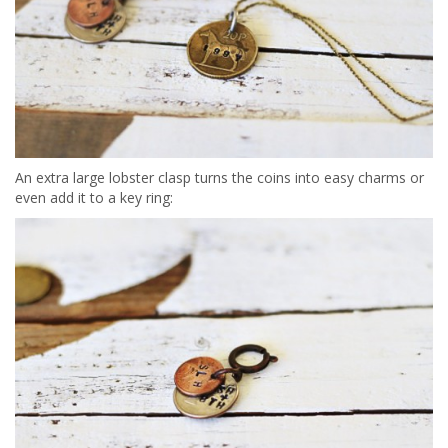
An extra large lobster clasp turns the coins into easy charms or
even add it to a key ring: