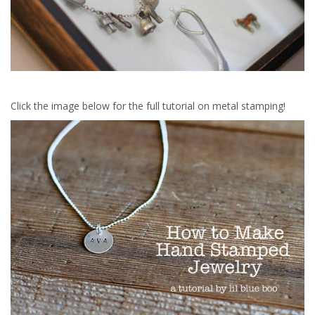
Click the image below for the full tutorial on metal stamping!