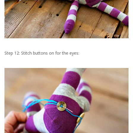
Step 12: Stitch buttons on for the eyes: