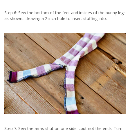
Step 6: Sew the bottom of the feet and insides of the bunny legs
as shown…..leaving a 2 inch hole to insert stuffing into:
Step 7: Sew the arms shut on one side….but not the ends. Turn