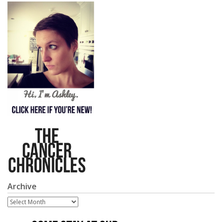
Archive
Archive