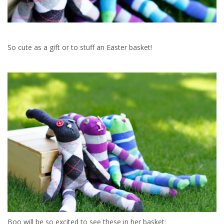
So cute as a gift or to stuff an Easter basket!
Boo will be so excited to see these in her basket: