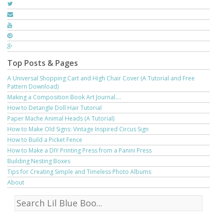
Top Posts & Pages
A Universal Shopping Cart and High Chair Cover (A Tutorial and Free
Pattern Download)
Making a Composition Book Art Journal....
How to Detangle Doll Hair Tutorial
Paper Mache Animal Heads (A Tutorial)
How to Make Old Signs: Vintage Inspired Circus Sign
How to Build a Picket Fence
How to Make a DIY Printing Press from a Panini Press
Building Nesting Boxes
Tips for Creating Simple and Timeless Photo Albums
About