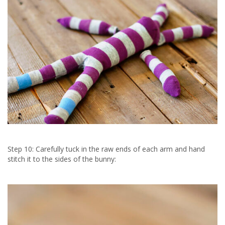
Step 10: Carefully tuck in the raw ends of each arm and hand
stitch it to the sides of the bunny: