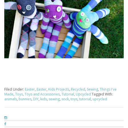
Filed Under:
Easter
,
Easter
,
Kids Projects
,
Recycled
,
Sewing
,
Things I've
Made
,
Toys
,
Toys and Accessories
,
Tutorial
,
Upcycled
Tagged With:
animals
,
bunnies
,
DIY
,
kids
,
sewing
,
sock
,
toys
,
tutorial
,
upcycled