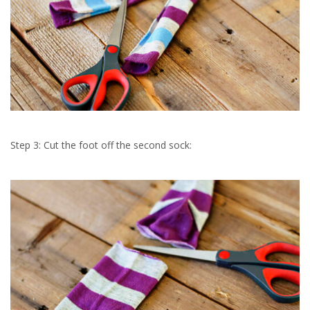
Step 3: Cut the foot off the second sock: