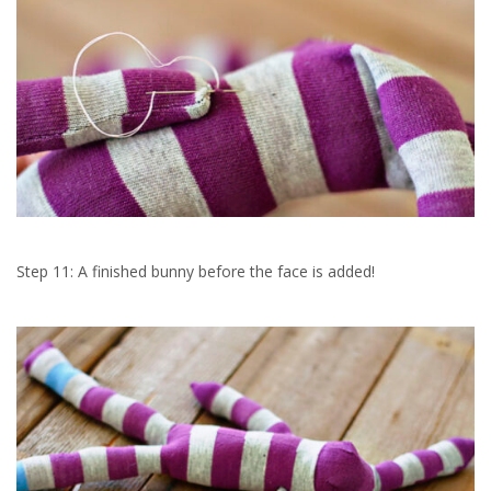
Step 11: A finished bunny before the face is added!