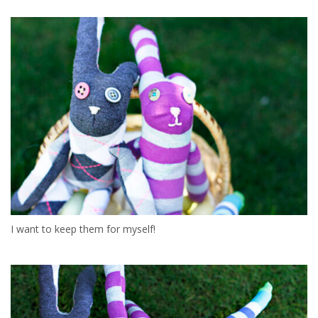
I want to keep them for myself!