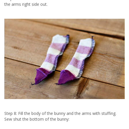
the arms right side out.
Step 8: Fill the body of the bunny and the arms with stuffing.
Sew shut the bottom of the bunny: