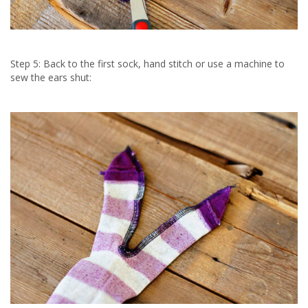
Step 5: Back to the first sock, hand stitch or use a machine to
sew the ears shut: