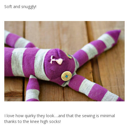
Soft and snuggly!
I love how quirky they look….and that the sewing is minimal
thanks to the knee high socks!