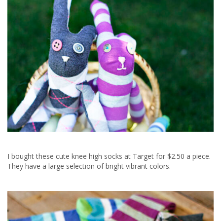
I bought these cute knee high socks at Target for $2.50 a piece.
They have a large selection of bright vibrant colors.