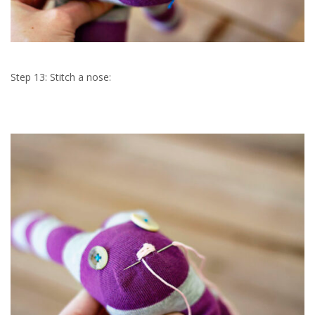
Step 13: Stitch a nose: