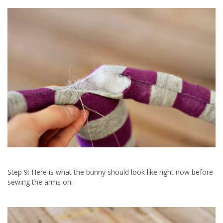
Step 9: Here is what the bunny should look like right now before
sewing the arms on: