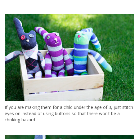
If you are making them for a child under the age of 3, just stitch
eyes on instead of using buttons so that there won’t be a
choking hazard.