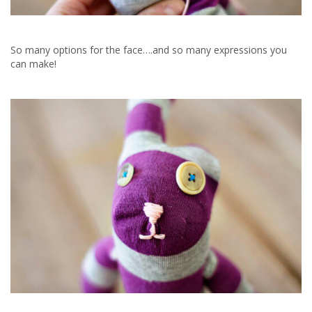
So many options for the face….and so many expressions you
can make!