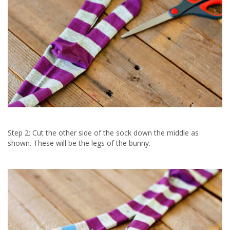
Step 2: Cut the other side of the sock down the middle as
shown. These will be the legs of the bunny.