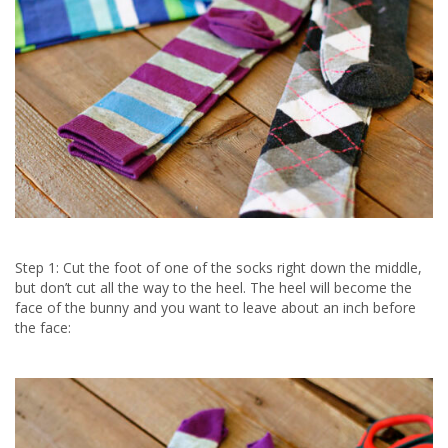
Step 1: Cut the foot of one of the socks right down the middle,
but don’t cut all the way to the heel. The heel will become the
face of the bunny and you want to leave about an inch before
the face: