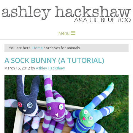
Menu
You are here:
Home
/
Archives for animals
A SOCK BUNNY (A TUTORIAL)
March 15, 2012
by
Ashley Hackshaw