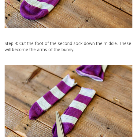
Step 4: Cut the foot of the second sock down the middle. These
will become the arms of the bunny: