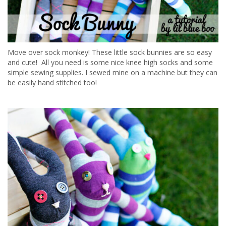
Move over sock monkey! These little sock bunnies are so easy
and cute! All you need is some nice knee high socks and some
simple sewing supplies. I sewed mine on a machine but they can
be easily hand stitched too!