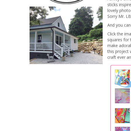
sticks inspi
lovely photo
Sorry Mr. LB
And you can
Click the im
squares for 
make adorab
this project
craft ever a