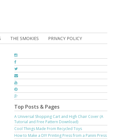
S
THE SMOKIES
PRIVACY POLICY
Top Posts & Pages
A Universal Shopping Cart and High Chair Cover (A
Tutorial and Free Pattern Download)
Cool Things Made From Recycled Toys
How to Make a DIY Printing Press from a Panini Press