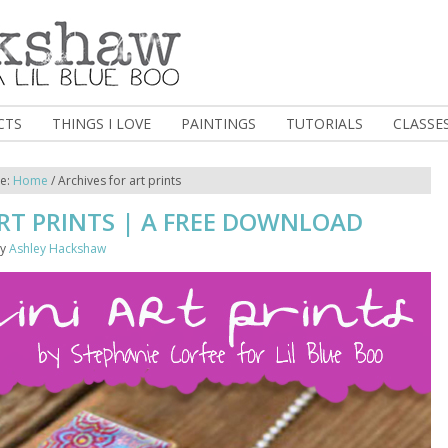
CTS
THINGS I LOVE
PAINTINGS
TUTORIALS
CLASSE
re:
Home
/
Archives for art prints
RT PRINTS | A FREE DOWNLOAD
y
Ashley Hackshaw