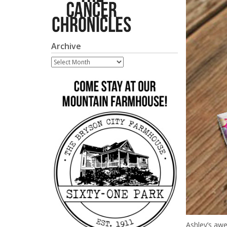
Archive
Archive
Ashley’s a