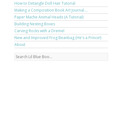
How to Detangle Doll Hair Tutorial
Making a Composition Book Art Journal....
Paper Mache Animal Heads (A Tutorial)
Building Nesting Boxes
Carving Rocks with a Dremel
New and Improved Frog Beanbag (He's a Prince!)
About