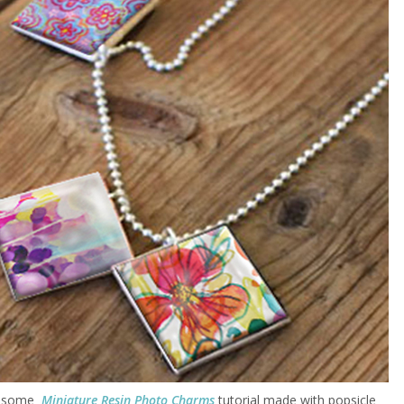
wesome
Miniature Resin Photo Charms
tutorial made with popsicle