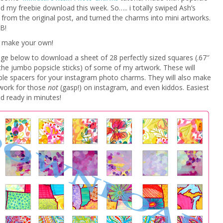
red my freebie download this week. So….. i totally swiped Ash’s
 from the original post, and turned the charms into mini artworks.
B!
 make your own!
age below to download a sheet of 28 perfectly sized squares (.67″
the jumbo popsicle sticks) of some of my artwork. These will
le spacers for your instagram photo charms. They will also make
 work for those
not
(gasp!) on instagram, and even kiddos. Easiest
nd ready in minutes!