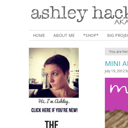
HOME
ABOUT ME
*SHOP*
BIG PROJE
You are he
MINI A
July 19, 2012
b