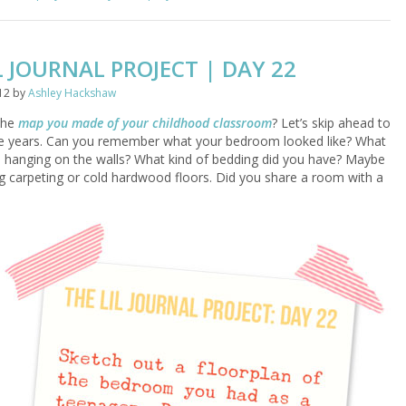
L JOURNAL PROJECT | DAY 22
12
by
Ashley Hackshaw
the
map you made of your childhood classroom
? Let’s skip ahead to
e years. Can you remember what your bedroom looked like? What
 hanging on the walls? What kind of bedding did you have? Maybe
 carpeting or cold hardwood floors. Did you share a room with a