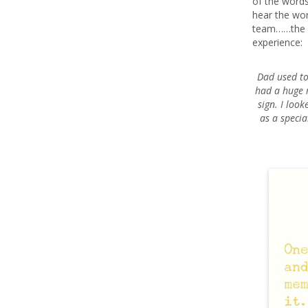
of the words
hear the wor
team……the w
experience:
Dad used to 
had a huge r
sign. I loo
as a specia