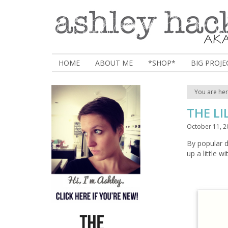
HOME
ABOUT ME
*SHOP*
BIG PROJE
You are he
THE LI
October 11, 2
By popular 
up a little w