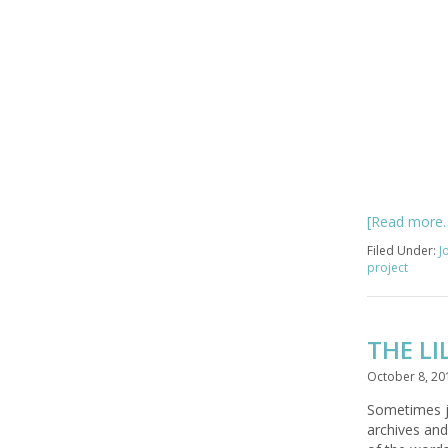
[Read more
Filed Under:
J
project
THE LI
October 8, 20
Sometimes ju
archives and