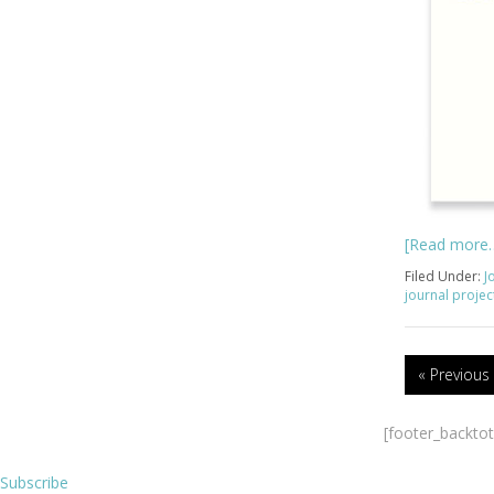
[Read more
Filed Under:
J
journal projec
« Previous
[footer_backto
Subscribe