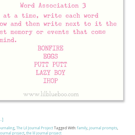
…]
ournaling
,
The Lil Journal Project
Tagged With:
family
,
journal prompts
,
l journal project
,
the lil journal project