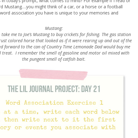
 in today’s prompt, what comes to mind? For example if I read or
d Mustang….you might think of a car, or a horse or a football
ord association you have is unique to your memories and
Mustang:
take me to Joe’s Mustang to buy crickets for fishing. The gas station
ust colored horse that looked as if it were rearing up and out of the
ked forward to the can of Country Time Lemonade Dad would buy me
l treat. I remember the smell of gasoline and motor oil mixed with
the pungent smell of catfish bait.