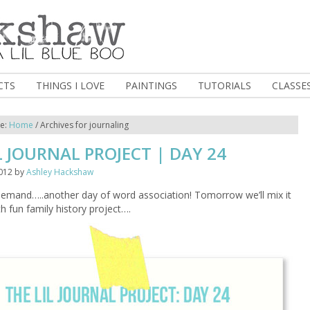
CTS
THINGS I LOVE
PAINTINGS
TUTORIALS
CLASSE
re:
Home
/
Archives for journaling
L JOURNAL PROJECT | DAY 24
012
by
Ashley Hackshaw
demand…..another day of word association! Tomorrow we’ll mix it
ith fun family history project….