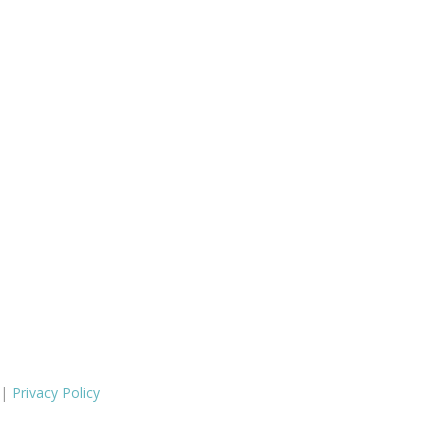
 |
Privacy Policy