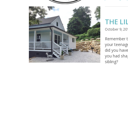
THE LI
October 9, 20
Remember 
your teenag
did you have
you had shag
sibling?