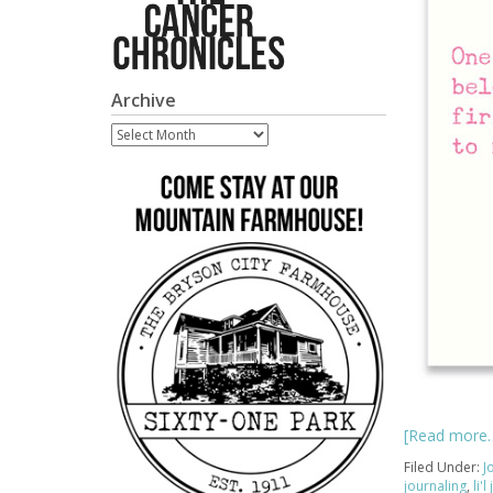
Archive
Archive
[Read more
Filed Under:
J
journaling
,
li'