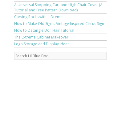
A Universal Shopping Cart and High Chair Cover (A
Tutorial and Free Pattern Download)
Carving Rocks with a Dremel
How to Make Old Signs: Vintage Inspired Circus Sign
How to Detangle Doll Hair Tutorial
The Extreme Cabinet Makeover
Lego Storage and Display Ideas