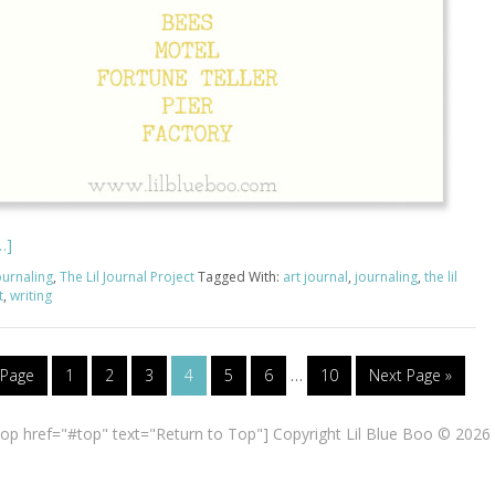
…]
ournaling
,
The Lil Journal Project
Tagged With:
art journal
,
journaling
,
the lil
t
,
writing
 Page
1
2
3
4
5
6
…
10
Next Page »
top href="#top" text="Return to Top"] Copyright Lil Blue Boo © 2026