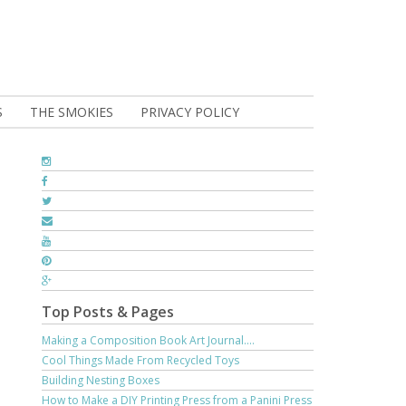
S
THE SMOKIES
PRIVACY POLICY
Top Posts & Pages
Making a Composition Book Art Journal....
Cool Things Made From Recycled Toys
Building Nesting Boxes
How to Make a DIY Printing Press from a Panini Press