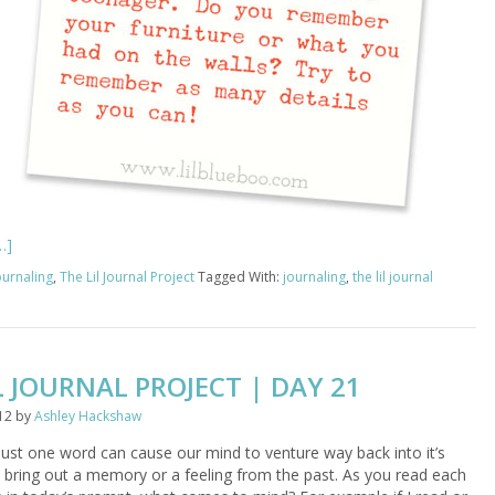
…]
ournaling
,
The Lil Journal Project
Tagged With:
journaling
,
the lil journal
L JOURNAL PROJECT | DAY 21
12
by
Ashley Hackshaw
st one word can cause our mind to venture way back into it’s
 bring out a memory or a feeling from the past. As you read each