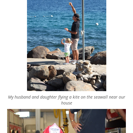
My husband and daughter flying a kite on the seawall near our
house