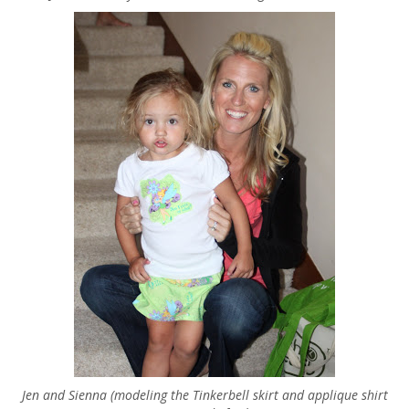
Jen and Sienna (modeling the Tinkerbell skirt and applique shirt