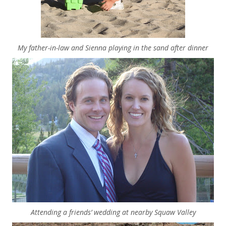
My father-in-law and Sienna playing in the sand after dinner
Attending a friends’ wedding at nearby Squaw Valley