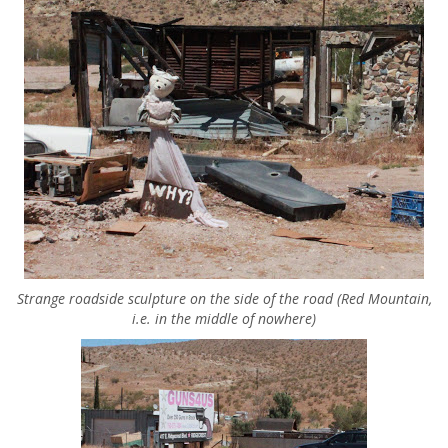
Strange roadside sculpture on the side of the road (Red Mountain,
i.e. in the middle of nowhere)