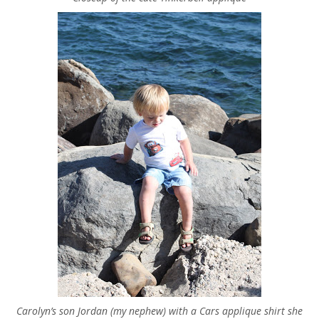
Carolyn’s son Jordan (my nephew) with a Cars applique shirt she