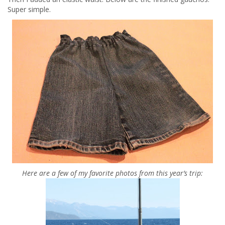
Super simple.
Here are a few of my favorite photos from this year’s trip: