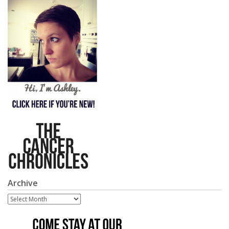
Archive
Archive