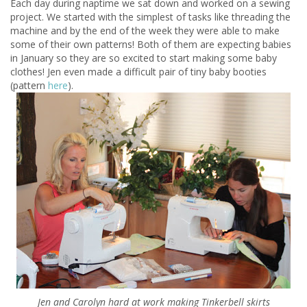
Each day during naptime we sat down and worked on a sewing
project. We started with the simplest of tasks like threading the
machine and by the end of the week they were able to make
some of their own patterns! Both of them are expecting babies
in January so they are so excited to start making some baby
clothes! Jen even made a difficult pair of tiny baby booties
(pattern
here
).
Jen and Carolyn hard at work making Tinkerbell skirts