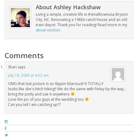
About
Ashley Hackshaw
Living a simple, creative life in #smalltownusa Bryson
City, NC. Renovating a 1960s ranch house and an old
train depot. Thank you for reading! Read more in my
about section.
Comments
Shari
says
July 18, 2009 at 4:53 am
OMG that last picture is so flippin hilarious!! It TOTALLY
looks like she's hitch hiking!! We do the same with Finley by the way…
bring the potty and use it anywhere
Love the pic of you guys at the wedding too
Can you tell I am catching up??