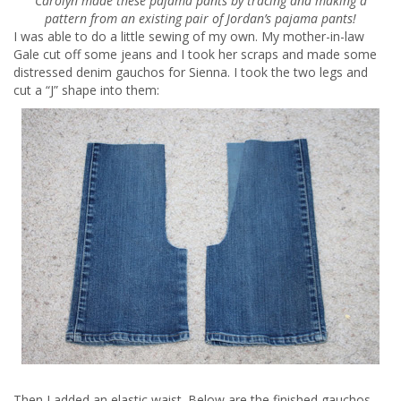
Carolyn made these pajama pants by tracing and making a
pattern from an existing pair of Jordan’s pajama pants!
I was able to do a little sewing of my own. My mother-in-law
Gale cut off some jeans and I took her scraps and made some
distressed denim gauchos for Sienna. I took the two legs and
cut a “J” shape into them:
Then I added an elastic waist. Below are the finished gauchos.