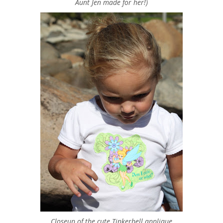
Aunt Jen made for her!)
Closeup of the cute Tinkerbell applique