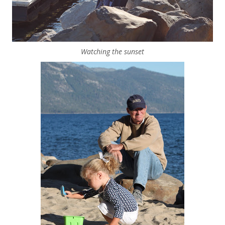
Watching the sunset