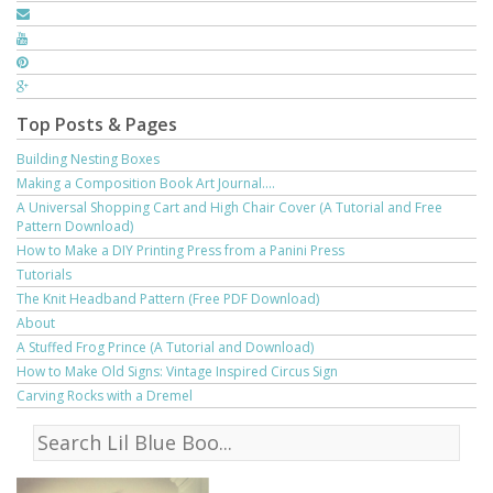
Top Posts & Pages
Building Nesting Boxes
Making a Composition Book Art Journal....
A Universal Shopping Cart and High Chair Cover (A Tutorial and Free
Pattern Download)
How to Make a DIY Printing Press from a Panini Press
Tutorials
The Knit Headband Pattern (Free PDF Download)
About
A Stuffed Frog Prince (A Tutorial and Download)
How to Make Old Signs: Vintage Inspired Circus Sign
Carving Rocks with a Dremel