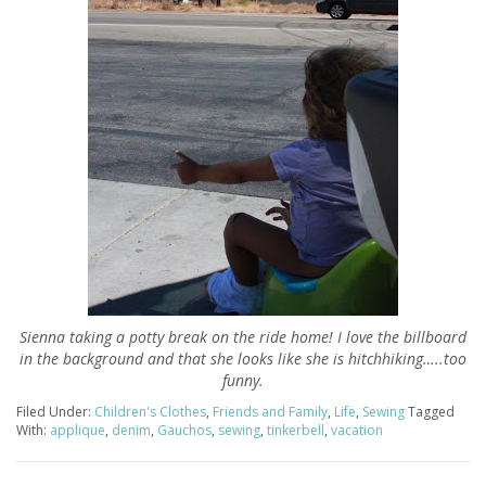
Sienna taking a potty break on the ride home! I love the billboard
in the background and that she looks like she is hitchhiking…..too
funny.
Filed Under:
Children's Clothes
,
Friends and Family
,
Life
,
Sewing
Tagged
With:
applique
,
denim
,
Gauchos
,
sewing
,
tinkerbell
,
vacation