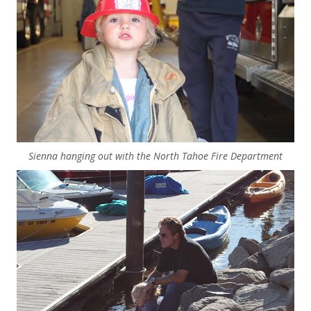
Sienna hanging out with the North Tahoe Fire Department