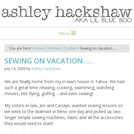
Menu
You are here:
Home
/
Children's Clothes
/
Sewing on Vacation……
SEWING ON VACATION……
July 14, 2009
by
Ashley Hackshaw
We are finally home from my in-law’s house in Tahoe. We had
such a great time relaxing, cooking, swimming, watching
movies, kite flying, golfing…..and even sewing!
My sisters-in-law, Jen and Carolyn, wanted sewing lessons so
we went to the Walmart in Reno one day and picked up two
Singer Simple sewing machines, fabric and all the accessories
they would need to start!