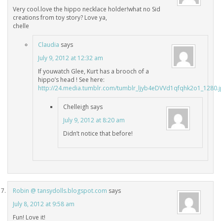
Very cool.love the hippo necklace holder!what no Sid
creations from toy story? Love ya,
chelle
Claudia
says
July 9, 2012 at 12:32 am
If youwatch Glee, Kurt has a brooch of a
hippo’s head ! See here:
http://24.media.tumblr.com/tumblr_ljyb4eDVVd1qfqhk2o1_1280.
Chelleigh
says
July 9, 2012 at 8:20 am
Didn’t notice that before!
Robin @ tansydolls.blogspot.com
says
July 8, 2012 at 9:58 am
Fun! Love it!