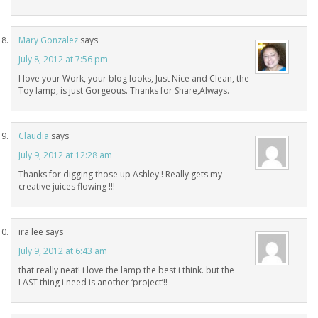
Mary Gonzalez
says
July 8, 2012 at 7:56 pm
I love your Work, your blog looks, Just Nice and Clean, the
Toy lamp, is just Gorgeous. Thanks for Share,Always.
Claudia
says
July 9, 2012 at 12:28 am
Thanks for digging those up Ashley ! Really gets my
creative juices flowing !!!
ira lee
says
July 9, 2012 at 6:43 am
that really neat! i love the lamp the best i think. but the
LAST thing i need is another ‘project’!!