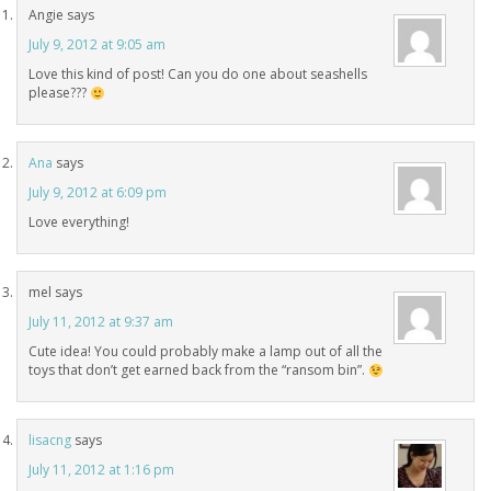
Angie
says
July 9, 2012 at 9:05 am
Love this kind of post! Can you do one about seashells
please???
Ana
says
July 9, 2012 at 6:09 pm
Love everything!
mel
says
July 11, 2012 at 9:37 am
Cute idea! You could probably make a lamp out of all the
toys that don’t get earned back from the “ransom bin”.
lisacng
says
July 11, 2012 at 1:16 pm