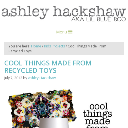
Menu
You are here:
Home
/
Kids Projects
/
Cool Things Made From
Recycled Toys
COOL THINGS MADE FROM
RECYCLED TOYS
July 7, 2012
by
Ashley Hackshaw