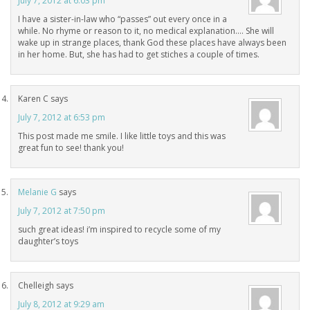
July 7, 2012 at 6:03 pm
I have a sister-in-law who “passes” out every once in a
while. No rhyme or reason to it, no medical explanation…. She will
wake up in strange places, thank God these places have always been
in her home. But, she has had to get stiches a couple of times.
Karen C
says
July 7, 2012 at 6:53 pm
This post made me smile. I like little toys and this was
great fun to see! thank you!
Melanie G
says
July 7, 2012 at 7:50 pm
such great ideas! i’m inspired to recycle some of my
daughter’s toys
Chelleigh
says
July 8, 2012 at 9:29 am