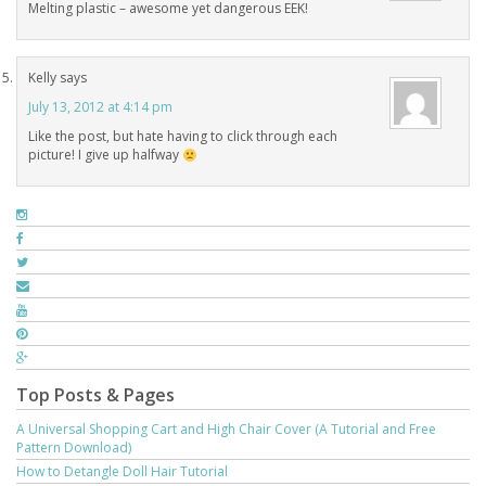
Melting plastic – awesome yet dangerous EEK!
Kelly
says
July 13, 2012 at 4:14 pm
Like the post, but hate having to click through each
picture! I give up halfway
Top Posts & Pages
A Universal Shopping Cart and High Chair Cover (A Tutorial and Free
Pattern Download)
How to Detangle Doll Hair Tutorial