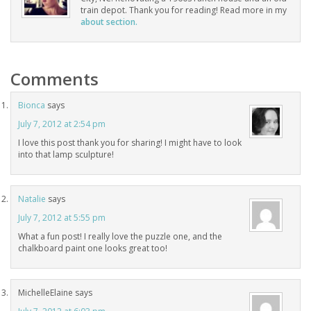
train depot. Thank you for reading! Read more in my
about section.
Comments
Bionca
says
July 7, 2012 at 2:54 pm
I love this post thank you for sharing! I might have to look
into that lamp sculpture!
Natalie
says
July 7, 2012 at 5:55 pm
What a fun post! I really love the puzzle one, and the
chalkboard paint one looks great too!
MichelleElaine
says