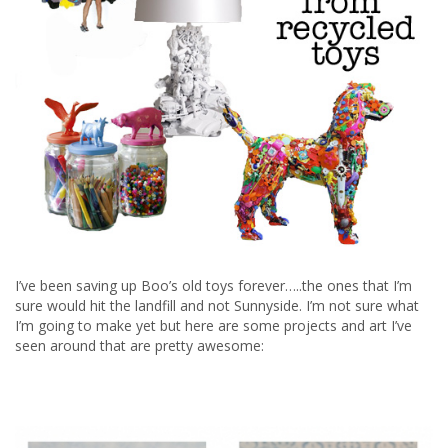
I’ve been saving up Boo’s old toys forever…..the ones that I’m
sure would hit the landfill and not Sunnyside. I’m not sure what
I’m going to make yet but here are some projects and art I’ve
seen around that are pretty awesome: