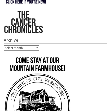
Archive
Archive