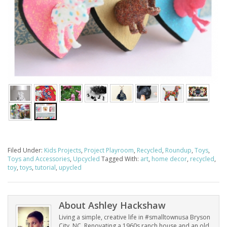
Filed Under:
Kids Projects
,
Project Playroom
,
Recycled
,
Roundup
,
Toys
,
Toys and Accessories
,
Upcycled
Tagged With:
art
,
home decor
,
recycled
,
toy
,
toys
,
tutorial
,
upycled
About
Ashley Hackshaw
Living a simple, creative life in #smalltownusa Bryson
City, NC. Renovating a 1960s ranch house and an old