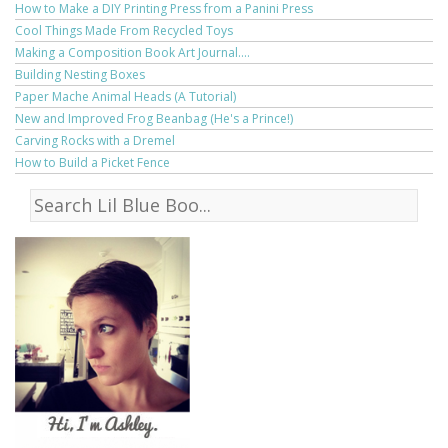
How to Make a DIY Printing Press from a Panini Press
Cool Things Made From Recycled Toys
Making a Composition Book Art Journal....
Building Nesting Boxes
Paper Mache Animal Heads (A Tutorial)
New and Improved Frog Beanbag (He's a Prince!)
Carving Rocks with a Dremel
How to Build a Picket Fence