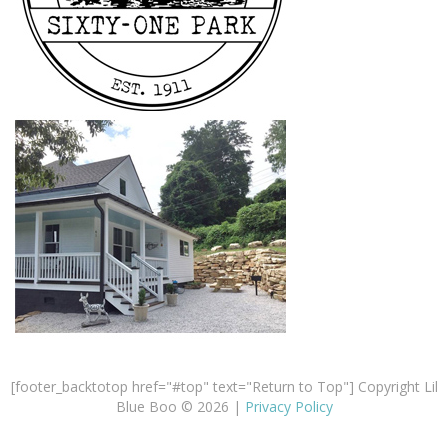
[footer_backtotop href="#top" text="Return to Top"] Copyright Lil
Blue Boo © 2026 |
Privacy Policy