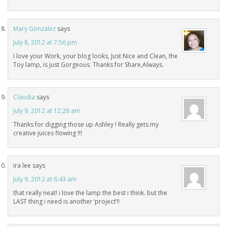
Mary Gonzalez
says
July 8, 2012 at 7:56 pm
I love your Work, your blog looks, Just Nice and Clean, the
Toy lamp, is just Gorgeous. Thanks for Share,Always.
Claudia
says
July 9, 2012 at 12:28 am
Thanks for digging those up Ashley ! Really gets my
creative juices flowing !!!
ira lee
says
July 9, 2012 at 6:43 am
that really neat! i love the lamp the best i think. but the
LAST thing i need is another ‘project’!!