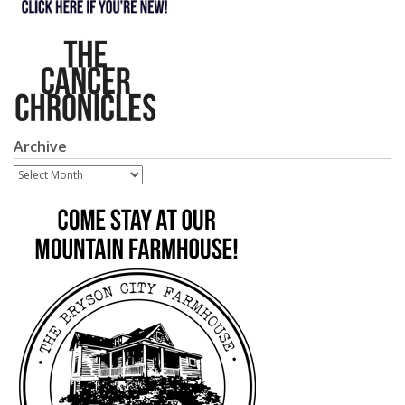
Archive
Archive