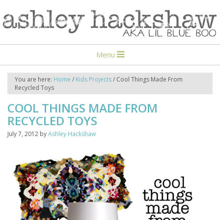
Menu
You are here:
Home
/
Kids Projects
/
Cool Things Made From
Recycled Toys
COOL THINGS MADE FROM
RECYCLED TOYS
July 7, 2012
by
Ashley Hackshaw