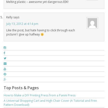
Melting plastic – awesome yet dangerous EEK!
Kelly
says
July 13, 2012 at 4:14 pm
Like the post, but hate having to click through each
picture! I give up halfway
Top Posts & Pages
How to Make a DIY Printing Press from a Panini Press
A Universal Shopping Cart and High Chair Cover (A Tutorial and Free
Pattern Download)