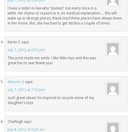
July 7, 2012 at 6:03 pm
I have a sister-in-law who “passes” out every once in a
while. No rhyme or reason to it, no medical explanation…. She will
wake up in strange places, thank God these places have always been
in her home. But, she has had to get stiches a couple of times.
Karen C
says
July 7, 2012 at 6:53 pm
This post made me smile. I like little toys and this was
great fun to see! thank you!
Melanie G
says
July 7, 2012 at 7:50 pm
such great ideas! i’m inspired to recycle some of my
daughter’s toys
Chelleigh
says
July 8, 2012 at 9:29 am