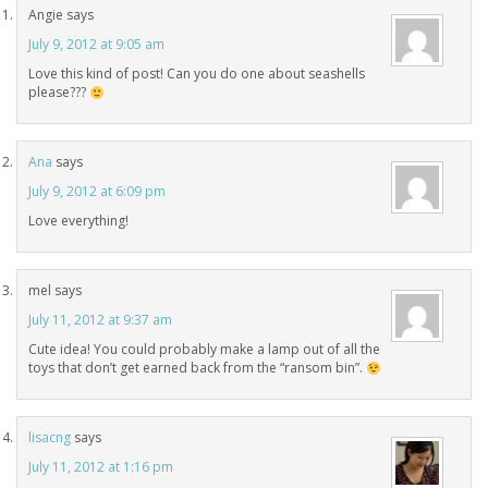
Angie
says
July 9, 2012 at 9:05 am
Love this kind of post! Can you do one about seashells
please???
Ana
says
July 9, 2012 at 6:09 pm
Love everything!
mel
says
July 11, 2012 at 9:37 am
Cute idea! You could probably make a lamp out of all the
toys that don’t get earned back from the “ransom bin”.
lisacng
says
July 11, 2012 at 1:16 pm