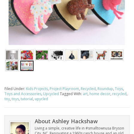
Filed Under:
Kids Projects
,
Project Playroom
,
Recycled
,
Roundup
,
Toys
,
Toys and Accessories
,
Upcycled
Tagged With:
art
,
home decor
,
recycled
,
toy
,
toys
,
tutorial
,
upycled
About
Ashley Hackshaw
Living a simple, creative life in #smalltownusa Bryson
City, NC. Renovating a 1960s ranch house and an old