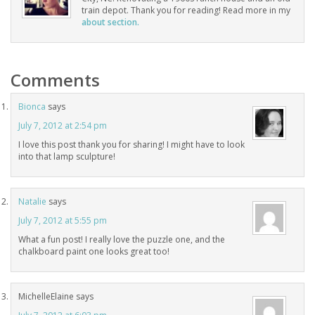
train depot. Thank you for reading! Read more in my
about section.
Comments
Bionca
says
July 7, 2012 at 2:54 pm
I love this post thank you for sharing! I might have to look
into that lamp sculpture!
Natalie
says
July 7, 2012 at 5:55 pm
What a fun post! I really love the puzzle one, and the
chalkboard paint one looks great too!
MichelleElaine
says