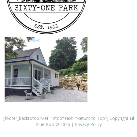
[footer_backtotop href="#top" text="Return to Top"] Copyright Lil
Blue Boo © 2026 |
Privacy Policy