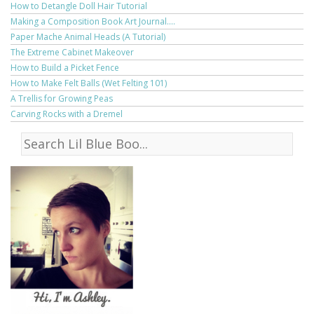
How to Detangle Doll Hair Tutorial
Making a Composition Book Art Journal....
Paper Mache Animal Heads (A Tutorial)
The Extreme Cabinet Makeover
How to Build a Picket Fence
How to Make Felt Balls (Wet Felting 101)
A Trellis for Growing Peas
Carving Rocks with a Dremel