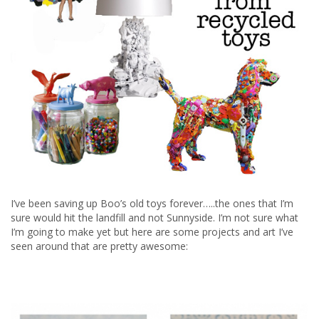
I’ve been saving up Boo’s old toys forever…..the ones that I’m
sure would hit the landfill and not Sunnyside. I’m not sure what
I’m going to make yet but here are some projects and art I’ve
seen around that are pretty awesome: