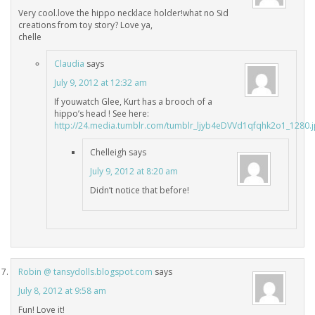
Very cool.love the hippo necklace holder!what no Sid
creations from toy story? Love ya,
chelle
Claudia
says
July 9, 2012 at 12:32 am
If youwatch Glee, Kurt has a brooch of a
hippo’s head ! See here:
http://24.media.tumblr.com/tumblr_ljyb4eDVVd1qfqhk2o1_1280.
Chelleigh
says
July 9, 2012 at 8:20 am
Didn’t notice that before!
Robin @ tansydolls.blogspot.com
says
July 8, 2012 at 9:58 am
Fun! Love it!