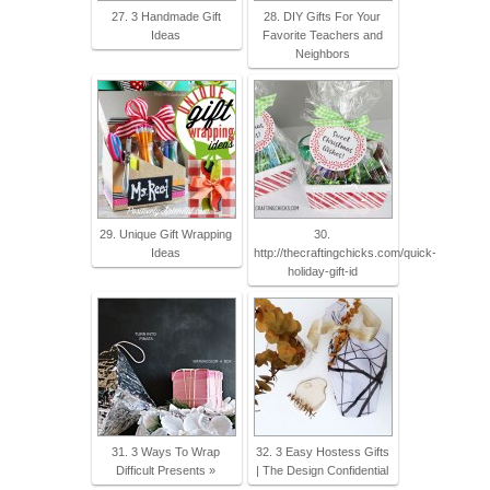
27. 3 Handmade Gift
28. DIY Gifts For Your
Ideas
Favorite Teachers and
Neighbors
29. Unique Gift Wrapping
30.
Ideas
http://thecraftingchicks.com/quick-
holiday-gift-id
31. 3 Ways To Wrap
32. 3 Easy Hostess Gifts
Difficult Presents »
| The Design Confidential