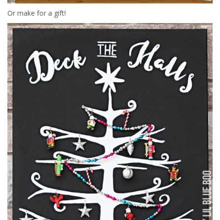
Or make for a gift!