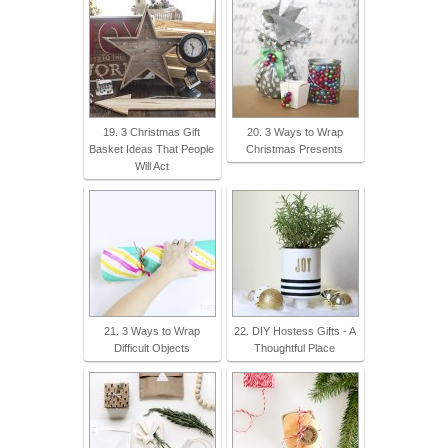
19. 3 Christmas Gift
20. 3 Ways to Wrap
Basket Ideas That People
Christmas Presents
Will Act
21. 3 Ways to Wrap
22. DIY Hostess Gifts - A
Difficult Objects
Thoughtful Place