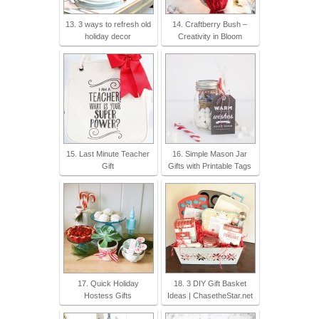
13. 3 ways to refresh old
14. Craftberry Bush –
holiday decor
Creativity in Bloom
15. Last Minute Teacher
16. Simple Mason Jar
Gift
Gifts with Printable Tags
17. Quick Holiday
18. 3 DIY Gift Basket
Hostess Gifts
Ideas | ChasetheStar.net