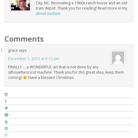
City, NC. Renovating a 1960s ranch house and an old
train depot. Thank you for reading! Read more in my
about section.
Comments
grace
says
December 1, 2015 at 5:12 pm
FINALLY … a WONDERFUL art that is not done by any
silhouette/cricut machine. Thank you for this great idea, keep them
coming!
Have a blessed Christmas.