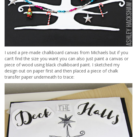
I used a pre-made chalkboard canvas from Michaels but if you
can’t find the size you want you can also just paint a canvas or
piece of wood using black chalkboard paint. I sketched my
design out on paper first and then placed a piece of chalk
transfer paper underneath to trace: