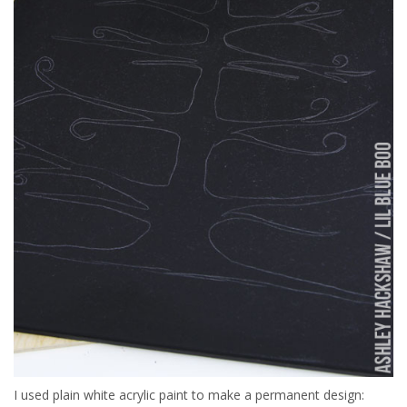
I used plain white acrylic paint to make a permanent design: