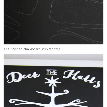
The finished chalkboard-inspired tree: