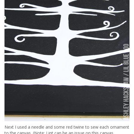
Next I used a needle and some red twine to sew each ornament
to the canvas. (Note: Lint can be an issue on this canvas,