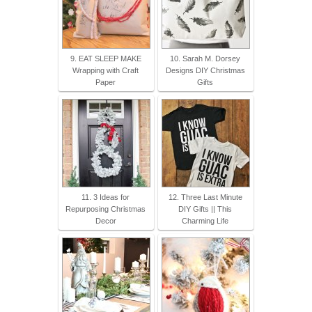
9. EAT SLEEP MAKE
10. Sarah M. Dorsey
Wrapping with Craft
Designs DIY Christmas
Paper
Gifts
11. 3 Ideas for
12. Three Last Minute
Repurposing Christmas
DIY Gifts || This
Decor
Charming Life