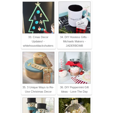
33. Cmas Decor
34. DIY Hostess Gifts -
Updates! -
Michaels Makers -
whitehouseblackshutters
JADERBOMB
35. 3 Unique Ways to Re-
36. DIY Peppermint Gift
Use Christmas Decor
Ideas - Love The Day