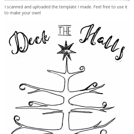
I scanned and uploaded the template I made. Feel free to use it
to make your own!