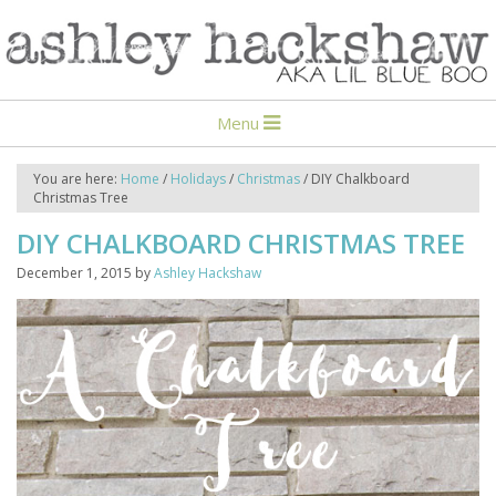
Menu
You are here:
Home
/
Holidays
/
Christmas
/
DIY Chalkboard
Christmas Tree
DIY CHALKBOARD CHRISTMAS TREE
December 1, 2015
by
Ashley Hackshaw