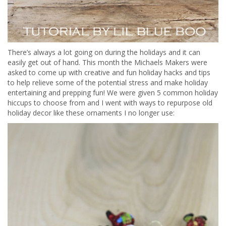
There’s always a lot going on during the holidays and it can
easily get out of hand. This month the Michaels Makers were
asked to come up with creative and fun holiday hacks and tips
to help relieve some of the potential stress and make holiday
entertaining and prepping fun! We were given 5 common holiday
hiccups to choose from and I went with ways to repurpose old
holiday decor like these ornaments I no longer use: