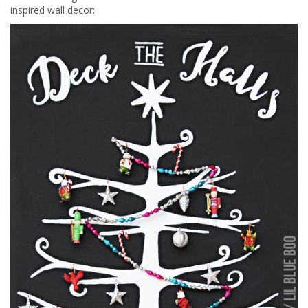
inspired wall decor: