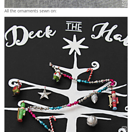
All the ornaments sewn on: