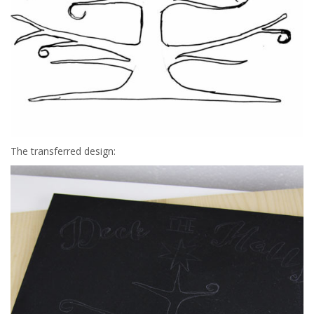
The transferred design: