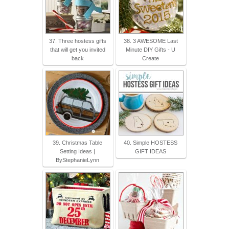
37. Three hostess gifts
38. 3 AWESOME Last
that will get you invited
Minute DIY Gifts - U
back
Create
39. Christmas Table
40. Simple HOSTESS
Setting Ideas |
GIFT IDEAS
ByStephanieLynn