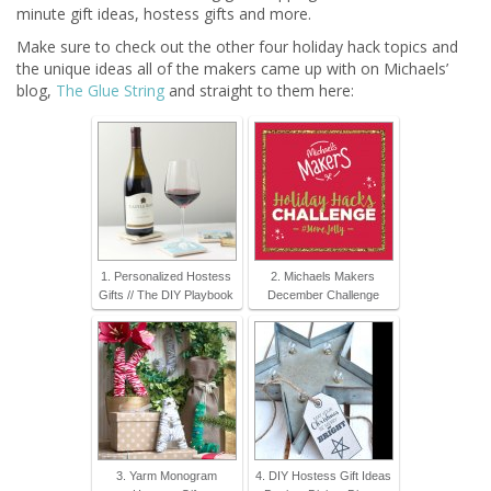
minute gift ideas, hostess gifts and more.
Make sure to check out the other four holiday hack topics and
the unique ideas all of the makers came up with on Michaels’
blog,
The Glue String
and straight to them here:
1. Personalized Hostess
2. Michaels Makers
Gifts // The DIY Playbook
December Challenge
3. Yarm Monogram
4. DIY Hostess Gift Ideas