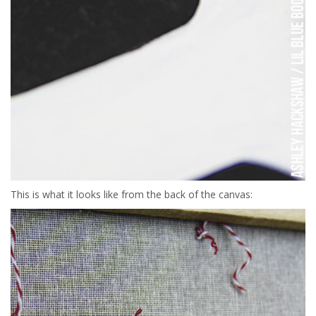
This is what it looks like from the back of the canvas: