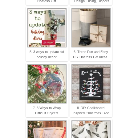
Hostess Gift
- Design, Dining, Diapers
5. 3 ways to update old
6. Three Fun and Easy
holiday decor
DIY Hostess Gift Ideas!
7. 3 Ways to Wrap
8. DIY Chalkboard
Difficult Objects
Inspired Christmas Tree