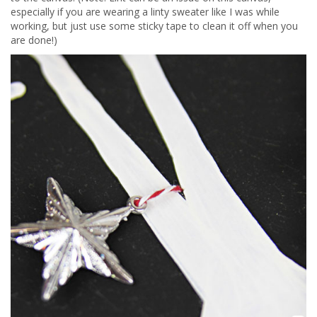
especially if you are wearing a linty sweater like I was while
working, but just use some sticky tape to clean it off when you
are done!)