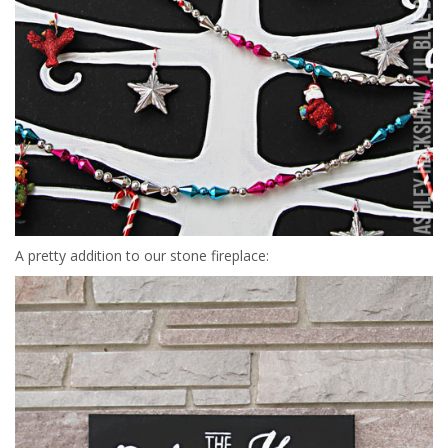
A pretty addition to our stone fireplace: