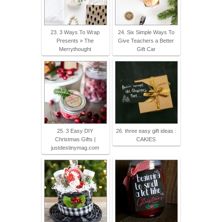
23. 3 Ways To Wrap
24. Six Simple Ways To
Presents » The
Give Teachers a Better
Merrythought
Gift Car
25. 3 Easy DIY
26. three easy gift ideas :
Christmas Gifts |
CAKIES
justdestinymag.com