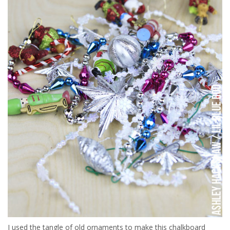
I used the tangle of old ornaments to make this chalkboard