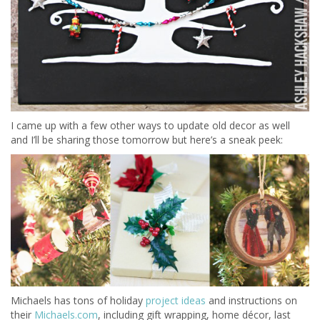
I came up with a few other ways to update old decor as well
and I’ll be sharing those tomorrow but here’s a sneak peek:
Michaels has tons of holiday
project ideas
and instructions on
their
Michaels.com
, including gift wrapping, home décor, last