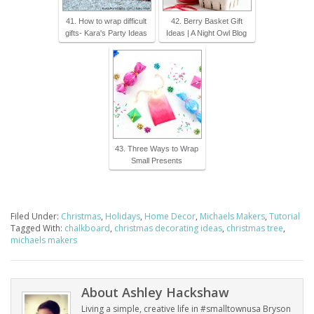
41. How to wrap difficult
42. Berry Basket Gift
gifts- Kara's Party Ideas
Ideas | A Night Owl Blog
43. Three Ways to Wrap
Small Presents
Filed Under:
Christmas
,
Holidays
,
Home Decor
,
Michaels Makers
,
Tutorial
Tagged With:
chalkboard
,
christmas decorating ideas
,
christmas tree
,
michaels makers
About
Ashley Hackshaw
Living a simple, creative life in #smalltownusa Bryson