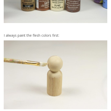
I always paint the flesh colors first: