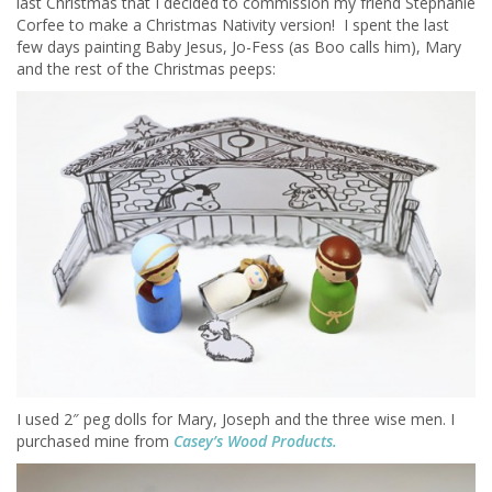
last Christmas that I decided to commission my friend Stephanie
Corfee to make a Christmas Nativity version! I spent the last
few days painting Baby Jesus, Jo-Fess (as Boo calls him), Mary
and the rest of the Christmas peeps:
I used 2″ peg dolls for Mary, Joseph and the three wise men. I
purchased mine from
Casey’s Wood Products.