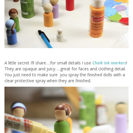
A little secret I’ll share….for small details I use
Chalk Ink markers
!
They are opaque and juicy…..great for faces and clothing detail.
You just need to make sure you spray the finished dolls with a
clear protective spray when they are finished.