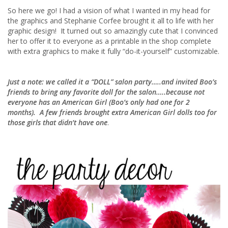
So here we go! I had a vision of what I wanted in my head for
the graphics and Stephanie Corfee brought it all to life with her
graphic design! It turned out so amazingly cute that I convinced
her to offer it to everyone as a printable in the shop complete
with extra graphics to make it fully “do-it-yourself” customizable.
Just a note: we called it a “DOLL” salon party…..and invited Boo’s
friends to bring any favorite doll for the salon…..because not
everyone has an American Girl (Boo’s only had one for 2
months). A few friends brought extra American Girl dolls too for
those girls that didn’t have one
.