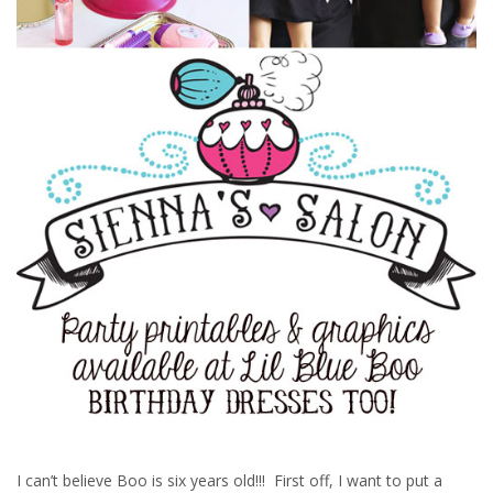
I can’t believe Boo is six years old!!! First off, I want to put a