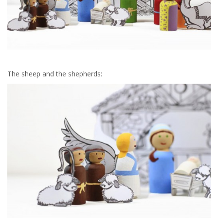
The sheep and the shepherds: