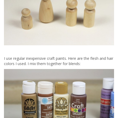
I use regular inexpensive craft paints. Here are the flesh and hair
colors I used. I mix them together for blends: