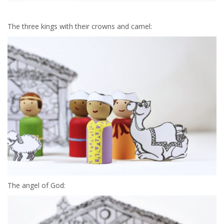
The three kings with their crowns and camel:
The angel of God: