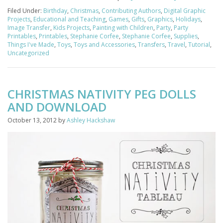
Filed Under:
Birthday
,
Christmas
,
Contributing Authors
,
Digital Graphic
Projects
,
Educational and Teaching
,
Games
,
Gifts
,
Graphics
,
Holidays
,
Image Transfer
,
Kids Projects
,
Painting with Children
,
Party
,
Party
Printables
,
Printables
,
Stephanie Corfee
,
Stephanie Corfee
,
Supplies
,
Things I've Made
,
Toys
,
Toys and Accessories
,
Transfers
,
Travel
,
Tutorial
,
Uncategorized
CHRISTMAS NATIVITY PEG DOLLS
AND DOWNLOAD
October 13, 2012
by
Ashley Hackshaw