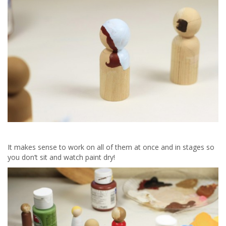
It makes sense to work on all of them at once and in stages so
you don’t sit and watch paint dry!