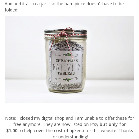
And add it all to a jar….so the barn piece doesn’t have to be
folded:
Note: I closed my digital shop and I am unable to offer these for
free anymore. They are now listed on Etsy
but only for
$1.00
to help cover the cost of upkeep for this website. Thanks
for understanding!