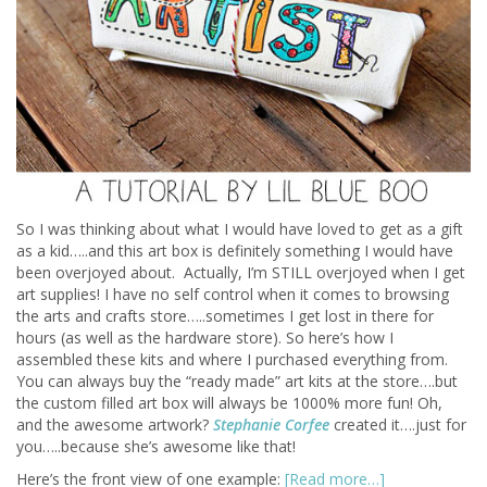
So I was thinking about what I would have loved to get as a gift
as a kid…..and this art box is definitely something I would have
been overjoyed about. Actually, I’m STILL overjoyed when I get
art supplies! I have no self control when it comes to browsing
the arts and crafts store…..sometimes I get lost in there for
hours (as well as the hardware store). So here’s how I
assembled these kits and where I purchased everything from.
You can always buy the “ready made” art kits at the store….but
the custom filled art box will always be 1000% more fun! Oh,
and the awesome artwork?
Stephanie Corfee
created it….just for
you…..because she’s awesome like that!
Here’s the front view of one example:
[Read more…]