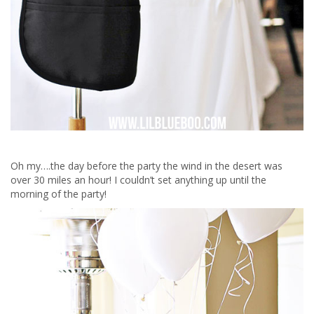
Oh my….the day before the party the wind in the desert was
over 30 miles an hour! I couldn’t set anything up until the
morning of the party!