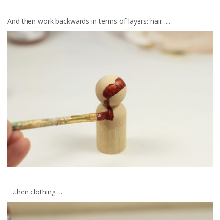
And then work backwards in terms of layers: hair…..
….then clothing….