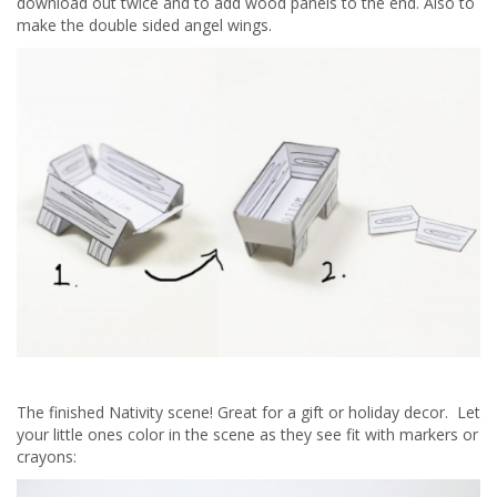
download out twice and to add wood panels to the end. Also to
make the double sided angel wings.
The finished Nativity scene! Great for a gift or holiday decor. Let
your little ones color in the scene as they see fit with markers or
crayons: