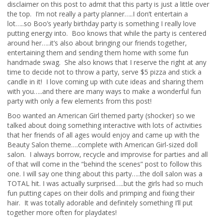
disclaimer on this post to admit that this party is just a little over
the top. I’m not really a party planner…..I don’t entertain a
lot…..so Boo’s yearly birthday party is something I really love
putting energy into. Boo knows that while the party is centered
around her…..it’s also about bringing our friends together,
entertaining them and sending them home with some fun
handmade swag. She also knows that I reserve the right at any
time to decide not to throw a party, serve $5 pizza and stick a
candle in it! I love coming up with cute ideas and sharing them
with you…..and there are many ways to make a wonderful fun
party with only a few elements from this post!
Boo wanted an American Girl themed party (shocker) so we
talked about doing something interactive with lots of activities
that her friends of all ages would enjoy and came up with the
Beauty Salon theme….complete with American Girl-sized doll
salon. I always borrow, recycle and improvise for parties and all
of that will come in the “behind the scenes” post to follow this
one. I will say one thing about this party…..the doll salon was a
TOTAL hit. I was actually surprised…..but the girls had so much
fun putting capes on their dolls and primping and fixing their
hair. It was totally adorable and definitely something I’ll put
together more often for playdates!