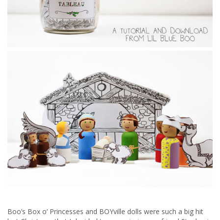
Boo’s Box o’ Princesses and BOYville dolls were such a big hit