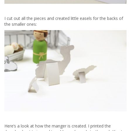
I cut out all the pieces and created little easels for the backs of
the smaller ones:
Here’s a look at how the manger is created. I printed the