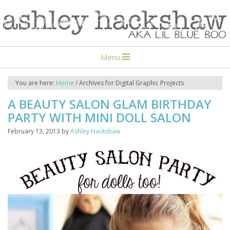
Menu
You are here:
Home
/
Archives for Digital Graphic Projects
A BEAUTY SALON GLAM BIRTHDAY
PARTY WITH MINI DOLL SALON
February 13, 2013
by
Ashley Hackshaw