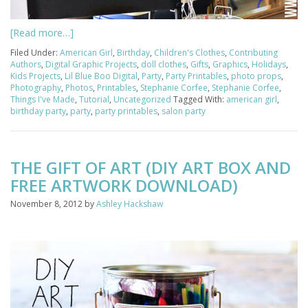
[Read more…]
Filed Under:
American Girl
,
Birthday
,
Children's Clothes
,
Contributing
Authors
,
Digital Graphic Projects
,
doll clothes
,
Gifts
,
Graphics
,
Holidays
,
Kids Projects
,
Lil Blue Boo Digital
,
Party
,
Party Printables
,
photo props
,
Photography
,
Photos
,
Printables
,
Stephanie Corfee
,
Stephanie Corfee
,
Things I've Made
,
Tutorial
,
Uncategorized
Tagged With:
american girl
,
birthday party
,
party
,
party printables
,
salon party
THE GIFT OF ART (DIY ART BOX AND
FREE ARTWORK DOWNLOAD)
November 8, 2012
by
Ashley Hackshaw