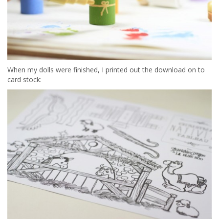
When my dolls were finished, I printed out the download on to
card stock: