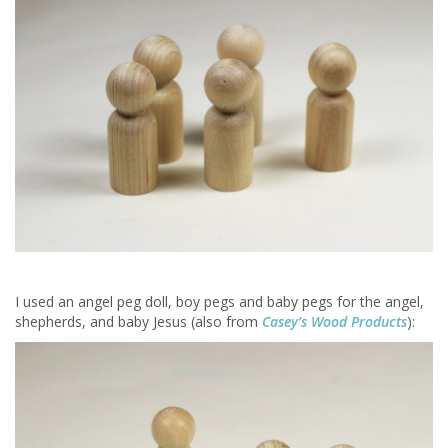
I used an angel peg doll, boy pegs and baby pegs for the angel,
shepherds, and baby Jesus (also from
Casey’s Wood Products
):