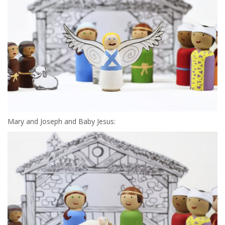
Mary and Joseph and Baby Jesus: