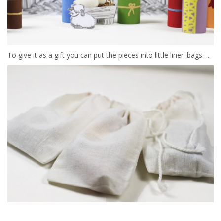
To give it as a gift you can put the pieces into little linen bags…..