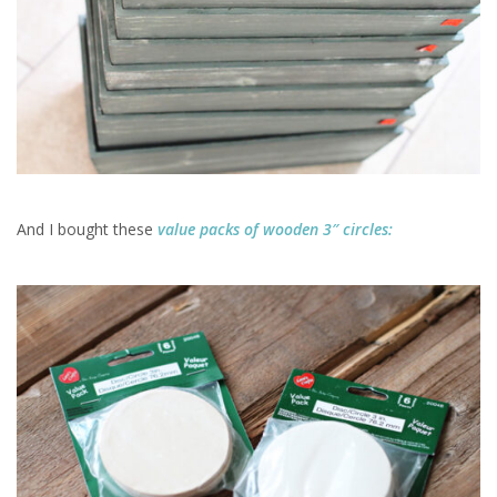
And I bought these
value packs of wooden 3″ circles: