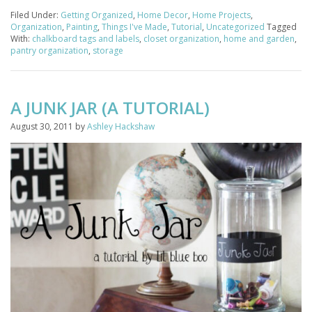
Filed Under:
Getting Organized
,
Home Decor
,
Home Projects
,
Organization
,
Painting
,
Things I've Made
,
Tutorial
,
Uncategorized
Tagged
With:
chalkboard tags and labels
,
closet organization
,
home and garden
,
pantry organization
,
storage
A JUNK JAR (A TUTORIAL)
August 30, 2011
by
Ashley Hackshaw