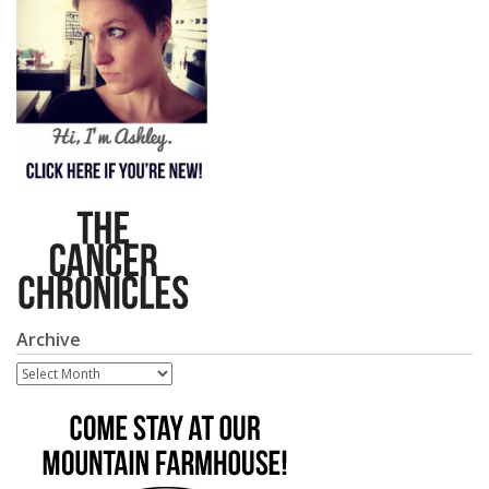
Archive
Archive