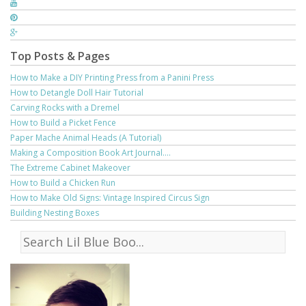
Top Posts & Pages
How to Make a DIY Printing Press from a Panini Press
How to Detangle Doll Hair Tutorial
Carving Rocks with a Dremel
How to Build a Picket Fence
Paper Mache Animal Heads (A Tutorial)
Making a Composition Book Art Journal....
The Extreme Cabinet Makeover
How to Build a Chicken Run
How to Make Old Signs: Vintage Inspired Circus Sign
Building Nesting Boxes