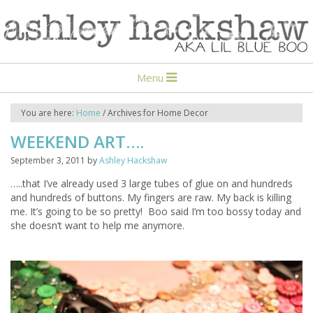
Menu
You are here:
Home
/
Archives for Home Decor
WEEKEND ART….
September 3, 2011
by
Ashley Hackshaw
…..that I’ve already used 3 large tubes of glue on and hundreds
and hundreds of buttons. My fingers are raw. My back is killing
me. It’s going to be so pretty! Boo said I’m too bossy today and
she doesn’t want to help me anymore.