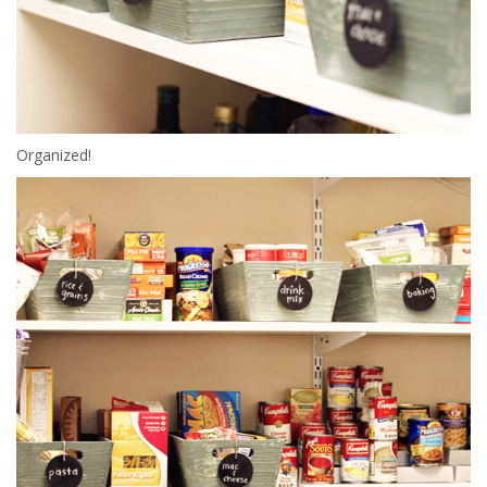
Organized!