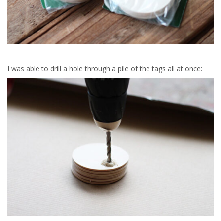
I was able to drill a hole through a pile of the tags all at once: