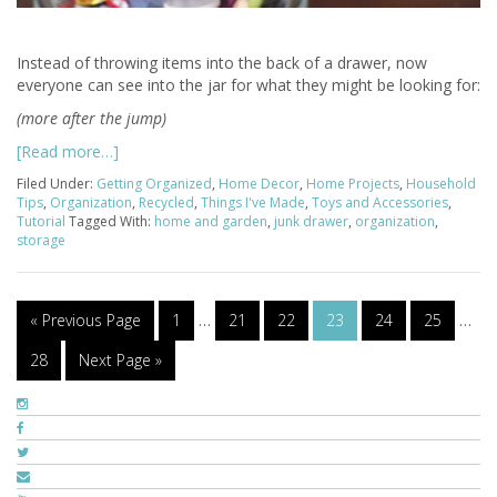
Instead of throwing items into the back of a drawer, now
everyone can see into the jar for what they might be looking for:
(more after the jump)
[Read more…]
Filed Under:
Getting Organized
,
Home Decor
,
Home Projects
,
Household
Tips
,
Organization
,
Recycled
,
Things I've Made
,
Toys and Accessories
,
Tutorial
Tagged With:
home and garden
,
junk drawer
,
organization
,
storage
« Previous Page
1
…
21
22
23
24
25
…
28
Next Page »