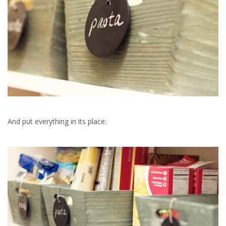
And put everything in its place: