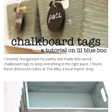
I recently reorganized my pantry and made little wood
chalkboard tags to keep everything in the right place. I found
these distressed crates at The Alley a local import shop: