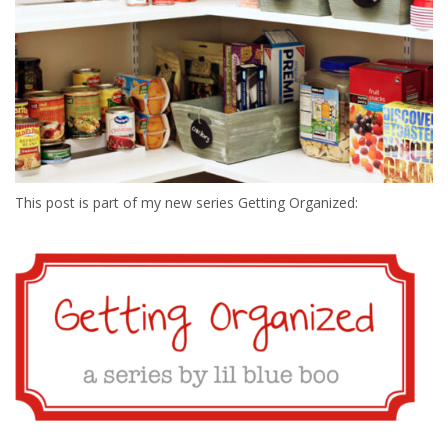
This post is part of my new series Getting Organized: