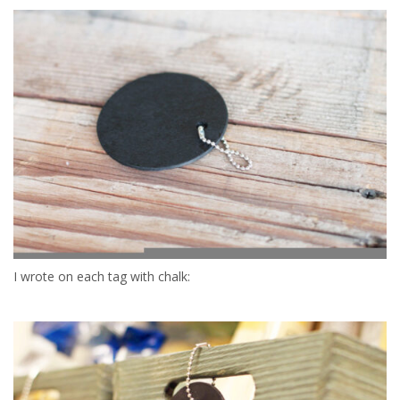
I wrote on each tag with chalk: