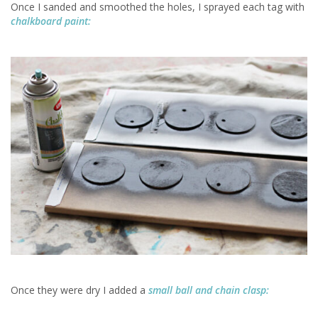
Once I sanded and smoothed the holes, I sprayed each tag with
chalkboard paint:
Once they were dry I added a
small ball and chain clasp: