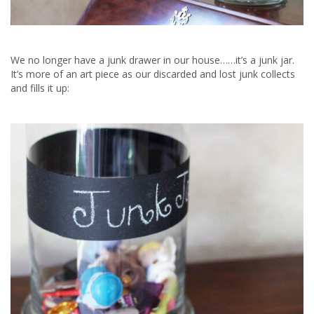
We no longer have a junk drawer in our house……it’s a junk jar.
It’s more of an art piece as our discarded and lost junk collects
and fills it up: