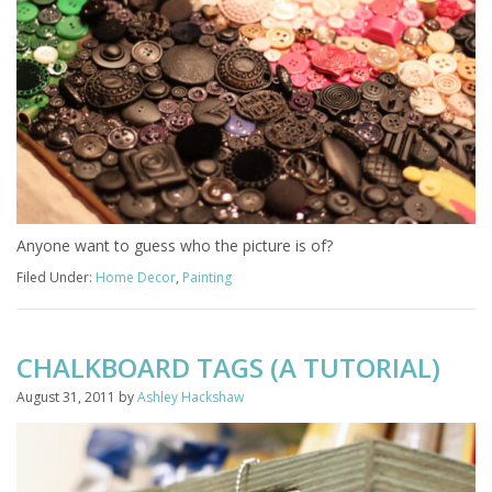
Anyone want to guess who the picture is of?
Filed Under:
Home Decor
,
Painting
CHALKBOARD TAGS (A TUTORIAL)
August 31, 2011
by
Ashley Hackshaw