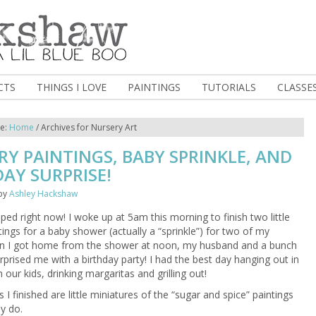
CTS
THINGS I LOVE
PAINTINGS
TUTORIALS
CLASSE
re:
Home
/
Archives for Nursery Art
Y PAINTINGS, BABY SPRINKLE, AND
AY SURPRISE!
by
Ashley Hackshaw
ed right now! I woke up at 5am this morning to finish two little
tings for a baby shower (actually a “sprinkle”) for two of my
en I got home from the shower at noon, my husband and a bunch
urprised me with a birthday party! I had the best day hanging out in
 our kids, drinking margaritas and grilling out!
 I finished are little miniatures of the “sugar and spice” paintings
ly do.