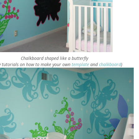
Chalkboard shaped like a butterfly
y tutorials on how to make your own
template
and
chalkboard
)