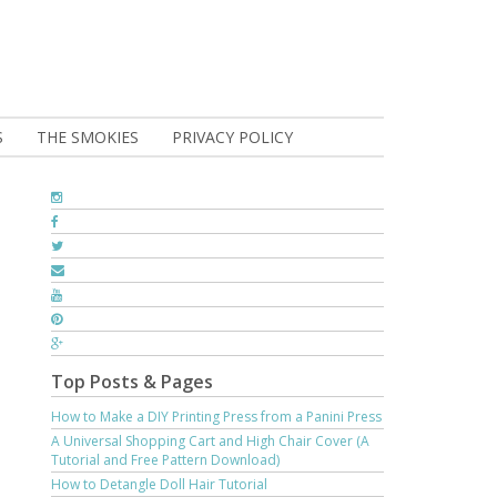
S
THE SMOKIES
PRIVACY POLICY
Top Posts & Pages
How to Make a DIY Printing Press from a Panini Press
A Universal Shopping Cart and High Chair Cover (A
Tutorial and Free Pattern Download)
How to Detangle Doll Hair Tutorial