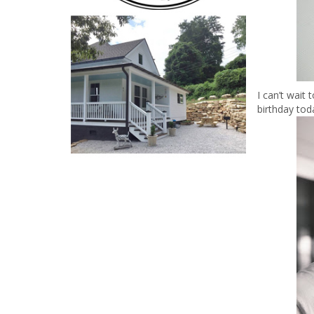
I can’t wait
birthday tod