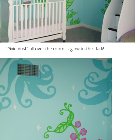
“Pixie dust” all over the room is glow-in-the-dark!