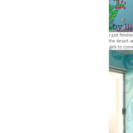
I just finish
the desert a
girls to come