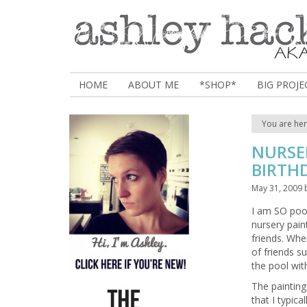
HOME
ABOUT ME
*SHOP*
BIG PROJE
You are he
NURSER
BIRTHD
May 31, 2009
I am SO poop
nursery pain
friends. Wh
of friends s
the pool with
The paintings
that I typical