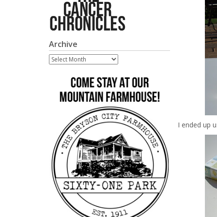
Archive
Archive
I ended up us