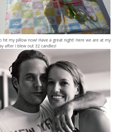
 to hit my pillow now! Have a great night! Here we are at my
ay after I blew out 32 candles!