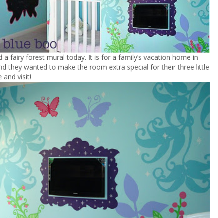
ed a fairy forest mural today. It is for a family’s vacation home in
nd they wanted to make the room extra special for their three little
 and visit!