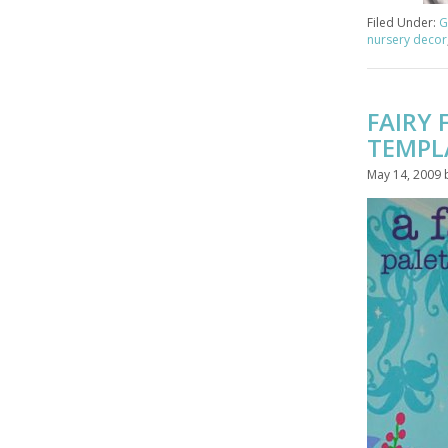
Filed Under:
G
nursery decor
FAIRY
TEMPL
May 14, 2009