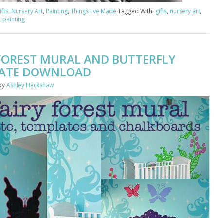
ifts
,
Nursery Art
,
Painting
,
Things I've Made
Tagged With:
gifts
,
nursery art
,
,
painting
 FOREST MURAL AND BUTTERFLY
ATE DOWNLOAD
by
Ashley Hackshaw