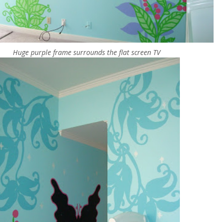
Huge purple frame surrounds the flat screen TV