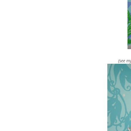
(see m