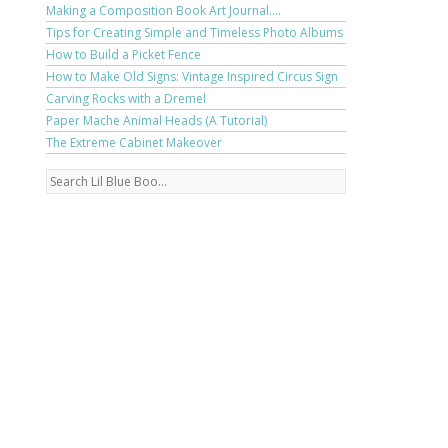
Making a Composition Book Art Journal....
Tips for Creating Simple and Timeless Photo Albums
How to Build a Picket Fence
How to Make Old Signs: Vintage Inspired Circus Sign
Carving Rocks with a Dremel
Paper Mache Animal Heads (A Tutorial)
The Extreme Cabinet Makeover