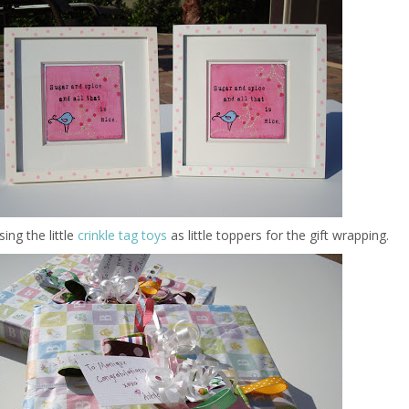
ing the little
crinkle tag toys
as little toppers for the gift wrapping.