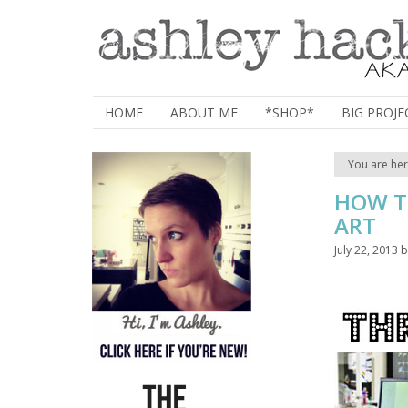
HOME
ABOUT ME
*SHOP*
BIG PROJE
You are he
HOW T
ART
July 22, 2013
b