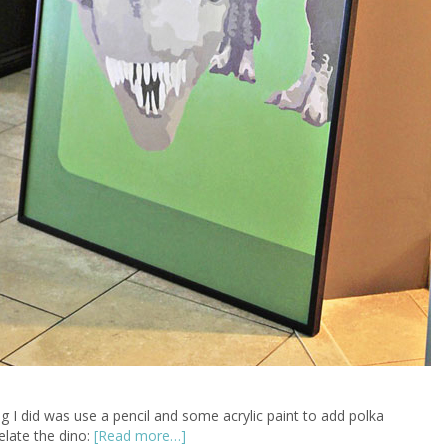
ing I did was use a pencil and some acrylic paint to add polka
elate the dino:
[Read more…]