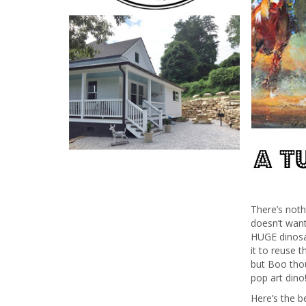
There’s not
doesn’t wan
HUGE dinosau
it to reuse 
but Boo thou
pop art dino
Here’s the b