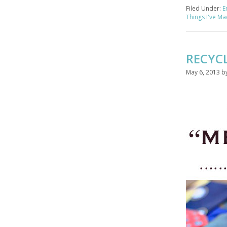
Filed Under:
E
Things I've M
RECYC
May 6, 2013
b