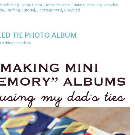
mbellishing
,
Home Decor
,
Home Projects
,
Printing/Stenciling
,
Recycled
,
ade
,
Thrifting
,
Tutorial
,
Uncategorized
,
Upcycled
LED TIE PHOTO ALBUM
y
Ashley Hackshaw