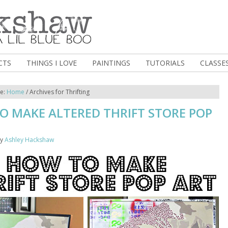
CTS
THINGS I LOVE
PAINTINGS
TUTORIALS
CLASSE
re:
Home
/
Archives for Thrifting
O MAKE ALTERED THRIFT STORE POP
y
Ashley Hackshaw