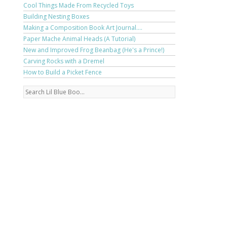
Cool Things Made From Recycled Toys
Building Nesting Boxes
Making a Composition Book Art Journal....
Paper Mache Animal Heads (A Tutorial)
New and Improved Frog Beanbag (He's a Prince!)
Carving Rocks with a Dremel
How to Build a Picket Fence