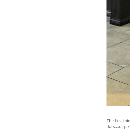
The first th
dots….or pix