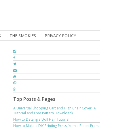
S
THE SMOKIES
PRIVACY POLICY
Top Posts & Pages
A Universal Shopping Cart and High Chair Cover (A
Tutorial and Free Pattern Download)
How to Detangle Doll Hair Tutorial
How to Make a DIY Printing Press from a Panini Press