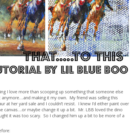
hing I love more than scooping up something that someone else
t anymore….and making it my own. My friend was selling this
r at her yard sale and I couldn’t resist. I knew I’d either paint over
the canvas….or maybe change it up a bit. Mr. LBB loved the dino
ght it was too scary. So I changed him up a bit to be more of a
!
efore: