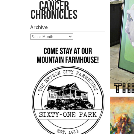
Archive
Archive