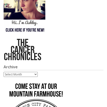
Archive
Archive