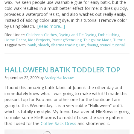
wax. I’ve seen people use washable glue for easy batik, but the
cold wax resulted in a much better effect for me: it dries quickly,
provides a waterproof resist, and also washes out really easily.
Instead of adding color using dye, in this tutorial I remove color
by using bleach.
[Read more…]
Filed Under:
Children's Clothes
,
Dyeing and Tie Dyeing
,
Embellishing
,
Home Decor
,
Kids Projects
,
Printing/Stenciling
,
Things I've Made
,
Tutorial
Tagged With:
batik
,
bleach
,
dharma trading
,
DIY
,
dyeing
,
stencil
,
tutorial
HALLOWEEN BATIK TODDLER TOP
September 22, 2009
by
Ashley Hackshaw
I found this amazing batik fabric at Joann’s the other day and
immediately knew what I was going to make with it! I made this
peasant top for Boo and another one for the boutique I am
going to this Wednesday. It is a very subtle “Halloween” outfit
which is totally my style. My friend Lisa over at ElleBows is going
to make some ElleBlooms to match! I used the same pattern
that I used for the
Coffee Sack Dress
and shortened it.