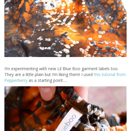
I’m experimenting with new Lil Blue Boo garment labels too.
They are a little plain but I’m liking them! I used
this tutorial from
Pepperberry
as a starting point….