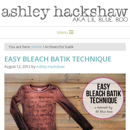
Menu
You are here:
Home
/
Archives for batik
EASY BLEACH BATIK TECHNIQUE
August 12, 2012
by
Ashley Hackshaw