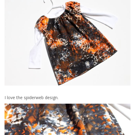
I love the spiderweb design.