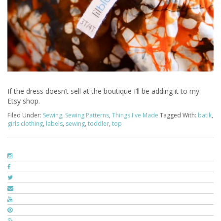
If the dress doesn’t sell at the boutique I’ll be adding it to my
Etsy shop.
Filed Under:
Sewing
,
Sewing Patterns
,
Things I've Made
Tagged With:
batik
,
girls clothing
,
labels
,
sewing
,
toddler
,
top