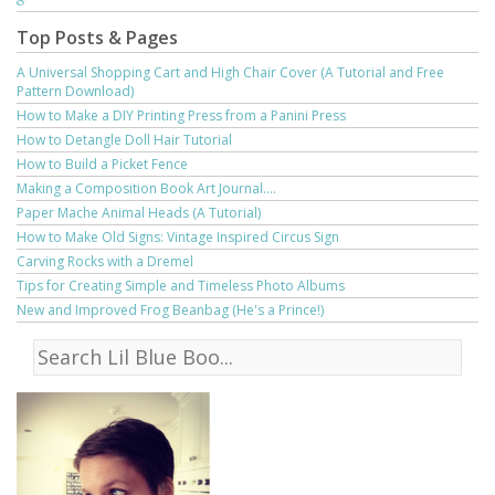
Top Posts & Pages
A Universal Shopping Cart and High Chair Cover (A Tutorial and Free
Pattern Download)
How to Make a DIY Printing Press from a Panini Press
How to Detangle Doll Hair Tutorial
How to Build a Picket Fence
Making a Composition Book Art Journal....
Paper Mache Animal Heads (A Tutorial)
How to Make Old Signs: Vintage Inspired Circus Sign
Carving Rocks with a Dremel
Tips for Creating Simple and Timeless Photo Albums
New and Improved Frog Beanbag (He's a Prince!)