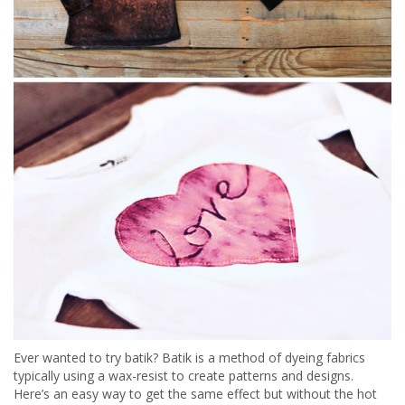
Ever wanted to try batik? Batik is a method of dyeing fabrics
typically using a wax-resist to create patterns and designs.
Here’s an easy way to get the same effect but without the hot