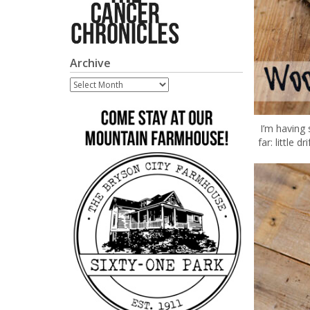
Archive
Archive
I’m having
far: little 