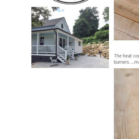
The heat co
burners…..ma