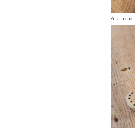
You can add