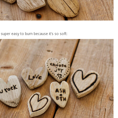
 super easy to burn because it’s so soft: