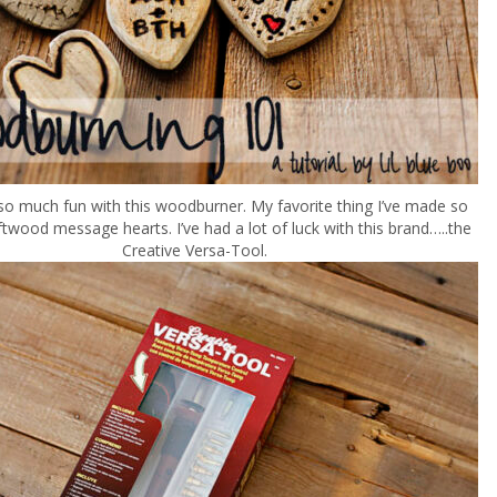
 so much fun with this woodburner. My favorite thing I’ve made so
driftwood message hearts. I’ve had a lot of luck with this brand…..the
Creative Versa-Tool.