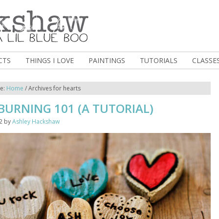
CTS
THINGS I LOVE
PAINTINGS
TUTORIALS
CLASSE
re:
Home
/
Archives for hearts
URNING 101 (A TUTORIAL)
2
by
Ashley Hackshaw