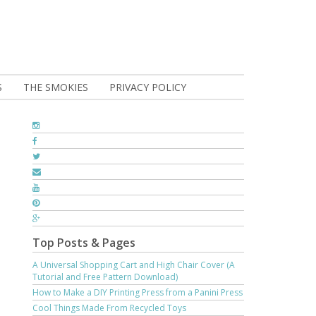
S
THE SMOKIES
PRIVACY POLICY
Top Posts & Pages
A Universal Shopping Cart and High Chair Cover (A
Tutorial and Free Pattern Download)
How to Make a DIY Printing Press from a Panini Press
Cool Things Made From Recycled Toys