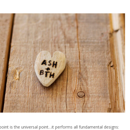
point is the universal point…it performs all fundamental designs: