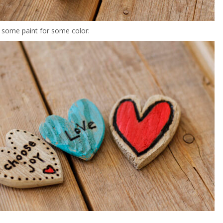
 some paint for some color: