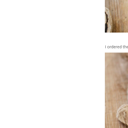
I ordered th