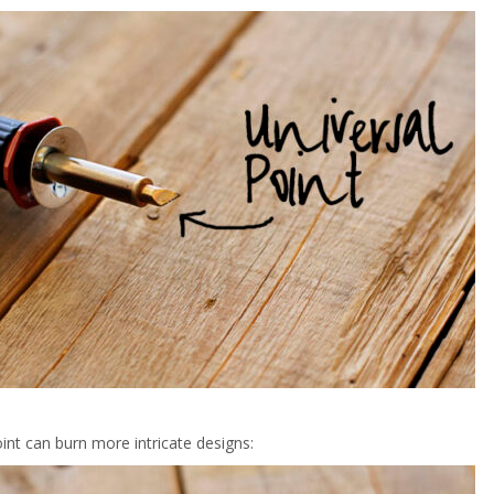
int can burn more intricate designs: