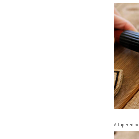
A tapered po