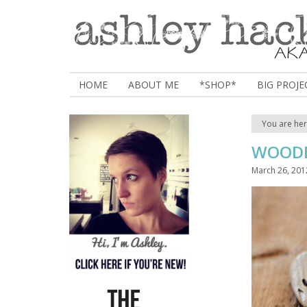
HOME
ABOUT ME
*SHOP*
BIG PROJE
You are he
WOODB
March 26, 201