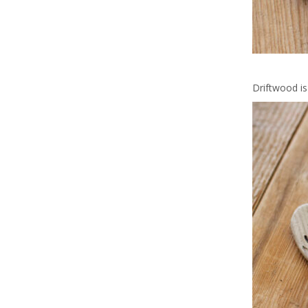
Driftwood is