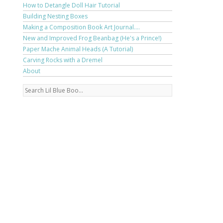
How to Detangle Doll Hair Tutorial
Building Nesting Boxes
Making a Composition Book Art Journal....
New and Improved Frog Beanbag (He's a Prince!)
Paper Mache Animal Heads (A Tutorial)
Carving Rocks with a Dremel
About