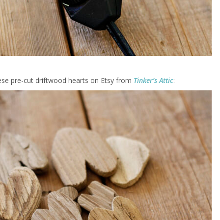
ese pre-cut driftwood hearts on Etsy from
Tinker’s Attic
: