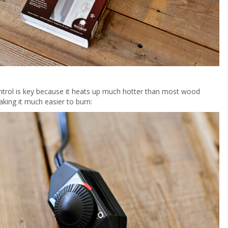
ntrol is key because it heats up much hotter than most wood
king it much easier to burn: