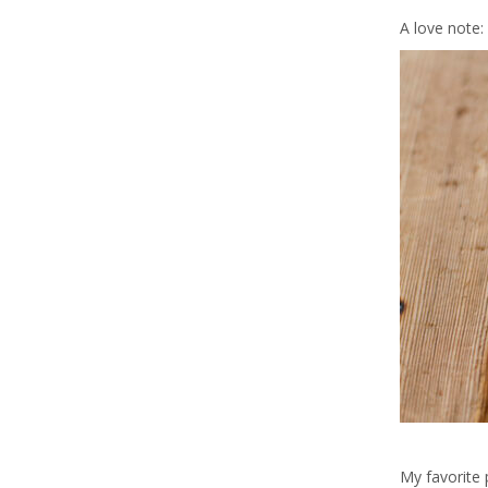
A love note:
My favorite 