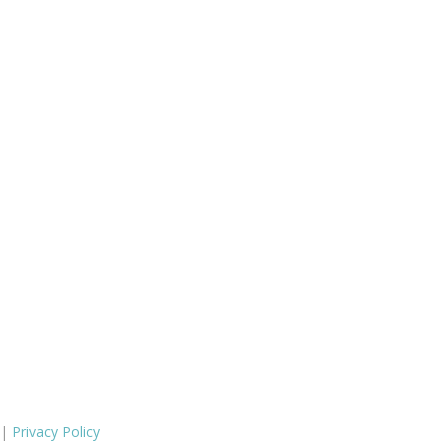
 |
Privacy Policy