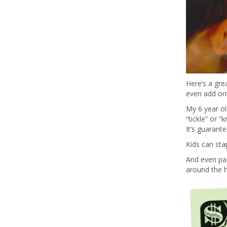
Here’s a grea
even add ont
My 6 year ol
“tickle” or 
It’s guarant
Kids can sta
And even par
around the 