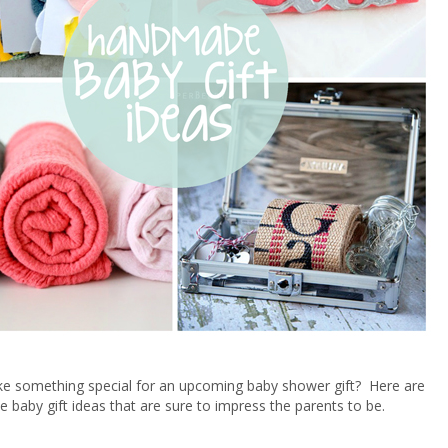
e something special for an upcoming baby shower gift? Here are
baby gift ideas that are sure to impress the parents to be.