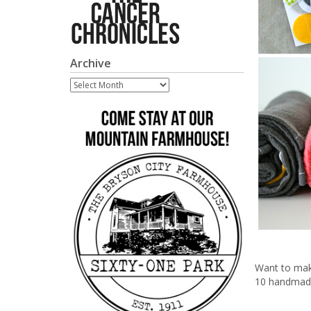
Archive
Archive
Want to mak
10 handmade 