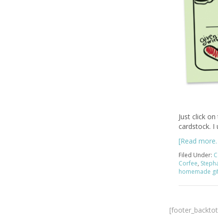
Just click on
cardstock. I
[Read more
Filed Under:
C
Corfee
,
Steph
homemade gif
[footer_backto