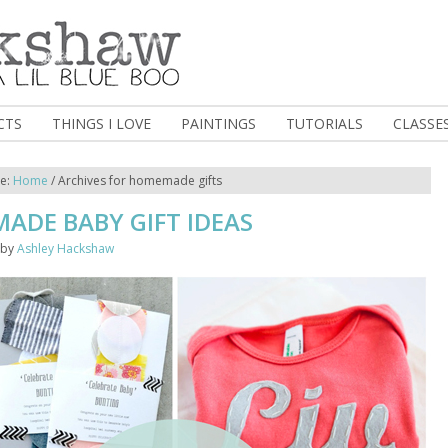
CTS
THINGS I LOVE
PAINTINGS
TUTORIALS
CLASSE
re:
Home
/
Archives for homemade gifts
ADE BABY GIFT IDEAS
by
Ashley Hackshaw