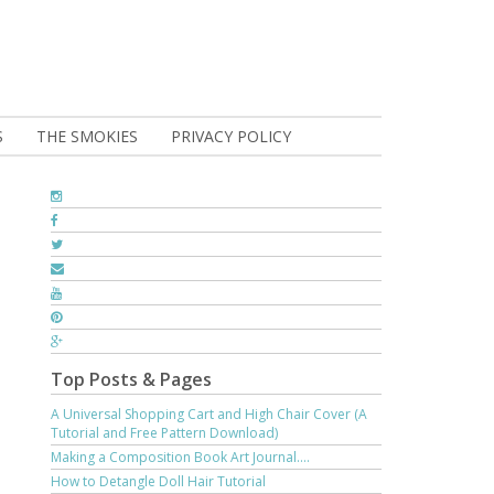
S
THE SMOKIES
PRIVACY POLICY
Top Posts & Pages
A Universal Shopping Cart and High Chair Cover (A
Tutorial and Free Pattern Download)
Making a Composition Book Art Journal....
How to Detangle Doll Hair Tutorial