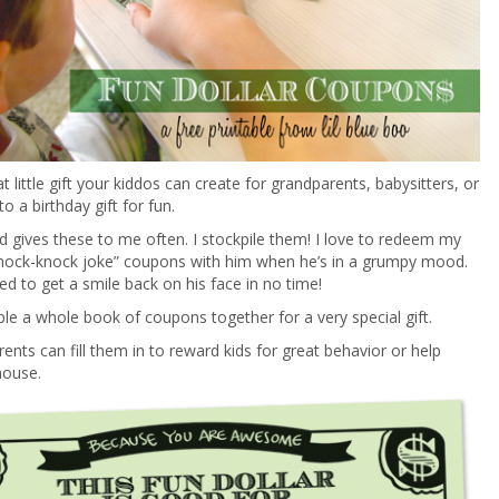
t little gift your kiddos can create for grandparents, babysitters, or
o a birthday gift for fun.
d gives these to me often. I stockpile them! I love to redeem my
“knock-knock joke” coupons with him when he’s in a grumpy mood.
eed to get a smile back on his face in no time!
ple a whole book of coupons together for a very special gift.
ents can fill them in to reward kids for great behavior or help
house.