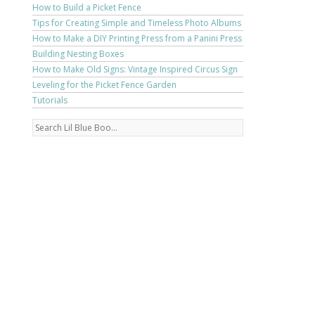
How to Build a Picket Fence
Tips for Creating Simple and Timeless Photo Albums
How to Make a DIY Printing Press from a Panini Press
Building Nesting Boxes
How to Make Old Signs: Vintage Inspired Circus Sign
Leveling for the Picket Fence Garden
Tutorials