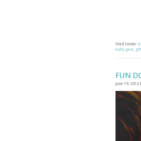
Filed Under:
b
baby gear
,
gif
FUN D
June 19, 2012