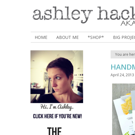
HOME
ABOUT ME
*SHOP*
BIG PROJE
You are he
HANDM
April 24, 2013