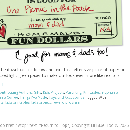
 the download link below and print to a letter size piece of paper or
 used light green paper to make our look even more like real bills.
…]
ontributing Authors
,
Gifts
,
Kids Projects
,
Parenting
,
Printables
,
Stephanie
anie Corfee
,
Things I've Made
,
Toys and Accessories
Tagged With:
ts
,
kids printables
,
kids project
,
reward program
top href="#top" text="Return to Top"] Copyright Lil Blue Boo © 2026