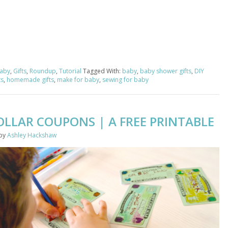
aby
,
Gifts
,
Roundup
,
Tutorial
Tagged With:
baby
,
baby shower gifts
,
DIY
ts
,
homemade gifts
,
make for baby
,
sewing for baby
OLLAR COUPONS | A FREE PRINTABLE
by
Ashley Hackshaw