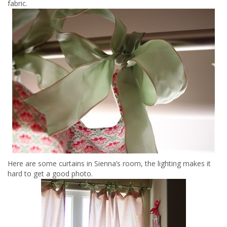
fabric.
Here are some curtains in Sienna’s room, the lighting makes it
hard to get a good photo.