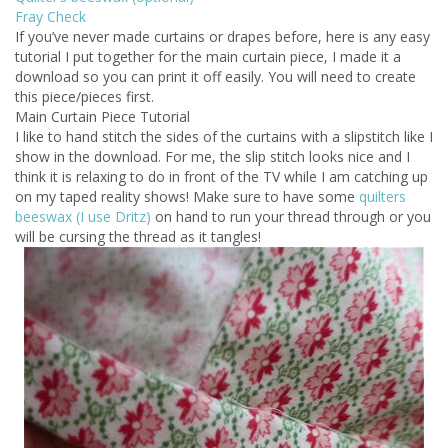
Fray Check
If you’ve never made curtains or drapes before, here is any easy
tutorial I put together for the main curtain piece, I made it a
download so you can print it off easily. You will need to create
this piece/pieces first.
Main Curtain Piece Tutorial
I like to hand stitch the sides of the curtains with a slipstitch like I
show in the download. For me, the slip stitch looks nice and I
think it is relaxing to do in front of the TV while I am catching up
on my taped reality shows! Make sure to have some
quilters
beeswax (I use Dritz)
on hand to run your thread through or you
will be cursing the thread as it tangles!