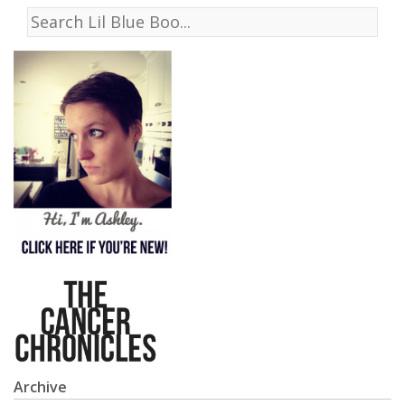
Archive