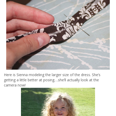
Here is Sienna modeling the larger size of the dress. She’s
getting a little better at posing….she’ll actually look at the
camera now!