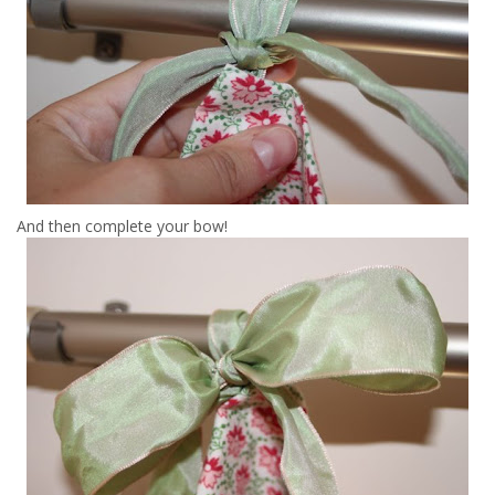
And then complete your bow!