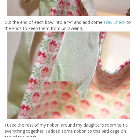
Cut the end of each bow into a “V” and add some
Fray Check
to
the ends to keep them from unraveling.
I used the rest of my ribbon around my daughter’s room to tie
everything together. I added some ribbon to this bird cage on