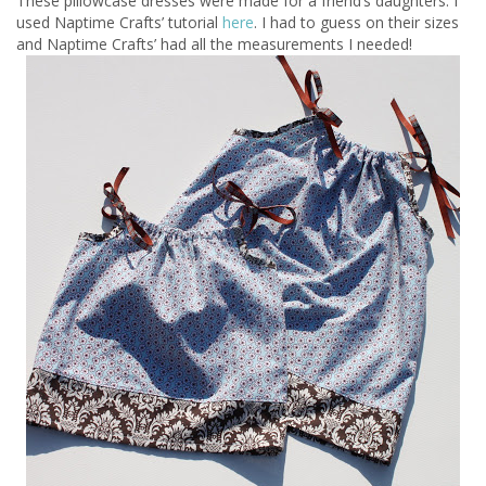
These pillowcase dresses were made for a friend’s daughters. I
used Naptime Crafts’ tutorial
here
. I had to guess on their sizes
and Naptime Crafts’ had all the measurements I needed!