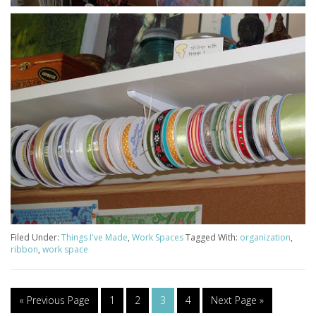
Filed Under:
Things I've Made
,
Work Spaces
Tagged With:
organization
,
ribbon
,
work space
« Previous Page
1
2
3
4
Next Page »