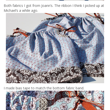
Both fabrics I got from Joann’s. The ribbon I think I picked up at
Michael’s a while ago.
I made bias tape to match the bottom fabric band.