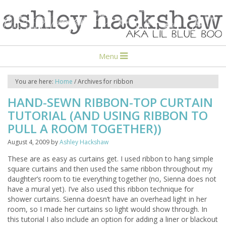
Menu
You are here:
Home
/
Archives for ribbon
HAND-SEWN RIBBON-TOP CURTAIN
TUTORIAL (AND USING RIBBON TO
PULL A ROOM TOGETHER))
August 4, 2009
by
Ashley Hackshaw
These are as easy as curtains get. I used ribbon to hang simple
square curtains and then used the same ribbon throughout my
daughter’s room to tie everything together (no, Sienna does not
have a mural yet). I’ve also used this ribbon technique for
shower curtains. Sienna doesn’t have an overhead light in her
room, so I made her curtains so light would show through. In
this tutorial I also include an option for adding a liner or blackout