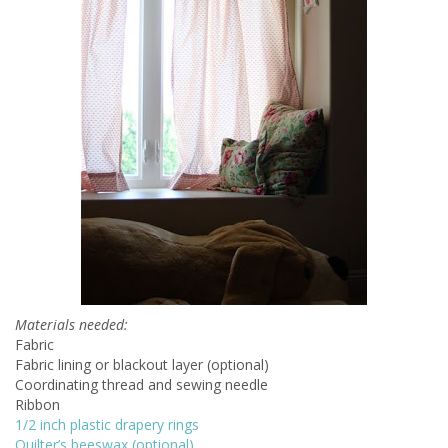
Materials needed:
Fabric
Fabric lining or blackout layer (optional)
Coordinating thread and sewing needle
Ribbon
1/2 inch plastic drapery rings
Quilter’s beeswax (optional)