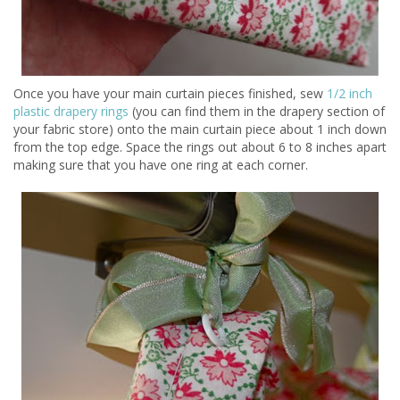
Once you have your main curtain pieces finished, sew
1/2 inch
plastic drapery rings
(you can find them in the drapery section of
your fabric store) onto the main curtain piece about 1 inch down
from the top edge. Space the rings out about 6 to 8 inches apart
making sure that you have one ring at each corner.