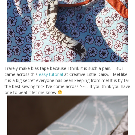
I rarely make bias tape because I think it is such a pain…..BUT I
came across this
easy tutorial
at Creative Little Daisy. I feel like
it is a big secret everyone has been keeping from me! It is by far
the best sewing trick I’ve come across YET. If you think you have
one to beat it let me know