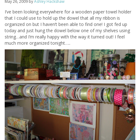
May 26, 2009
by
Ashley Hackshaw
I’ve been looking everywhere for a wooden paper towel holder
that I could use to hold up the dowel that all my ribbon is
organized on but I haven’t been able to find one! I got fed up
today and just hung the dowel below one of my shelves using
string…and I’m really happy with the way it turned out! I feel
much more organized tonight…..