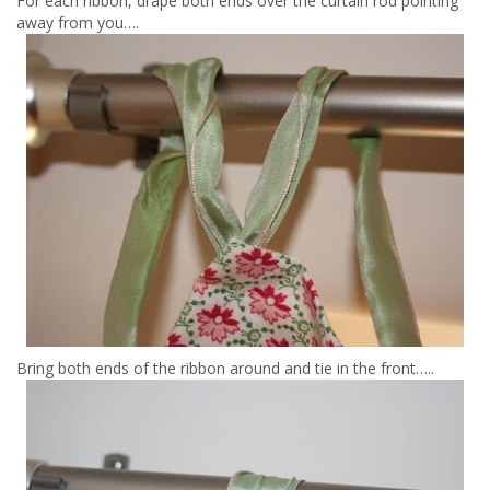
For each ribbon, drape both ends over the curtain rod pointing
away from you….
Bring both ends of the ribbon around and tie in the front…..