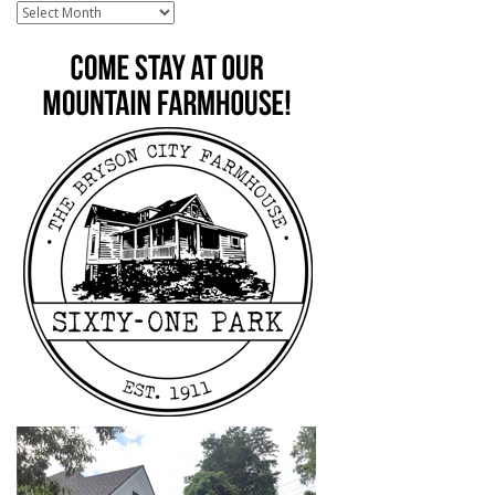
Archive