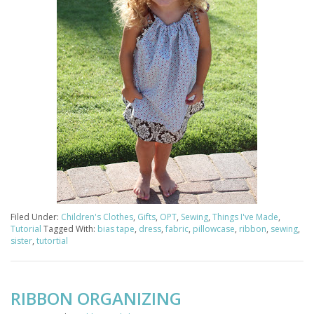
Filed Under:
Children's Clothes
,
Gifts
,
OPT
,
Sewing
,
Things I've Made
,
Tutorial
Tagged With:
bias tape
,
dress
,
fabric
,
pillowcase
,
ribbon
,
sewing
,
sister
,
tutortial
RIBBON ORGANIZING