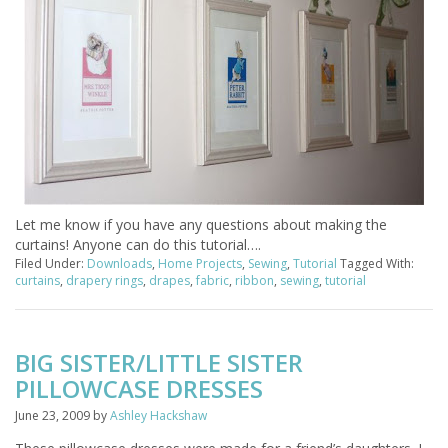
Let me know if you have any questions about making the
curtains! Anyone can do this tutorial….
Filed Under:
Downloads
,
Home Projects
,
Sewing
,
Tutorial
Tagged With:
curtains
,
drapery rings
,
drapes
,
fabric
,
ribbon
,
sewing
,
tutorial
BIG SISTER/LITTLE SISTER
PILLOWCASE DRESSES
June 23, 2009
by
Ashley Hackshaw