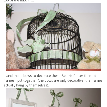
top of the hutch……
….and made bows to decorate these Beatrix Potter-themed
frames I put together (the bows are only decorative, the frames
actually hang by themselves).