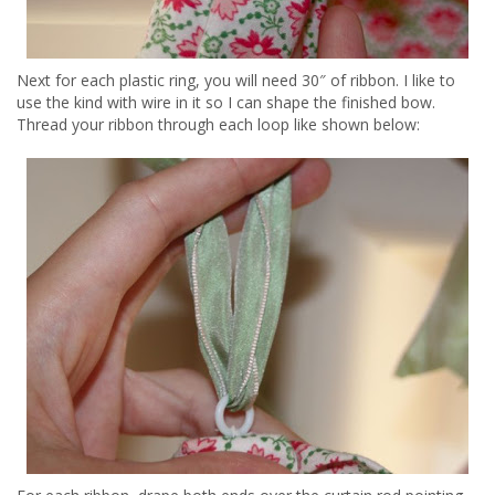
Next for each plastic ring, you will need 30″ of ribbon. I like to
use the kind with wire in it so I can shape the finished bow.
Thread your ribbon through each loop like shown below: