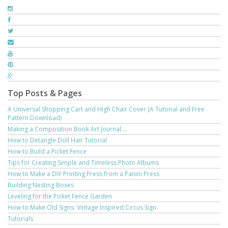
Top Posts & Pages
A Universal Shopping Cart and High Chair Cover (A Tutorial and Free
Pattern Download)
Making a Composition Book Art Journal....
How to Detangle Doll Hair Tutorial
How to Build a Picket Fence
Tips for Creating Simple and Timeless Photo Albums
How to Make a DIY Printing Press from a Panini Press
Building Nesting Boxes
Leveling for the Picket Fence Garden
How to Make Old Signs: Vintage Inspired Circus Sign
Tutorials