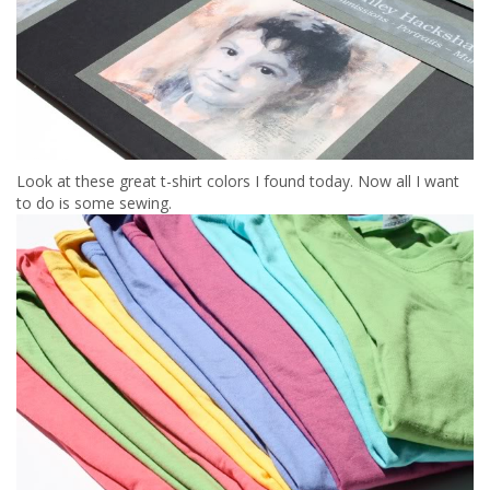
Look at these great t-shirt colors I found today. Now all I want
to do is some sewing.