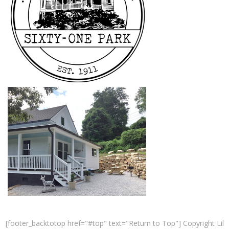
[footer_backtotop href="#top" text="Return to Top"] Copyright Lil