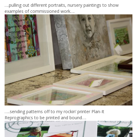
….pulling out different portraits, nursery paintings to show
examples of commissioned work….
…..sending patterns off to my rockin’ printer Plan-It
Reprographics to be printed and bound….