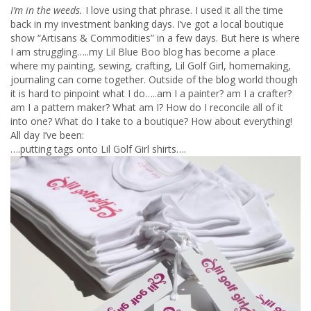
I’m in the weeds.
I love using that phrase. I used it all the time
back in my investment banking days.
I’ve got a local boutique
show “Artisans & Commodities” in a few days. But here is where
I am struggling…..my Lil Blue Boo blog has become a place
where my painting, sewing, crafting, Lil Golf Girl, homemaking,
journaling can come together. Outside of the blog world though
it is hard to pinpoint what I do…..am I a painter? am I a crafter?
am I a pattern maker? What am I? How do I reconcile all of it
into one? What do I take to a boutique? How about everything!
All day I’ve been:
….putting tags onto Lil Golf Girl shirts….