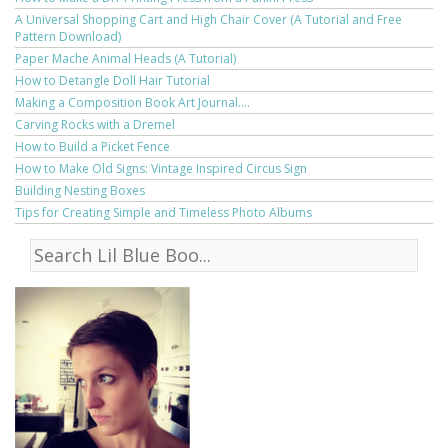
A Universal Shopping Cart and High Chair Cover (A Tutorial and Free
Pattern Download)
Paper Mache Animal Heads (A Tutorial)
How to Detangle Doll Hair Tutorial
Making a Composition Book Art Journal....
Carving Rocks with a Dremel
How to Build a Picket Fence
How to Make Old Signs: Vintage Inspired Circus Sign
Building Nesting Boxes
Tips for Creating Simple and Timeless Photo Albums