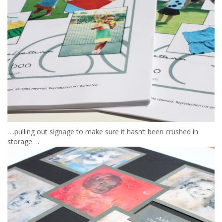
….pulling out signage to make sure it hasn’t been crushed in
storage….