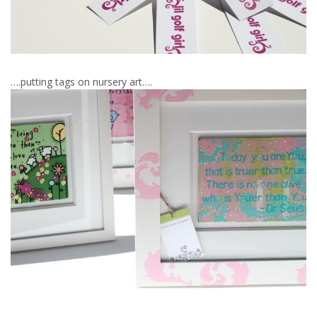
….putting tags on nursery art….