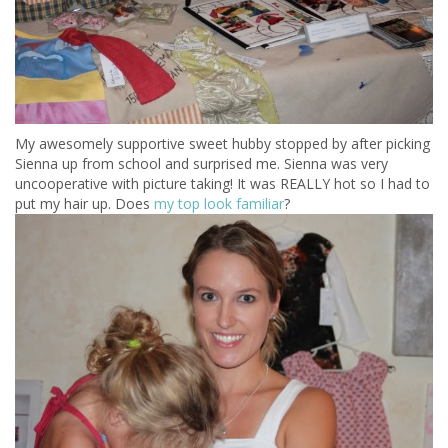
My awesomely supportive sweet hubby stopped by after picking
Sienna up from school and surprised me. Sienna was very
uncooperative with picture taking! It was REALLY hot so I had to
put my hair up. Does
my top look familiar
?