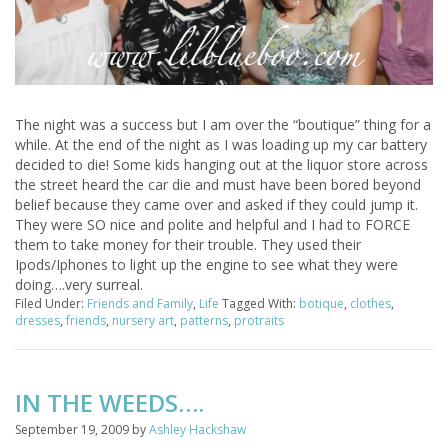
The night was a success but I am over the “boutique” thing for a
while. At the end of the night as I was loading up my car battery
decided to die! Some kids hanging out at the liquor store across
the street heard the car die and must have been bored beyond
belief because they came over and asked if they could jump it.
They were SO nice and polite and helpful and I had to FORCE
them to take money for their trouble. They used their
Ipods/Iphones to light up the engine to see what they were
doing….very surreal.
Filed Under:
Friends and Family
,
Life
Tagged With:
botique
,
clothes
,
dresses
,
friends
,
nursery art
,
patterns
,
protraits
IN THE WEEDS….
September 19, 2009
by
Ashley Hackshaw