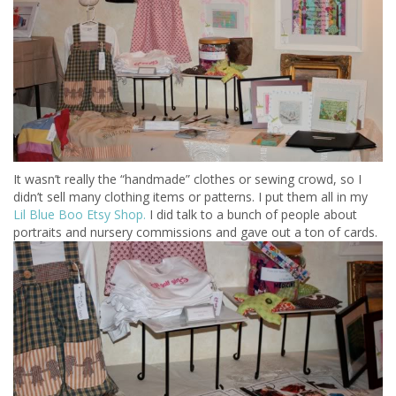
It wasn’t really the “handmade” clothes or sewing crowd, so I
didn’t sell many clothing items or patterns. I put them all in my
Lil Blue Boo Etsy Shop.
I did talk to a bunch of people about
portraits and nursery commissions and gave out a ton of cards.