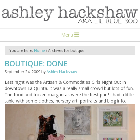
Menu
You are here:
Home
/
Archives for botique
BOUTIQUE: DONE
September 24, 2009
by
Ashley Hackshaw
Last night was the Artisan & Commodities Girls Night Out in
downtown La Quinta. It was a really small crowd but lots of fun.
The food and frozen margaritas were the best part! I had a little
table with some clothes, nursery art, portraits and blog info.