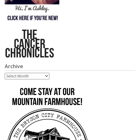
Archive
Archive