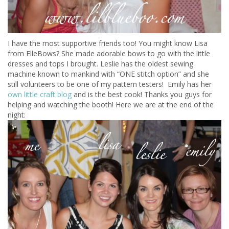
I have the most supportive friends too! You might know Lisa
from ElleBows? She made adorable bows to go with the little
dresses and tops I brought. Leslie has the oldest sewing
machine known to mankind with “ONE stitch option” and she
still volunteers to be one of my pattern testers! Emily has her
own little craft blog
and is the best cook! Thanks you guys for
helping and watching the booth! Here we are at the end of the
night: