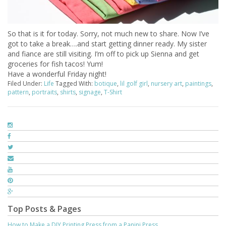
So that is it for today. Sorry, not much new to share. Now I’ve
got to take a break….and start getting dinner ready. My sister
and fiance are still visiting. I’m off to pick up Sienna and get
groceries for fish tacos! Yum!
Have a wonderful Friday night!
Filed Under:
Life
Tagged With:
botique
,
lil golf girl
,
nursery art
,
paintings
,
pattern
,
portraits
,
shirts
,
signage
,
T-Shirt
Top Posts & Pages
How to Make a DIY Printing Press from a Panini Press